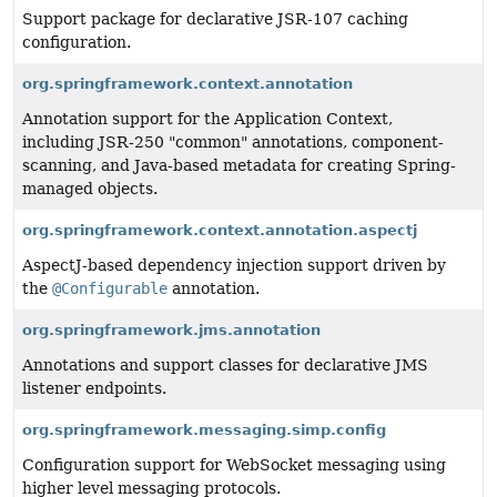
Support package for declarative JSR-107 caching
configuration.
org.springframework.context.annotation
Annotation support for the Application Context,
including JSR-250 "common" annotations, component-
scanning, and Java-based metadata for creating Spring-
managed objects.
org.springframework.context.annotation.aspectj
AspectJ-based dependency injection support driven by
the
@Configurable
annotation.
org.springframework.jms.annotation
Annotations and support classes for declarative JMS
listener endpoints.
org.springframework.messaging.simp.config
Configuration support for WebSocket messaging using
higher level messaging protocols.