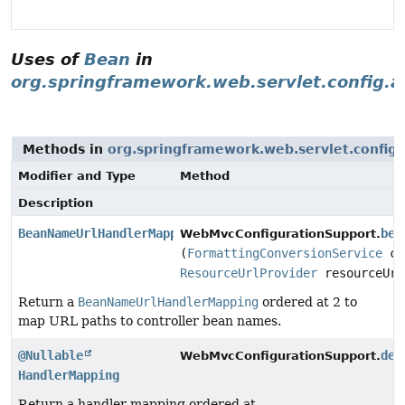
Uses of
Bean
in
org.springframework.web.servlet.config.a
Methods in
org.springframework.web.servlet.config.
Modifier and Type
Method
Description
BeanNameUrlHandlerMapping
bea
WebMvcConfigurationSupport.
(
FormattingConversionService
co
ResourceUrlProvider
resourceUrl
Return a
BeanNameUrlHandlerMapping
ordered at 2 to
map URL paths to controller bean names.
@Nullable
def
WebMvcConfigurationSupport.
HandlerMapping
Return a handler mapping ordered at