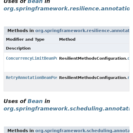
Uses of
Bean
in
org.springframework.resilience.annotatio
Methods in
org.springframework.resilience.annotati
Modifier and Type
Method
Description
ConcurrencyLimitBeanPostProcessor
co
ResilientMethodsConfiguration.
RetryAnnotationBeanPostProcessor
re
ResilientMethodsConfiguration.
Uses of
Bean
in
org.springframework.scheduling.annotati
Methods in
org.springframework.scheduling.annotat