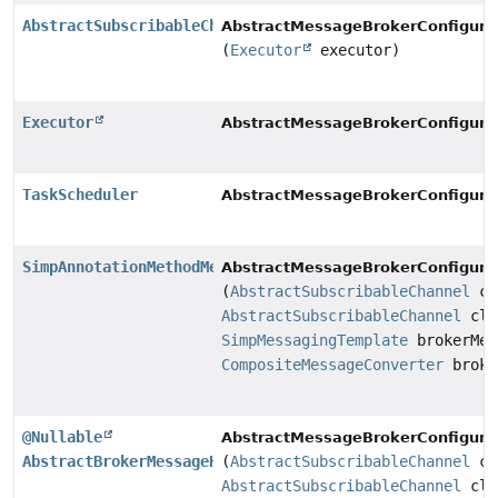
AbstractSubscribableChannel
AbstractMessageBrokerConfigurat
(
Executor
executor)
Executor
AbstractMessageBrokerConfigurat
TaskScheduler
AbstractMessageBrokerConfigurat
SimpAnnotationMethodMessageHandler
AbstractMessageBrokerConfigurat
(
AbstractSubscribableChannel
cl
AbstractSubscribableChannel
cli
SimpMessagingTemplate
brokerMes
CompositeMessageConverter
broke
@Nullable
AbstractMessageBrokerConfigurat
AbstractBrokerMessageHandler
(
AbstractSubscribableChannel
cl
AbstractSubscribableChannel
cli