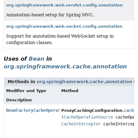
org.springframework.web.servlet.config.annotation
Annotation-based setup for Spring MVC.
org.springframework.web.socket.config.annotation
Support for annotation-based WebSocket setup in
configuration classes.
Uses of
Bean
in
org.springframework.cache.annotation
Methods in
org.springframework.cache.annotation
wi
Modifier and Type
Method
Description
BeanFactoryCacheOperationSourceAdvisor
cache
ProxyCachingConfiguration.
(
CacheOperationSource
cacheOper
CacheInterceptor
cacheIntercept