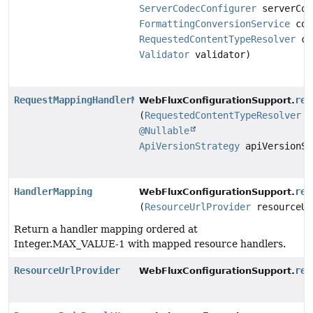
ServerCodecConfigurer
serverCod
FormattingConversionService
con
RequestedContentTypeResolver
co
Validator
validator)
RequestMappingHandlerMapping
req
WebFluxConfigurationSupport.
(
RequestedContentTypeResolver
c
@Nullable
ApiVersionStrategy
apiVersionSt
HandlerMapping
res
WebFluxConfigurationSupport.
(
ResourceUrlProvider
resourceUr
Return a handler mapping ordered at
Integer.MAX_VALUE-1 with mapped resource handlers.
ResourceUrlProvider
res
WebFluxConfigurationSupport.