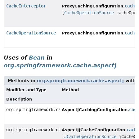
CacheInterceptor
cache
ProxyCachingConfiguration.
(
CacheOperationSource
cacheOper
CacheOperationSource
cache
ProxyCachingConfiguration.
Uses of
Bean
in
org.springframework.cache.aspectj
Methods in
org.springframework.cache.aspectj
with 
Modifier and Type
Method
Description
org.springframework.cache.aspectj.AnnotationCacheAspe
cac
AspectJCachingConfiguration.
org.springframework.cache.aspectj.JCacheCacheAspect
cach
AspectJJCacheConfiguration.
(
JCacheOperationSource
jCacheOp