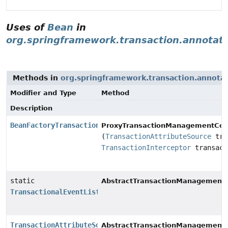
Uses of
Bean
in
org.springframework.transaction.annotat
Methods in
org.springframework.transaction.annota
Modifier and Type
Method
Description
BeanFactoryTransactionAttributeSourceAdvisor
ProxyTransactionManagementConf
(
TransactionAttributeSource
tra
TransactionInterceptor
transact
static
AbstractTransactionManagementC
TransactionalEventListenerFactory
TransactionAttributeSource
AbstractTransactionManagementC