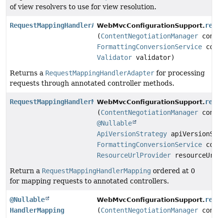
of view resolvers to use for view resolution.
RequestMappingHandlerAdapter
req
WebMvcConfigurationSupport.
(
ContentNegotiationManager
cont
FormattingConversionService
con
Validator
validator)
Returns a
RequestMappingHandlerAdapter
for processing
requests through annotated controller methods.
RequestMappingHandlerMapping
req
WebMvcConfigurationSupport.
(
ContentNegotiationManager
cont
@Nullable
ApiVersionStrategy
apiVersionSt
FormattingConversionService
con
ResourceUrlProvider
resourceUrl
Return a
RequestMappingHandlerMapping
ordered at 0
for mapping requests to annotated controllers.
@Nullable
res
WebMvcConfigurationSupport.
HandlerMapping
(
ContentNegotiationManager
cont