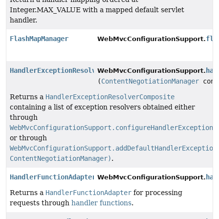
Integer.MAX_VALUE with a mapped default servlet
handler.
FlashMapManager
fla
WebMvcConfigurationSupport.
HandlerExceptionResolver
han
WebMvcConfigurationSupport.
(
ContentNegotiationManager
cont
Returns a
HandlerExceptionResolverComposite
containing a list of exception resolvers obtained either
through
WebMvcConfigurationSupport.configureHandlerExceptionR
or through
WebMvcConfigurationSupport.addDefaultHandlerException
ContentNegotiationManager)
.
HandlerFunctionAdapter
han
WebMvcConfigurationSupport.
Returns a
HandlerFunctionAdapter
for processing
requests through
handler functions
.