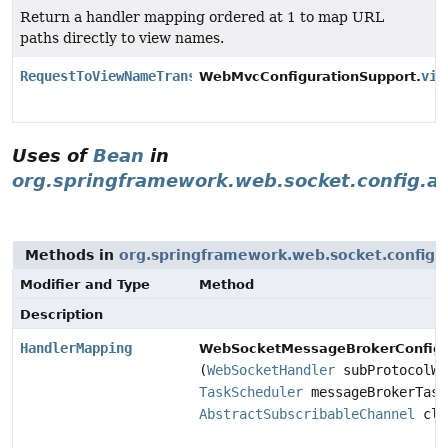
Return a handler mapping ordered at 1 to map URL
paths directly to view names.
RequestToViewNameTranslator
vie
WebMvcConfigurationSupport.
Uses of
Bean
in
org.springframework.web.socket.config.a
Methods in
org.springframework.web.socket.config.
Modifier and Type
Method
Description
HandlerMapping
WebSocketMessageBrokerConfigu
(
WebSocketHandler
subProtocolWe
TaskScheduler
messageBrokerTask
AbstractSubscribableChannel
cli