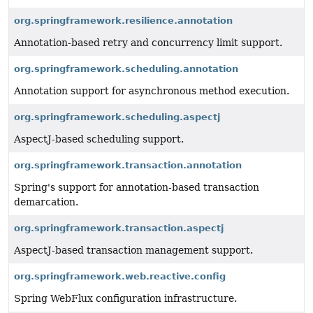
org.springframework.resilience.annotation
Annotation-based retry and concurrency limit support.
org.springframework.scheduling.annotation
Annotation support for asynchronous method execution.
org.springframework.scheduling.aspectj
AspectJ-based scheduling support.
org.springframework.transaction.annotation
Spring's support for annotation-based transaction
demarcation.
org.springframework.transaction.aspectj
AspectJ-based transaction management support.
org.springframework.web.reactive.config
Spring WebFlux configuration infrastructure.