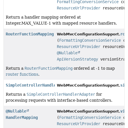
FormattingConversionService
con
ResourceUrlProvider
resourceUrl
Return a handler mapping ordered at
Integer.MAX_VALUE-1 with mapped resource handlers.
RouterFunctionMapping
rou
WebMvcConfigurationSupport.
(
FormattingConversionService
co
ResourceUrlProvider
resourceUrl
@Nullable
ApiVersionStrategy
versionStrat
Return a
RouterFunctionMapping
ordered at -1 to map
router functions
.
SimpleControllerHandlerAdapter
sim
WebMvcConfigurationSupport.
Returns a
SimpleControllerHandlerAdapter
for
processing requests with interface-based controllers.
@Nullable
vie
WebMvcConfigurationSupport.
HandlerMapping
(
FormattingConversionService
co
ResourceUrlProvider
resourceUrl