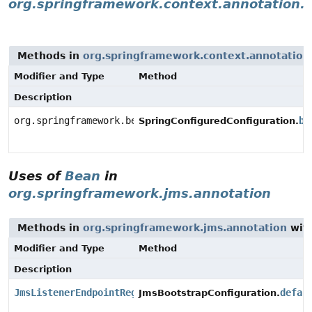
org.springframework.context.annotation.a
Methods in
org.springframework.context.annotation.
Modifier and Type
Method
Description
org.springframework.beans.factory.aspectj.AnnotationB
be
SpringConfiguredConfiguration.
Uses of
Bean
in
org.springframework.jms.annotation
Methods in
org.springframework.jms.annotation
with
Modifier and Type
Method
Description
JmsListenerEndpointRegistry
defau
JmsBootstrapConfiguration.