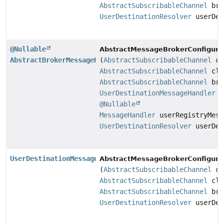
AbstractSubscribableChannel
bro
UserDestinationResolver
userDes
@Nullable
AbstractMessageBrokerConfigurat
AbstractBrokerMessageHandler
(
AbstractSubscribableChannel
cl
AbstractSubscribableChannel
cli
AbstractSubscribableChannel
bro
UserDestinationMessageHandler
us
@Nullable
MessageHandler
userRegistryMess
UserDestinationResolver
userDes
UserDestinationMessageHandler
AbstractMessageBrokerConfigurat
(
AbstractSubscribableChannel
cl
AbstractSubscribableChannel
cli
AbstractSubscribableChannel
bro
UserDestinationResolver
userDes