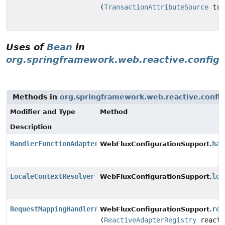
(
TransactionAttributeSource
tra
Uses of
Bean
in
org.springframework.web.reactive.config
Methods in
org.springframework.web.reactive.config
Modifier and Type
Method
Description
HandlerFunctionAdapter
han
WebFluxConfigurationSupport.
LocaleContextResolver
loc
WebFluxConfigurationSupport.
RequestMappingHandlerAdapter
req
WebFluxConfigurationSupport.
(
ReactiveAdapterRegistry
reacti