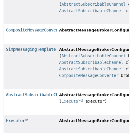
(
AbstractSubscribableChannel
cl
AbstractSubscribableChannel
cli
CompositeMessageConverter
AbstractMessageBrokerConfigurat
SimpMessagingTemplate
AbstractMessageBrokerConfigurat
(
AbstractSubscribableChannel
br
AbstractSubscribableChannel
cli
AbstractSubscribableChannel
cli
CompositeMessageConverter
broke
AbstractSubscribableChannel
AbstractMessageBrokerConfigurat
(
Executor
executor)
Executor
AbstractMessageBrokerConfigurat