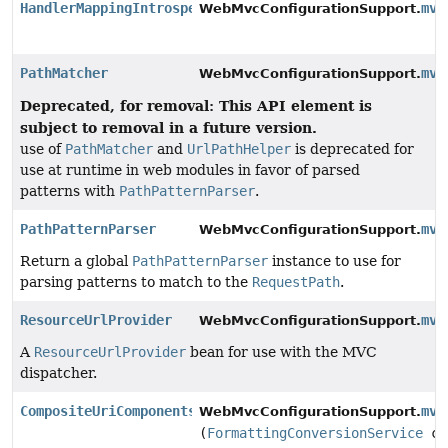
HandlerMappingIntrospector
mvc
WebMvcConfigurationSupport.
PathMatcher
mvc
WebMvcConfigurationSupport.
Deprecated, for removal: This API element is
subject to removal in a future version.
use of
PathMatcher
and
UrlPathHelper
is deprecated for
use at runtime in web modules in favor of parsed
patterns with
PathPatternParser
.
PathPatternParser
mvc
WebMvcConfigurationSupport.
Return a global
PathPatternParser
instance to use for
parsing patterns to match to the
RequestPath
.
ResourceUrlProvider
mvc
WebMvcConfigurationSupport.
A
ResourceUrlProvider
bean for use with the MVC
dispatcher.
CompositeUriComponentsContributor
mvc
WebMvcConfigurationSupport.
(
FormattingConversionService
co