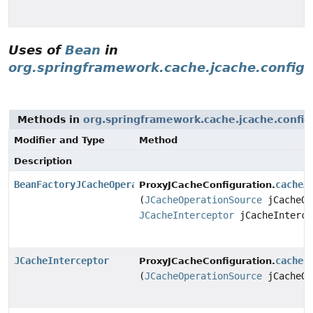
Uses of
Bean
in
org.springframework.cache.jcache.config
Methods in
org.springframework.cache.jcache.config
Modifier and Type
Method
Description
BeanFactoryJCacheOperationSourceAdvisor
cacheA
ProxyJCacheConfiguration.
(
JCacheOperationSource
jCacheOp
JCacheInterceptor
jCacheInterce
JCacheInterceptor
cacheI
ProxyJCacheConfiguration.
(
JCacheOperationSource
jCacheOp