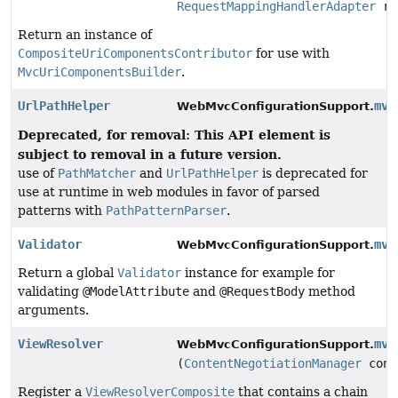
RequestMappingHandlerAdapter
re
Return an instance of
CompositeUriComponentsContributor
for use with
MvcUriComponentsBuilder
.
UrlPathHelper
mvc
WebMvcConfigurationSupport.
Deprecated, for removal: This API element is
subject to removal in a future version.
use of
PathMatcher
and
UrlPathHelper
is deprecated for
use at runtime in web modules in favor of parsed
patterns with
PathPatternParser
.
Validator
mvc
WebMvcConfigurationSupport.
Return a global
Validator
instance for example for
validating
@ModelAttribute
and
@RequestBody
method
arguments.
ViewResolver
mvc
WebMvcConfigurationSupport.
(
ContentNegotiationManager
cont
Register a
ViewResolverComposite
that contains a chain