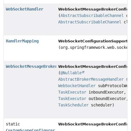
WebSocketHandler
WebSocketMessageBrokerConfigu
(
AbstractSubscribableChannel
cl
AbstractSubscribableChannel
cli
HandlerMapping
WebSocketConfigurationSupport.
(org.springframework.web.socket
WebSocketMessageBrokerStats
WebSocketMessageBrokerConfigu
(
@Nullable
AbstractBrokerMessageHandler
st
WebSocketHandler
subProtocolWeb
TaskExecutor
inboundExecutor,
TaskExecutor
outboundExecutor,
TaskScheduler
scheduler)
static
WebSocketMessageBrokerConfigu
CustomScopeConfigurer