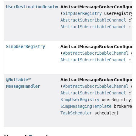
UserDestinationResolver
AbstractMessageBrokerConfigurat
(
SimpUserRegistry
userRegistry,
AbstractSubscribableChannel
cli
AbstractSubscribableChannel
cli
SimpUserRegistry
AbstractMessageBrokerConfigurat
(
AbstractSubscribableChannel
cl
AbstractSubscribableChannel
cli
@Nullable
AbstractMessageBrokerConfigurat
MessageHandler
(
AbstractSubscribableChannel
cl
AbstractSubscribableChannel
cli
SimpUserRegistry
userRegistry,
SimpMessagingTemplate
brokerMes
TaskScheduler
scheduler)