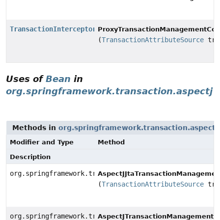
TransactionInterceptor
ProxyTransactionManagementConf
(
TransactionAttributeSource
tra
Uses of
Bean
in
org.springframework.transaction.aspectj
Methods in
org.springframework.transaction.aspectj
Modifier and Type
Method
Description
org.springframework.transaction.aspectj.JtaAnnotation
AspectJJtaTransactionManagement
(
TransactionAttributeSource
tra
org.springframework.transaction.aspectj.AnnotationTra
AspectJTransactionManagementCo