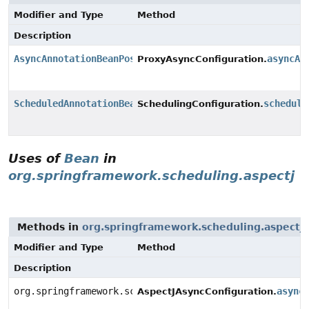
Modifier and Type
Method
Description
AsyncAnnotationBeanPostProcessor
asyncAd
ProxyAsyncConfiguration.
ScheduledAnnotationBeanPostProcessor
schedule
SchedulingConfiguration.
Uses of
Bean
in
org.springframework.scheduling.aspectj
Methods in
org.springframework.scheduling.aspectj
Modifier and Type
Method
Description
org.springframework.scheduling.aspectj.AnnotationAsyn
async
AspectJAsyncConfiguration.