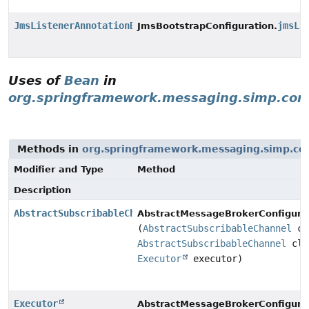
JmsListenerAnnotationBeanPostProcessor
jmsLi
JmsBootstrapConfiguration.
Uses of
Bean
in
org.springframework.messaging.simp.con
Methods in
org.springframework.messaging.simp.con
Modifier and Type
Method
Description
AbstractSubscribableChannel
AbstractMessageBrokerConfigurat
(
AbstractSubscribableChannel
cl
AbstractSubscribableChannel
cli
Executor
executor)
Executor
AbstractMessageBrokerConfigurat