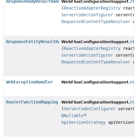
ResponseBodyResultHandler
res
WebFluxConfigurationSupport.
(
ReactiveAdapterRegistry
reacti
ServerCodecConfigurer
serverCod
RequestedContentTypeResolver
co
ResponseEntityResultHandler
res
WebFluxConfigurationSupport.
(
ReactiveAdapterRegistry
reacti
ServerCodecConfigurer
serverCod
RequestedContentTypeResolver
co
WebExceptionHandler
res
WebFluxConfigurationSupport.
RouterFunctionMapping
rou
WebFluxConfigurationSupport.
(
ServerCodecConfigurer
serverCo
@Nullable
ApiVersionStrategy
apiVersionSt