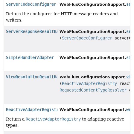
ServerCodecConfigurer
ser
WebFluxConfigurationSupport.
Return the configurer for HTTP message readers and
writers.
ServerResponseResultHandler
ser
WebFluxConfigurationSupport.
(
ServerCodecConfigurer
serverCo
SimpleHandlerAdapter
sim
WebFluxConfigurationSupport.
ViewResolutionResultHandler
vie
WebFluxConfigurationSupport.
(
ReactiveAdapterRegistry
reacti
RequestedContentTypeResolver
co
ReactiveAdapterRegistry
web
WebFluxConfigurationSupport.
Return a
ReactiveAdapterRegistry
to adapting reactive
types.