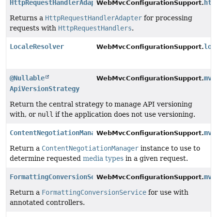
HttpRequestHandlerAdapter
htt
WebMvcConfigurationSupport.
Returns a
HttpRequestHandlerAdapter
for processing
requests with
HttpRequestHandlers
.
LocaleResolver
loc
WebMvcConfigurationSupport.
@Nullable
mvc
WebMvcConfigurationSupport.
ApiVersionStrategy
Return the central strategy to manage API versioning
with, or
null
if the application does not use versioning.
ContentNegotiationManager
mvc
WebMvcConfigurationSupport.
Return a
ContentNegotiationManager
instance to use to
determine requested
media types
in a given request.
FormattingConversionService
mvc
WebMvcConfigurationSupport.
Return a
FormattingConversionService
for use with
annotated controllers.