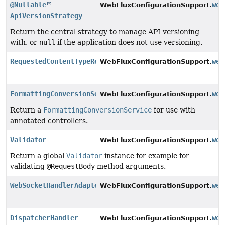
@Nullable
web
WebFluxConfigurationSupport.
ApiVersionStrategy
Return the central strategy to manage API versioning
with, or
null
if the application does not use versioning.
RequestedContentTypeResolver
web
WebFluxConfigurationSupport.
FormattingConversionService
web
WebFluxConfigurationSupport.
Return a
FormattingConversionService
for use with
annotated controllers.
Validator
web
WebFluxConfigurationSupport.
Return a global
Validator
instance for example for
validating
@RequestBody
method arguments.
WebSocketHandlerAdapter
web
WebFluxConfigurationSupport.
DispatcherHandler
web
WebFluxConfigurationSupport.