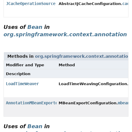
JCacheOperationSource
cach
AbstractJCacheConfiguration.
Uses of
Bean
in
org.springframework.context.annotation
Methods in
org.springframework.context.annotation
Modifier and Type
Method
Description
LoadTimeWeaver
l
LoadTimeWeavingConfiguration.
AnnotationMBeanExporter
mbean
MBeanExportConfiguration.
Uses of
Bean
in