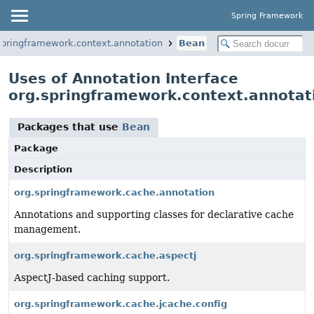
Spring Framework
springframework.context.annotation
Bean
Uses of Annotation Interface
org.springframework.context.annotat
Packages that use
Bean
Package
Description
org.springframework.cache.annotation
Annotations and supporting classes for declarative cache
management.
org.springframework.cache.aspectj
AspectJ-based caching support.
org.springframework.cache.jcache.config