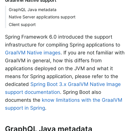
GraalVM Native support
GraphQL Java metadata
Native Server applications support
Client support
Spring Framework 6.0 introduced the support
infrastructure for compiling Spring applications to
GraalVM Native images
. If you are not familiar with
GraalVM in general, how this differs from
applications deployed on the JVM and what it
means for Spring application, please refer to the
dedicated
Spring Boot 3.x GraalVM Native Image
support documentation
. Spring Boot also
documents the
know limitations with the GraalVM
support in Spring
.
GraphQL Java metadata