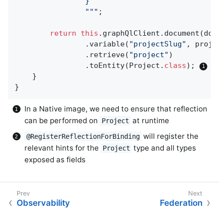
				}

				"
""
;

return
this
.graphQlClient.document(docu
				.variable(
"projectSlug"
, proje
				.retrieve(
"project"
)

				.toEntity(Project
.
class
)
; 
	}

}
In a Native image, we need to ensure that reflection
can be performed on
at runtime
Project
will register the
@RegisterReflectionForBinding
relevant hints for the
type and all types
Project
exposed as fields
Observability
Federation