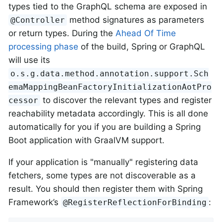
types tied to the GraphQL schema are exposed in
method signatures as parameters
@Controller
or return types. During the
Ahead Of Time
processing phase
of the build, Spring or GraphQL
will use its
o.s.g.data.method.annotation.support.Sch
emaMappingBeanFactoryInitializationAotPro
to discover the relevant types and register
cessor
reachability metadata accordingly. This is all done
automatically for you if you are building a Spring
Boot application with GraalVM support.
If your application is "manually" registering data
fetchers, some types are not discoverable as a
result. You should then register them with Spring
Framework’s
:
@RegisterReflectionForBinding