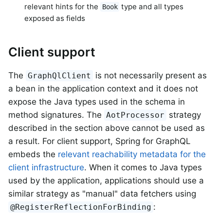
relevant hints for the
type and all types
Book
exposed as fields
Client support
The
is not necessarily present as
GraphQlClient
a bean in the application context and it does not
expose the Java types used in the schema in
method signatures. The
strategy
AotProcessor
described in the section above cannot be used as
a result. For client support, Spring for GraphQL
embeds the
relevant reachability metadata for the
client infrastructure
. When it comes to Java types
used by the application, applications should use a
similar strategy as "manual" data fetchers using
:
@RegisterReflectionForBinding