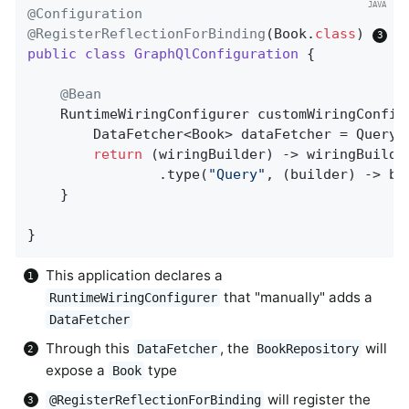
@Configuration
@RegisterReflectionForBinding
(Book
.
class
) 
public
class
GraphQlConfiguration
{

@Bean
RuntimeWiringConfigurer 
customWiringConfig
		DataFetcher<Book> dataFetcher = QuerydslDataFetcher.builder(bookRepository).single();

return
 (wiringBuilder) -> wiringBuilder
				.type(
"Query"
, (builder) -> bu
	}

}
This application declares a
that "manually" adds a
RuntimeWiringConfigurer
DataFetcher
Through this
, the
will
DataFetcher
BookRepository
expose a
type
Book
will register the
@RegisterReflectionForBinding