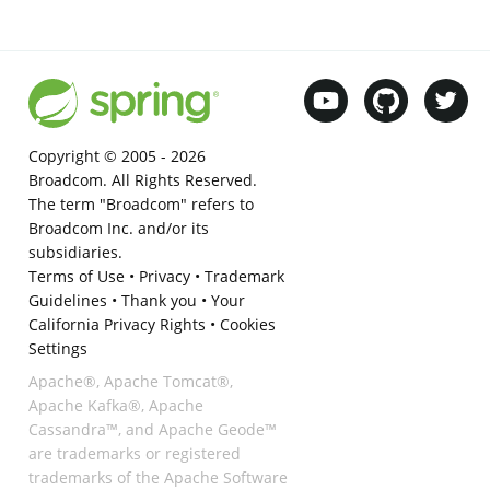
Copyright © 2005 -
2026
Broadcom. All Rights Reserved.
The term "Broadcom" refers to
Broadcom Inc. and/or its
subsidiaries.
Terms of Use
•
Privacy
•
Trademark
Guidelines
•
Thank you
•
Your
California Privacy Rights
•
Cookies
Settings
Apache®, Apache Tomcat®,
Apache Kafka®, Apache
Cassandra™, and Apache Geode™
are trademarks or registered
trademarks of the Apache Software