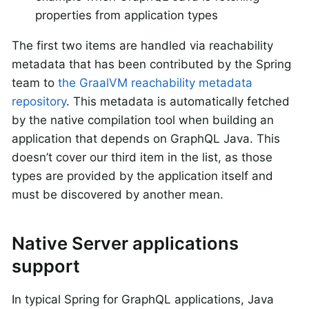
properties from application types
The first two items are handled via reachability
metadata that has been contributed by the Spring
team to
the GraalVM reachability metadata
repository
. This metadata is automatically fetched
by the native compilation tool when building an
application that depends on GraphQL Java. This
doesn’t cover our third item in the list, as those
types are provided by the application itself and
must be discovered by another mean.
Native Server applications
support
In typical Spring for GraphQL applications, Java