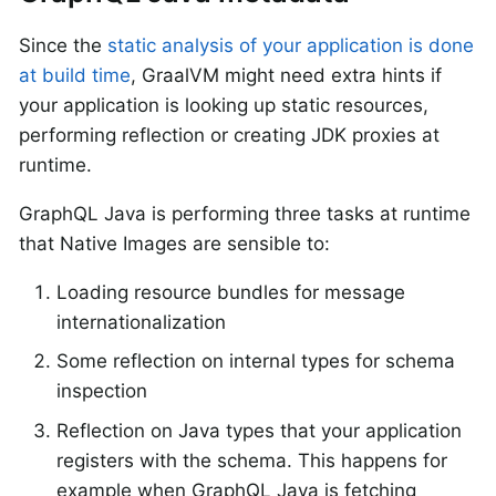
Since the
static analysis of your application is done
at build time
, GraalVM might need extra hints if
your application is looking up static resources,
performing reflection or creating JDK proxies at
runtime.
GraphQL Java is performing three tasks at runtime
that Native Images are sensible to:
Loading resource bundles for message
internationalization
Some reflection on internal types for schema
inspection
Reflection on Java types that your application
registers with the schema. This happens for
example when GraphQL Java is fetching