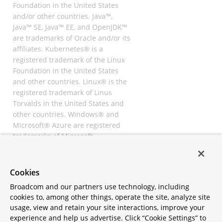
Foundation in the United States
and/or other countries. Java™,
Java™ SE, Java™ EE, and OpenJDK™
are trademarks of Oracle and/or its
affiliates. Kubernetes® is a
registered trademark of the Linux
Foundation in the United States
and other countries. Linux® is the
registered trademark of Linus
Torvalds in the United States and
other countries. Windows® and
Microsoft® Azure are registered
trademarks of Microsoft
Corporation. “AWS” and “Amazon
Web Services” are trademarks or
registered trademarks of
Cookies
Amazon.com Inc. or its affiliates.
Broadcom and our partners use technology, including
All other trademarks and
cookies to, among other things, operate the site, analyze site
copyrights are property of their
usage, view and retain your site interactions, improve your
respective owners and are only
experience and help us advertise. Click “Cookie Settings” to