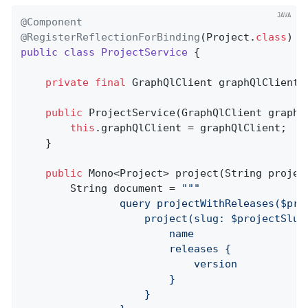
@Component
@RegisterReflectionForBinding
(Project
.
class
) 
public
class
ProjectService
{

private
final
 GraphQlClient graphQlClient;

public
ProjectService
(GraphQlClient graphQ
this
.graphQlClient = graphQlClient;

	}

public
 Mono<Project> 
project
(String projec
		String document = 
""
"

				query projectWithReleases($projectSlug: ID!) {

					project(slug: $projectSlug) {

						name

						releases {

							version

						}

					}
