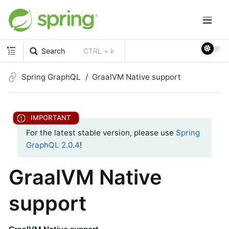
Search
CTRL + k
Spring GraphQL
GraalVM Native support
For the latest stable version, please use
Spring
GraphQL 2.0.4
!
GraalVM Native
support