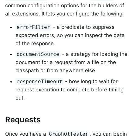
common configuration options for the builders of
all extensions. It lets you configure the following:
- a predicate to suppress
errorFilter
expected errors, so you can inspect the data
of the response.
- a strategy for loading the
documentSource
document for a request from a file on the
classpath or from anywhere else.
- how long to wait for
responseTimeout
request execution to complete before timing
out.
Requests
Once you have a
, you can begin
GraphQlTester