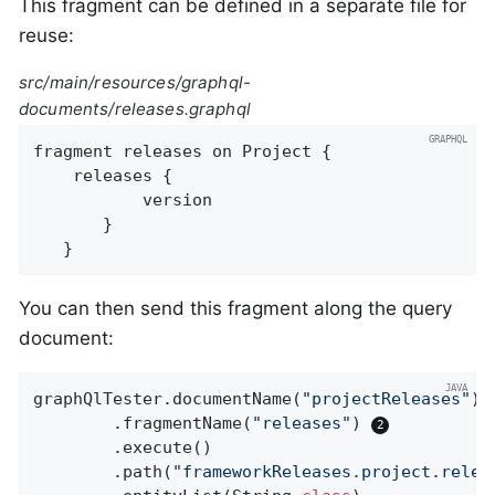
This fragment can be defined in a separate file for
reuse:
src/main/resources/graphql-
documents/releases.graphql
fragment releases on Project {

   	releases {

           version

       }

   }
You can then send this fragment along the query
document:
graphQlTester.documentName(
"projectReleases"
) 
		.fragmentName(
"releases"
) 
		.execute()

		.path(
"frameworkReleases.project.relea