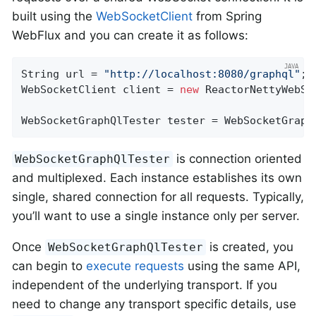
built using the
WebSocketClient
from Spring
WebFlux and you can create it as follows:
String url = 
"http://localhost:8080/graphql"
;

WebSocketClient client = 
new
 ReactorNettyWebSoc
WebSocketGraphQlTester tester = WebSocketGraph
is connection oriented
WebSocketGraphQlTester
and multiplexed. Each instance establishes its own
single, shared connection for all requests. Typically,
you’ll want to use a single instance only per server.
Once
is created, you
WebSocketGraphQlTester
can begin to
execute requests
using the same API,
independent of the underlying transport. If you
need to change any transport specific details, use