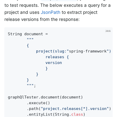
to test requests. The below executes a query for a
project and uses
JsonPath
to extract project
release versions from the response:
String document =

""
"

		{

			project(slug:"
spring-framework
") {

				releases {

				version

				}

			}

		}

		"
""
;

graphQlTester.document(document)

		.execute()

		.path(
"project.releases[*].version"
)

		.entityList(String
.
class
)
