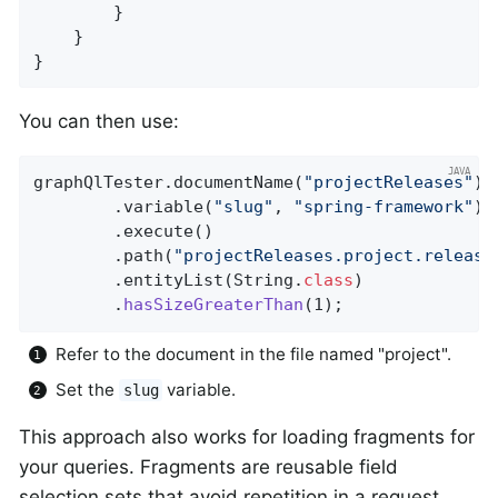
		}

	}

}
You can then use:
graphQlTester.documentName(
"projectReleases"
) 
		.variable(
"slug"
, 
"spring-framework"
) 
		.execute()

		.path(
"projectReleases.project.release
		.entityList(String
.
class
)

		.
hasSizeGreaterThan
(1)
;
Refer to the document in the file named "project".
Set the
variable.
slug
This approach also works for loading fragments for
your queries. Fragments are reusable field
selection sets that avoid repetition in a request