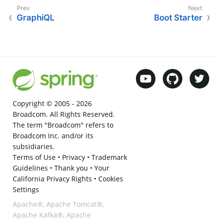
GraphiQL
Boot Starter
Copyright © 2005 -
2026
Broadcom. All Rights Reserved.
The term "Broadcom" refers to
Broadcom Inc. and/or its
subsidiaries.
Terms of Use
•
Privacy
•
Trademark
Guidelines
•
Thank you
•
Your
California Privacy Rights
•
Cookies
Settings
Apache®, Apache Tomcat®,
Apache Kafka®, Apache