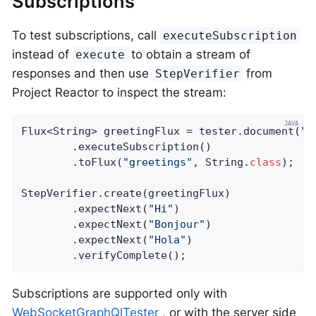
Subscriptions
To test subscriptions, call
executeSubscription
instead of
to obtain a stream of
execute
responses and then use
from
StepVerifier
Project Reactor to inspect the stream:
Flux<String> greetingFlux = tester.document(
"s
		.executeSubscription()

		.toFlux(
"greetings"
, String
.
class
)
;  
/
StepVerifier.create(greetingFlux)

		.expectNext(
"Hi"
)

		.expectNext(
"Bonjour"
)

		.expectNext(
"Hola"
)

		.verifyComplete();
Subscriptions are supported only with
WebSocketGraphQlTester
, or with the server side