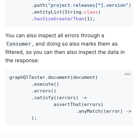
		.path(
"project.releases[*].version"
)

		.entityList(String
.
class
)

		.
hasSizeGreaterThan
(1)
;
You can also inspect all errors through a
, and doing so also marks them as
Consumer
filtered, so you can then also inspect the data in
the response:
graphQlTester.document(document)

		.execute()

		.errors()

		.satisfy((errors) ->

				assertThat(errors)

						.anyMatch((error) -
		);