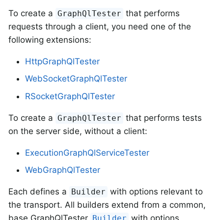
To create a
that performs
GraphQlTester
requests through a client, you need one of the
following extensions:
HttpGraphQlTester
WebSocketGraphQlTester
RSocketGraphQlTester
To create a
that performs tests
GraphQlTester
on the server side, without a client:
ExecutionGraphQlServiceTester
WebGraphQlTester
Each defines a
with options relevant to
Builder
the transport. All builders extend from a common,
base GraphQlTester
with options
Builder