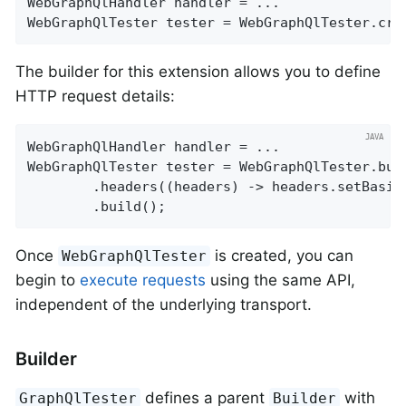
WebGraphQlHandler handler = ...

WebGraphQlTester tester = WebGraphQlTester.cre
The builder for this extension allows you to define
HTTP request details:
WebGraphQlHandler handler = ...

WebGraphQlTester tester = WebGraphQlTester.buil
		.headers((headers) -> headers.setBasic
		.build();
Once
is created, you can
WebGraphQlTester
begin to
execute requests
using the same API,
independent of the underlying transport.
Builder
defines a parent
with
GraphQlTester
Builder