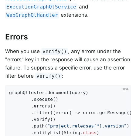
and
ExecutionGraphQlService
extensions.
WebGraphQlHandler
Errors
When you use
, any errors under the
verify()
"errors" key in the response will cause an assertion
failure. To suppress a specific error, use the error
filter before
:
verify()
graphQlTester.document(query)

		.execute()

		.errors()

		.filter((error) -> error.getMessage().
		.verify()

		.path(
"project.releases[*].version"
)

		.entityList(String
.
class
)
