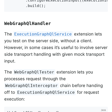
		.configureExecutionInput((executionInput, builder) -> builder.executionId(executionId).build())

		.build();
WebGraphQlHandler
The
extension lets
ExecutionGraphQlService
you test on the server side, without a client.
However, in some cases it’s useful to involve server
side transport handling with given mock transport
input.
The
extension lets you
WebGraphQlTester
processes request through the
chain before handing
WebGraphQlInterceptor
off to
for request
ExecutionGraphQlService
execution: