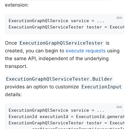
extension:
ExecutionGraphQlService service = ...

ExecutionGraphQlServiceTester tester = Executi
Once
is
ExecutionGraphQlServiceTester
created, you can begin to
execute requests
using
the same API, independent of the underlying
transport.
ExecutionGraphQlServiceTester.Builder
provides an option to customize
ExecutionInput
details:
ExecutionGraphQlService service = ...

ExecutionId executionId = ExecutionId.generate(
ExecutionGraphQlServiceTester tester = Executi