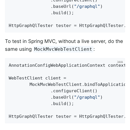
				.configureClient()

				.baseUrl(
"/graphql"
)

				.build();

HttpGraphQlTester tester = HttpGraphQlTester.c
To test in Spring MVC, without a live server, do the
same using
:
MockMvcWebTestClient
AnnotationConfigWebApplicationContext context =
WebTestClient client =

		MockMvcWebTestClient.bindToApplicationContext(context)

				.configureClient()

				.baseUrl(
"/graphql"
)

				.build();

HttpGraphQlTester tester = HttpGraphQlTester.c