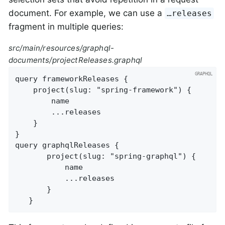
document. For example, we can use a
…​releases
fragment in multiple queries:
src/main/resources/graphql-
documents/projectReleases.graphql
query frameworkReleases {

	project(slug: "spring-framework") {

		name

		...releases

	}

}

query graphqlReleases {

       project(slug: "spring-graphql") {

           name

           ...releases

       }

   }