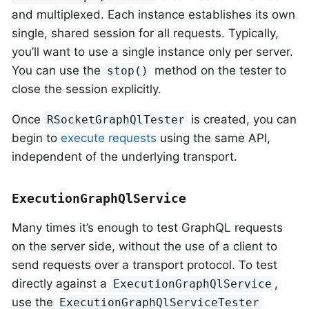
and multiplexed. Each instance establishes its own
single, shared session for all requests. Typically,
you’ll want to use a single instance only per server.
You can use the
method on the tester to
stop()
close the session explicitly.
Once
is created, you can
RSocketGraphQlTester
begin to
execute requests
using the same API,
independent of the underlying transport.
ExecutionGraphQlService
Many times it’s enough to test GraphQL requests
on the server side, without the use of a client to
send requests over a transport protocol. To test
directly against a
,
ExecutionGraphQlService
use the
ExecutionGraphQlServiceTester