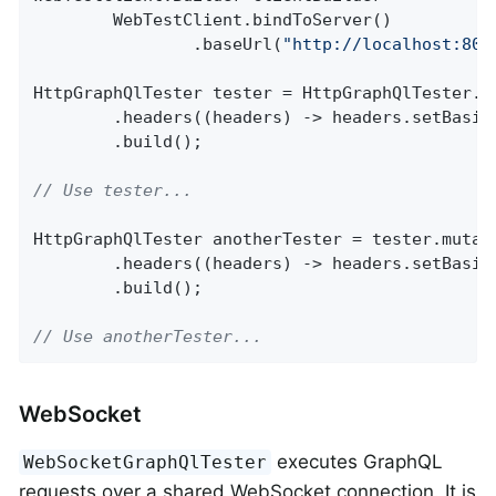
		WebTestClient.bindToServer()

				.baseUrl(
"http://localhost:808
HttpGraphQlTester tester = HttpGraphQlTester.bu
		.headers((headers) -> headers.setBasic
		.build();

// Use tester...
HttpGraphQlTester anotherTester = tester.mutate
		.headers((headers) -> headers.setBasic
		.build();

// Use anotherTester...
WebSocket
executes GraphQL
WebSocketGraphQlTester
requests over a shared WebSocket connection. It is