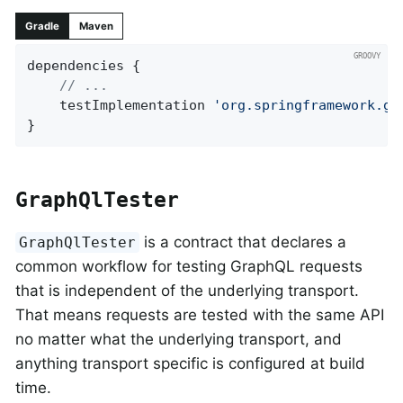
Gradle
Maven
dependencies {

// ...
	testImplementation 
'org.springframework.gr
}
GraphQlTester
is a contract that declares a
GraphQlTester
common workflow for testing GraphQL requests
that is independent of the underlying transport.
That means requests are tested with the same API
no matter what the underlying transport, and
anything transport specific is configured at build
time.