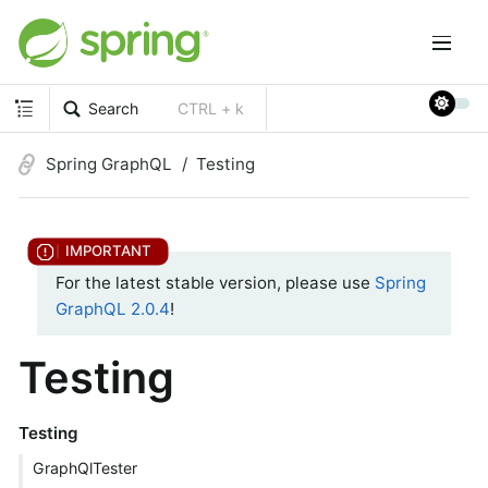
Search
CTRL + k
Spring GraphQL
Testing
For the latest stable version, please use
Spring
GraphQL 2.0.4
!
Testing
Testing
GraphQlTester