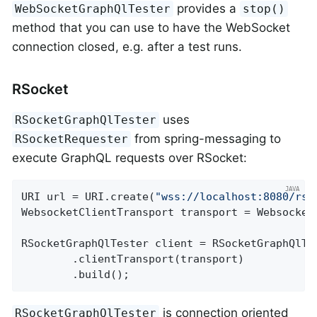
provides a
WebSocketGraphQlTester
stop()
method that you can use to have the WebSocket
connection closed, e.g. after a test runs.
RSocket
uses
RSocketGraphQlTester
from spring-messaging to
RSocketRequester
execute GraphQL requests over RSocket:
URI url = URI.create(
"wss://localhost:8080/rso
WebsocketClientTransport transport = WebsocketC
RSocketGraphQlTester client = RSocketGraphQlTes
		.clientTransport(transport)

		.build();
is connection oriented
RSocketGraphQlTester