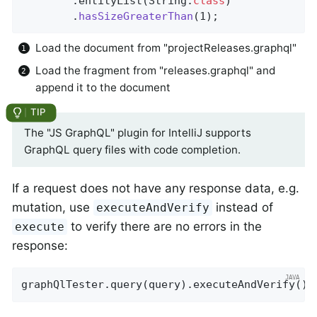
		.entityList(String
.
class
)

		.
hasSizeGreaterThan
(1)
;
Load the document from "projectReleases.graphql"
Load the fragment from "releases.graphql" and
append it to the document
The "JS GraphQL" plugin for IntelliJ supports
GraphQL query files with code completion.
If a request does not have any response data, e.g.
mutation, use
instead of
executeAndVerify
to verify there are no errors in the
execute
response:
graphQlTester.query(query).executeAndVerify();