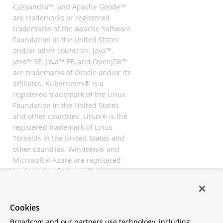
Cassandra™, and Apache Geode™
are trademarks or registered
trademarks of the Apache Software
Foundation in the United States
and/or other countries. Java™,
Java™ SE, Java™ EE, and OpenJDK™
are trademarks of Oracle and/or its
affiliates. Kubernetes® is a
registered trademark of the Linux
Foundation in the United States
and other countries. Linux® is the
registered trademark of Linus
Torvalds in the United States and
other countries. Windows® and
Microsoft® Azure are registered
trademarks of Microsoft
Corporation. “AWS” and “Amazon
Web Services” are trademarks or
registered trademarks of
Cookies
Amazon.com Inc. or its affiliates.
Broadcom and our partners use technology, including