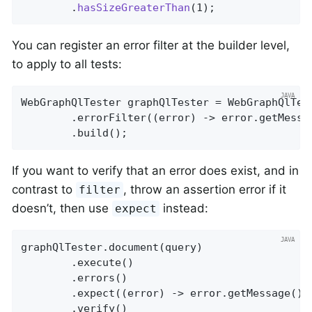
		.
hasSizeGreaterThan
(1)
;
You can register an error filter at the builder level,
to apply to all tests:
WebGraphQlTester graphQlTester = WebGraphQlTest
		.errorFilter((error) -> error.getMess
		.build();
If you want to verify that an error does exist, and in
contrast to
, throw an assertion error if it
filter
doesn’t, then use
instead:
expect
graphQlTester.document(query)

		.execute()

		.errors()

		.expect((error) -> error.getMessage().
		.verify()
