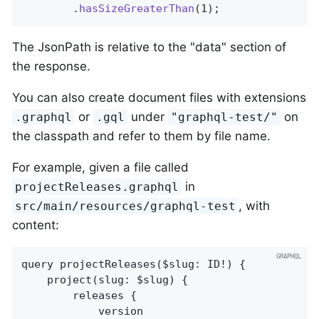
		.
hasSizeGreaterThan
(1)
;
The JsonPath is relative to the "data" section of
the response.
You can also create document files with extensions
or
under
on
.graphql
.gql
"graphql-test/"
the classpath and refer to them by file name.
For example, given a file called
in
projectReleases.graphql
, with
src/main/resources/graphql-test
content:
query projectReleases($slug: ID!) {

	project(slug: $slug) {

		releases {

			version
