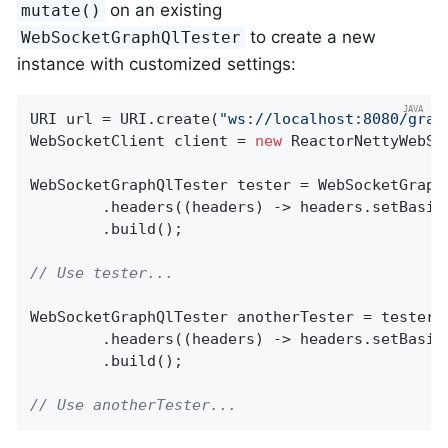
on an existing
mutate()
to create a new
WebSocketGraphQlTester
instance with customized settings:
URI url = URI.create(
"ws://localhost:8080/grap
WebSocketClient client = 
new
 ReactorNettyWebSoc
WebSocketGraphQlTester tester = WebSocketGraphQ
		.headers((headers) -> headers.setBasic
		.build();

// Use tester...
WebSocketGraphQlTester anotherTester = tester.m
		.headers((headers) -> headers.setBasic
		.build();

// Use anotherTester...