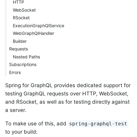
HTTP
WebSocket
RSocket
ExecutionGraphQlService
WebGraphQlHandler
Builder
Requests
Nested Paths
Subscriptions
Errors
Spring for GraphQL provides dedicated support for
testing GraphQL requests over HTTP, WebSocket,
and RSocket, as well as for testing directly against
a server.
To make use of this, add
spring-graphql-test
to your build: