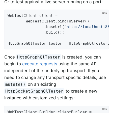
Or to test against a live server running on a port:
WebTestClient client =

		WebTestClient.bindToServer()

				.baseUrl(
"http://localhost:808
				.build();

HttpGraphQlTester tester = HttpGraphQlTester.c
Once
is created, you can
HttpGraphQlTester
begin to
execute requests
using the same API,
independent of the underlying transport. If you
need to change any transport specific details, use
on an existing
mutate()
to create a new
HttpSocketGraphQlTester
instance with customized settings:
WebTestClient.Builder clientBuilder =
