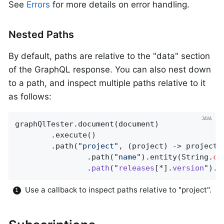
See
Errors
for more details on error handling.
Nested Paths
By default, paths are relative to the "data" section
of the GraphQL response. You can also nest down
to a path, and inspect multiple paths relative to it
as follows:
graphQlTester.document(document)

		.execute()

		.path(
"project"
, (project) -> project 
				.path(
"name"
).entity(String
.
cl
				.
path
("
releases
[*].
version
").
e
Use a callback to inspect paths relative to "project".