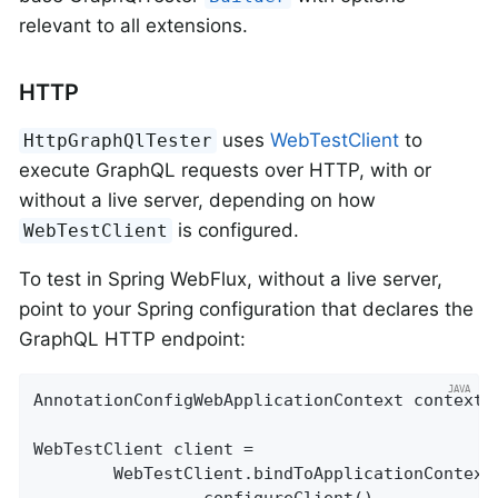
relevant to all extensions.
HTTP
uses
WebTestClient
to
HttpGraphQlTester
execute GraphQL requests over HTTP, with or
without a live server, depending on how
is configured.
WebTestClient
To test in Spring WebFlux, without a live server,
point to your Spring configuration that declares the
GraphQL HTTP endpoint:
AnnotationConfigWebApplicationContext context =
WebTestClient client =

		WebTestClient.bindToApplicationContext(context)
