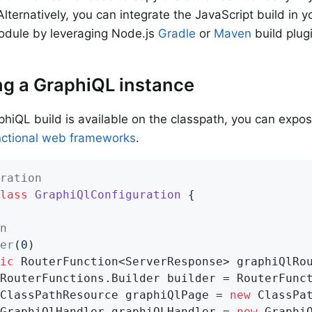
lternatively, you can integrate the JavaScript build in y
odule by leveraging Node.js
Gradle
or
Maven
build plug
g a GraphiQL instance
hiQL build is available on the classpath, you can expos
nctional web frameworks
.
ration
lass
GraphiQlConfiguration
{

n
er
(
0
)

ic
 RouterFunction<ServerResponse> 
graphiQlRo
		ClassPathResource graphiQlPage = 
new
 ClassPa
		GraphiQlHandler graphiQLHandler = 
new
 Graphi