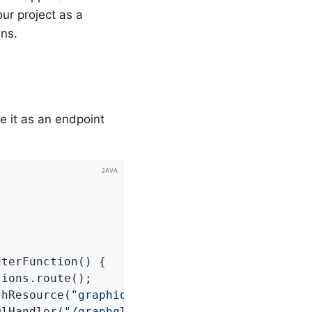
our project as a
ins.
e it as an endpoint
uterFunction
()
{

thResource(
"graphiql/index.html"
); 
QlHandler(
"/graphql"
, 
""
, graphiQlPage); 