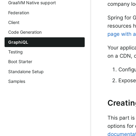
GraalVM Native support
company log
Federation
Spring for 
Client
resources h
Code Generation
page with a
GraphiQL
Your applic
Testing
on a CDN, o
Boot Starter
Config
Standalone Setup
Expose 
Samples
Creatin
This part i
options for
documentat