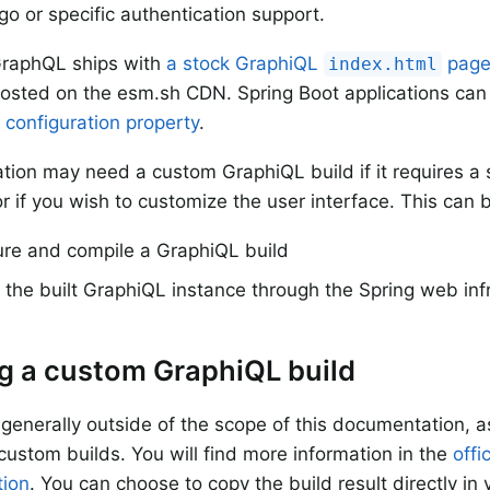
o or specific authentication support.
GraphQL ships with
a stock GraphiQL
pag
index.html
osted on the esm.sh CDN. Spring Boot applications can
 configuration property
.
ation may need a custom GraphiQL build if it requires a 
r if you wish to customize the user interface. This can 
ure and compile a GraphiQL build
the built GraphiQL instance through the Spring web inf
g a custom GraphiQL build
s generally outside of the scope of this documentation, a
 custom builds. You will find more information in the
offi
ion
. You can choose to copy the build result directly in 