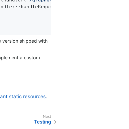
andler::handleRequest); 
e version shipped with
implement a custom
vant static resources
.
Testing