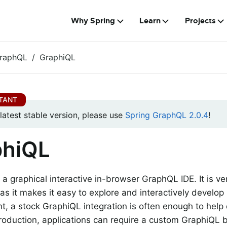
Why Spring
Learn
Projects
GraphQL
GraphiQL
 latest stable version, please use
Spring GraphQL 2.0.4
!
phiQL
 a graphical interactive in-browser GraphQL IDE. It is v
as it makes it easy to explore and interactively develo
, a stock GraphiQL integration is often enough to help
production, applications can require a custom GraphiQL bu