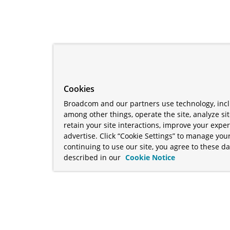
Cookies
Broadcom and our partners use technology, incl
among other things, operate the site, analyze si
retain your site interactions, improve your expe
advertise. Click “Cookie Settings” to manage your
continuing to use our site, you agree to these da
described in our
Cookie Notice