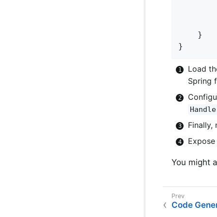
	}

}
Load th
Spring 
Configu
Handle
Finally
Expose 
You might a
Code Gener