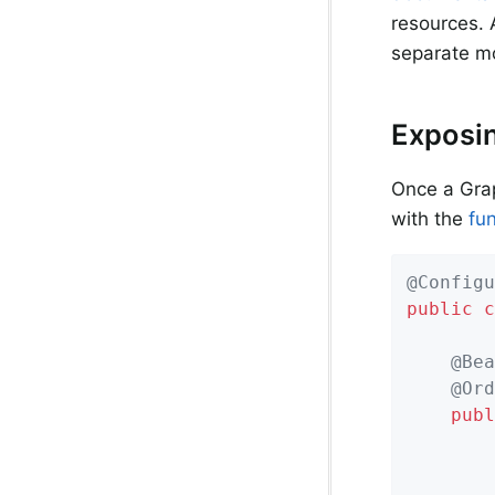
resources. A
separate m
Exposin
Once a Grap
with the
fu
@Configu
public
c
@Bea
@Ord
publ
		RouterFunctions.Builder builder = RouterFunctions.route();
