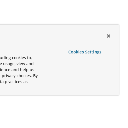
Cookies Settings
uding cookies to,
te usage, view and
rience and help us
 privacy choices. By
ta practices as