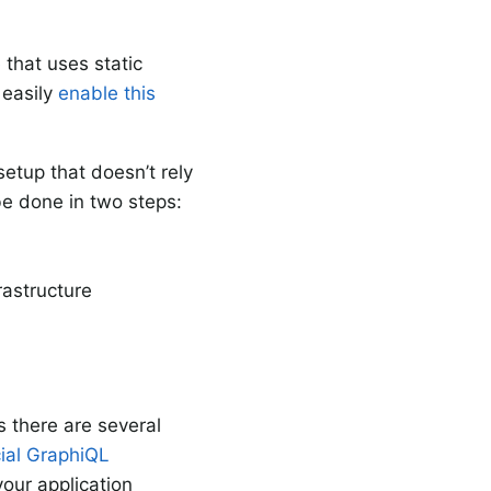
e
that uses static
 easily
enable this
setup that doesn’t rely
be done in two steps:
rastructure
s there are several
cial GraphiQL
your application