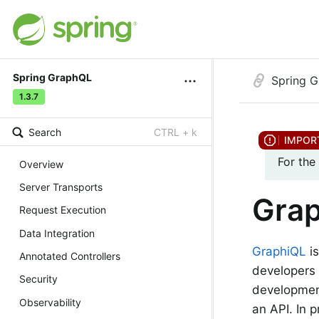
Spring GraphQL
Spring 
1.3.7
Search
CTRL + k
For the
Overview
Server Transports
Gra
Request Execution
Data Integration
GraphiQL
is
Annotated Controllers
developers 
Security
development
Observability
an API. In 