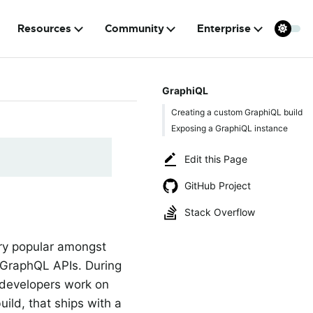
Resources
Community
Enterprise
GraphiQL
Creating a custom GraphiQL build
Exposing a GraphiQL instance
Edit this Page
GitHub Project
Stack Overflow
ery popular amongst
p GraphQL APIs. During
 developers work on
ild, that ships with a