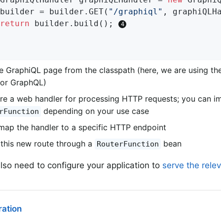
		builder = builder.GET(
"/graphiql"
, graphiQLH
return
 builder.build(); 
e GraphiQL page from the classpath (here, we are using th
for GraphQL)
re a web handler for processing HTTP requests; you can 
depending on your use case
rFunction
, map the handler to a specific HTTP endpoint
this new route through a
bean
RouterFunction
lso need to configure your application to
serve the rele
ation