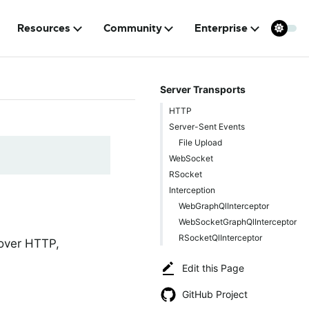
Resources
Community
Enterprise
Server Transports
HTTP
Server-Sent Events
File Upload
WebSocket
RSocket
Interception
WebGraphQlInterceptor
WebSocketGraphQlInterceptor
RSocketQlInterceptor
 over HTTP,
Edit this Page
GitHub Project