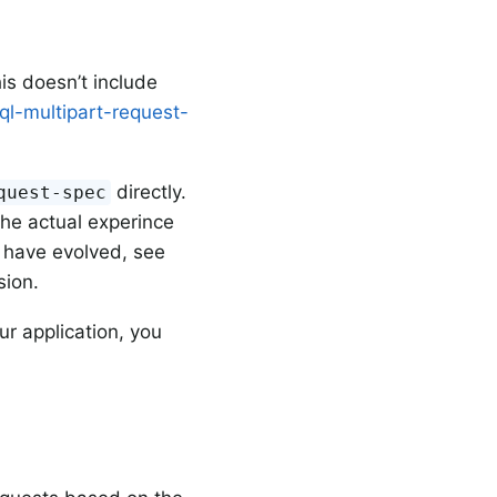
is doesn’t include
ql-multipart-request-
directly.
quest-spec
the actual experince
 have evolved, see
sion.
ur application, you