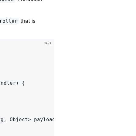
that is
roller
g, Object> payload) {
