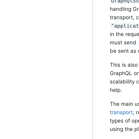
GraphQlS
handling Gr
transport, 
"applica
in the reque
must send
be sent as 
This is als
GraphQL onl
scalability
help.
The main u
transport
, 
types of op
using the p