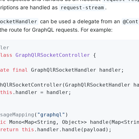
riptions are handled as
.
request-stream
can be used a delegate from an
SocketHandler
@Cont
he route for GraphQL requests. For example:
ler
lass
GraphQlRSocketController
{

ate
final
 GraphQlRSocketHandler handler;

this
.handler = handler;

sageMapping
(
"graphql"
)

ic
 Mono<Map<String, Object>> handle(Map<Strin
return
this
.handler.handle(payload);
