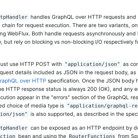
handles GraphQL over HTTP requests and d
ttpHandler
n
chain for request execution. There are two variants, o
ing WebFlux. Both handle requests asynchronously and 
y, but rely on blocking vs non-blocking I/O respectively 
ust use HTTP POST with
as con
"application/json"
uest details included as JSON in the request body, as 
raphQL over HTTP
specification. Once the JSON body 
he HTTP response status is always 200 (OK), and any e
cution appear in the "errors" section of the GraphQL re
ed choice of media type is
"application/graphql-re
is also supported, as described in the speci
tion/json"
can be exposed as an HTTP endpoint by de
ttpHandler
bean and using the
from Sp
nction
RouterFunctions