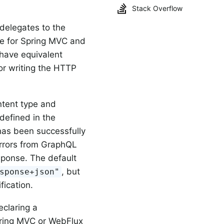
Stack Overflow
elegates to the
ne for Spring MVC and
have equivalent
for writing the HTTP
tent type and
defined in the
has been successfully
rrors from GraphQL
sponse. The default
, but
sponse+json"
fication.
claring a
ring MVC or WebFlux