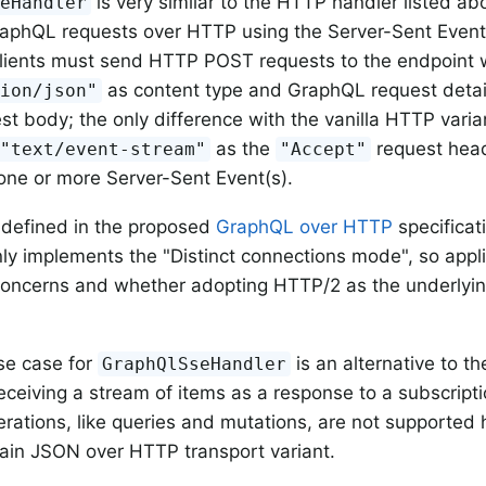
is very similar to the HTTP handler listed abo
seHandler
aphQL requests over HTTP using the Server-Sent Events
clients must send HTTP POST requests to the endpoint 
as content type and GraphQL request detai
tion/json"
st body; the only difference with the vanilla HTTP variant
as the
request head
"text/event-stream"
"Accept"
one or more Server-Sent Event(s).
o defined in the proposed
GraphQL over HTTP
specificati
y implements the "Distinct connections mode", so appl
 concerns and whether adopting HTTP/2 as the underlyi
se case for
is an alternative to t
GraphQlSseHandler
receiving a stream of items as a response to a subscript
erations, like queries and mutations, are not supported
lain JSON over HTTP transport variant.