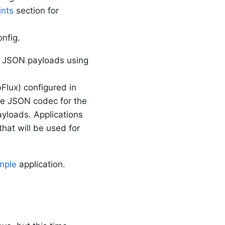
nts
section for
onfig.
ze JSON payloads using
lux) configured in
the JSON codec for the
yloads. Applications
at will be used for
mple
application.