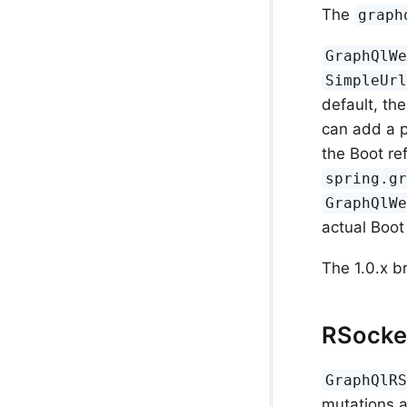
The
graph
GraphQlW
SimpleUr
default, th
can add a p
the Boot re
spring.g
GraphQlW
actual Boot
The 1.0.x b
RSocke
GraphQlR
mutations 