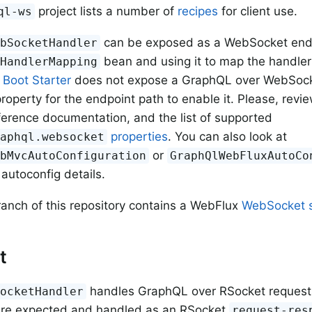
project lists a number of
recipes
for client use.
ql-ws
can be exposed as a WebSocket endp
ebSocketHandler
bean and using it to map the handler
lHandlerMapping
e
Boot Starter
does not expose a GraphQL over WebSocke
roperty for the endpoint path to enable it. Please, revi
ference documentation, and the list of supported
properties
. You can also look at
raphql.websocket
or
ebMvcAutoConfiguration
GraphQlWebFluxAutoCo
 autoconfig details.
ranch of this repository contains a WebFlux
WebSocket 
t
handles GraphQL over RSocket request
SocketHandler
are expected and handled as an RSocket
request-res