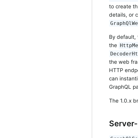
to create t
details, or
GraphQlW
By default,
the
HttpM
DecoderH
the web fra
HTTP endpoi
can instant
GraphQL pa
The 1.0.x b
Server