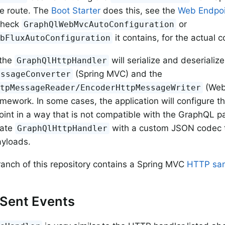
he route. The
Boot Starter
does this, see the
Web Endpoi
 check
or
GraphQlWebMvcAutoConfiguration
it contains, for the actual c
ebFluxAutoConfiguration
 the
will serialize and deseriali
GraphQlHttpHandler
(Spring MVC) and the
essageConverter
(WebF
ttpMessageReader/EncoderHttpMessageWriter
mework. In some cases, the application will configure 
nt in a way that is not compatible with the GraphQL pa
iate
with a custom JSON codec th
GraphQlHttpHandler
yloads.
ranch of this repository contains a Spring MVC
HTTP sa
-Sent Events