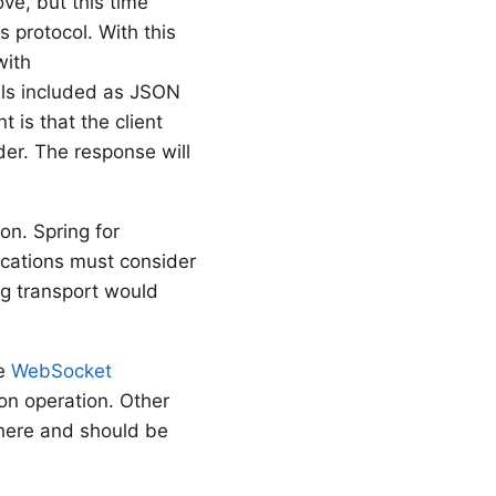
ve, but this time
 protocol. With this
with
ls included as JSON
 is that the client
er. The response will
on. Spring for
ications must consider
ng transport would
he
WebSocket
ion operation. Other
 here and should be