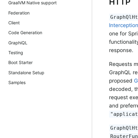
HTTP
GraalVM Native support
Federation
GraphQlH
Client
Interceptio
Code Generation
one for Spr
functionalit
GraphiQL
response.
Testing
Boot Starter
Requests m
GraphQL req
Standalone Setup
proposed
G
Samples
decoded, t
request exe
and preferr
"applica
GraphQlH
RouterFu