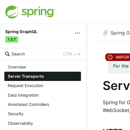
Spring GraphQL
Spring 
1.3.7
Search
CTRL + k
For the
Overview
Server Transports
Serv
Request Execution
Data Integration
Spring for 
Annotated Controllers
WebSocket,
Security
Observability