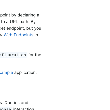
oint by declaring a
 to a URL path. By
t endpoint, but you
ew
Web Endpoints
in
for the
nfiguration
sample
application.
s. Queries and
interaction
ponse