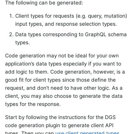
The following can be generated:
Client types for requests (e.g. query, mutation)
input types, and response selection types.
Data types corresponding to GraphQL schema
types.
Code generation may not be ideal for your own
application’s data types especially if you want to
add logic to them. Code generation, however, is a
good fit for client types since those define the
request, and don’t need to have other logic. As a
client, you may also choose to generate the data
types for the response.
Start by following the instructions for the DGS
code generation plugin to generate client API
types. Then you can
use client generated types