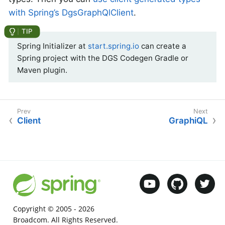
with Spring’s DgsGraphQlClient
.
Spring Initializer at
start.spring.io
can create a
Spring project with the DGS Codegen Gradle or
Maven plugin.
Client
GraphiQL
Copyright © 2005 -
2026
Broadcom. All Rights Reserved.