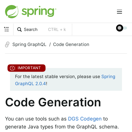
Search
CTRL + k
Spring GraphQL
Code Generation
For the latest stable version, please use
Spring
GraphQL 2.0.4
!
Code Generation
You can use tools such as
DGS Codegen
to
generate Java types from the GraphQL schema.