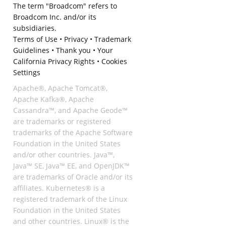
The term "Broadcom" refers to
Broadcom Inc. and/or its
subsidiaries.
Terms of Use
•
Privacy
•
Trademark
Guidelines
•
Thank you
•
Your
California Privacy Rights
•
Cookies
Settings
Apache®, Apache Tomcat®,
Apache Kafka®, Apache
Cassandra™, and Apache Geode™
are trademarks or registered
trademarks of the Apache Software
Foundation in the United States
and/or other countries. Java™,
Java™ SE, Java™ EE, and OpenJDK™
are trademarks of Oracle and/or its
affiliates. Kubernetes® is a
registered trademark of the Linux
Foundation in the United States
and other countries. Linux® is the