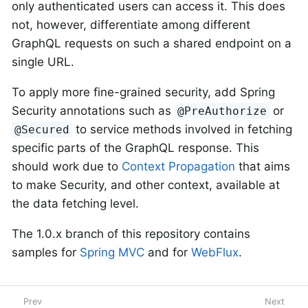
only authenticated users can access it. This does
not, however, differentiate among different
GraphQL requests on such a shared endpoint on a
single URL.
To apply more fine-grained security, add Spring
Security annotations such as
or
@PreAuthorize
to service methods involved in fetching
@Secured
specific parts of the GraphQL response. This
should work due to
Context Propagation
that aims
to make Security, and other context, available at
the data fetching level.
The 1.0.x branch of this repository contains
samples for
Spring MVC
and for
WebFlux
.