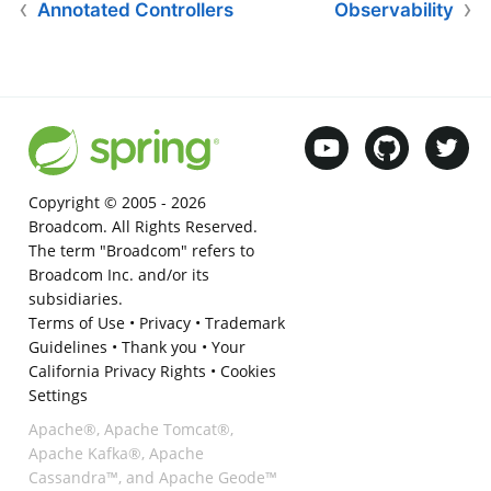
Annotated Controllers
Observability
Copyright © 2005 -
2026
Broadcom. All Rights Reserved.
The term "Broadcom" refers to
Broadcom Inc. and/or its
subsidiaries.
Terms of Use
•
Privacy
•
Trademark
Guidelines
•
Thank you
•
Your
California Privacy Rights
•
Cookies
Settings
Apache®, Apache Tomcat®,
Apache Kafka®, Apache
Cassandra™, and Apache Geode™