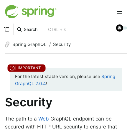
Search
CTRL + k
Spring GraphQL
Security
For the latest stable version, please use
Spring
GraphQL 2.0.4
!
Security
The path to a
Web
GraphQL endpoint can be
secured with HTTP URL security to ensure that