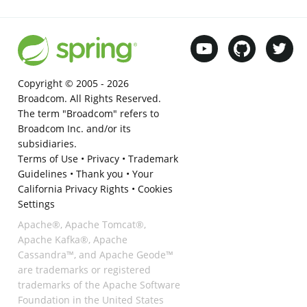
Copyright © 2005 -
2026
Broadcom. All Rights Reserved.
The term "Broadcom" refers to
Broadcom Inc. and/or its
subsidiaries.
Terms of Use
•
Privacy
•
Trademark
Guidelines
•
Thank you
•
Your
California Privacy Rights
•
Cookies
Settings
Apache®, Apache Tomcat®,
Apache Kafka®, Apache
Cassandra™, and Apache Geode™
are trademarks or registered
trademarks of the Apache Software
Foundation in the United States