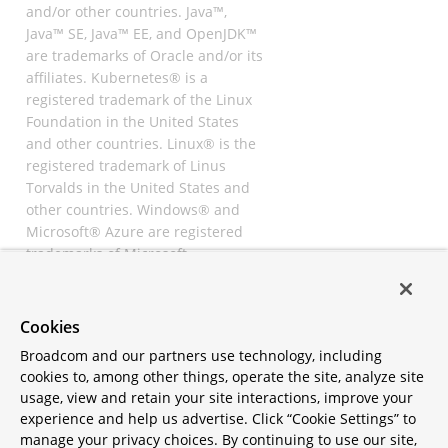
and/or other countries. Java™,
Java™ SE, Java™ EE, and OpenJDK™
are trademarks of Oracle and/or its
affiliates. Kubernetes® is a
registered trademark of the Linux
Foundation in the United States
and other countries. Linux® is the
registered trademark of Linus
Torvalds in the United States and
other countries. Windows® and
Microsoft® Azure are registered
trademarks of Microsoft
Corporation. “AWS” and “Amazon
Web Services” are trademarks or
registered trademarks of
Cookies
Amazon.com Inc. or its affiliates.
Broadcom and our partners use technology, including
All other trademarks and
cookies to, among other things, operate the site, analyze site
copyrights are property of their
usage, view and retain your site interactions, improve your
respective owners and are only
experience and help us advertise. Click “Cookie Settings” to
mentioned for informative
manage your privacy choices. By continuing to use our site,