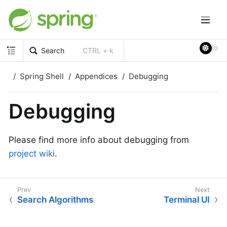
Search
CTRL + k
Spring Shell
Appendices
Debugging
Debugging
Please find more info about debugging from
project wiki
.
Search Algorithms
Terminal UI