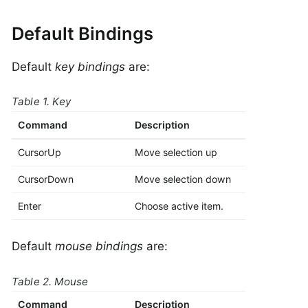
Default Bindings
Default
key bindings
are:
Table 1. Key
Command
Description
CursorUp
Move selection up
CursorDown
Move selection down
Enter
Choose active item.
Default
mouse bindings
are:
Table 2. Mouse
Command
Description