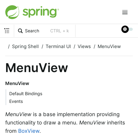
Search
CTRL + k
Spring Shell
Terminal UI
Views
MenuView
MenuView
MenuView
Default Bindings
Events
MenuView
is a base implementation providing
functionality to draw a menu.
MenuView
inherits
from
BoxView
.