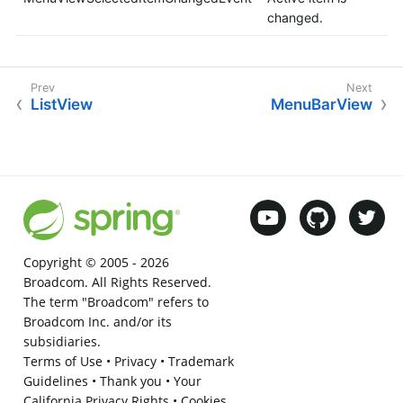
changed.
ListView
MenuBarView
Copyright © 2005 -
2026
Broadcom. All Rights Reserved.
The term "Broadcom" refers to
Broadcom Inc. and/or its
subsidiaries.
Terms of Use
•
Privacy
•
Trademark
Guidelines
•
Thank you
•
Your
California Privacy Rights
•
Cookies