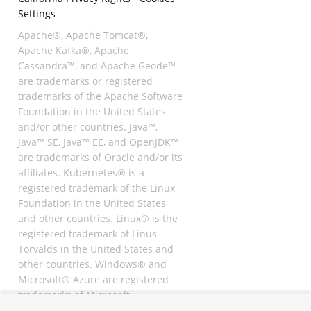
Settings
Apache®, Apache Tomcat®,
Apache Kafka®, Apache
Cassandra™, and Apache Geode™
are trademarks or registered
trademarks of the Apache Software
Foundation in the United States
and/or other countries. Java™,
Java™ SE, Java™ EE, and OpenJDK™
are trademarks of Oracle and/or its
affiliates. Kubernetes® is a
registered trademark of the Linux
Foundation in the United States
and other countries. Linux® is the
registered trademark of Linus
Torvalds in the United States and
other countries. Windows® and
Microsoft® Azure are registered
trademarks of Microsoft
Corporation. “AWS” and “Amazon