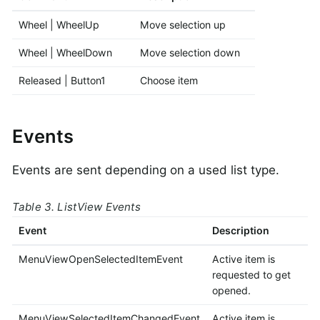
Wheel | WheelUp
Move selection up
Wheel | WheelDown
Move selection down
Released | Button1
Choose item
Events
Events are sent depending on a used list type.
Table 3. ListView Events
Event
Description
MenuViewOpenSelectedItemEvent
Active item is
requested to get
opened.
MenuViewSelectedItemChangedEvent
Active item is