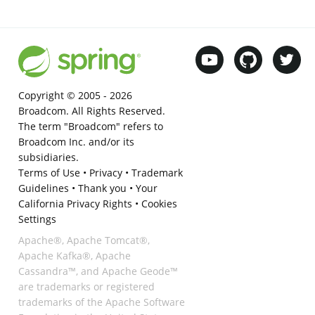
Copyright © 2005 -
2026
Broadcom. All Rights Reserved.
The term "Broadcom" refers to
Broadcom Inc. and/or its
subsidiaries.
Terms of Use
•
Privacy
•
Trademark
Guidelines
•
Thank you
•
Your
California Privacy Rights
•
Cookies
Settings
Apache®, Apache Tomcat®,
Apache Kafka®, Apache
Cassandra™, and Apache Geode™
are trademarks or registered
trademarks of the Apache Software