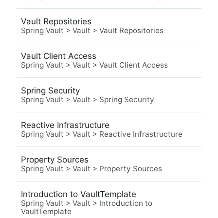
Vault Repositories
Spring Vault
>
Vault
>
Vault Repositories
Vault Client Access
Spring Vault
>
Vault
>
Vault Client Access
Spring Security
Spring Vault
>
Vault
>
Spring Security
Reactive Infrastructure
Spring Vault
>
Vault
>
Reactive Infrastructure
Property Sources
Spring Vault
>
Vault
>
Property Sources
Introduction to VaultTemplate
Spring Vault
>
Vault
>
Introduction to
VaultTemplate