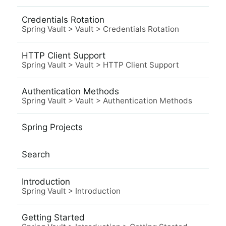
Credentials Rotation
Spring Vault
>
Vault
>
Credentials Rotation
HTTP Client Support
Spring Vault
>
Vault
>
HTTP Client Support
Authentication Methods
Spring Vault
>
Vault
>
Authentication Methods
Spring Projects
Search
Introduction
Spring Vault
>
Introduction
Getting Started