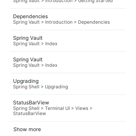
Spring Vault
>
Introduction
>
Getting Started
Dependencies
Spring Vault
>
Introduction
>
Dependencies
Spring Vault
Spring Vault
>
Index
Spring Vault
Spring Vault
>
Index
Upgrading
Spring Shell
>
Upgrading
StatusBarView
Spring Shell
>
Terminal UI
>
Views
>
StatusBarView
Show more