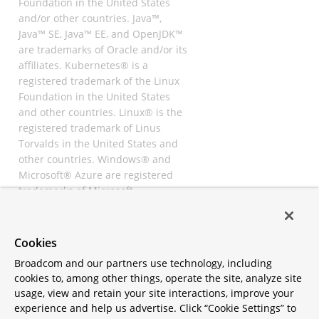
Foundation in the United States
and/or other countries. Java™,
Java™ SE, Java™ EE, and OpenJDK™
are trademarks of Oracle and/or its
affiliates. Kubernetes® is a
registered trademark of the Linux
Foundation in the United States
and other countries. Linux® is the
registered trademark of Linus
Torvalds in the United States and
other countries. Windows® and
Microsoft® Azure are registered
trademarks of Microsoft
Corporation. “AWS” and “Amazon
Web Services” are trademarks or
registered trademarks of
Cookies
Amazon.com Inc. or its affiliates.
Broadcom and our partners use technology, including
All other trademarks and
cookies to, among other things, operate the site, analyze site
copyrights are property of their
usage, view and retain your site interactions, improve your
respective owners and are only
experience and help us advertise. Click “Cookie Settings” to
mentioned for informative