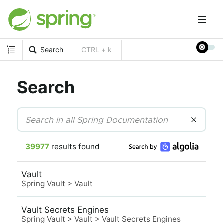
Search
CTRL + k
Search
39977
results found
Vault
Spring Vault
>
Vault
Vault Secrets Engines
Spring Vault
>
Vault
>
Vault Secrets Engines