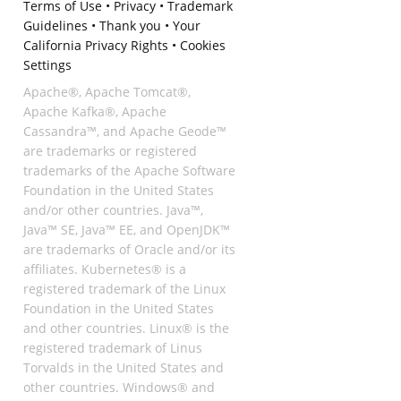
Terms of Use
•
Privacy
•
Trademark
Guidelines
•
Thank you
•
Your
California Privacy Rights
•
Cookies
Settings
Apache®, Apache Tomcat®,
Apache Kafka®, Apache
Cassandra™, and Apache Geode™
are trademarks or registered
trademarks of the Apache Software
Foundation in the United States
and/or other countries. Java™,
Java™ SE, Java™ EE, and OpenJDK™
are trademarks of Oracle and/or its
affiliates. Kubernetes® is a
registered trademark of the Linux
Foundation in the United States
and other countries. Linux® is the
registered trademark of Linus
Torvalds in the United States and
other countries. Windows® and