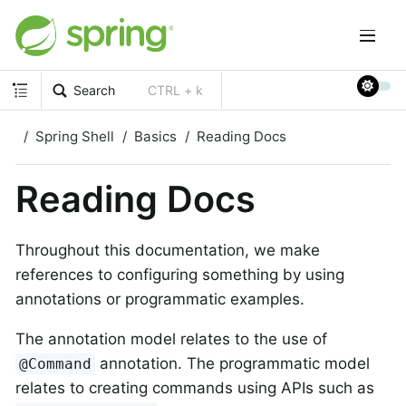
Search
CTRL + k
Spring Shell
Basics
Reading Docs
Reading Docs
Throughout this documentation, we make
references to configuring something by using
annotations or programmatic examples.
The annotation model relates to the use of
annotation. The programmatic model
@Command
relates to creating commands using APIs such as