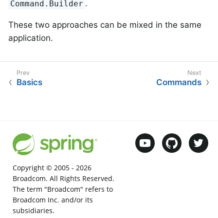
.
Command.Builder
These two approaches can be mixed in the same
application.
Basics
Commands
Copyright © 2005 -
2026
Broadcom. All Rights Reserved.
The term "Broadcom" refers to
Broadcom Inc. and/or its
subsidiaries.