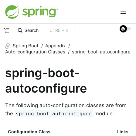
Search
CTRL + k
Spring Boot
Appendix
Auto-configuration Classes
spring-boot-autoconfigure
spring-boot-
autoconfigure
The following auto-configuration classes are from
the
module:
spring-boot-autoconfigure
Configuration Class
Links