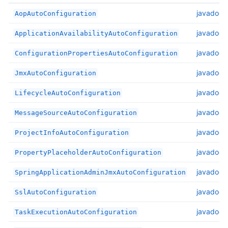
javadoc
AopAutoConfiguration
javadoc
ApplicationAvailabilityAutoConfiguration
javadoc
ConfigurationPropertiesAutoConfiguration
javadoc
JmxAutoConfiguration
javadoc
LifecycleAutoConfiguration
javadoc
MessageSourceAutoConfiguration
javadoc
ProjectInfoAutoConfiguration
javadoc
PropertyPlaceholderAutoConfiguration
javadoc
SpringApplicationAdminJmxAutoConfiguration
javadoc
SslAutoConfiguration
javadoc
TaskExecutionAutoConfiguration