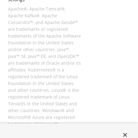
Apache®, Apache Tomcat®,
Apache Kafka®, Apache
Cassandra™, and Apache Geode™
are trademarks or registered
trademarks of the Apache Software
Foundation in the United States
and/or other countries. Java™,
Java™ SE, Java™ EE, and OpenJDK™
are trademarks of Oracle and/or its
affiliates. Kubernetes® is a
registered trademark of the Linux
Foundation in the United States
and other countries. Linux® is the
registered trademark of Linus
Torvalds in the United States and
other countries. Windows® and
Microsoft® Azure are registered
trademarks of Microsoft
Corporation. “AWS” and “Amazon
Web Services” are trademarks or