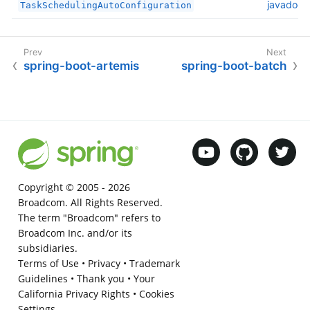
javadoc
TaskSchedulingAutoConfiguration
spring-boot-artemis
spring-boot-batch
Copyright © 2005 -
2026
Broadcom. All Rights Reserved.
The term "Broadcom" refers to
Broadcom Inc. and/or its
subsidiaries.
Terms of Use
•
Privacy
•
Trademark
Guidelines
•
Thank you
•
Your
California Privacy Rights
•
Cookies
Settings