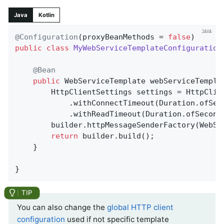
Java
Kotlin
@Configuration
(proxyBeanMethods = 
false
public
class
MyWebServiceTemplateConfiguration
@Bean
public
 WebServiceTemplate 
webServiceTempla
		HttpClientSettings settings = HttpClientSettings.defaults()

			.withConnectTimeout(Duration.ofSec
			.withReadTimeout(Duration.ofSecond
		builder.httpMessageSenderFactory(WebServiceMessageSenderFactory.http(settings));

return
 builder.build();

	}

}
You can also change the
global HTTP client
configuration
used if not specific template