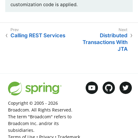
customization code is applied.
Calling REST Services
Distributed
Transactions With
JTA
Copyright © 2005 -
2026
Broadcom. All Rights Reserved.
The term "Broadcom" refers to
Broadcom Inc. and/or its
subsidiaries.
Terms of Use
•
Privacy
•
Trademark