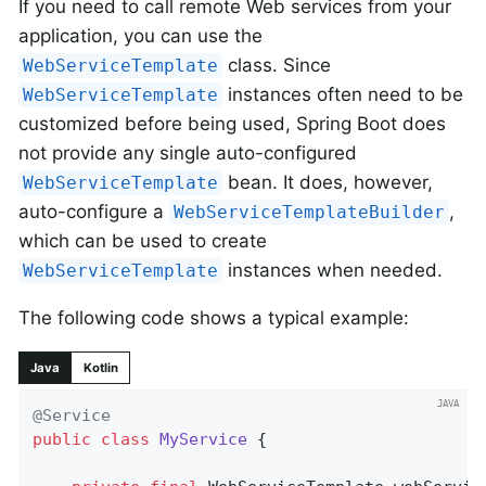
If you need to call remote Web services from your
application, you can use the
class. Since
WebServiceTemplate
instances often need to be
WebServiceTemplate
customized before being used, Spring Boot does
not provide any single auto-configured
bean. It does, however,
WebServiceTemplate
auto-configure a
,
WebServiceTemplateBuilder
which can be used to create
instances when needed.
WebServiceTemplate
The following code shows a typical example:
Java
Kotlin
@Service
public
class
MyService
{
