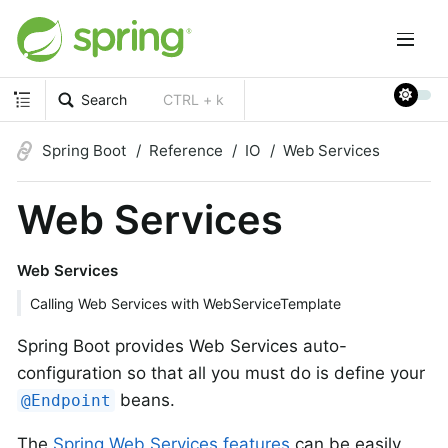
Search
CTRL + k
Spring Boot
Reference
IO
Web Services
Web Services
Web Services
Calling Web Services with WebServiceTemplate
Spring Boot provides Web Services auto-
configuration so that all you must do is define your
beans.
@Endpoint
The
Spring Web Services features
can be easily