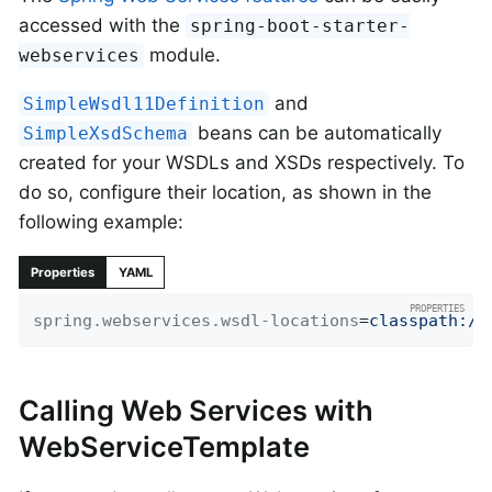
accessed with the
spring-boot-starter-
module.
webservices
and
SimpleWsdl11Definition
beans can be automatically
SimpleXsdSchema
created for your WSDLs and XSDs respectively. To
do so, configure their location, as shown in the
following example:
Properties
YAML
spring.webservices.wsdl-locations
=
classpath:/w
Calling Web Services with
WebServiceTemplate