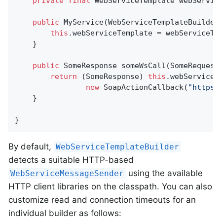
private
final
 WebServiceTemplate webService
public
MyService
(WebServiceTemplateBuilder
this
.webServiceTemplate = webServiceTem
	}

public
 SomeResponse 
someWsCall
(SomeRequest
return
 (SomeResponse) 
this
.webServiceT
new
 SoapActionCallback(
"https:
	}

}
By default,
WebServiceTemplateBuilder
detects a suitable HTTP-based
using the available
WebServiceMessageSender
HTTP client libraries on the classpath. You can also
customize read and connection timeouts for an
individual builder as follows: