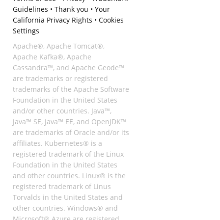
Guidelines
•
Thank you
•
Your
California Privacy Rights
•
Cookies
Settings
Apache®, Apache Tomcat®,
Apache Kafka®, Apache
Cassandra™, and Apache Geode™
are trademarks or registered
trademarks of the Apache Software
Foundation in the United States
and/or other countries. Java™,
Java™ SE, Java™ EE, and OpenJDK™
are trademarks of Oracle and/or its
affiliates. Kubernetes® is a
registered trademark of the Linux
Foundation in the United States
and other countries. Linux® is the
registered trademark of Linus
Torvalds in the United States and
other countries. Windows® and
Microsoft® Azure are registered