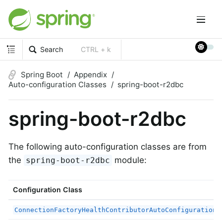
Search
CTRL + k
Spring Boot
Appendix
Auto-configuration Classes
spring-boot-r2dbc
spring-boot-r2dbc
The following auto-configuration classes are from
the
module:
spring-boot-r2dbc
Configuration Class
ConnectionFactoryHealthContributorAutoConfiguration