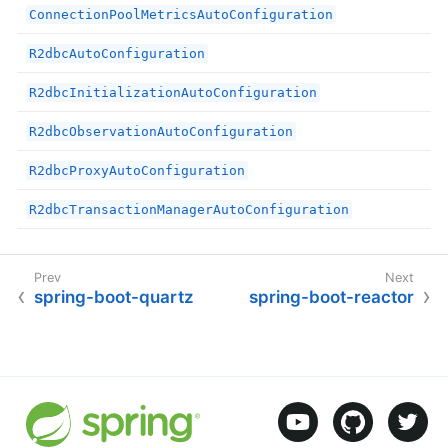
ConnectionPoolMetricsAutoConfiguration
R2dbcAutoConfiguration
R2dbcInitializationAutoConfiguration
R2dbcObservationAutoConfiguration
R2dbcProxyAutoConfiguration
R2dbcTransactionManagerAutoConfiguration
spring-boot-quartz
spring-boot-reactor