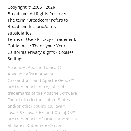
Copyright © 2005 -
2026
Broadcom. All Rights Reserved.
The term "Broadcom" refers to
Broadcom Inc. and/or its
subsidiaries.
Terms of Use
•
Privacy
•
Trademark
Guidelines
•
Thank you
•
Your
California Privacy Rights
•
Cookies
Settings
Apache®, Apache Tomcat®,
Apache Kafka®, Apache
Cassandra™, and Apache Geode™
are trademarks or registered
trademarks of the Apache Software
Foundation in the United States
and/or other countries. Java™,
Java™ SE, Java™ EE, and OpenJDK™
are trademarks of Oracle and/or its
affiliates. Kubernetes® is a