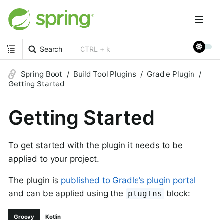
Search
CTRL + k
Spring Boot
Build Tool Plugins
Gradle Plugin
Getting Started
Getting Started
To get started with the plugin it needs to be
applied to your project.
The plugin is
published to Gradle’s plugin portal
and can be applied using the
block:
plugins
Groovy
Kotlin