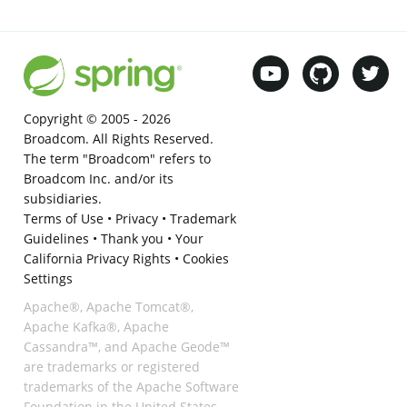
Copyright © 2005 -
2026
Broadcom. All Rights Reserved.
The term "Broadcom" refers to
Broadcom Inc. and/or its
subsidiaries.
Terms of Use
•
Privacy
•
Trademark
Guidelines
•
Thank you
•
Your
California Privacy Rights
•
Cookies
Settings
Apache®, Apache Tomcat®,
Apache Kafka®, Apache
Cassandra™, and Apache Geode™
are trademarks or registered
trademarks of the Apache Software
Foundation in the United States