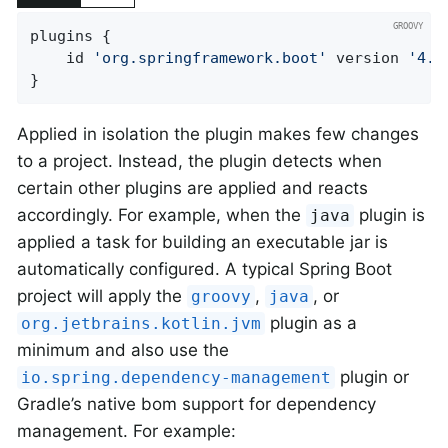
plugins {

	id 
'org.springframework.boot'
 version 
'4.1
}
Applied in isolation the plugin makes few changes
to a project. Instead, the plugin detects when
certain other plugins are applied and reacts
accordingly. For example, when the
plugin is
java
applied a task for building an executable jar is
automatically configured. A typical Spring Boot
project will apply the
,
, or
groovy
java
plugin as a
org.jetbrains.kotlin.jvm
minimum and also use the
plugin or
io.spring.dependency-management
Gradle’s native bom support for dependency
management. For example: