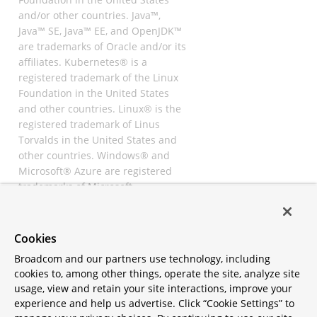
and/or other countries. Java™,
Java™ SE, Java™ EE, and OpenJDK™
are trademarks of Oracle and/or its
affiliates. Kubernetes® is a
registered trademark of the Linux
Foundation in the United States
and other countries. Linux® is the
registered trademark of Linus
Torvalds in the United States and
other countries. Windows® and
Microsoft® Azure are registered
trademarks of Microsoft
Corporation. “AWS” and “Amazon
Web Services” are trademarks or
registered trademarks of
Cookies
Amazon.com Inc. or its affiliates.
Broadcom and our partners use technology, including
All other trademarks and
cookies to, among other things, operate the site, analyze site
copyrights are property of their
usage, view and retain your site interactions, improve your
respective owners and are only
experience and help us advertise. Click “Cookie Settings” to
mentioned for informative