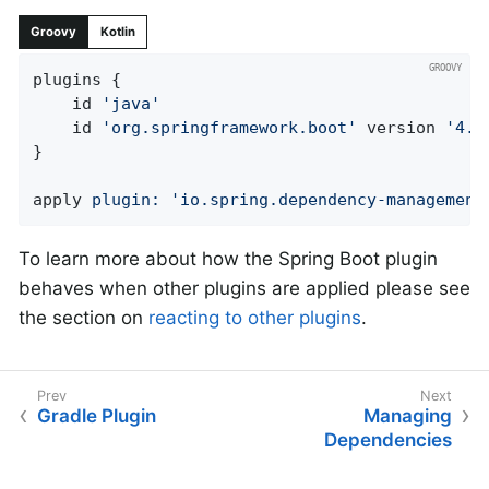
Groovy
Kotlin
plugins {

	id 
'java'
	id 
'org.springframework.boot'
 version 
'4.1
}

apply 
plugin:
'io.spring.dependency-management
To learn more about how the Spring Boot plugin
behaves when other plugins are applied please see
the section on
reacting to other plugins
.
Gradle Plugin
Managing
Dependencies