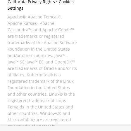
California Privacy Rights
•
Cookies
Settings
Apache®, Apache Tomcat®,
Apache Kafka®, Apache
Cassandra™, and Apache Geode™
are trademarks or registered
trademarks of the Apache Software
Foundation in the United States
and/or other countries. Java™,
Java™ SE, Java™ EE, and OpenJDK™
are trademarks of Oracle and/or its
affiliates. Kubernetes® is a
registered trademark of the Linux
Foundation in the United States
and other countries. Linux® is the
registered trademark of Linus
Torvalds in the United States and
other countries. Windows® and
Microsoft® Azure are registered
trademarks of Microsoft