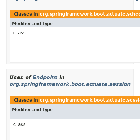
Classes in
org.springframework.boot.actuate.sche
Modifier and Type
class
Uses of
Endpoint
in
org.springframework.boot.actuate.session
Classes in
org.springframework.boot.actuate.sess
Modifier and Type
class