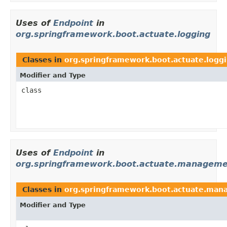
Uses of
Endpoint
in
org.springframework.boot.actuate.logging
Classes in
org.springframework.boot.actuate.logg
Modifier and Type
class
Uses of
Endpoint
in
org.springframework.boot.actuate.managem
Classes in
org.springframework.boot.actuate.ma
Modifier and Type