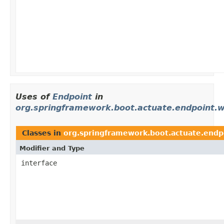
Uses of
Endpoint
in
org.springframework.boot.actuate.endpoint.
Classes in
org.springframework.boot.actuate.endp
Modifier and Type
interface