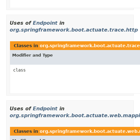
Uses of
Endpoint
in
org.springframework.boot.actuate.trace.http
Classes in
org.springframework.boot.actuate.trace
Modifier and Type
class
Uses of
Endpoint
in
org.springframework.boot.actuate.web.mapp
Classes in
org.springframework.boot.actuate.web