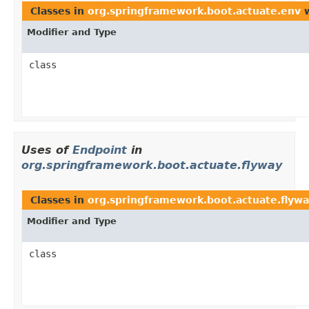
Classes in
org.springframework.boot.actuate.env
w
Modifier and Type
class
Uses of
Endpoint
in
org.springframework.boot.actuate.flyway
Classes in
org.springframework.boot.actuate.flyw
Modifier and Type
class