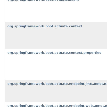
org.springframework.boot.actuate.context
org.springframework.boot.actuate.context.properties
org.springframework.boot.actuate.endpoint.jmx.annotat
org.springframework.boot.actuate.endpoint.web.annota