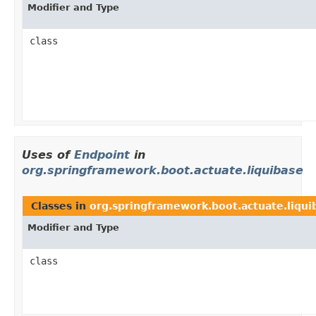
Modifier and Type
class
Uses of
Endpoint
in
org.springframework.boot.actuate.liquibase
Classes in
org.springframework.boot.actuate.liqui
Modifier and Type
class