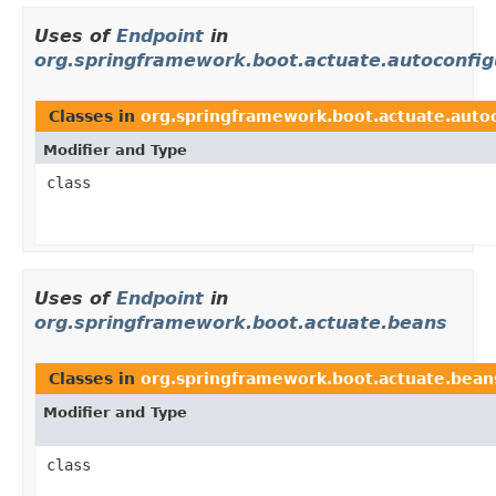
Uses of
Endpoint
in
org.springframework.boot.actuate.autoconfig
Classes in
org.springframework.boot.actuate.autoc
Modifier and Type
class
Uses of
Endpoint
in
org.springframework.boot.actuate.beans
Classes in
org.springframework.boot.actuate.bean
Modifier and Type
class