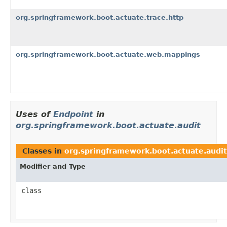
org.springframework.boot.actuate.trace.http
org.springframework.boot.actuate.web.mappings
Uses of
Endpoint
in
org.springframework.boot.actuate.audit
Classes in
org.springframework.boot.actuate.audit
Modifier and Type
class