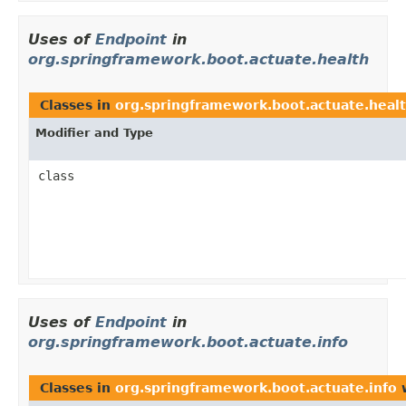
Uses of
Endpoint
in
org.springframework.boot.actuate.health
Classes in
org.springframework.boot.actuate.heal
Modifier and Type
class
Uses of
Endpoint
in
org.springframework.boot.actuate.info
Classes in
org.springframework.boot.actuate.info
w