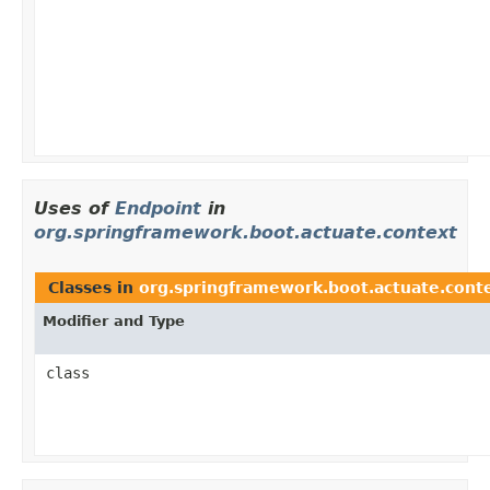
Uses of
Endpoint
in
org.springframework.boot.actuate.context
Classes in
org.springframework.boot.actuate.cont
Modifier and Type
class