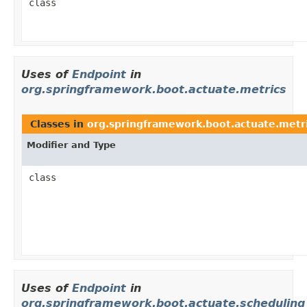
class
Uses of
Endpoint
in
org.springframework.boot.actuate.metrics
Classes in
org.springframework.boot.actuate.metr
Modifier and Type
class
Uses of
Endpoint
in
org.springframework.boot.actuate.scheduling