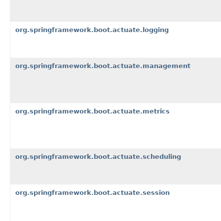
org.springframework.boot.actuate.logging
org.springframework.boot.actuate.management
org.springframework.boot.actuate.metrics
org.springframework.boot.actuate.scheduling
org.springframework.boot.actuate.session