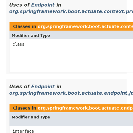
Uses of
Endpoint
in
org.springframework.boot.actuate.context.pr
Classes in
org.springframework.boot.actuate.conte
Modifier and Type
class
Uses of
Endpoint
in
org.springframework.boot.actuate.endpoint.j
Classes in
org.springframework.boot.actuate.endp
Modifier and Type
interface