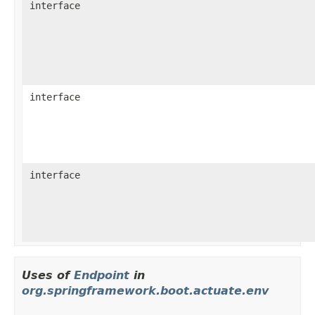
interface
interface
interface
Uses of
Endpoint
in
org.springframework.boot.actuate.env