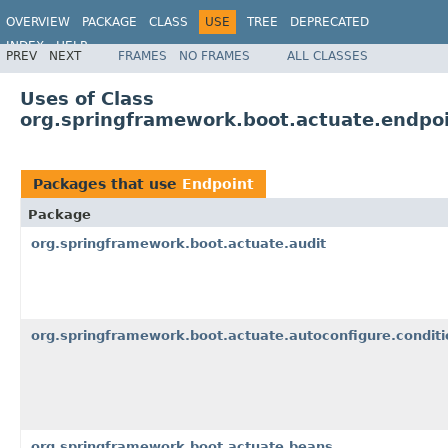
OVERVIEW
PACKAGE
CLASS
USE
TREE
DEPRECATED
INDEX
HELP
PREV
NEXT
FRAMES
NO FRAMES
ALL CLASSES
Uses of Class
org.springframework.boot.actuate.endpoi
Packages that use
Endpoint
Package
org.springframework.boot.actuate.audit
org.springframework.boot.actuate.autoconfigure.conditi
org.springframework.boot.actuate.beans