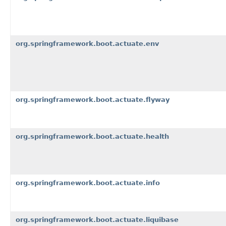
org.springframework.boot.actuate.env
org.springframework.boot.actuate.flyway
org.springframework.boot.actuate.health
org.springframework.boot.actuate.info
org.springframework.boot.actuate.liquibase