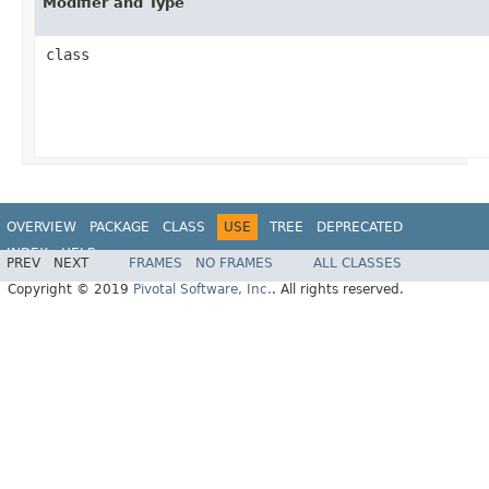
Modifier and Type
class
OVERVIEW
PACKAGE
CLASS
USE
TREE
DEPRECATED
INDEX
HELP
PREV
NEXT
FRAMES
NO FRAMES
ALL CLASSES
Copyright © 2019
Pivotal Software, Inc.
. All rights reserved.