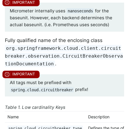
Micrometer internally uses
for the
nanoseconds
baseunit. However, each backend determines the
actual baseunit. (i.e. Prometheus uses seconds)
Fully qualified name of the enclosing class
org.springframework.cloud.client.circuit
breaker.observation.CircuitBreakerObserva
.
tionDocumentation
All tags must be prefixed with
prefix!
spring.cloud.circuitbreaker
Table 1. Low cardinality Keys
Name
Description
Defines the type of
spring.cloud.circuitbreaker.type