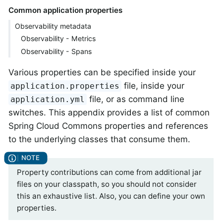
Common application properties
Observability metadata
Observability - Metrics
Observability - Spans
Various properties can be specified inside your
file, inside your
application.properties
file, or as command line
application.yml
switches. This appendix provides a list of common
Spring Cloud Commons properties and references
to the underlying classes that consume them.
Property contributions can come from additional jar
files on your classpath, so you should not consider
this an exhaustive list. Also, you can define your own
properties.