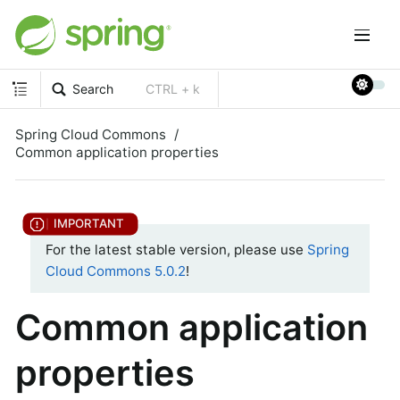
Search
CTRL + k
Spring Cloud Commons
Common application properties
For the latest stable version, please use
Spring
Cloud Commons 5.0.2
!
Common application
properties