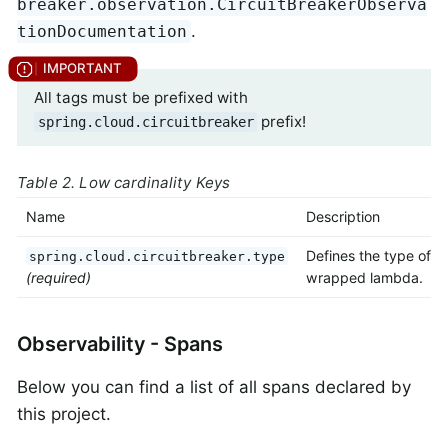
breaker.observation.CircuitBreakerObserva
.
tionDocumentation
All tags must be prefixed with
prefix!
spring.cloud.circuitbreaker
Table 2. Low cardinality Keys
Name
Description
Defines the type of
spring.cloud.circuitbreaker.type
(required)
wrapped lambda.
Observability - Spans
Below you can find a list of all spans declared by
this project.