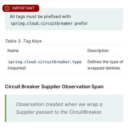
All tags must be prefixed with
prefix!
spring.cloud.circuitbreaker
Table 3. Tag Keys
Name
Description
Defines the type of
spring.cloud.circuitbreaker.type
(required)
wrapped lambda.
Circuit Breaker Supplier Observation Span
Observation created when we wrap a
Supplier passed to the CircuitBreaker.