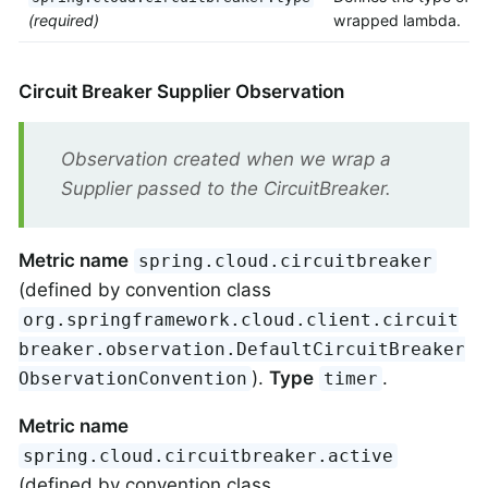
(required)
wrapped lambda.
Circuit Breaker Supplier Observation
Observation created when we wrap a
Supplier passed to the CircuitBreaker.
Metric name
spring.cloud.circuitbreaker
(defined by convention class
org.springframework.cloud.client.circuit
breaker.observation.DefaultCircuitBreaker
).
Type
.
ObservationConvention
timer
Metric name
spring.cloud.circuitbreaker.active
(defined by convention class