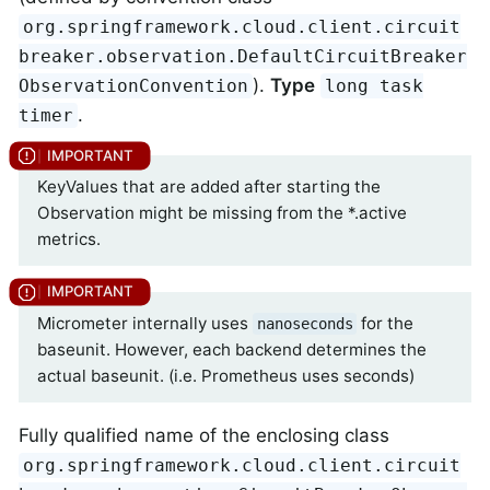
org.springframework.cloud.client.circuit
breaker.observation.DefaultCircuitBreaker
).
Type
ObservationConvention
long task
.
timer
KeyValues that are added after starting the
Observation might be missing from the *.active
metrics.
Micrometer internally uses
for the
nanoseconds
baseunit. However, each backend determines the
actual baseunit. (i.e. Prometheus uses seconds)
Fully qualified name of the enclosing class
org.springframework.cloud.client.circuit