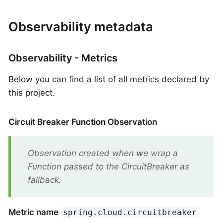
Observability metadata
Observability - Metrics
Below you can find a list of all metrics declared by
this project.
Circuit Breaker Function Observation
Observation created when we wrap a
Function passed to the CircuitBreaker as
fallback.
Metric name
spring.cloud.circuitbreaker