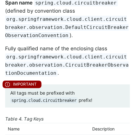
Span name
spring.cloud.circuitbreaker
(defined by convention class
org.springframework.cloud.client.circuit
breaker.observation.DefaultCircuitBreaker
).
ObservationConvention
Fully qualified name of the enclosing class
org.springframework.cloud.client.circuit
breaker.observation.CircuitBreakerObserva
.
tionDocumentation
All tags must be prefixed with
prefix!
spring.cloud.circuitbreaker
Table 4. Tag Keys
Name
Description