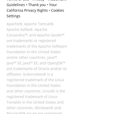
Guidelines
•
Thank you
•
Your
California Privacy Rights
•
Cookies
Settings
Apache®, Apache Tomcat®,
Apache Kafka®, Apache
Cassandra™, and Apache Geode™
are trademarks or registered
trademarks of the Apache Software
Foundation in the United States
and/or other countries. Java™,
Java™ SE, Java™ EE, and OpenJDK™
are trademarks of Oracle and/or its
affiliates. Kubernetes® is a
registered trademark of the Linux
Foundation in the United States
and other countries. Linux® is the
registered trademark of Linus
Torvalds in the United States and
other countries. Windows® and
Microsoft® Azure are registered