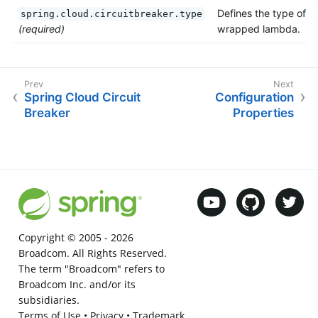
Defines the type of
spring.cloud.circuitbreaker.type
(required)
wrapped lambda.
Spring Cloud Circuit
Configuration
Breaker
Properties
Copyright © 2005 -
2026
Broadcom. All Rights Reserved.
The term "Broadcom" refers to
Broadcom Inc. and/or its
subsidiaries.
Terms of Use
•
Privacy
•
Trademark