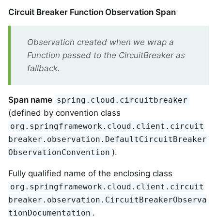
Circuit Breaker Function Observation Span
Observation created when we wrap a
Function passed to the CircuitBreaker as
fallback.
Span name
spring.cloud.circuitbreaker
(defined by convention class
org.springframework.cloud.client.circuit
breaker.observation.DefaultCircuitBreaker
).
ObservationConvention
Fully qualified name of the enclosing class
org.springframework.cloud.client.circuit
breaker.observation.CircuitBreakerObserva
.
tionDocumentation