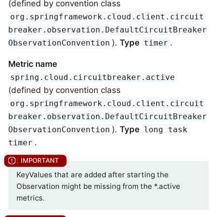
(defined by convention class
org.springframework.cloud.client.circuit
breaker.observation.DefaultCircuitBreaker
).
Type
.
ObservationConvention
timer
Metric name
spring.cloud.circuitbreaker.active
(defined by convention class
org.springframework.cloud.client.circuit
breaker.observation.DefaultCircuitBreaker
).
Type
ObservationConvention
long task
.
timer
KeyValues that are added after starting the
Observation might be missing from the *.active
metrics.