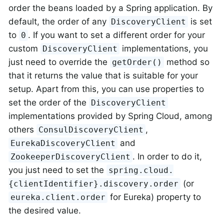
order the beans loaded by a Spring application. By
default, the order of any
is set
DiscoveryClient
to
. If you want to set a different order for your
0
custom
implementations, you
DiscoveryClient
just need to override the
method so
getOrder()
that it returns the value that is suitable for your
setup. Apart from this, you can use properties to
set the order of the
DiscoveryClient
implementations provided by Spring Cloud, among
others
,
ConsulDiscoveryClient
and
EurekaDiscoveryClient
. In order to do it,
ZookeeperDiscoveryClient
you just need to set the
spring.cloud.
(or
{clientIdentifier}.discovery.order
for Eureka) property to
eureka.client.order
the desired value.