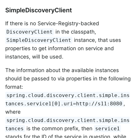
SimpleDiscoveryClient
If there is no Service-Registry-backed
in the classpath,
DiscoveryClient
instance, that uses
SimpleDiscoveryClient
properties to get information on service and
instances, will be used.
The information about the available instances
should be passed to via properties in the following
format:
spring.cloud.discovery.client.simple.ins
,
tances.service1[0].uri=http://s11:8080
where
spring.cloud.discovery.client.simple.ins
is the common prefix, then
tances
service1
stands for the ID of the service in question, while