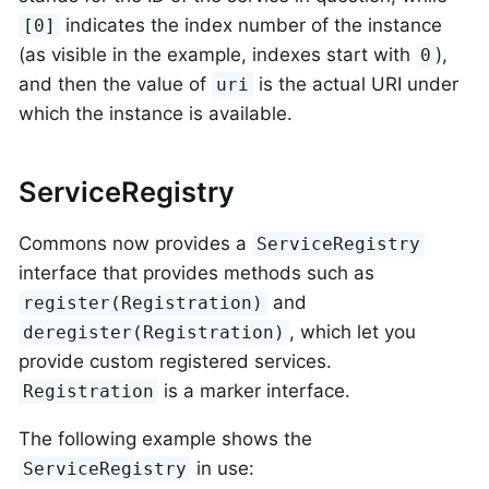
indicates the index number of the instance
[0]
(as visible in the example, indexes start with
),
0
and then the value of
is the actual URI under
uri
which the instance is available.
ServiceRegistry
Commons now provides a
ServiceRegistry
interface that provides methods such as
and
register(Registration)
, which let you
deregister(Registration)
provide custom registered services.
is a marker interface.
Registration
The following example shows the
in use:
ServiceRegistry