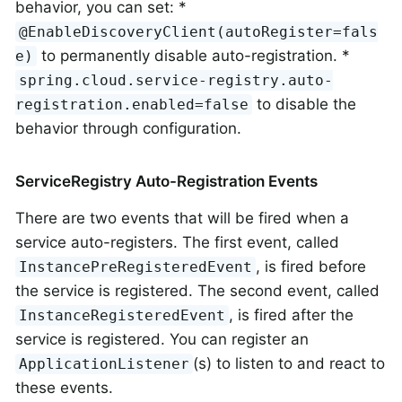
behavior, you can set: *
@EnableDiscoveryClient(autoRegister=fals
to permanently disable auto-registration. *
e)
spring.cloud.service-registry.auto-
to disable the
registration.enabled=false
behavior through configuration.
ServiceRegistry Auto-Registration Events
There are two events that will be fired when a
service auto-registers. The first event, called
, is fired before
InstancePreRegisteredEvent
the service is registered. The second event, called
, is fired after the
InstanceRegisteredEvent
service is registered. You can register an
(s) to listen to and react to
ApplicationListener
these events.