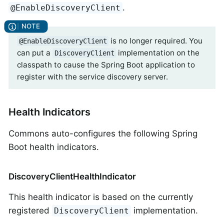
.
@EnableDiscoveryClient
is no longer required. You
@EnableDiscoveryClient
can put a
implementation on the
DiscoveryClient
classpath to cause the Spring Boot application to
register with the service discovery server.
Health Indicators
Commons auto-configures the following Spring
Boot health indicators.
DiscoveryClientHealthIndicator
This health indicator is based on the currently
registered
implementation.
DiscoveryClient