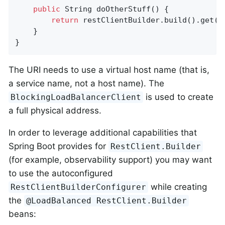
public
 String 
doOtherStuff
()
{

return
 restClientBuilder.build().get()
    }

}
The URI needs to use a virtual host name (that is,
a service name, not a host name). The
is used to create
BlockingLoadBalancerClient
a full physical address.
In order to leverage additional capabilities that
Spring Boot provides for
RestClient.Builder
(for example, observability support) you may want
to use the autoconfigured
while creating
RestClientBuilderConfigurer
the
@LoadBalanced RestClient.Builder
beans: