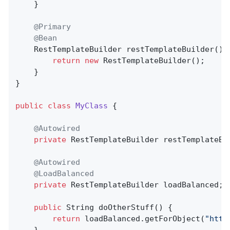
	}

@Primary
@Bean
RestTemplateBuilder 
restTemplateBuilder
()
return
new
 RestTemplateBuilder();

	}

}

public
class
MyClass
{

@Autowired
private
 RestTemplateBuilder restTemplateBui
@Autowired
@LoadBalanced
private
 RestTemplateBuilder loadBalanced;

public
 String 
doOtherStuff
()
{

return
 loadBalanced.getForObject(
"http
    }
