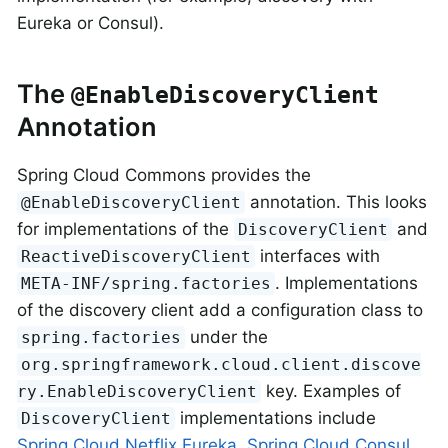
Eureka or Consul).
The
@EnableDiscoveryClient
Annotation
Spring Cloud Commons provides the
annotation. This looks
@EnableDiscoveryClient
for implementations of the
and
DiscoveryClient
interfaces with
ReactiveDiscoveryClient
. Implementations
META-INF/spring.factories
of the discovery client add a configuration class to
under the
spring.factories
org.springframework.cloud.client.discove
key. Examples of
ry.EnableDiscoveryClient
implementations include
DiscoveryClient
Spring Cloud Netflix Eureka
,
Spring Cloud Consul