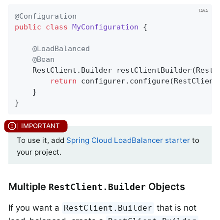
@Configuration
public
class
MyConfiguration
{

@LoadBalanced
@Bean
    RestClient.
Builder 
restClientBuilder
(RestC
return
 configurer.configure(RestClient.
	}

}
To use it, add
Spring Cloud LoadBalancer starter
to
your project.
Multiple
Objects
RestClient.Builder
If you want a
that is not
RestClient.Builder