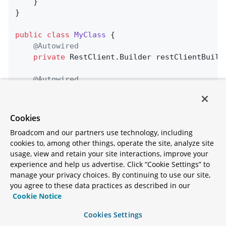
    }

}

public
class
MyClass
{

@Autowired
private
 RestClient.Builder restClientBuilde
@Autowired
@LoadBalanced
private
 RestClient.Builder loadBalanced;

Cookies
public
 String 
doOtherStuff
()
{

Broadcom and our partners use technology, including
return
 loadBalanced.build().get().uri(
cookies to, among other things, operate the site, analyze site
        				.retrieve().body(Strin
usage, view and retain your site interactions, improve your
    }

experience and help us advertise. Click “Cookie Settings” to
manage your privacy choices. By continuing to use our site,
public
 String 
doStuff
()
{

you agree to these data practices as described in our
return
 restClientBuilder.build().get()
Cookie Notice
        				.retrieve().body(Strin
    }

Cookies Settings
}