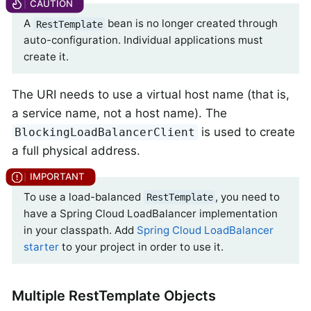
A
bean is no longer created through
RestTemplate
auto-configuration. Individual applications must
create it.
The URI needs to use a virtual host name (that is,
a service name, not a host name). The
is used to create
BlockingLoadBalancerClient
a full physical address.
To use a load-balanced
, you need to
RestTemplate
have a Spring Cloud LoadBalancer implementation
in your classpath. Add
Spring Cloud LoadBalancer
starter
to your project in order to use it.
Multiple RestTemplate Objects