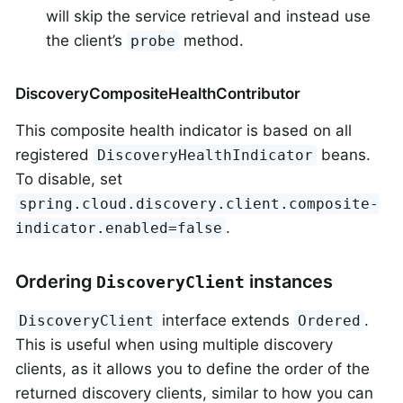
will skip the service retrieval and instead use
the client’s
method.
probe
DiscoveryCompositeHealthContributor
This composite health indicator is based on all
registered
beans.
DiscoveryHealthIndicator
To disable, set
spring.cloud.discovery.client.composite-
.
indicator.enabled=false
Ordering
instances
DiscoveryClient
interface extends
.
DiscoveryClient
Ordered
This is useful when using multiple discovery
clients, as it allows you to define the order of the
returned discovery clients, similar to how you can