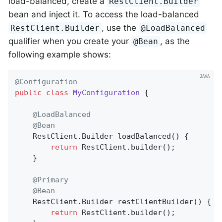
load-balanced, create a
RestClient.Builder
bean and inject it. To access the load-balanced
, use the
RestClient.Builder
@LoadBalanced
qualifier when you create your
, as the
@Bean
following example shows:
@Configuration
public
class
MyConfiguration
{

@LoadBalanced
@Bean
    RestClient.
Builder 
loadBalanced
()
{

return
 RestClient.builder();

    }

@Primary
@Bean
    RestClient.
Builder 
restClientBuilder
()
{

return
 RestClient.builder();
