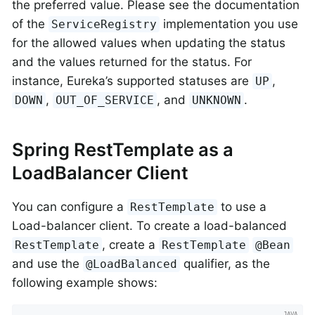
the preferred value. Please see the documentation
of the
implementation you use
ServiceRegistry
for the allowed values when updating the status
and the values returned for the status. For
instance, Eureka’s supported statuses are
,
UP
,
, and
.
DOWN
OUT_OF_SERVICE
UNKNOWN
Spring RestTemplate as a
LoadBalancer Client
You can configure a
to use a
RestTemplate
Load-balancer client. To create a load-balanced
, create a
RestTemplate
RestTemplate
@Bean
and use the
qualifier, as the
@LoadBalanced
following example shows: