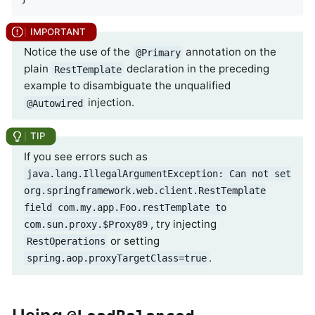
Notice the use of the
annotation on the
@Primary
plain
declaration in the preceding
RestTemplate
example to disambiguate the unqualified
injection.
@Autowired
If you see errors such as
java.lang.IllegalArgumentException: Can not set
org.springframework.web.client.RestTemplate
field com.my.app.Foo.restTemplate to
, try injecting
com.sun.proxy.$Proxy89
or setting
RestOperations
.
spring.aop.proxyTargetClass=true