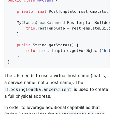
public
class
MyClass
{

private
final
 RestTemplate restTemplate;

	MyClass(
@LoadBalanced
 RestTemplateBuilder 
this
.restTemplate = restTemplateBuilder
	}

public
 String 
getStores
()
{

return
 restTemplate.getForObject(
"http
    }

}
The URI needs to use a virtual host name (that is,
a service name, not a host name). The
is used to create
BlockingLoadBalancerClient
a full physical address.
In order to leverage additional capabilities that