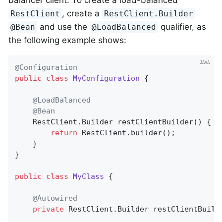
balancer client. To create a load-balanced
, create a
RestClient
RestClient.Builder
and use the
qualifier, as
@Bean
@LoadBalanced
the following example shows:
@Configuration
public
class
MyConfiguration
{

@LoadBalanced
@Bean
    RestClient.
Builder 
restClientBuilder
()
{

return
 RestClient.builder();

    }

}

public
class
MyClass
{

@Autowired
private
 RestClient.Builder restClientBuilde