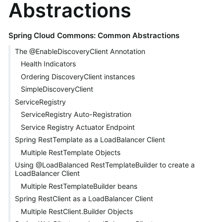
Abstractions
Spring Cloud Commons: Common Abstractions
The @EnableDiscoveryClient Annotation
Health Indicators
Ordering DiscoveryClient instances
SimpleDiscoveryClient
ServiceRegistry
ServiceRegistry Auto-Registration
Service Registry Actuator Endpoint
Spring RestTemplate as a LoadBalancer Client
Multiple RestTemplate Objects
Using @LoadBalanced RestTemplateBuilder to create a
LoadBalancer Client
Multiple RestTemplateBuilder beans
Spring RestClient as a LoadBalancer Client
Multiple RestClient.Builder Objects