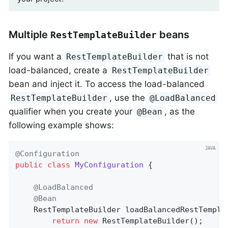
Multiple
beans
RestTemplateBuilder
If you want a
that is not
RestTemplateBuilder
load-balanced, create a
RestTemplateBuilder
bean and inject it. To access the load-balanced
, use the
RestTemplateBuilder
@LoadBalanced
qualifier when you create your
, as the
@Bean
following example shows:
@Configuration
public
class
MyConfiguration
{

@LoadBalanced
@Bean
RestTemplateBuilder 
loadBalancedRestTempla
return
new
 RestTemplateBuilder();
