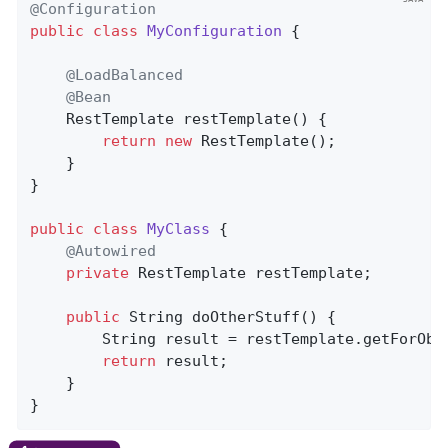
@Configuration
public
class
MyConfiguration
{

@LoadBalanced
@Bean
RestTemplate 
restTemplate
()
{

return
new
 RestTemplate();

    }

}

public
class
MyClass
{

@Autowired
private
 RestTemplate restTemplate;

public
 String 
doOtherStuff
()
{

        String result = restTemplate.getForObj
return
 result;

    }

}