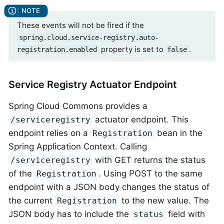
These events will not be fired if the
spring.cloud.service-registry.auto-
property is set to
.
registration.enabled
false
Service Registry Actuator Endpoint
Spring Cloud Commons provides a
actuator endpoint. This
/serviceregistry
endpoint relies on a
bean in the
Registration
Spring Application Context. Calling
with GET returns the status
/serviceregistry
of the
. Using POST to the same
Registration
endpoint with a JSON body changes the status of
the current
to the new value. The
Registration
JSON body has to include the
field with
status