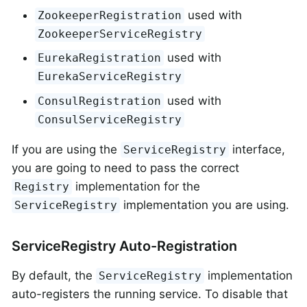
used with
ZookeeperRegistration
ZookeeperServiceRegistry
used with
EurekaRegistration
EurekaServiceRegistry
used with
ConsulRegistration
ConsulServiceRegistry
If you are using the
interface,
ServiceRegistry
you are going to need to pass the correct
implementation for the
Registry
implementation you are using.
ServiceRegistry
ServiceRegistry Auto-Registration
By default, the
implementation
ServiceRegistry
auto-registers the running service. To disable that