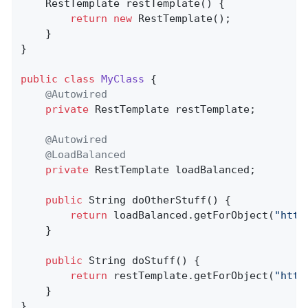
RestTemplate 
restTemplate
()
{

return
new
 RestTemplate();

    }

}

public
class
MyClass
{

@Autowired
private
 RestTemplate restTemplate;

@Autowired
@LoadBalanced
private
 RestTemplate loadBalanced;

public
 String 
doOtherStuff
()
{

return
 loadBalanced.getForObject(
"http
    }

public
 String 
doStuff
()
{

return
 restTemplate.getForObject(
"http
    }

}