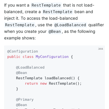
If you want a
that is not load-
RestTemplate
balanced, create a
bean and
RestTemplate
inject it. To access the load-balanced
, use the
qualifier
RestTemplate
@LoadBalanced
when you create your
, as the following
@Bean
example shows:
@Configuration
public
class
MyConfiguration
{

@LoadBalanced
@Bean
RestTemplate 
loadBalanced
()
{

return
new
 RestTemplate();

    }

@Primary
@Bean