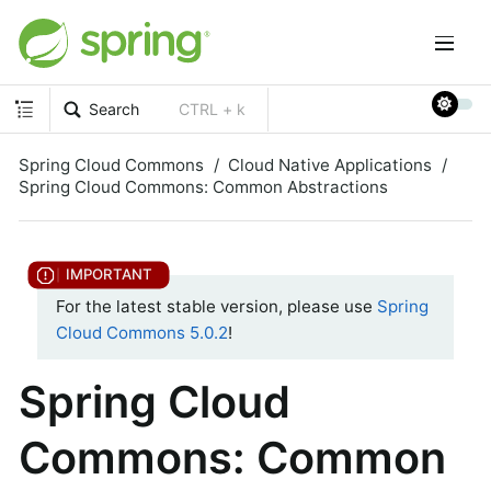
Search
CTRL + k
Spring Cloud Commons
Cloud Native Applications
Spring Cloud Commons: Common Abstractions
For the latest stable version, please use
Spring
Cloud Commons 5.0.2
!
Spring Cloud
Commons: Common