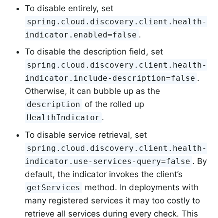
To disable entirely, set
spring.cloud.discovery.client.health-
.
indicator.enabled=false
To disable the description field, set
spring.cloud.discovery.client.health-
.
indicator.include-description=false
Otherwise, it can bubble up as the
of the rolled up
description
.
HealthIndicator
To disable service retrieval, set
spring.cloud.discovery.client.health-
. By
indicator.use-services-query=false
default, the indicator invokes the client’s
method. In deployments with
getServices
many registered services it may too costly to
retrieve all services during every check. This