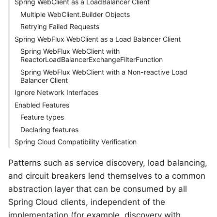
Spring WebClient as a LoadBalancer Client
Multiple WebClient.Builder Objects
Retrying Failed Requests
Spring WebFlux WebClient as a Load Balancer Client
Spring WebFlux WebClient with
ReactorLoadBalancerExchangeFilterFunction
Spring WebFlux WebClient with a Non-reactive Load
Balancer Client
Ignore Network Interfaces
Enabled Features
Feature types
Declaring features
Spring Cloud Compatibility Verification
Patterns such as service discovery, load balancing,
and circuit breakers lend themselves to a common
abstraction layer that can be consumed by all
Spring Cloud clients, independent of the
implementation (for example, discovery with