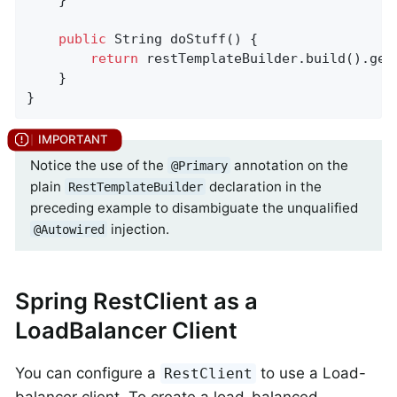
public
 String 
doStuff
()
{

return
 restTemplateBuilder.build().get
    }

}
Notice the use of the
annotation on the
@Primary
plain
declaration in the
RestTemplateBuilder
preceding example to disambiguate the unqualified
injection.
@Autowired
Spring RestClient as a
LoadBalancer Client
You can configure a
to use a Load-
RestClient