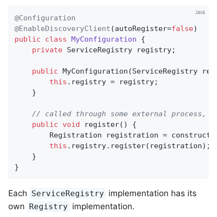
@Configuration
@EnableDiscoveryClient
(autoRegister=
false
public
class
MyConfiguration
{

private
 ServiceRegistry registry;

public
MyConfiguration
(ServiceRegistry reg
this
.registry = registry;

    }

// called through some external process, s
public
void
register
()
{

        Registration registration = constructRe
this
.registry.register(registration);

    }

}
Each
implementation has its
ServiceRegistry
own
implementation.
Registry