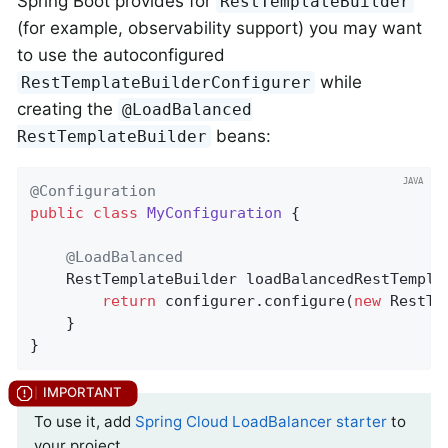
Spring Boot provides for
RestTemplateBuilder
(for example, observability support) you may want
to use the autoconfigured
while
RestTemplateBuilderConfigurer
creating the
@LoadBalanced
beans:
RestTemplateBuilder
@Configuration
public
class
MyConfiguration
{

@LoadBalanced
RestTemplateBuilder 
loadBalancedRestTempla
return
 configurer.configure(
new
 RestTe
	}

}
To use it, add
Spring Cloud LoadBalancer starter
to
your project.