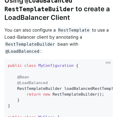
Using
@LoadBalanced
to create a
RestTemplateBuilder
LoadBalancer Client
You can also configure a
to use a
RestTemplate
Load-Balancer client by annotating a
bean with
RestTemplateBuilder
:
@LoadBalanced
public
class
MyConfiguration
{

@Bean
@LoadBalanced
RestTemplateBuilder 
loadBalancedRestTempla
return
new
 RestTemplateBuilder();

	}

}
