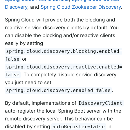
Discovery
, and
Spring Cloud Zookeeper Discovery
.
Spring Cloud will provide both the blocking and
reactive service discovery clients by default. You
can disable the blocking and/or reactive clients
easily by setting
spring.cloud.discovery.blocking.enabled=
or
false
spring.cloud.discovery.reactive.enabled=
. To completely disable service discovery
false
you just need to set
.
spring.cloud.discovery.enabled=false
By default, implementations of
DiscoveryClient
auto-register the local Spring Boot server with the
remote discovery server. This behavior can be
disabled by setting
in
autoRegister=false