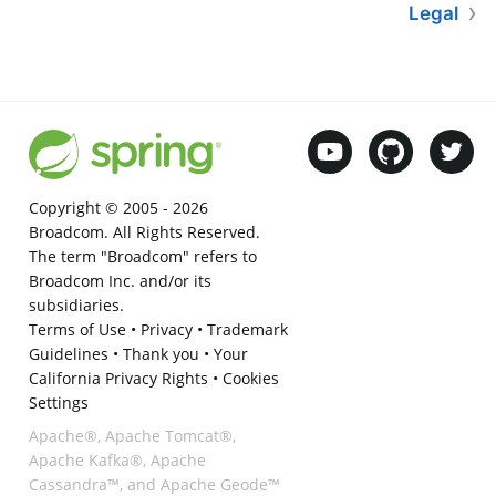
Legal
Copyright © 2005 -
2026
Broadcom. All Rights Reserved.
The term "Broadcom" refers to
Broadcom Inc. and/or its
subsidiaries.
Terms of Use
•
Privacy
•
Trademark
Guidelines
•
Thank you
•
Your
California Privacy Rights
•
Cookies
Settings
Apache®, Apache Tomcat®,
Apache Kafka®, Apache
Cassandra™, and Apache Geode™