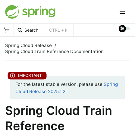
Search
CTRL + k
Spring Cloud Release
Spring Cloud Train Reference Documentation
For the latest stable version, please use
Spring
Cloud Release 2025.1.2
!
Spring Cloud Train
Reference