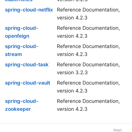
spring-cloud-netflix
Reference Documentation,
version 4.2.3
spring-cloud-
Reference Documentation,
openfeign
version 4.2.3
spring-cloud-
Reference Documentation,
stream
version 4.2.3
spring-cloud-task
Reference Documentation,
version 3.2.3
spring-cloud-vault
Reference Documentation,
version 4.2.3
spring-cloud-
Reference Documentation,
zookeeper
version 4.2.3