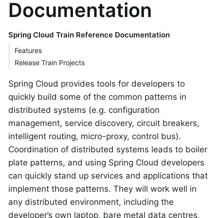
Documentation
Spring Cloud Train Reference Documentation
Features
Release Train Projects
Spring Cloud provides tools for developers to
quickly build some of the common patterns in
distributed systems (e.g. configuration
management, service discovery, circuit breakers,
intelligent routing, micro-proxy, control bus).
Coordination of distributed systems leads to boiler
plate patterns, and using Spring Cloud developers
can quickly stand up services and applications that
implement those patterns. They will work well in
any distributed environment, including the
developer’s own laptop, bare metal data centres,