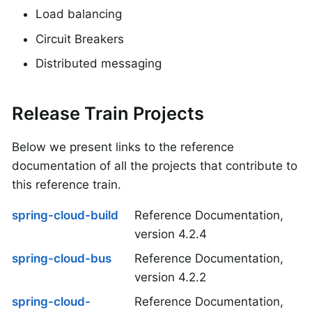
Load balancing
Circuit Breakers
Distributed messaging
Release Train Projects
Below we present links to the reference
documentation of all the projects that contribute to
this reference train.
spring-cloud-build
Reference Documentation,
version 4.2.4
spring-cloud-bus
Reference Documentation,
version 4.2.2
spring-cloud-
Reference Documentation,