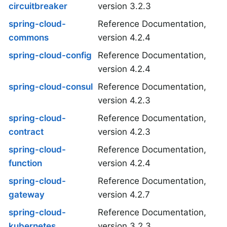
circuitbreaker
version 3.2.3
spring-cloud-
Reference Documentation,
commons
version 4.2.4
spring-cloud-config
Reference Documentation,
version 4.2.4
spring-cloud-consul
Reference Documentation,
version 4.2.3
spring-cloud-
Reference Documentation,
contract
version 4.2.3
spring-cloud-
Reference Documentation,
function
version 4.2.4
spring-cloud-
Reference Documentation,
gateway
version 4.2.7
spring-cloud-
Reference Documentation,
kubernetes
version 3.2.3