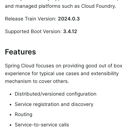
and managed platforms such as Cloud Foundry.
Release Train Version:
2024.0.3
Supported Boot Version:
3.4.12
Features
Spring Cloud focuses on providing good out of box
experience for typical use cases and extensibility
mechanism to cover others.
Distributed/versioned configuration
Service registration and discovery
Routing
Service-to-service calls