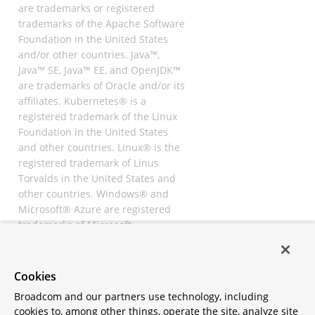
are trademarks or registered
trademarks of the Apache Software
Foundation in the United States
and/or other countries. Java™,
Java™ SE, Java™ EE, and OpenJDK™
are trademarks of Oracle and/or its
affiliates. Kubernetes® is a
registered trademark of the Linux
Foundation in the United States
and other countries. Linux® is the
registered trademark of Linus
Torvalds in the United States and
other countries. Windows® and
Microsoft® Azure are registered
trademarks of Microsoft
Corporation. “AWS” and “Amazon
Web Services” are trademarks or
registered trademarks of
Cookies
Amazon.com Inc. or its affiliates.
Broadcom and our partners use technology, including
All other trademarks and
cookies to, among other things, operate the site, analyze site