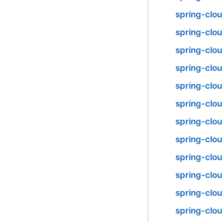
spring-cl
spring-clo
spring-clo
spring-clo
spring-clou
spring-clo
spring-clo
spring-clou
spring-clo
spring-clo
spring-clo
spring-clou