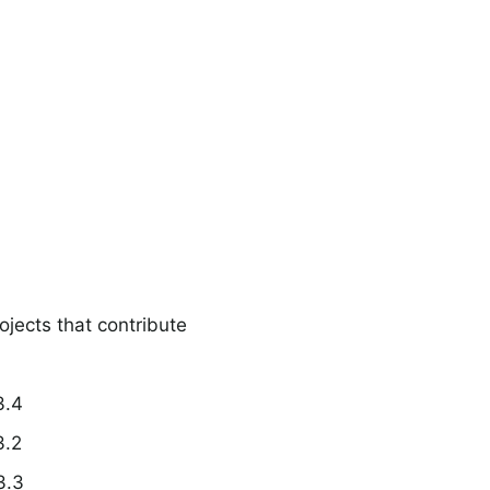
ojects that contribute
3.4
3.2
3.3