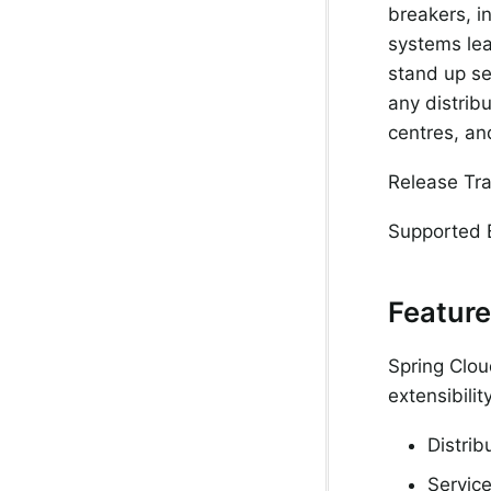
breakers, in
systems lea
stand up se
any distrib
centres, a
Release Tra
Supported 
Featur
Spring Clou
extensibili
Distrib
Service