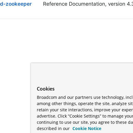
ud-zookeeper
Reference Documentation, version 4.
Cookies
Broadcom and our partners use technology, incl
among other things, operate the site, analyze si
retain your site interactions, improve your expe
advertise. Click “Cookie Settings” to manage your
continuing to use our site, you agree to these da
described in our
Cookie Notice