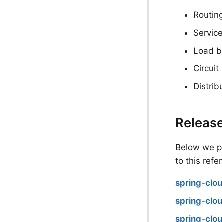
Routin
Service
Load b
Circuit
Distri
Release
Below we pr
to this refe
spring-clou
spring-clo
spring-clou