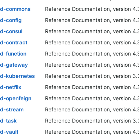
oud-commons
Reference Documentation, version 4.
ud-config
Reference Documentation, version 4.
ud-consul
Reference Documentation, version 4.
ud-contract
Reference Documentation, version 4.
d-function
Reference Documentation, version 4.
ud-gateway
Reference Documentation, version 4.
ud-kubernetes
Reference Documentation, version 3.
d-netflix
Reference Documentation, version 4.
ud-openfeign
Reference Documentation, version 4.
ud-stream
Reference Documentation, version 4.
ud-task
Reference Documentation, version 3.
d-vault
Reference Documentation, version 4.