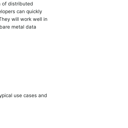
 of distributed
elopers can quickly
hey will work well in
 bare metal data
typical use cases and