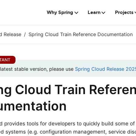
Why Spring
Learn
Projects
d Release
Spring Cloud Train Reference Documentation
 latest stable version, please use
Spring Cloud Release 2025
ng Cloud Train Refere
umentation
d provides tools for developers to quickly build some 
ted systems (e.g. configuration management, service disc