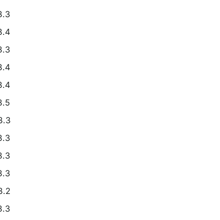
3.3
3.4
3.3
3.4
3.4
3.5
3.3
3.3
3.3
3.3
3.2
3.3