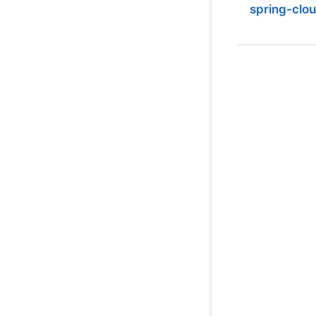
spring-clo