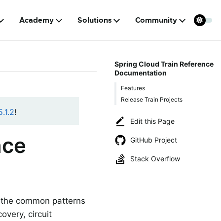
Academy
Solutions
Community
Spring Cloud Train Reference
Documentation
Features
Release Train Projects
.1.2
!
Edit this Page
nce
GitHub Project
Stack Overflow
of the common patterns
overy, circuit