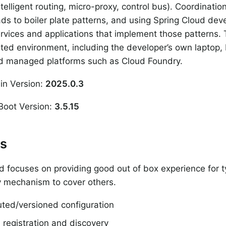
telligent routing, micro-proxy, control bus). Coordination
ds to boiler plate patterns, and using Spring Cloud dev
rvices and applications that implement those patterns. T
uted environment, including the developer’s own laptop,
nd managed platforms such as Cloud Foundry.
in Version:
2025.0.3
Boot Version:
3.5.15
es
d focuses on providing good out of box experience for 
ty mechanism to cover others.
uted/versioned configuration
 registration and discovery