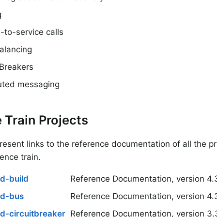
g
-to-service calls
alancing
 Breakers
buted messaging
 Train Projects
esent links to the reference documentation of all the pr
rence train.
d-build
Reference Documentation, version 4.
ud-bus
Reference Documentation, version 4.
d-circuitbreaker
Reference Documentation, version 3.