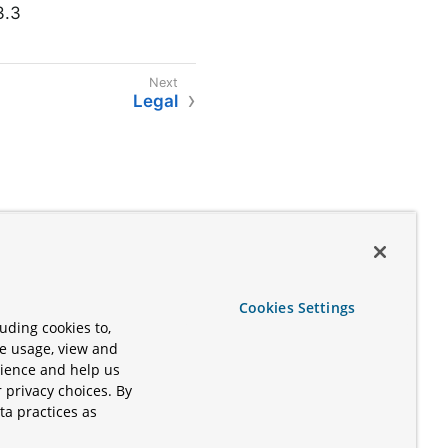
3.3
Legal
Cookies Settings
uding cookies to,
te usage, view and
rience and help us
 privacy choices. By
ta practices as