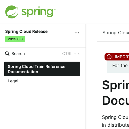
Spring Cloud Release
Spring Clou
2025.0.3
Search
CTRL + k
For the
Spring Cloud Train Reference
Documentation
Spri
Legal
Doc
Spring Clou
in distribu