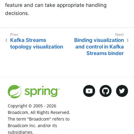
feature and can take appropriate handling
decisions.
Kafka Streams
Binding visualization
topology visualization
and control in Kafka
Streams binder
Copyright © 2005 -
2026
Broadcom. All Rights Reserved.
The term "Broadcom" refers to
Broadcom Inc. and/or its
subsidiaries.