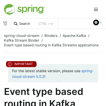
Search
CTRL + k
spring-cloud-stream
Binders
Apache Kafka
Kafka Stream Binder
Event type based routing in Kafka Streams applications
For the latest stable version, please use
spring-
cloud-stream 5.0.2
!
Event type based
routing in Kafka