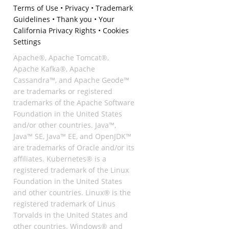
Terms of Use
•
Privacy
•
Trademark
Guidelines
•
Thank you
•
Your
California Privacy Rights
•
Cookies
Settings
Apache®, Apache Tomcat®,
Apache Kafka®, Apache
Cassandra™, and Apache Geode™
are trademarks or registered
trademarks of the Apache Software
Foundation in the United States
and/or other countries. Java™,
Java™ SE, Java™ EE, and OpenJDK™
are trademarks of Oracle and/or its
affiliates. Kubernetes® is a
registered trademark of the Linux
Foundation in the United States
and other countries. Linux® is the
registered trademark of Linus
Torvalds in the United States and
other countries. Windows® and