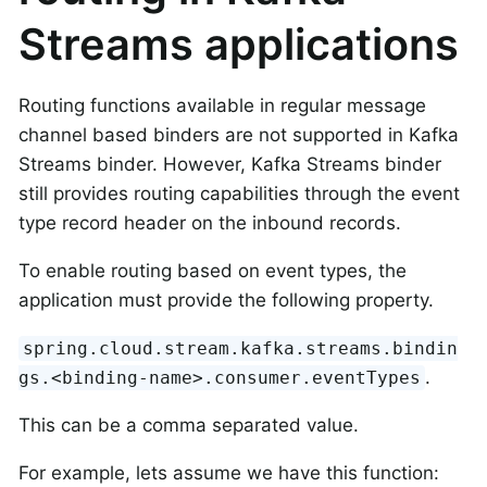
Streams applications
Routing functions available in regular message
channel based binders are not supported in Kafka
Streams binder. However, Kafka Streams binder
still provides routing capabilities through the event
type record header on the inbound records.
To enable routing based on event types, the
application must provide the following property.
spring.cloud.stream.kafka.streams.bindin
.
gs.<binding-name>.consumer.eventTypes
This can be a comma separated value.
For example, lets assume we have this function: