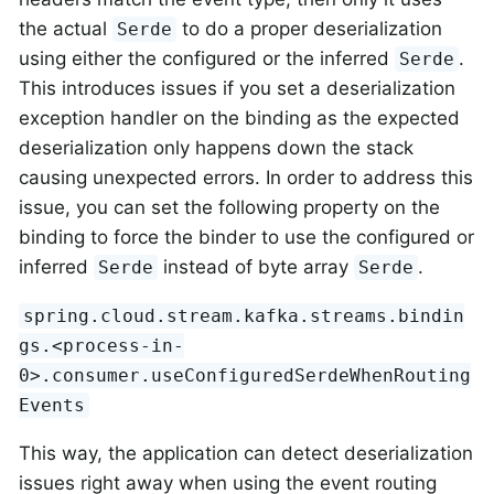
the actual
to do a proper deserialization
Serde
using either the configured or the inferred
.
Serde
This introduces issues if you set a deserialization
exception handler on the binding as the expected
deserialization only happens down the stack
causing unexpected errors. In order to address this
issue, you can set the following property on the
binding to force the binder to use the configured or
inferred
instead of byte array
.
Serde
Serde
spring.cloud.stream.kafka.streams.bindin
gs.<process-in-
0>.consumer.useConfiguredSerdeWhenRouting
Events
This way, the application can detect deserialization
issues right away when using the event routing