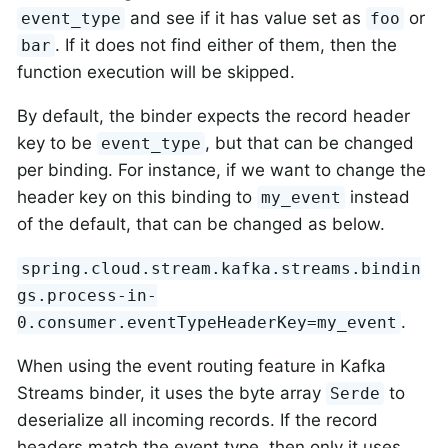
and see if it has value set as
or
event_type
foo
. If it does not find either of them, then the
bar
function execution will be skipped.
By default, the binder expects the record header
key to be
, but that can be changed
event_type
per binding. For instance, if we want to change the
header key on this binding to
instead
my_event
of the default, that can be changed as below.
spring.cloud.stream.kafka.streams.bindin
gs.process-in-
.
0.consumer.eventTypeHeaderKey=my_event
When using the event routing feature in Kafka
Streams binder, it uses the byte array
to
Serde
deserialize all incoming records. If the record
headers match the event type, then only it uses