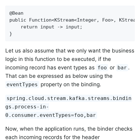
@Bean

public Function<KStream<Integer, Foo>, KStream<
    return input -> input;

}
Let us also assume that we only want the business
logic in this function to be executed, if the
incoming record has event types as
or
.
foo
bar
That can be expressed as below using the
property on the binding.
eventTypes
spring.cloud.stream.kafka.streams.bindin
gs.process-in-
0.consumer.eventTypes=foo,bar
Now, when the application runs, the binder checks
each incoming records for the header