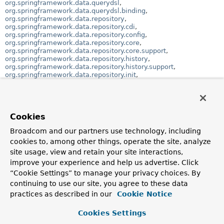
org.springframework.data.querydsl
,
org.springframework.data.querydsl.binding
,
org.springframework.data.repository
,
org.springframework.data.repository.cdi
,
org.springframework.data.repository.config
,
org.springframework.data.repository.core
,
org.springframework.data.repository.core.support
,
org.springframework.data.repository.history
,
org.springframework.data.repository.history.support
,
org.springframework.data.repository.init
,
org.springframework.data.repository.query
,
org.springframework.data.repository.query.parser
,
org.springframework.data.repository.reactive
,
org.springframework.data.repository.support
,
org.springframework.data.repository.util
,
Cookies
org.springframework.data.spel
,
org.springframework.data.spel.spi
Broadcom and our partners use technology, including
,
org.springframework.data.support
,
cookies to, among other things, operate the site, analyze
org.springframework.data.transaction
,
site usage, view and retain your site interactions,
org.springframework.data.type
,
improve your experience and help us advertise. Click
org.springframework.data.type.classreading
,
org.springframework.data.util
,
org.springframework.data.web
,
“Cookie Settings” to manage your privacy choices. By
org.springframework.data.web.config
,
continuing to use our site, you agree to these data
org.springframework.data.web.querydsl
practices as described in our
Cookie Notice
Class Hierarchy
Cookies Settings
java.lang.
Object