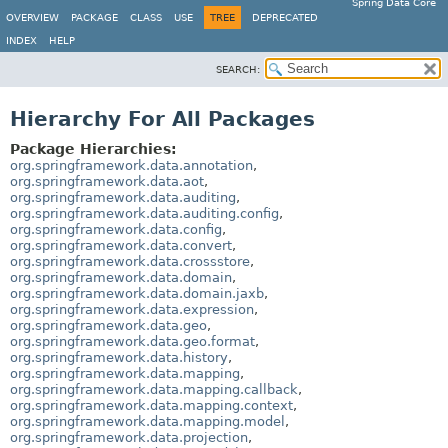
Spring Data Core
OVERVIEW
PACKAGE
CLASS
USE
TREE
DEPRECATED
INDEX
HELP
SEARCH:
Hierarchy For All Packages
Package Hierarchies:
org.springframework.data.annotation
,
org.springframework.data.aot
,
org.springframework.data.auditing
,
org.springframework.data.auditing.config
,
org.springframework.data.config
,
org.springframework.data.convert
,
org.springframework.data.crossstore
,
org.springframework.data.domain
,
org.springframework.data.domain.jaxb
,
org.springframework.data.expression
,
org.springframework.data.geo
,
org.springframework.data.geo.format
,
org.springframework.data.history
,
org.springframework.data.mapping
,
org.springframework.data.mapping.callback
,
org.springframework.data.mapping.context
,
org.springframework.data.mapping.model
,
org.springframework.data.projection
,