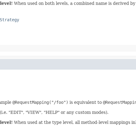
level!
When used on both levels, a combined name is derived by 
Strategy
xample
@RequestMapping("/foo")
is equivalent to
@RequestMappi
 (i.e. "EDIT", "VIEW", "HELP" or any custom modes).
level!
When used at the type level, all method-level mappings inh