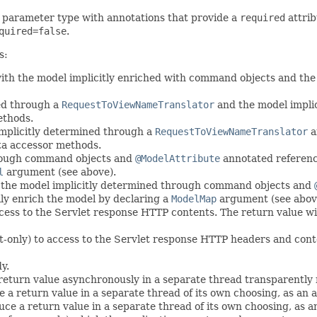
 parameter type with annotations that provide a
required
attrib
quired=false
.
s:
ith the model implicitly enriched with command objects and the 
ed through a
RequestToViewNameTranslator
and the model implic
ethods.
implicitly determined through a
RequestToViewNameTranslator
a
ta accessor methods.
hrough command objects and
@ModelAttribute
annotated referenc
l
argument (see above).
h the model implicitly determined through command objects and
y enrich the model by declaring a
ModelMap
argument (see abov
cess to the Servlet response HTTP contents. The return value wi
t-only) to access to the Servlet response HTTP headers and cont
y.
return value asynchronously in a separate thread transparently
a return value in a separate thread of its own choosing, as an al
ce a return value in a separate thread of its own choosing, as an