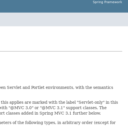
Spring Framework
een Servlet and Portlet environments, with the semantics
this applies are marked with the label "Servlet-only" in this
d with "@MVC 3.0" or "@MVC 3.1" support classes. The
ort classes added in Spring MVC 3.1 further below.
ers of the following types, in arbitrary order (except for