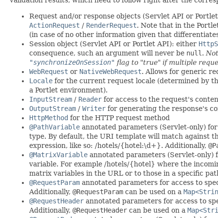
Request and/or response objects (Servlet API or Portlet
ActionRequest
/
RenderRequest
. Note that in the Portl
(in case of no other information given that differentiat
Session object (Servlet API or Portlet API): either
HttpS
consequence, such an argument will never be
null
.
Not
"synchronizeOnSession"
flag to "true" if multiple requ
WebRequest
or
NativeWebRequest
. Allows for generic r
Locale
for the current request locale (determined by the
a Portlet environment).
InputStream
/
Reader
for access to the request's conte
OutputStream
/
Writer
for generating the response's co
HttpMethod
for the HTTP request method
@PathVariable
annotated parameters (Servlet-only) for 
type. By default, the URI template will match against 
expression, like so: /hotels/{hotel:\d+}. Additionally,
@P
@MatrixVariable
annotated parameters (Servlet-only) f
variable. For example /hotels/{hotel} where the incomi
matrix variables in the URL or to those in a specific pat
@RequestParam
annotated parameters for access to spec
Additionally,
@RequestParam
can be used on a
Map<Stri
@RequestHeader
annotated parameters for access to spe
Additionally,
@RequestHeader
can be used on a
Map<Str