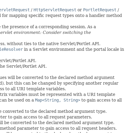
ervletRequest
/
HttpServletRequest
or
PortletRequest
/
sed for mapping specific request types onto a handler method
e the presence of a corresponding session. As a
 Servlet environment: Consider switching the
s, without ties to the native Servlet/Portlet API.
leResolver
in a Servlet environment and the portal locale in
rvlet/Portlet API.
he Servlet/Portlet API.
alues will be converted to the declared method argument
od), but this can be changed by specifying another regular
ss to all URI template variables.
trix variables must be represented with a URI template
can be used on a
Map<String, String>
to gain access to all
 be converted to the declared method argument type.
r to gain access to all request parameters.
ill be converted to the declared method argument type.
method parameter to gain access to all request headers.