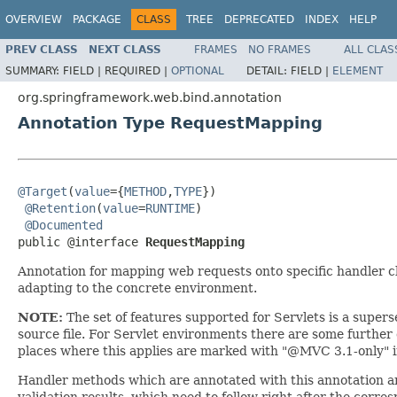
OVERVIEW
PACKAGE
CLASS
TREE
DEPRECATED
INDEX
HELP
PREV CLASS
NEXT CLASS
FRAMES
NO FRAMES
ALL CLAS
SUMMARY:
FIELD |
REQUIRED |
OPTIONAL
DETAIL:
FIELD |
ELEMENT
org.springframework.web.bind.annotation
Annotation Type RequestMapping
@Target
(
value
={
METHOD
,
TYPE
})

@Retention
(
value
=
RUNTIME
)

@Documented
public @interface 
RequestMapping
Annotation for mapping web requests onto specific handler c
adapting to the concrete environment.
NOTE:
The set of features supported for Servlets is a superse
source file. For Servlet environments there are some furthe
places where this applies are marked with "@MVC 3.1-only" in
Handler methods which are annotated with this annotation are
validation results, which need to follow right after the corre