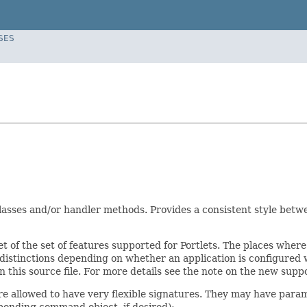
SES
lasses and/or handler methods. Provides a consistent style betw
t of the set of features supported for Portlets. The places where 
r distinctions depending on whether an application is configure
 this source file. For more details see the note on the new supp
 allowed to have very flexible signatures. They may have paramet
sponding command object, if desired):