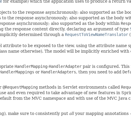
e
for example) which the application uses to produce a return val
bjects to the response asynchronously; also supported as the bo
 to the response asynchronously; also supported as the body wi
response asynchronously; also supported as the body within
Resp
ing the response content directly, declaring an argument of type
 implicitly determined through a
RequestToViewNameTranslator
(
l attribute to be exposed to the view, using the attribute name 
lass name otherwise). The model will be implicitly enriched wit
ropriate
HandlerMapping
-
HandlerAdapter
pair is configured. This
HandlerMappings
or
HandlerAdapters
, then you need to add
Def
or
@RequestMapping
methods in Servlet environments called
Requ
se and even required to take advantage of new features in Spri
default from the MVC namespace and with use of the MVC Java co
ng), make sure to consistently put
all
your mapping annotations 