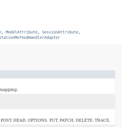
e
,
ModelAttribute
,
SessionAttribute
,
otationMethodHandlerAdapter
 mapping.
T, POST, HEAD, OPTIONS, PUT, PATCH, DELETE, TRACE.