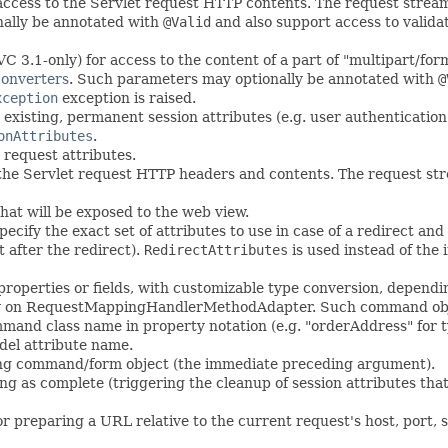
access to the Servlet request HTTP contents. The request strea
nally be annotated with
@Valid
and also support access to valida
3.1-only) for access to the content of a part of "multipart/for
onverters
. Such parameters may optionally be annotated with
@
xception
exception is raised.
existing, permanent session attributes (e.g. user authentication
onAttributes
.
request attributes.
 the Servlet request HTTP headers and contents. The request str
that will be exposed to the web view.
ecify the exact set of attributes to use in case of a redirect and 
 after the redirect).
RedirectAttributes
is used instead of the 
roperties or fields, with customizable type conversion, depend
rty on RequestMappingHandlerMethodAdapter. Such command object
ommand class name in property notation (e.g. "orderAddress" for
del attribute name.
ding command/form object (the immediate preceding argument).
g as complete (triggering the cleanup of session attributes tha
 preparing a URL relative to the current request's host, port, sc