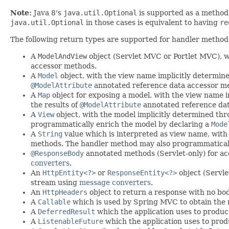
Note:
Java 8's
java.util.Optional
is supported as a method
java.util.Optional
in those cases is equivalent to having
re
The following return types are supported for handler method
A
ModelAndView
object (Servlet MVC or Portlet MVC), w
accessor methods.
A
Model
object, with the view name implicitly determin
@ModelAttribute
annotated reference data accessor m
A
Map
object for exposing a model, with the view name 
the results of
@ModelAttribute
annotated reference da
A
View
object, with the model implicitly determined t
programmatically enrich the model by declaring a
Mode
A
String
value which is interpreted as view name, wit
methods. The handler method may also programmaticall
@ResponseBody
annotated methods (Servlet-only) for ac
converters
.
An
HttpEntity<?>
or
ResponseEntity<?>
object (Servle
stream using
message converters
.
An
HttpHeaders
object to return a response with no bod
A
Callable
which is used by Spring MVC to obtain the 
A
DeferredResult
which the application uses to produce 
A
ListenableFuture
which the application uses to produ