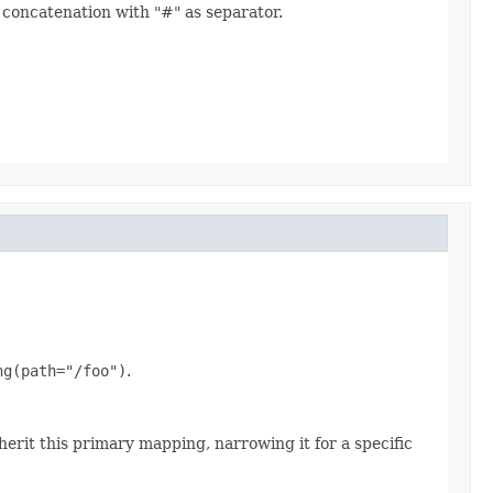
concatenation with "#" as separator.
ng(path="/foo")
.
erit this primary mapping, narrowing it for a specific