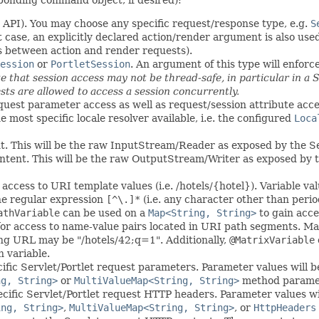
 API). You may choose any specific request/response type, e.g.
S
et case, an explicitly declared action/render argument is also u
es between action and render requests).
ession
or
PortletSession
. An argument of this type will enforc
e that session access may not be thread-safe, in particular in a
ests are allowed to access a session concurrently.
equest parameter access as well as request/session attribute acces
 most specific locale resolver available, i.e. the configured
Loca
nt. This will be the raw InputStream/Reader as exposed by the Se
ntent. This will be the raw OutputStream/Writer as exposed by t
access to URI template values (i.e. /hotels/{hotel}). Variable v
the regular expression
[^\.]*
(i.e. any character other than peri
athVariable
can be used on a
Map<String, String>
to gain acce
or access to name-value pairs located in URI path segments. Ma
ng URL may be "/hotels/42;q=1". Additionally,
@MatrixVariable
h variable.
ific Servlet/Portlet request parameters. Parameter values will
ng, String>
or
MultiValueMap<String, String>
method paramete
cific Servlet/Portlet request HTTP headers. Parameter values w
ing, String>
,
MultiValueMap<String, String>
, or
HttpHeaders