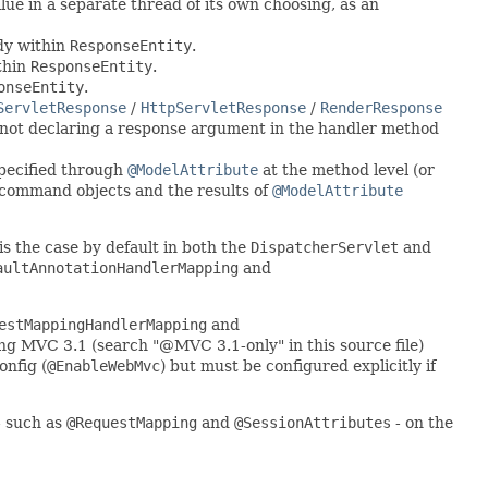
ue in a separate thread of its own choosing, as an
dy within
ResponseEntity
.
thin
ResponseEntity
.
onseEntity
.
ServletResponse
/
HttpServletResponse
/
RenderResponse
not declaring a response argument in the handler method
specified through
@ModelAttribute
at the method level (or
h command objects and the results of
@ModelAttribute
 is the case by default in both the
DispatcherServlet
and
aultAnnotationHandlerMapping
and
estMappingHandlerMapping
and
ng MVC 3.1 (search "@MVC 3.1-only" in this source file)
nfig (
@EnableWebMvc
) but must be configured explicitly if
- such as
@RequestMapping
and
@SessionAttributes
- on the