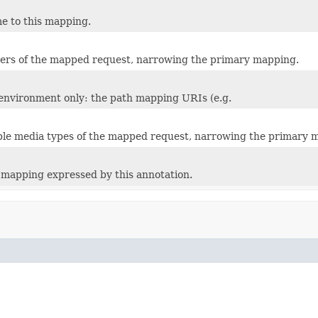
e to this mapping.
ers of the mapped request, narrowing the primary mapping.
 environment only: the path mapping URIs (e.g.
le media types of the mapped request, narrowing the primary 
mapping expressed by this annotation.