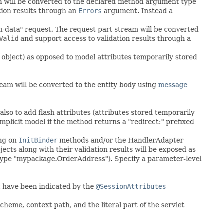
m will be converted to the declared method argument type
tion results through an
Errors
argument. Instead a
m-data" request. The request part stream will be converted
Valid
and support access to validation results through a
 object) as opposed to model attributes temporarily stored
eam will be converted to the entity body using
message
also to add flash attributes (attributes stored temporarily
implicit model if the method returns a "redirect:" prefixed
ing on
InitBinder
methods and/or the HandlerAdapter
s along with their validation results will be exposed as
 type "mypackage.OrderAddress"). Specify a parameter-level
t have been indicated by the
@SessionAttributes
heme, context path, and the literal part of the servlet