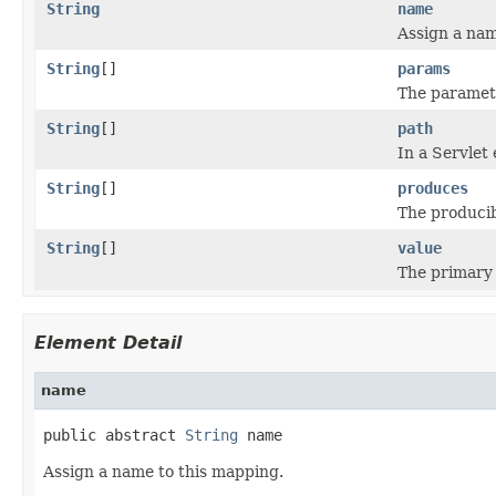
String
name
Assign a nam
String
[]
params
The paramet
String
[]
path
In a Servlet
String
[]
produces
The producib
String
[]
value
The primary 
Element Detail
name
public abstract 
String
 name
Assign a name to this mapping.