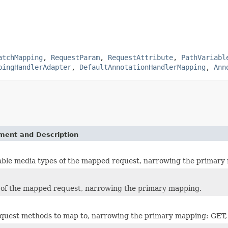
atchMapping
,
RequestParam
,
RequestAttribute
,
PathVariabl
pingHandlerAdapter
,
DefaultAnnotationHandlerMapping
,
Ann
ement and Description
ble media types of the mapped request, narrowing the primary
 of the mapped request, narrowing the primary mapping.
quest methods to map to, narrowing the primary mapping: GE