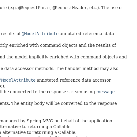
ute (e.g.
@RequestParam
,
@RequestHeader
, etc.). The use of
results of
@ModelAttribute
annotated reference data
itly enriched with command objects and the results of
nd the model implicitly enriched with command objects and
e data accessor methods. The handler method may also
@ModelAttribute
annotated reference data accessor
e).
ll be converted to the response stream using
message
ents. The entity body will be converted to the response
 managed by Spring MVC on behalf of the application.
ternative to returning a Callable.
 alternative to returning a Callable.