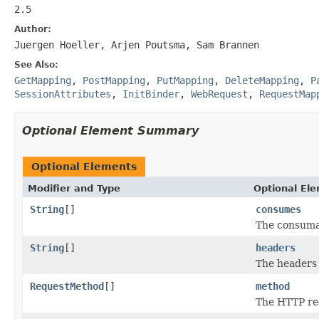
2.5
Author:
Juergen Hoeller, Arjen Poutsma, Sam Brannen
See Also:
GetMapping
,
PostMapping
,
PutMapping
,
DeleteMapping
,
P
SessionAttributes
,
InitBinder
,
WebRequest
,
RequestMap
Optional Element Summary
Optional Elements
Modifier and Type
Optional El
String
[]
consumes
The consuma
String
[]
headers
The headers
RequestMethod
[]
method
The HTTP re