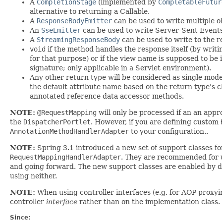
A
CompletionStage
(implemented by
CompletableFutur
alternative to returning a Callable.
A
ResponseBodyEmitter
can be used to write multiple o
An
SseEmitter
can be used to write Server-Sent Events
A
StreamingResponseBody
can be used to write to the 
void
if the method handles the response itself (by writ
for that purpose) or if the view name is supposed to be
signature; only applicable in a Servlet environment).
Any other return type will be considered as single mode
the default attribute name based on the return type's c
annotated reference data accessor methods.
NOTE:
@RequestMapping
will only be processed if an an app
the
DispatcherPortlet
. However, if you are defining custom
AnnotationMethodHandlerAdapter
to your configuration..
NOTE:
Spring 3.1 introduced a new set of support classes f
RequestMappingHandlerAdapter
. They are recommended for u
and going forward. The new support classes are enabled by 
using neither.
NOTE:
When using controller interfaces (e.g. for AOP proxyi
controller
interface
rather than on the implementation class.
Since: