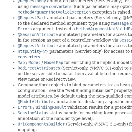
@RequestBody
annotated parameters (Servlet-only) for 
using
message converters
. Such parameters may optio
MethodArgumentNotValidException
exception is raised.
@RequestPart
annotated parameters (Servlet-only, @MVC 
to the declared method argument type using
message c
Errors
argument. Instead a
MethodArgumentNotValidE
@SessionAttribute
annotated parameters for access to 
in the session as part of a controller workflow via
Sessi
@RequestAttribute
annotated parameters for access to 
HttpEntity<?>
parameters (Servlet-only) for access to
converters
.
Map
/
Model
/
ModelMap
for enriching the implicit model 
RedirectAttributes
(Servlet-only, @MVC 3.1-only) to sp
on the server-side to make them available to the request
view name or
RedirectView
.
Command/form objects to bind parameters to: as bean p
configuration - see the "webBindingInitializer" prope
model attributes, by default using the non-qualified c
@ModelAttribute
annotation for declaring a specific mo
Errors
/
BindingResult
validation results for a prece
SessionStatus
status handle for marking form processin
annotation at the handler type level).
UriComponentsBuilder
(Servlet-only, @MVC 3.1-only) for
mapping.