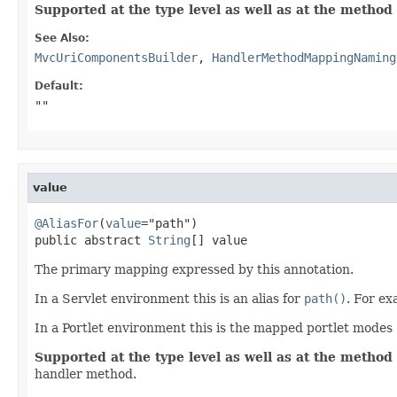
Supported at the type level as well as at the method 
See Also:
MvcUriComponentsBuilder
,
HandlerMethodMappingNaming
Default:
""
value
@AliasFor
(
value
="path")

public abstract 
String
[] value
The primary mapping expressed by this annotation.
In a Servlet environment this is an alias for
path()
. For e
In a Portlet environment this is the mapped portlet modes
Supported at the type level as well as at the method 
handler method.