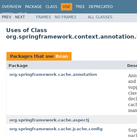
OVERVIEW
PACKAGE
CLASS
USE
TREE
DEPRECATED
INDEX
HELP
PREV
NEXT
FRAMES
NO FRAMES
ALL CLASSES
Spring Framework
Uses of Class
org.springframework.context.annotation
Packages that use
Bean
Package
Desc
org.springframework.cache.annotation
Ann
and
sup
clas
decl
cac
man
org.springframework.cache.aspectj
org.springframework.cache.jcache.config
Sup
pac