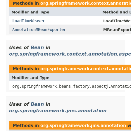
Methods in
org.springframework.context.annotati
Modifier and Type
Method and D
LoadTimeWeaver
LoadTimeWea
AnnotationMBeanExporter
MBeanExport
Uses of
Bean
in
org.springframework.context.annotation.aspe
Methods in
org.springframework.context.annotati
Modifier and Type
org.springframework.beans.factory.aspectj.Annotati
Uses of
Bean
in
org.springframework.jms.annotation
Methods in
org.springframework.jms.annotation
w