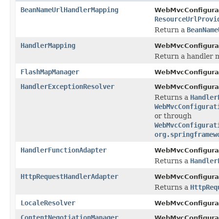
BeanNameUrlHandlerMapping
WebMvcConfigurat
ResourceUrlProvi
Return a
BeanName
HandlerMapping
WebMvcConfigurat
Return a handler 
FlashMapManager
WebMvcConfigurat
HandlerExceptionResolver
WebMvcConfigurat
Returns a
Handler
WebMvcConfigurat
or through
WebMvcConfigurat
org.springframew
HandlerFunctionAdapter
WebMvcConfigurat
Returns a
Handler
HttpRequestHandlerAdapter
WebMvcConfigurat
Returns a
HttpReq
LocaleResolver
WebMvcConfigurat
ContentNegotiationManager
WebMvcConfigurat