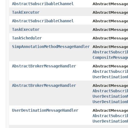
AbstractSubscribableChannel
AbstractMessage
TaskExecutor
AbstractMessage
AbstractSubscribableChannel
AbstractMessage
TaskExecutor
AbstractMessage
TaskScheduler
AbstractMessage
SimpAnnotationMethodMessageHandler
AbstractMessage
AbstractSubscri
CompositeMessag
AbstractBrokerMessageHandler
AbstractMessage
AbstractSubscri
UserDestination
AbstractBrokerMessageHandler
AbstractMessage
AbstractSubscri
UserDestination
UserDestination
UserDestinationMessageHandler
AbstractMessage
AbstractSubscri
UserDestination