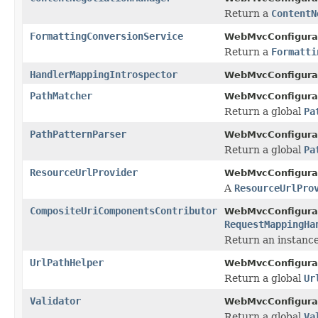
Return a
ContentN
FormattingConversionService
WebMvcConfigurat
Return a
Formatti
HandlerMappingIntrospector
WebMvcConfigurat
PathMatcher
WebMvcConfigurat
Return a global
Pa
PathPatternParser
WebMvcConfigurat
Return a global
Pa
ResourceUrlProvider
WebMvcConfigurat
A
ResourceUrlPro
CompositeUriComponentsContributor
WebMvcConfigurat
RequestMappingHa
Return an instanc
UrlPathHelper
WebMvcConfigurat
Return a global
Ur
Validator
WebMvcConfigurat
Return a global
Va