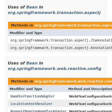
Uses of
Bean
in
org.springframework.transaction.aspectj
Methods in
org.springframework.transaction.aspec
Modifier and Type
org.springframework.transaction.aspectj.JtaAnnotat
org.springframework.transaction.aspectj.Annotation
Uses of
Bean
in
org.springframework.web.reactive.config
Methods in
org.springframework.web.reactive.con
Modifier and Type
Method and Description
HandlerFunctionAdapter
WebFluxConfigurationS
LocaleContextResolver
WebFluxConfigurationS
RequestMappingHandlerAdapter
WebFluxConfigurationS