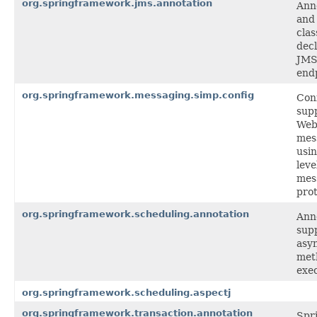
org.springframework.jms.annotation
Ann
and
clas
decl
JMS 
end
org.springframework.messaging.simp.config
Con
supp
Web
mes
usi
leve
mes
prot
org.springframework.scheduling.annotation
Ann
supp
asy
met
exec
org.springframework.scheduling.aspectj
org.springframework.transaction.annotation
Spr