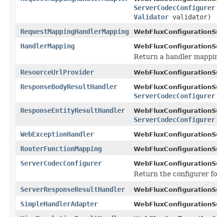
ServerCodecConfigurer
Validator
validator)
RequestMappingHandlerMapping
WebFluxConfigurationS
HandlerMapping
WebFluxConfigurationS
Return a handler mappi
ResourceUrlProvider
WebFluxConfigurationS
ResponseBodyResultHandler
WebFluxConfigurationS
ServerCodecConfigurer
ResponseEntityResultHandler
WebFluxConfigurationS
ServerCodecConfigurer
WebExceptionHandler
WebFluxConfigurationS
RouterFunctionMapping
WebFluxConfigurationS
ServerCodecConfigurer
WebFluxConfigurationS
Return the configurer f
ServerResponseResultHandler
WebFluxConfigurationS
SimpleHandlerAdapter
WebFluxConfigurationS