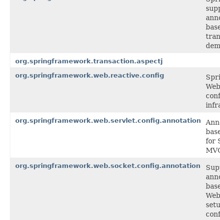
supp
ann
bas
tra
dem
org.springframework.transaction.aspectj
org.springframework.web.reactive.config
Spr
Web
conf
infr
org.springframework.web.servlet.config.annotation
Ann
bas
for 
MV
org.springframework.web.socket.config.annotation
Sup
ann
bas
Web
setu
conf