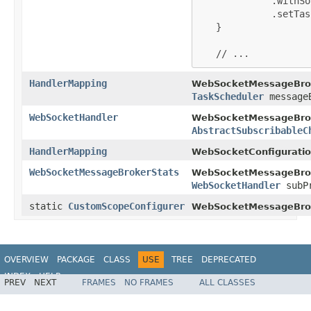
             .withSo
             .setTas
   }

   // ...
HandlerMapping
WebSocketMessageBrok
TaskScheduler
messageB
WebSocketHandler
WebSocketMessageBrok
AbstractSubscribableC
HandlerMapping
WebSocketConfiguratio
WebSocketMessageBrokerStats
WebSocketMessageBrok
WebSocketHandler
subPr
static
CustomScopeConfigurer
WebSocketMessageBrok
OVERVIEW
PACKAGE
CLASS
USE
TREE
DEPRECATED
INDEX
HELP
PREV
NEXT
FRAMES
NO FRAMES
ALL CLASSES
Spring Framework