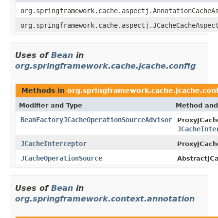
org.springframework.cache.aspectj.AnnotationCacheA
org.springframework.cache.aspectj.JCacheCacheAspec
Uses of
Bean
in
org.springframework.cache.jcache.config
Methods in
org.springframework.cache.jcache.conf
Modifier and Type
Method and
BeanFactoryJCacheOperationSourceAdvisor
ProxyJCach
JCacheInte
JCacheInterceptor
ProxyJCach
JCacheOperationSource
AbstractJC
Uses of
Bean
in
org.springframework.context.annotation