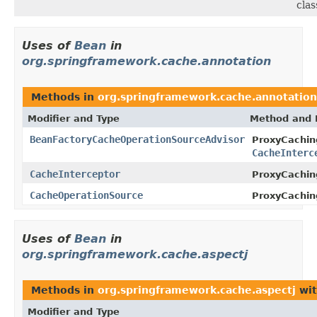
clas
Uses of
Bean
in
org.springframework.cache.annotation
Methods in
org.springframework.cache.annotation
Modifier and Type
Method and 
BeanFactoryCacheOperationSourceAdvisor
ProxyCachin
CacheInterc
CacheInterceptor
ProxyCachin
CacheOperationSource
ProxyCachin
Uses of
Bean
in
org.springframework.cache.aspectj
Methods in
org.springframework.cache.aspectj
wit
Modifier and Type