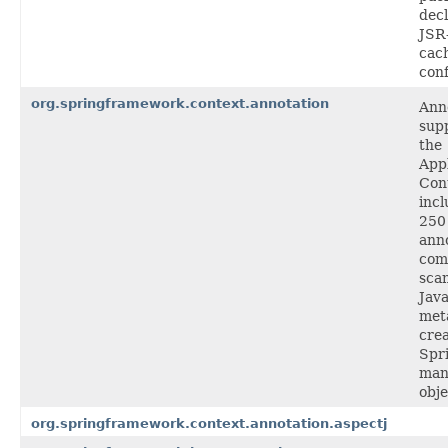
decl
JSR
cac
conf
org.springframework.context.annotation
Ann
supp
the
Appl
Con
incl
250
anno
com
sca
Jav
met
cre
Spr
man
obje
org.springframework.context.annotation.aspectj