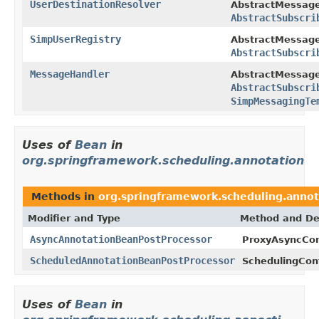
UserDestinationResolver
AbstractMessage
AbstractSubscri
SimpUserRegistry
AbstractMessage
AbstractSubscri
MessageHandler
AbstractMessage
AbstractSubscri
SimpMessagingTe
Uses of
Bean
in
org.springframework.scheduling.annotation
Methods in
org.springframework.scheduling.annot
Modifier and Type
Method and De
AsyncAnnotationBeanPostProcessor
ProxyAsyncCon
ScheduledAnnotationBeanPostProcessor
SchedulingConf
Uses of
Bean
in