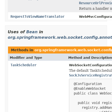
ResourceUrlProvi
Return a handler m
RequestToViewNameTranslator
WebMvcConfigurat
Uses of
Bean
in
org.springframework.web.socket.config.annot
Methods in
org.springframework.web.socket.confi
Modifier and Type
Method and Description
TaskScheduler
WebSocketConfiguratio
The default TaskScheduler
SockJsServiceRegistra
 @Configuration

 @EnableWebSocket

 public class WebSoc
   public void regis
     registry.addHan