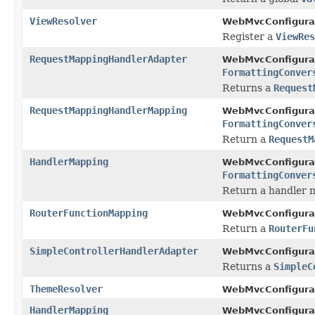
ViewResolver
WebMvcConfigurat
Register a
ViewRes
RequestMappingHandlerAdapter
WebMvcConfigurat
FormattingConver
Returns a
Request
RequestMappingHandlerMapping
WebMvcConfigurat
FormattingConver
Return a
RequestM
HandlerMapping
WebMvcConfigurat
FormattingConver
Return a handler 
RouterFunctionMapping
WebMvcConfigurat
Return a
RouterFu
SimpleControllerHandlerAdapter
WebMvcConfigurat
Returns a
SimpleC
ThemeResolver
WebMvcConfigurat
HandlerMapping
WebMvcConfigurat