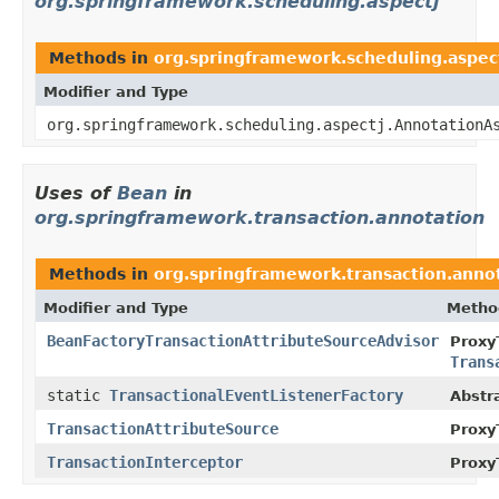
org.springframework.scheduling.aspectj
Methods in
org.springframework.scheduling.aspec
Modifier and Type
org.springframework.scheduling.aspectj.AnnotationA
Uses of
Bean
in
org.springframework.transaction.annotation
Methods in
org.springframework.transaction.anno
Modifier and Type
Metho
BeanFactoryTransactionAttributeSourceAdvisor
Proxy
Trans
static
TransactionalEventListenerFactory
Abstr
TransactionAttributeSource
Proxy
TransactionInterceptor
Proxy