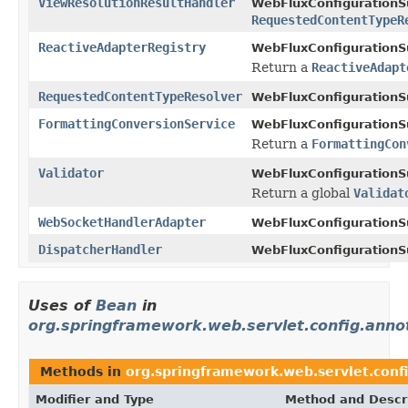
ViewResolutionResultHandler
WebFluxConfigurationS
RequestedContentTypeR
ReactiveAdapterRegistry
WebFluxConfigurationS
Return a
ReactiveAdapt
RequestedContentTypeResolver
WebFluxConfigurationS
FormattingConversionService
WebFluxConfigurationS
Return a
FormattingCon
Validator
WebFluxConfigurationS
Return a global
Validat
WebSocketHandlerAdapter
WebFluxConfigurationS
DispatcherHandler
WebFluxConfigurationS
Uses of
Bean
in
org.springframework.web.servlet.config.anno
Methods in
org.springframework.web.servlet.conf
Modifier and Type
Method and Descr