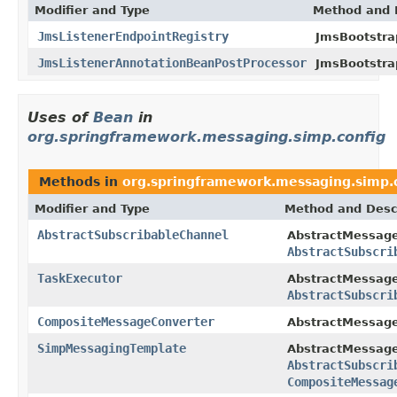
Modifier and Type
Method and 
JmsListenerEndpointRegistry
JmsBootstra
JmsListenerAnnotationBeanPostProcessor
JmsBootstra
Uses of
Bean
in
org.springframework.messaging.simp.config
Methods in
org.springframework.messaging.simp.
Modifier and Type
Method and Desc
AbstractSubscribableChannel
AbstractMessage
AbstractSubscri
TaskExecutor
AbstractMessage
AbstractSubscri
CompositeMessageConverter
AbstractMessage
SimpMessagingTemplate
AbstractMessage
AbstractSubscri
CompositeMessag