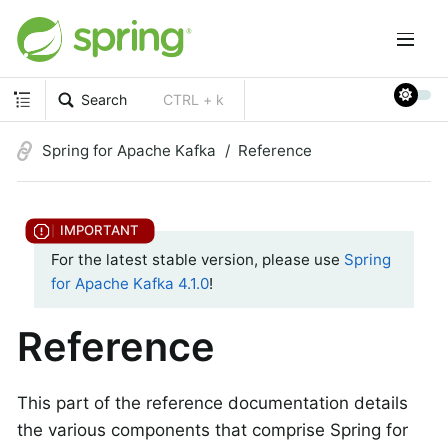
Search
CTRL + k
Spring for Apache Kafka
Reference
For the latest stable version, please use
Spring
for Apache Kafka 4.1.0
!
Reference
This part of the reference documentation details
the various components that comprise Spring for