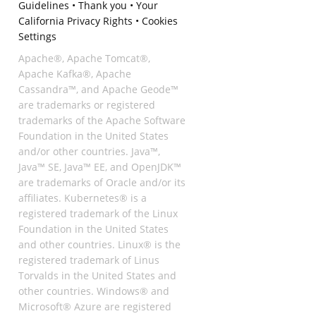
Guidelines
•
Thank you
•
Your
California Privacy Rights
•
Cookies
Settings
Apache®, Apache Tomcat®,
Apache Kafka®, Apache
Cassandra™, and Apache Geode™
are trademarks or registered
trademarks of the Apache Software
Foundation in the United States
and/or other countries. Java™,
Java™ SE, Java™ EE, and OpenJDK™
are trademarks of Oracle and/or its
affiliates. Kubernetes® is a
registered trademark of the Linux
Foundation in the United States
and other countries. Linux® is the
registered trademark of Linus
Torvalds in the United States and
other countries. Windows® and
Microsoft® Azure are registered