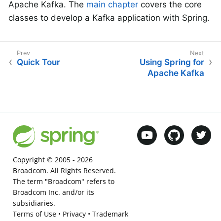
Apache Kafka. The
main chapter
covers the core
classes to develop a Kafka application with Spring.
Quick Tour
Using Spring for
Apache Kafka
Copyright © 2005 -
2026
Broadcom. All Rights Reserved.
The term "Broadcom" refers to
Broadcom Inc. and/or its
subsidiaries.
Terms of Use
•
Privacy
•
Trademark