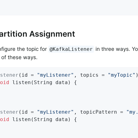
artition Assignment
figure the topic for
in three ways. Yo
@KafkaListener
e of these ways.
stener
(id = 
"myListener"
, topics = 
"myTopic"
oid
listen
(String data)
{

stener
(id = 
"myListener"
, topicPattern = 
"my
oid
listen
(String data)
{
