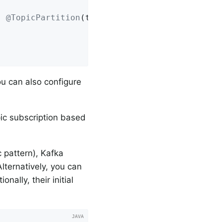
{ 
@TopicPartition
(topic = 
"myTopic"
, partitio
ou can also configure
pic subscription based
c pattern), Kafka
lternatively, you can
nally, their initial