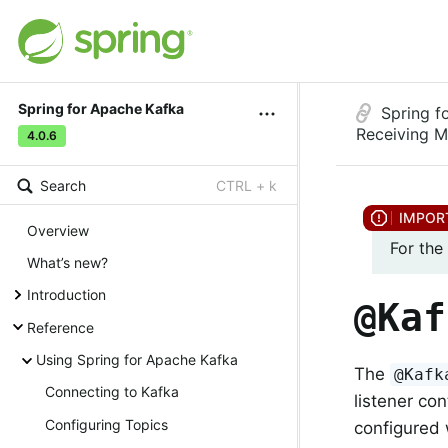
Spring for Apache Kafka
Spring f
Receiving 
4.0.6
Search
CTRL + k
Overview
For the
What’s new?
Introduction
@Kaf
Reference
Using Spring for Apache Kafka
The
@Kafk
Connecting to Kafka
listener co
Configuring Topics
configured 