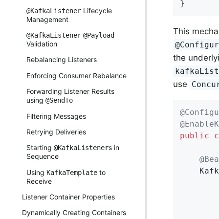
}
Lifecycle
@KafkaListener
Management
This mecha
@KafkaListener
@Payload
Validation
@Configu
the underl
Rebalancing Listeners
kafkaLis
Enforcing Consumer Rebalance
use
Concu
Forwarding Listener Results
using
@SendTo
@Configu
Filtering Messages
@EnableK
Retrying Deliveries
public
c
Starting
s in
@KafkaListener
Sequence
@Bea
    Kafk
Using
to
KafkaTemplate
Receive
        
        
Listener Container Properties
Dynamically Creating Containers
        