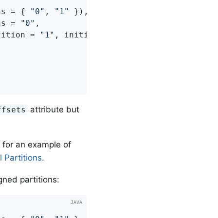
ns = { 
"0"
, 
"1"
 }),

ns = 
"0"
,

tition = 
"1"
, initialOffset = 
"100"
))

attribute but
ffsets
 for an example of
 Partitions
.
igned partitions: