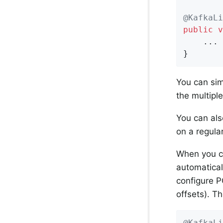
@KafkaLi
public
v
    ...

}
You can sim
the multiple
You can als
on a regula
When you co
automatical
configure PO
offsets). T
@KafkaLi