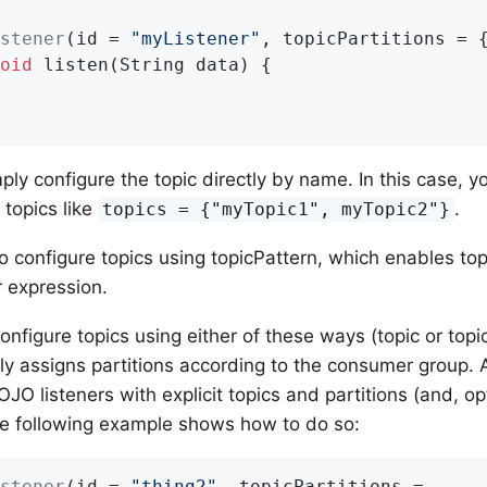
stener
(id = 
"myListener"
, topicPartitions = 
oid
listen
(String data)
{

ply configure the topic directly by name. In this case, y
 topics like
.
topics = {"myTopic1", myTopic2"}
o configure topics using topicPattern, which enables to
r expression.
nfigure topics using either of these ways (topic or topi
ly assigns partitions according to the consumer group. A
JO listeners with explicit topics and partitions (and, optio
he following example shows how to do so:
stener
(id = 
"thing2"
, topicPartitions =
