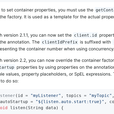
, to set container properties, you must use the
getCont
e factory. It is used as a template for the actual proper
th version 2.1.1, you can now set the
propert
client.id
the annotation. The
is suffixed with
clientIdPrefix
resenting the container number when using concurrency
th version 2.2, you can now override the container facto
properties by using properties on the annotation
tartup
le values, property placeholders, or SpEL expressions.
to do so:
stener
(id = 
"myListener"
, topics = 
"myTopic"
,
autoStartup = 
"${listen.auto.start:true}"
, c
oid
listen
(String data)
{
