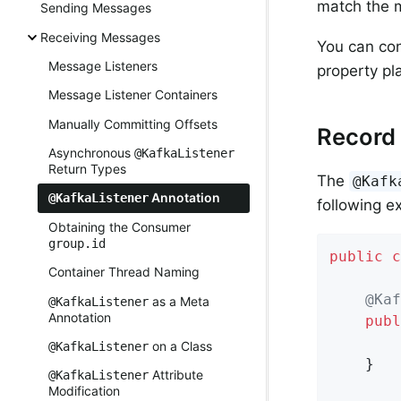
match the 
Sending Messages
Receiving Messages
You can con
Message Listeners
property pl
Message Listener Containers
Manually Committing Offsets
Record 
Asynchronous
@KafkaListener
Return Types
The
@Kafk
Annotation
@KafkaListener
following e
Obtaining the Consumer
group.id
public
c
Container Thread Naming
@Kaf
as a Meta
@KafkaListener
Annotation
publ
        
on a Class
@KafkaListener
    }

Attribute
@KafkaListener
Modification