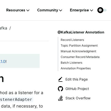
Resources
Community
Enterprise
afka
@KafkaListener Annotation
Record Listeners
Topic Partition Assignment
Manual Acknowledgment
Consumer Record Metadata
1.0
!
Batch Listeners
Annotation Properties
n
Edit this Page
GitHub Project
od as a listener for a
Stack Overflow
istenerAdapter
data, if necessary, to