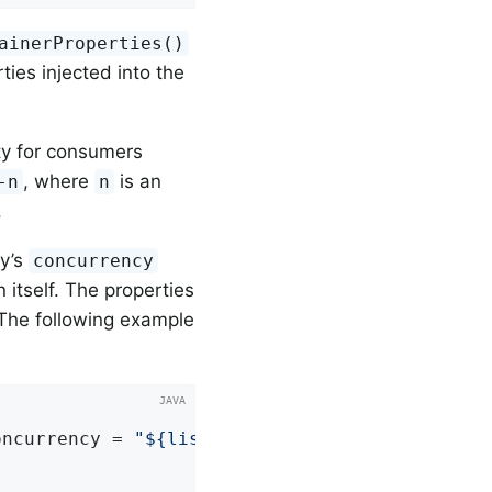
ainerProperties()
ties injected into the
y for consumers
, where
is an
-n
n
.
ry’s
concurrency
 itself. The properties
 The following example


oncurrency = 
"${listen.concurrency:3}"