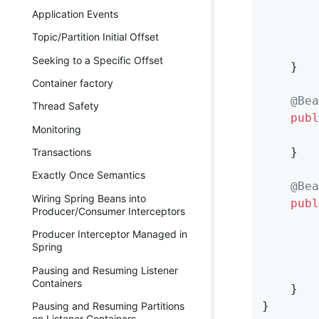
Application Events
        
        
Topic/Partition Initial Offset
Seeking to a Specific Offset
    }

Container factory
@Bea
Thread Safety
publ
Monitoring
    }

Transactions
Exactly Once Semantics
@Bea
Wiring Spring Beans into
publ
Producer/Consumer Interceptors
        
Producer Interceptor Managed in
        
Spring
        
Pausing and Resuming Listener
Containers
    }

}
Pausing and Resuming Partitions
on Listener Containers