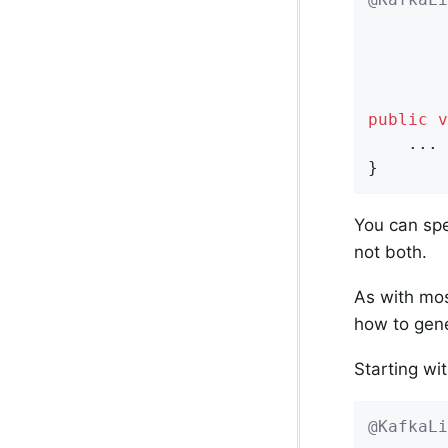
        
        
public
v
    ...

}
You can spe
not both.
As with mos
how to gener
Starting wit
@KafkaLi