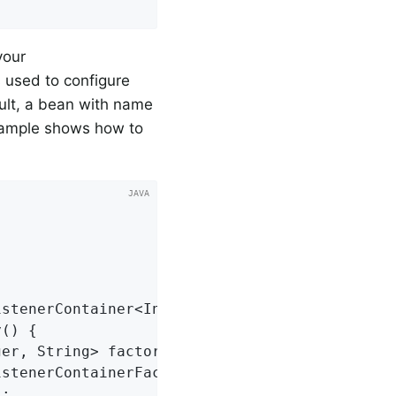
your
s used to configure
ault, a bean with name
xample shows how to
stenerContainer<Integer, String>>

() {

er, String> factory =

stenerContainerFactory<>();

;
