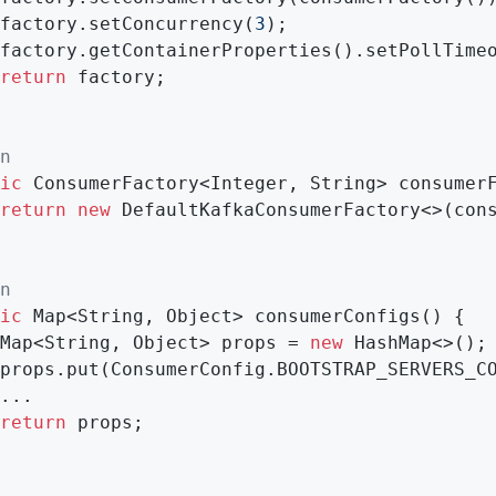
factory.setConcurrency(
3
);

factory.getContainerProperties().setPollTime
return
 factory;

n
ic
 ConsumerFactory<Integer, String> 
consumer
return
new
 DefaultKafkaConsumerFactory<>(cons
n
ic
 Map<String, Object> 
consumerConfigs
()
{

Map<String, Object> props = 
new
 HashMap<>();

props.put(ConsumerConfig.BOOTSTRAP_SERVERS_C
...

return
 props;
