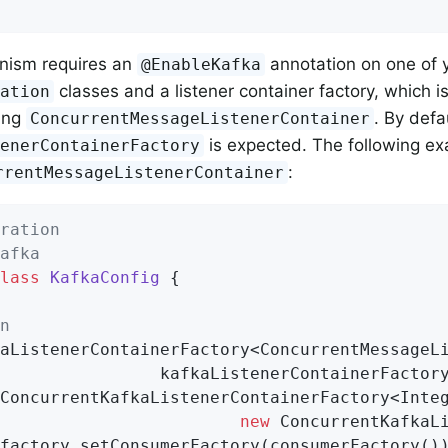
nism requires an
annotation on one of 
@EnableKafka
classes and a listener container factory, which i
ration
ying
. By def
ConcurrentMessageListenerContainer
is expected. The following e
tenerContainerFactory
:
rrentMessageListenerContainer
ration
afka
lass
KafkaConfig
{

n
aListenerContainerFactory<ConcurrentMessageLi
                kafkaListenerContainerFactory
ConcurrentKafkaListenerContainerFactory<Integ
new
 ConcurrentKafkaLi
factory.setConsumerFactory(consumerFactory())