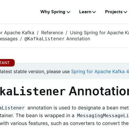
Why Spring
Learn
Projects
or Apache Kafka
Reference
Using Spring for Apache K
Messages
Annotation
@KafkaListener
 latest stable version, please use
Spring for Apache Kafka 4.
Annotatio
kaListener
annotation is used to designate a bean meth
aListener
ntainer. The bean is wrapped in a
MessagingMessageL
with various features, such as converters to convert the 