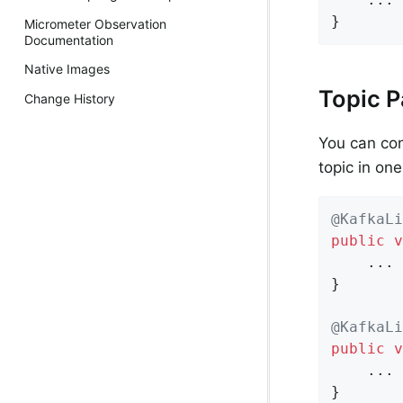
}
Micrometer Observation
Documentation
Native Images
Topic P
Change History
You can con
topic in on
@KafkaLi
public
v
    ...

}

@KafkaLi
public
v
    ...

}
