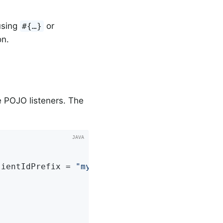
using
or
#{…​}
on.
 POJO listeners. The
lientIdPrefix = 
"myClientId"
)
