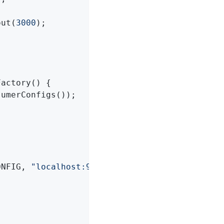
out(
3000
);

Factory
()
{

umerConfigs());

ONFIG, 
"localhost:9092"
);
