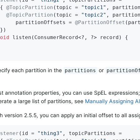
{ 
@TopicPartition
(topic = 
"topic1"
, partitio
@TopicPartition
(topic = 
"topic2"
, partitio
     partitionOffsets = 
@PartitionOffset
(par
oid
listen
(ConsumerRecord<?, ?> record)
{

cify each partition in the
or
partitions
partitionO
t annotation properties, you can use SpEL expressions;
ate a large list of partitions, see
Manually Assigning All
h version 2.5.5, you can apply an initial offset to all ass
stener
(id = 
"thing3"
, topicPartitions =
