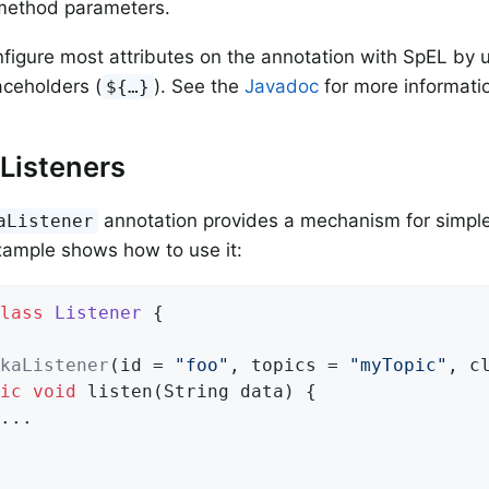
method parameters.
figure most attributes on the annotation with SpEL by 
aceholders (
). See the
Javadoc
for more informati
${…​}
Listeners
annotation provides a mechanism for simple
aListener
xample shows how to use it:
lass
Listener
{

kaListener
(id = 
"foo"
, topics = 
"myTopic"
, c
ic
void
listen
(String data)
{

...
