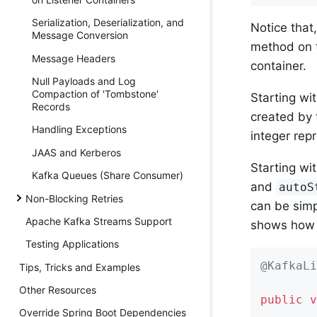
Serialization, Deserialization, and
Notice that
Message Conversion
method on th
Message Headers
container.
Null Payloads and Log
Compaction of 'Tombstone'
Starting wi
Records
created by 
Handling Exceptions
integer rep
JAAS and Kerberos
Starting wi
Kafka Queues (Share Consumer)
and
autoS
Non-Blocking Retries
can be simp
Apache Kafka Streams Support
shows how 
Testing Applications
@KafkaLi
Tips, Tricks and Examples
        
Other Resources
public
v
Override Spring Boot Dependencies
    ...
