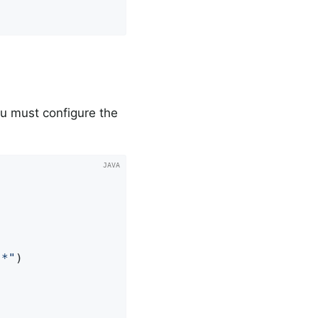
u must configure the
.*"