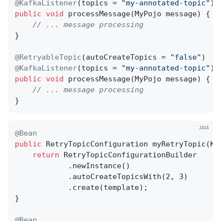
@KafkaListener
(topics = 
"my-annotated-topic"
public
void
processMessage
(MyPojo message)
{

// ... message processing
}

@RetryableTopic
(autoCreateTopics = 
"false"
@KafkaListener
(topics = 
"my-annotated-topic"
public
void
processMessage
(MyPojo message)
{

// ... message processing
}
@Bean
public
 RetryTopicConfiguration 
myRetryTopic
(Ka
return
 RetryTopicConfigurationBuilder

            .newInstance()

            .autoCreateTopicsWith(
2
, 
3
)

            .create(template);

}

@Bean