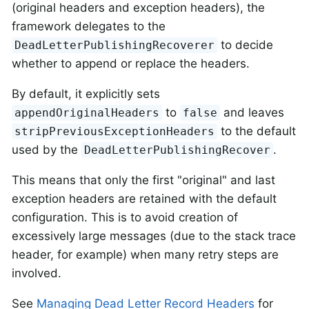
(original headers and exception headers), the
framework delegates to the
to decide
DeadLetterPublishingRecoverer
whether to append or replace the headers.
By default, it explicitly sets
to
and leaves
appendOriginalHeaders
false
to the default
stripPreviousExceptionHeaders
used by the
.
DeadLetterPublishingRecover
This means that only the first "original" and last
exception headers are retained with the default
configuration. This is to avoid creation of
excessively large messages (due to the stack trace
header, for example) when many retry steps are
involved.
See
Managing Dead Letter Record Headers
for