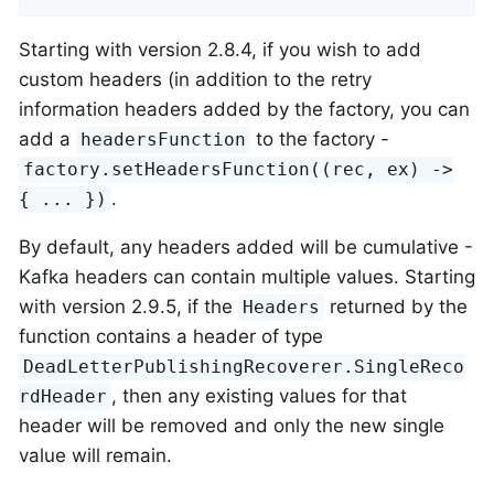
Starting with version 2.8.4, if you wish to add
custom headers (in addition to the retry
information headers added by the factory, you can
add a
to the factory -
headersFunction
factory.setHeadersFunction((rec, ex) ->
.
{ ... })
By default, any headers added will be cumulative -
Kafka headers can contain multiple values. Starting
with version 2.9.5, if the
returned by the
Headers
function contains a header of type
DeadLetterPublishingRecoverer.SingleReco
, then any existing values for that
rdHeader
header will be removed and only the new single
value will remain.