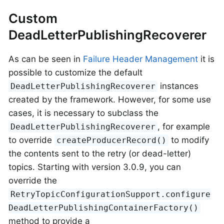
Custom
DeadLetterPublishingRecoverer
As can be seen in
Failure Header Management
it is
possible to customize the default
instances
DeadLetterPublishingRecoverer
created by the framework. However, for some use
cases, it is necessary to subclass the
, for example
DeadLetterPublishingRecoverer
to override
to modify
createProducerRecord()
the contents sent to the retry (or dead-letter)
topics. Starting with version 3.0.9, you can
override the
RetryTopicConfigurationSupport.configure
DeadLetterPublishingContainerFactory()
method to provide a