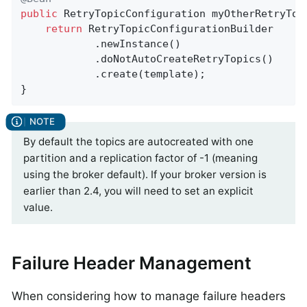
public
 RetryTopicConfiguration 
myOtherRetryTop
return
 RetryTopicConfigurationBuilder

            .newInstance()

            .doNotAutoCreateRetryTopics()

            .create(template);

}
By default the topics are autocreated with one
partition and a replication factor of -1 (meaning
using the broker default). If your broker version is
earlier than 2.4, you will need to set an explicit
value.
Failure Header Management
When considering how to manage failure headers