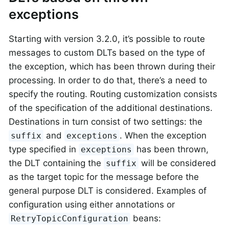
exceptions
Starting with version 3.2.0, it’s possible to route
messages to custom DLTs based on the type of
the exception, which has been thrown during their
processing. In order to do that, there’s a need to
specify the routing. Routing customization consists
of the specification of the additional destinations.
Destinations in turn consist of two settings: the
and
. When the exception
suffix
exceptions
type specified in
has been thrown,
exceptions
the DLT containing the
will be considered
suffix
as the target topic for the message before the
general purpose DLT is considered. Examples of
configuration using either annotations or
beans:
RetryTopicConfiguration