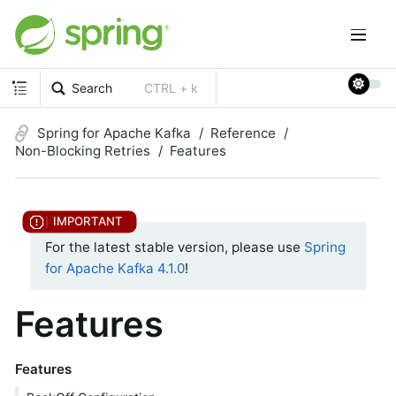
Search
CTRL + k
Spring for Apache Kafka
Reference
Non-Blocking Retries
Features
For the latest stable version, please use
Spring
for Apache Kafka 4.1.0
!
Features
Features