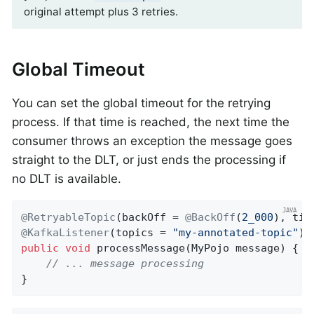
original attempt plus 3 retries.
Global Timeout
You can set the global timeout for the retrying
process. If that time is reached, the next time the
consumer throws an exception the message goes
straight to the DLT, or just ends the processing if
no DLT is available.
@RetryableTopic
(backOff = 
@BackOff
(
2_000
), tim
@KafkaListener
(topics = 
"my-annotated-topic"
public
void
processMessage
(MyPojo message)
{

// ... message processing
}