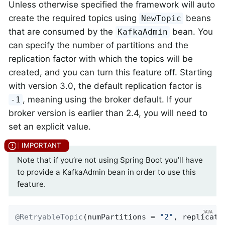
Unless otherwise specified the framework will auto
create the required topics using
beans
NewTopic
that are consumed by the
bean. You
KafkaAdmin
can specify the number of partitions and the
replication factor with which the topics will be
created, and you can turn this feature off. Starting
with version 3.0, the default replication factor is
, meaning using the broker default. If your
-1
broker version is earlier than 2.4, you will need to
set an explicit value.
Note that if you’re not using Spring Boot you’ll have
to provide a KafkaAdmin bean in order to use this
feature.
@RetryableTopic
(numPartitions = 
"2"
, replicati