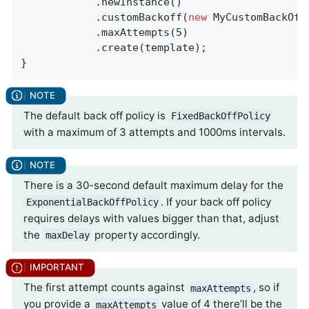
            .newInstance()

            .customBackoff(
new
 MyCustomBackOffP
            .maxAttempts(
5
)

            .create(template);

}
The default back off policy is
FixedBackOffPolicy
with a maximum of 3 attempts and 1000ms intervals.
There is a 30-second default maximum delay for the
. If your back off policy
ExponentialBackOffPolicy
requires delays with values bigger than that, adjust
the
property accordingly.
maxDelay
The first attempt counts against
, so if
maxAttempts
you provide a
value of 4 there’ll be the
maxAttempts