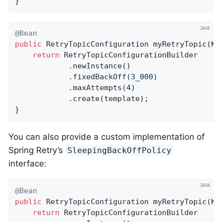
}
@Bean
public
 RetryTopicConfiguration 
myRetryTopic
(Ka
return
 RetryTopicConfigurationBuilder

            .newInstance()

            .fixedBackOff(
3_000
)

            .maxAttempts(
4
)

            .create(template);

}
You can also provide a custom implementation of
Spring Retry’s
SleepingBackOffPolicy
interface:
@Bean
public
 RetryTopicConfiguration 
myRetryTopic
(Ka
return
 RetryTopicConfigurationBuilder
