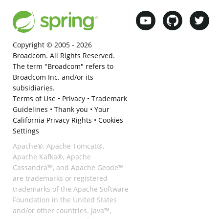
Copyright © 2005 -
2026
Broadcom. All Rights Reserved.
The term "Broadcom" refers to
Broadcom Inc. and/or its
subsidiaries.
Terms of Use
•
Privacy
•
Trademark
Guidelines
•
Thank you
•
Your
California Privacy Rights
•
Cookies
Settings
Apache®, Apache Tomcat®,
Apache Kafka®, Apache
Cassandra™, and Apache Geode™
are trademarks or registered
trademarks of the Apache Software
Foundation in the United States
and/or other countries. Java™,