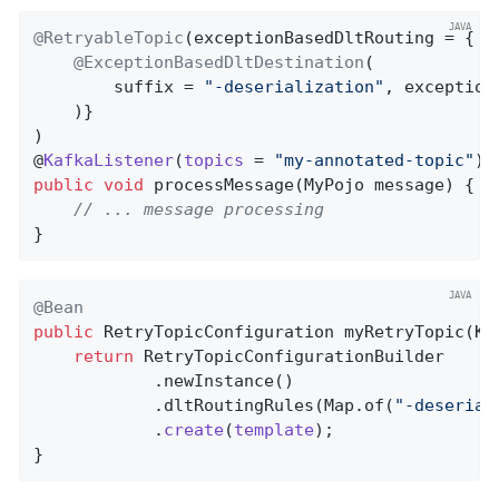
@RetryableTopic
(exceptionBasedDltRouting = {

@ExceptionBasedDltDestination
(

        suffix = 
"-deserialization"
, exception
    )}

)

@
KafkaListener
(
topics
= 
"my-annotated-topic"
public
void
processMessage
(MyPojo message)
{

// ... message processing
}
@Bean
public
 RetryTopicConfiguration 
myRetryTopic
(Ka
return
 RetryTopicConfigurationBuilder

            .newInstance()

            .dltRoutingRules(Map.of(
"-deserial
            .
create
(
template
)
;

}