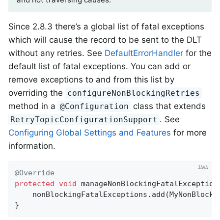
Since 2.8.3 there’s a global list of fatal exceptions
which will cause the record to be sent to the DLT
without any retries. See
DefaultErrorHandler
for the
default list of fatal exceptions. You can add or
remove exceptions to and from this list by
overriding the
configureNonBlockingRetries
method in a
class that extends
@Configuration
. See
RetryTopicConfigurationSupport
Configuring Global Settings and Features
for more
information.
@Override
protected
void
manageNonBlockingFatalException
    nonBlockingFatalExceptions.add(MyNonBlocki
}