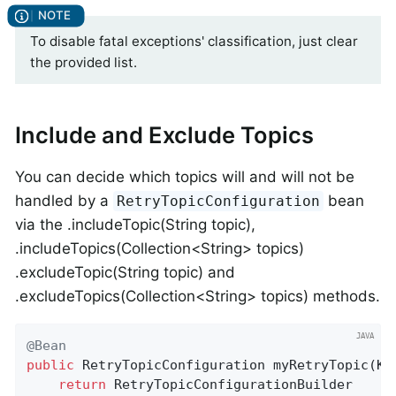
To disable fatal exceptions' classification, just clear
the provided list.
Include and Exclude Topics
You can decide which topics will and will not be
handled by a
bean
RetryTopicConfiguration
via the .includeTopic(String topic),
.includeTopics(Collection<String> topics)
.excludeTopic(String topic) and
.excludeTopics(Collection<String> topics) methods.
@Bean
public
 RetryTopicConfiguration 
myRetryTopic
(Ka
return
 RetryTopicConfigurationBuilder
