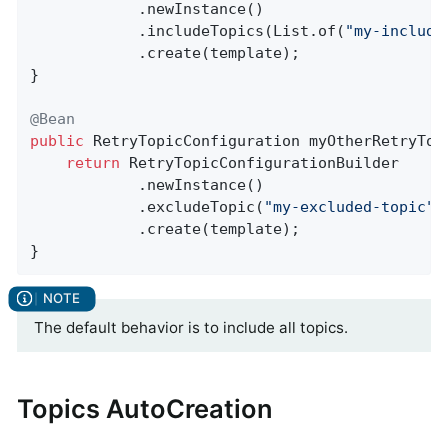
            .newInstance()

            .includeTopics(List.of(
"my-include
            .create(template);

}

@Bean
public
 RetryTopicConfiguration 
myOtherRetryTop
return
 RetryTopicConfigurationBuilder

            .newInstance()

            .excludeTopic(
"my-excluded-topic"
)

            .create(template);

}
The default behavior is to include all topics.
Topics AutoCreation