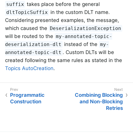
takes place before the general
suffix
in the custom DLT name.
dltTopicSuffix
Considering presented examples, the message,
which caused the
DeserializationException
will be routed to the
my-annotated-topic-
instead of the
deserialization-dlt
my-
. Custom DLTs will be
annotated-topic-dlt
created following the same rules as stated in the
Topics AutoCreation
.
Programmatic
Combining Blocking
Construction
and Non-Blocking
Retries