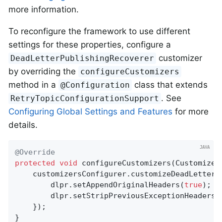
more information.
To reconfigure the framework to use different
settings for these properties, configure a
customizer
DeadLetterPublishingRecoverer
by overriding the
configureCustomizers
method in a
class that extends
@Configuration
. See
RetryTopicConfigurationSupport
Configuring Global Settings and Features
for more
details.
@Override
protected
void
configureCustomizers
(Customizer
    customizersConfigurer.customizeDeadLetterPu
        dlpr.setAppendOriginalHeaders(
true
);

        dlpr.setStripPreviousExceptionHeaders(
    });

}