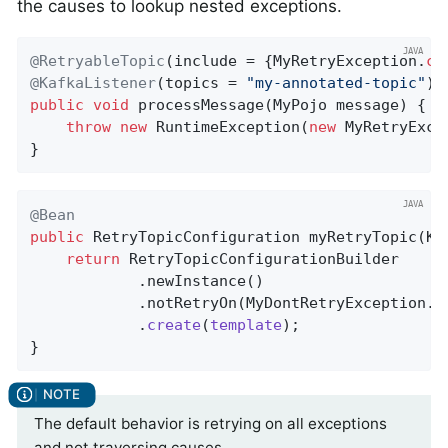
the causes to lookup nested exceptions.
@RetryableTopic
(include = {MyRetryException
.
cl
@KafkaListener
(topics = 
"my-annotated-topic"
public
void
processMessage
(MyPojo message)
{

throw
new
 RuntimeException(
new
 MyRetryExce
}
@Bean
public
 RetryTopicConfiguration 
myRetryTopic
(Ka
return
 RetryTopicConfigurationBuilder

            .newInstance()

            .notRetryOn(MyDontRetryException
.
c
            .
create
(
template
)
;

}
The default behavior is retrying on all exceptions
and not traversing causes.