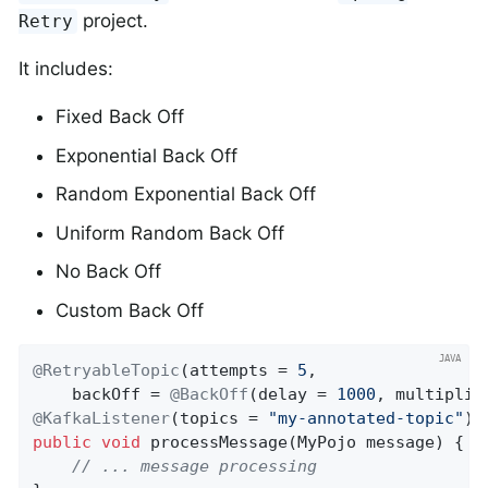
project.
Retry
It includes:
Fixed Back Off
Exponential Back Off
Random Exponential Back Off
Uniform Random Back Off
No Back Off
Custom Back Off
@RetryableTopic
(attempts = 
5
,

    backOff = 
@BackOff
(delay = 
1000
, multiplie
@KafkaListener
(topics = 
"my-annotated-topic"
public
void
processMessage
(MyPojo message)
{

// ... message processing