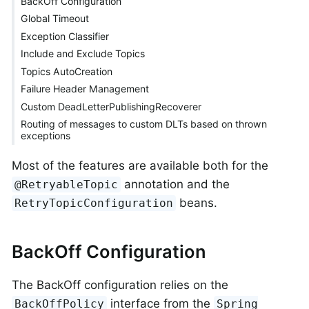
BackOff Configuration
Global Timeout
Exception Classifier
Include and Exclude Topics
Topics AutoCreation
Failure Header Management
Custom DeadLetterPublishingRecoverer
Routing of messages to custom DLTs based on thrown
exceptions
Most of the features are available both for the
annotation and the
@RetryableTopic
beans.
RetryTopicConfiguration
BackOff Configuration
The BackOff configuration relies on the
interface from the
BackOffPolicy
Spring