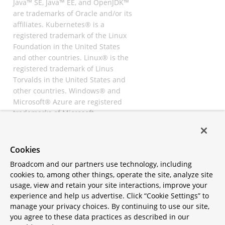
Java™ SE, Java™ EE, and OpenJDK™
are trademarks of Oracle and/or its
affiliates. Kubernetes® is a
registered trademark of the Linux
Foundation in the United States
and other countries. Linux® is the
registered trademark of Linus
Torvalds in the United States and
other countries. Windows® and
Microsoft® Azure are registered
trademarks of Microsoft
Corporation. “AWS” and “Amazon
Web Services” are trademarks or
registered trademarks of
Cookies
Amazon.com Inc. or its affiliates.
Broadcom and our partners use technology, including
All other trademarks and
cookies to, among other things, operate the site, analyze site
copyrights are property of their
usage, view and retain your site interactions, improve your
respective owners and are only
experience and help us advertise. Click “Cookie Settings” to
mentioned for informative
manage your privacy choices. By continuing to use our site,
purposes. Other names may be
you agree to these data practices as described in our
trademarks of their respective