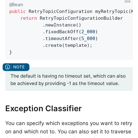
@Bean
public
 RetryTopicConfiguration 
myRetryTopic
(Ka
return
 RetryTopicConfigurationBuilder

            .newInstance()

            .fixedBackOff(
2_000
)

            .timeoutAfter(
5_000
)

            .create(template);

}
The default is having no timeout set, which can also
be achieved by providing -1 as the timeout value.
Exception Classifier
You can specify which exceptions you want to retry
on and which not to. You can also set it to traverse