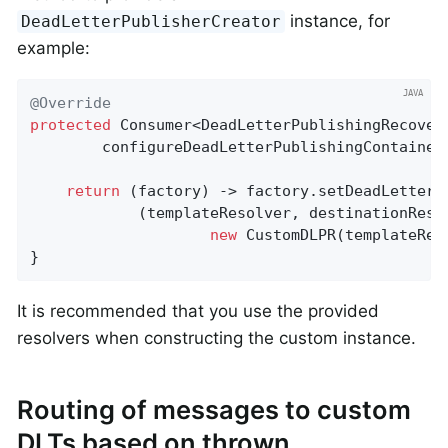
instance, for
DeadLetterPublisherCreator
example:
@Override
protected
 Consumer<DeadLetterPublishingRecovere
configureDeadLetterPublishingContainer
return
 (factory) -> factory.setDeadLetterPu
            (templateResolver, destinationResol
new
 CustomDLPR(templateRes
}
It is recommended that you use the provided
resolvers when constructing the custom instance.
Routing of messages to custom
DLTs based on thrown