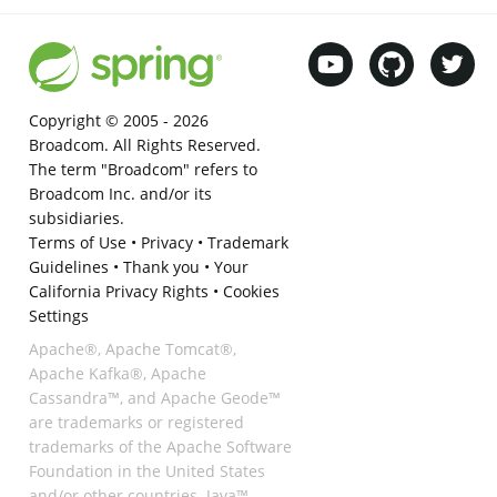
Copyright © 2005 -
2026
Broadcom. All Rights Reserved.
The term "Broadcom" refers to
Broadcom Inc. and/or its
subsidiaries.
Terms of Use
•
Privacy
•
Trademark
Guidelines
•
Thank you
•
Your
California Privacy Rights
•
Cookies
Settings
Apache®, Apache Tomcat®,
Apache Kafka®, Apache
Cassandra™, and Apache Geode™
are trademarks or registered
trademarks of the Apache Software
Foundation in the United States
and/or other countries. Java™,