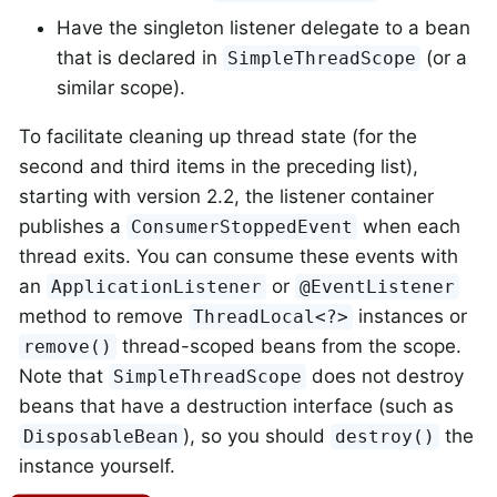
Have the singleton listener delegate to a bean
that is declared in
(or a
SimpleThreadScope
similar scope).
To facilitate cleaning up thread state (for the
second and third items in the preceding list),
starting with version 2.2, the listener container
publishes a
when each
ConsumerStoppedEvent
thread exits. You can consume these events with
an
or
ApplicationListener
@EventListener
method to remove
instances or
ThreadLocal<?>
thread-scoped beans from the scope.
remove()
Note that
does not destroy
SimpleThreadScope
beans that have a destruction interface (such as
), so you should
the
DisposableBean
destroy()
instance yourself.