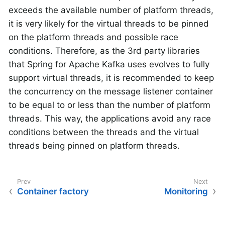
exceeds the available number of platform threads,
it is very likely for the virtual threads to be pinned
on the platform threads and possible race
conditions. Therefore, as the 3rd party libraries
that Spring for Apache Kafka uses evolves to fully
support virtual threads, it is recommended to keep
the concurrency on the message listener container
to be equal to or less than the number of platform
threads. This way, the applications avoid any race
conditions between the threads and the virtual
threads being pinned on platform threads.
Container factory
Monitoring