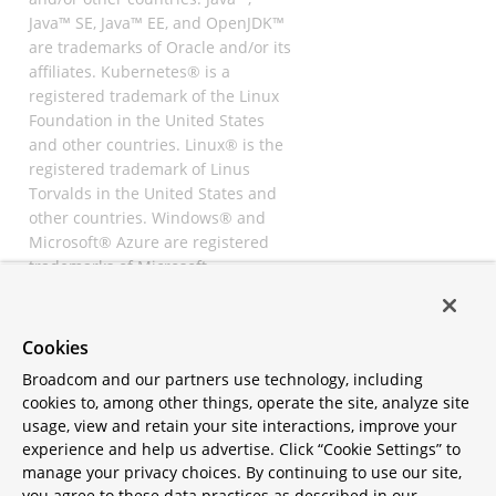
Java™ SE, Java™ EE, and OpenJDK™
are trademarks of Oracle and/or its
affiliates. Kubernetes® is a
registered trademark of the Linux
Foundation in the United States
and other countries. Linux® is the
registered trademark of Linus
Torvalds in the United States and
other countries. Windows® and
Microsoft® Azure are registered
trademarks of Microsoft
Corporation. “AWS” and “Amazon
Web Services” are trademarks or
registered trademarks of
Cookies
Amazon.com Inc. or its affiliates.
Broadcom and our partners use technology, including
All other trademarks and
cookies to, among other things, operate the site, analyze site
copyrights are property of their
usage, view and retain your site interactions, improve your
respective owners and are only
experience and help us advertise. Click “Cookie Settings” to
mentioned for informative
manage your privacy choices. By continuing to use our site,
purposes. Other names may be
you agree to these data practices as described in our