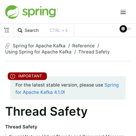
Search
CTRL + k
Spring for Apache Kafka
Reference
Using Spring for Apache Kafka
Thread Safety
For the latest stable version, please use
Spring
for Apache Kafka 4.1.0
!
Thread Safety
Thread Safety