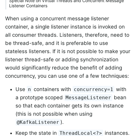
Special Note on Virtual Threads and Concurrent Message
Listener Containers
When using a concurrent message listener
container, a single listener instance is invoked on
all consumer threads. Listeners, therefore, need to
be thread-safe, and it is preferable to use
stateless listeners. If it is not possible to make your
listener thread-safe or adding synchronization
would significantly reduce the benefit of adding
concurrency, you can use one of a few techniques:
Use
containers with
with
n
concurrency=1
a prototype scoped
bean
MessageListener
so that each container gets its own instance
(this is not possible when using
).
@KafkaListener
Keep the state in
instances.
ThreadLocal<?>