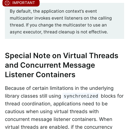
By default, the application context’s event
multicaster invokes event listeners on the calling
thread. If you change the multicaster to use an
async executor, thread cleanup is not effective.
Special Note on Virtual Threads
and Concurrent Message
Listener Containers
Because of certain limitations in the underlying
library classes still using
blocks for
synchronized
thread coordination, applications need to be
cautious when using virtual threads with
concurrent message listener containers. When
virtual threads are enabled, if the concurrency