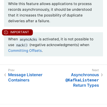
While this feature allows applications to process
records asynchronously, it should be understood
that it increases the possibility of duplicate
deliveries after a failure.
When
is activated, it is not possible to
asyncAcks
use
(negative acknowledgments) when
nack()
Committing Offsets
.
Message Listener
Asynchronous
Containers
@KafkaListener
Return Types