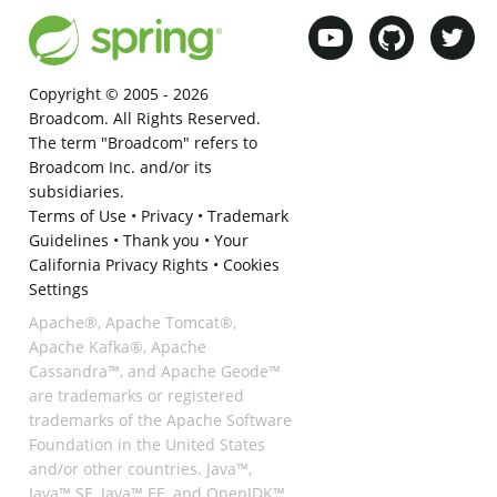
Copyright © 2005 -
2026
Broadcom. All Rights Reserved.
The term "Broadcom" refers to
Broadcom Inc. and/or its
subsidiaries.
Terms of Use
•
Privacy
•
Trademark
Guidelines
•
Thank you
•
Your
California Privacy Rights
•
Cookies
Settings
Apache®, Apache Tomcat®,
Apache Kafka®, Apache
Cassandra™, and Apache Geode™
are trademarks or registered
trademarks of the Apache Software
Foundation in the United States
and/or other countries. Java™,
Java™ SE, Java™ EE, and OpenJDK™