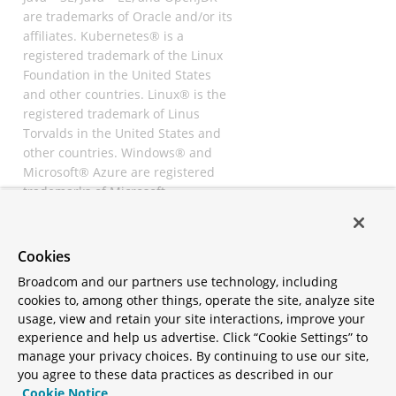
are trademarks of Oracle and/or its
affiliates. Kubernetes® is a
registered trademark of the Linux
Foundation in the United States
and other countries. Linux® is the
registered trademark of Linus
Torvalds in the United States and
other countries. Windows® and
Microsoft® Azure are registered
trademarks of Microsoft
Corporation. “AWS” and “Amazon
Web Services” are trademarks or
registered trademarks of
Cookies
Amazon.com Inc. or its affiliates.
Broadcom and our partners use technology, including
All other trademarks and
cookies to, among other things, operate the site, analyze site
copyrights are property of their
usage, view and retain your site interactions, improve your
respective owners and are only
experience and help us advertise. Click “Cookie Settings” to
mentioned for informative
manage your privacy choices. By continuing to use our site,
purposes. Other names may be
you agree to these data practices as described in our
trademarks of their respective
Cookie Notice