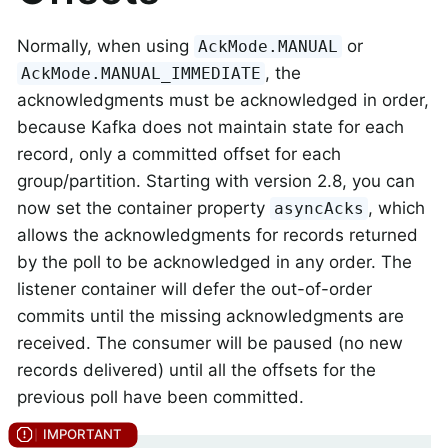
Normally, when using
or
AckMode.MANUAL
, the
AckMode.MANUAL_IMMEDIATE
acknowledgments must be acknowledged in order,
because Kafka does not maintain state for each
record, only a committed offset for each
group/partition. Starting with version 2.8, you can
now set the container property
, which
asyncAcks
allows the acknowledgments for records returned
by the poll to be acknowledged in any order. The
listener container will defer the out-of-order
commits until the missing acknowledgments are
received. The consumer will be paused (no new
records delivered) until all the offsets for the
previous poll have been committed.