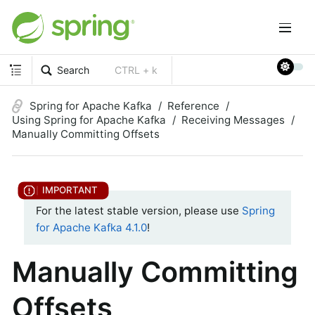
Search
CTRL + k
Spring for Apache Kafka
Reference
Using Spring for Apache Kafka
Receiving Messages
Manually Committing Offsets
For the latest stable version, please use
Spring
for Apache Kafka 4.1.0
!
Manually Committing
Offsets