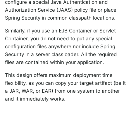
configure a special Java Authentication and
Authorization Service (JAAS) policy file or place
Spring Security in common classpath locations.
Similarly, if you use an EJB Container or Servlet
Container, you do not need to put any special
configuration files anywhere nor include Spring
Security in a server classloader. All the required
files are contained within your application.
This design offers maximum deployment time
flexibility, as you can copy your target artifact (be it
a JAR, WAR, or EAR) from one system to another
and it immediately works.