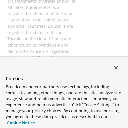
are trademarks of Oracle and/or its
affiliates. Kubernetes® is a
registered trademark of the Linux
Foundation in the United States
and other countries. Linux® is the
registered trademark of Linus
Torvalds in the United States and
other countries. Windows® and
Microsoft® Azure are registered
trademarks of Microsoft
Corporation. “AWS” and “Amazon
Web Services” are trademarks or
registered trademarks of
Cookies
Amazon.com Inc. or its affiliates.
Broadcom and our partners use technology, including
All other trademarks and
cookies to, among other things, operate the site, analyze site
copyrights are property of their
usage, view and retain your site interactions, improve your
respective owners and are only
experience and help us advertise. Click “Cookie Settings” to
mentioned for informative
manage your privacy choices. By continuing to use our site,
purposes. Other names may be
you agree to these data practices as described in our
trademarks of their respective
Cookie Notice
owners.