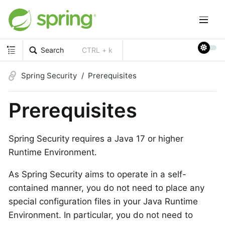
Search
CTRL + k
Spring Security
Prerequisites
Prerequisites
Spring Security requires a Java 17 or higher
Runtime Environment.
As Spring Security aims to operate in a self-
contained manner, you do not need to place any
special configuration files in your Java Runtime
Environment. In particular, you do not need to