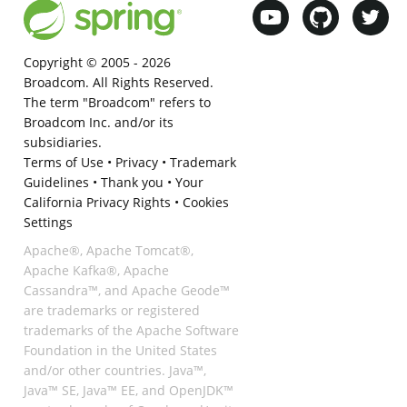
Copyright © 2005 -
2026
Broadcom. All Rights Reserved.
The term "Broadcom" refers to
Broadcom Inc. and/or its
subsidiaries.
Terms of Use
•
Privacy
•
Trademark
Guidelines
•
Thank you
•
Your
California Privacy Rights
•
Cookies
Settings
Apache®, Apache Tomcat®,
Apache Kafka®, Apache
Cassandra™, and Apache Geode™
are trademarks or registered
trademarks of the Apache Software
Foundation in the United States
and/or other countries. Java™,
Java™ SE, Java™ EE, and OpenJDK™