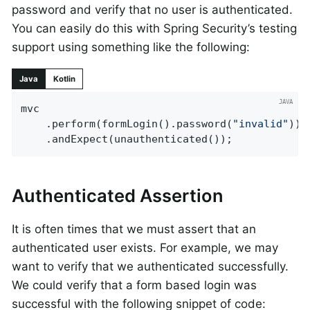
password and verify that no user is authenticated.
You can easily do this with Spring Security’s testing
support using something like the following:
Java
Kotlin
mvc

	.perform(formLogin().password(
"invalid"
))

	.andExpect(unauthenticated());
Authenticated Assertion
It is often times that we must assert that an
authenticated user exists. For example, we may
want to verify that we authenticated successfully.
We could verify that a form based login was
successful with the following snippet of code: