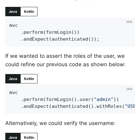
Java
Kotlin
mvc

	.perform(formLogin())

	.andExpect(authenticated());
If we wanted to assert the roles of the user, we
could refine our previous code as shown below:
Java
Kotlin
mvc

	.perform(formLogin().user(
"admin"
))

	.andExpect(authenticated().withRoles(
"USER
Alternatively, we could verify the username:
Java
Kotlin