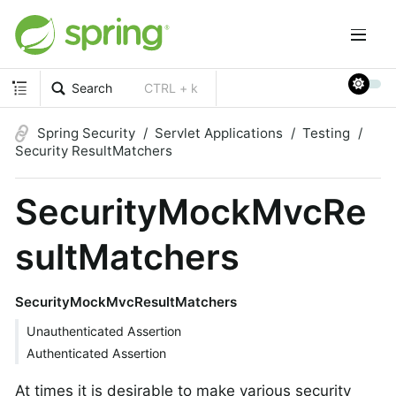
Search
CTRL + k
Spring Security
Servlet Applications
Testing
Security ResultMatchers
SecurityMockMvcRe
sultMatchers
SecurityMockMvcResultMatchers
Unauthenticated Assertion
Authenticated Assertion
At times it is desirable to make various security