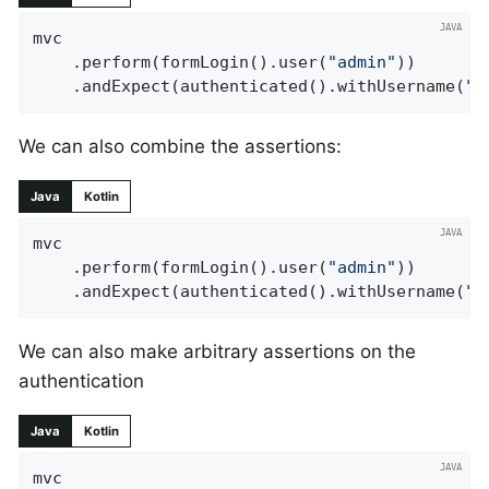
mvc

	.perform(formLogin().user(
"admin"
))

	.andExpect(authenticated().withUsername(
"a
We can also combine the assertions:
Java
Kotlin
mvc

	.perform(formLogin().user(
"admin"
))

	.andExpect(authenticated().withUsername(
"a
We can also make arbitrary assertions on the
authentication
Java
Kotlin
mvc
