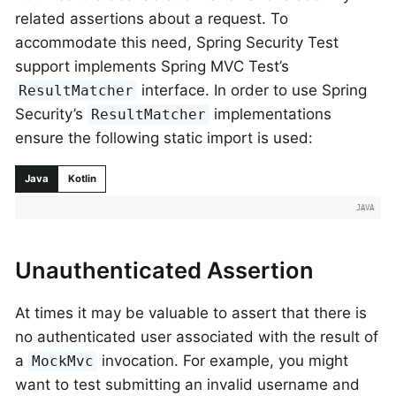
related assertions about a request. To
accommodate this need, Spring Security Test
support implements Spring MVC Test’s
interface. In order to use Spring
ResultMatcher
Security’s
implementations
ResultMatcher
ensure the following static import is used:
Java
Kotlin
Unauthenticated Assertion
At times it may be valuable to assert that there is
no authenticated user associated with the result of
a
invocation. For example, you might
MockMvc
want to test submitting an invalid username and