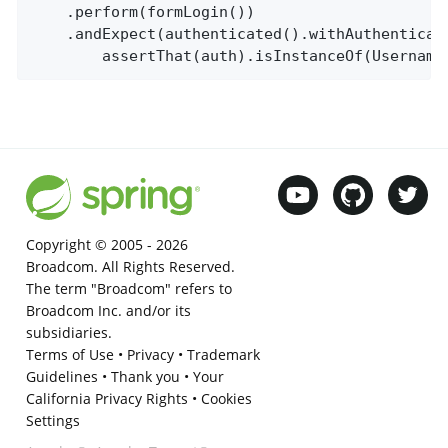
	.perform(formLogin())

	.andExpect(authenticated().withAuthentication(auth ->

		assertThat(auth).isInstanceOf(Usernam
Copyright © 2005 -
2026
Broadcom. All Rights Reserved.
The term "Broadcom" refers to
Broadcom Inc. and/or its
subsidiaries.
Terms of Use
•
Privacy
•
Trademark
Guidelines
•
Thank you
•
Your
California Privacy Rights
•
Cookies
Settings