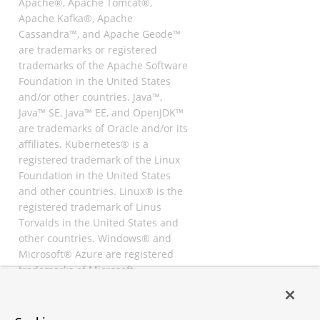
Apache®, Apache Tomcat®,
Apache Kafka®, Apache
Cassandra™, and Apache Geode™
are trademarks or registered
trademarks of the Apache Software
Foundation in the United States
and/or other countries. Java™,
Java™ SE, Java™ EE, and OpenJDK™
are trademarks of Oracle and/or its
affiliates. Kubernetes® is a
registered trademark of the Linux
Foundation in the United States
and other countries. Linux® is the
registered trademark of Linus
Torvalds in the United States and
other countries. Windows® and
Microsoft® Azure are registered
trademarks of Microsoft
Corporation. “AWS” and “Amazon
Web Services” are trademarks or
registered trademarks of