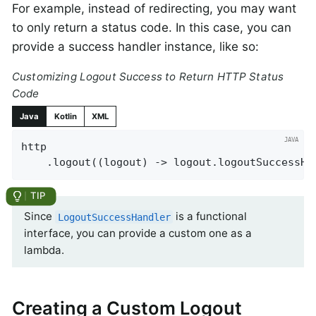
For example, instead of redirecting, you may want
to only return a status code. In this case, you can
provide a success handler instance, like so:
Customizing Logout Success to Return HTTP Status
Code
Java
Kotlin
XML
http

    .logout((logout) -> logout.logoutSuccessHa
Since
is a functional
LogoutSuccessHandler
interface, you can provide a custom one as a
lambda.
Creating a Custom Logout