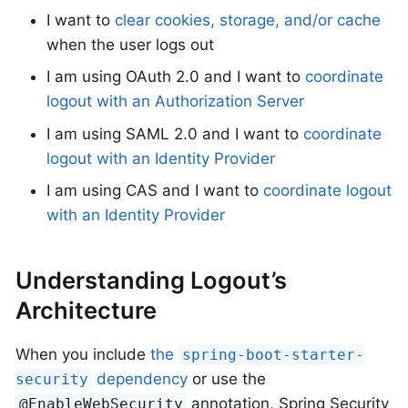
I want to
clear cookies, storage, and/or cache
when the user logs out
I am using OAuth 2.0 and I want to
coordinate
logout with an Authorization Server
I am using SAML 2.0 and I want to
coordinate
logout with an Identity Provider
I am using CAS and I want to
coordinate logout
with an Identity Provider
Understanding Logout’s
Architecture
When you include
the
spring-boot-starter-
dependency
or use the
security
annotation, Spring Security
@EnableWebSecurity