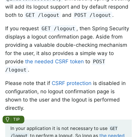
will add its logout support and by default respond
both to
and
.
GET /logout
POST /logout
If you request
, then Spring Security
GET /logout
displays a logout confirmation page. Aside from
providing a valuable double-checking mechanism
for the user, it also provides a simple way to
provide
the needed CSRF token
to
POST
.
/logout
Please note that if
CSRF protection
is disabled in
configuration, no logout confirmation page is
shown to the user and the logout is performed
directly.
In your application it is not necessary to use
GET
to perform a logout. So long as
the needed
/logout