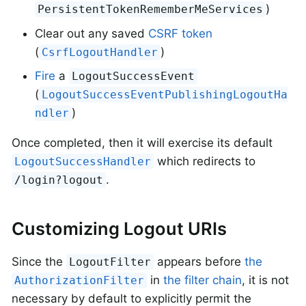
)
PersistentTokenRememberMeServices
Clear out any saved
CSRF token
(
)
CsrfLogoutHandler
Fire
a
LogoutSuccessEvent
(
LogoutSuccessEventPublishingLogoutHa
)
ndler
Once completed, then it will exercise its default
which redirects to
LogoutSuccessHandler
.
/login?logout
Customizing Logout URIs
Since the
appears before
the
LogoutFilter
in
the filter chain
, it is not
AuthorizationFilter
necessary by default to explicitly permit the