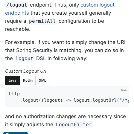
endpoint. Thus, only
custom logout
/logout
endpoints
that you create yourself generally
require a
configuration to be
permitAll
reachable.
For example, if you want to simply change the URI
that Spring Security is matching, you can do so in
the
DSL in following way:
logout
Custom Logout Uri
Java
Kotlin
XML
http

    .logout((logout) -> logout.logoutUrl(
"/my/
and no authorization changes are necessary since
it simply adjusts the
.
LogoutFilter