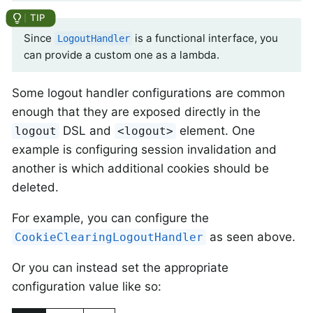
Since
is a functional interface, you
LogoutHandler
can provide a custom one as a lambda.
Some logout handler configurations are common
enough that they are exposed directly in the
DSL and
element. One
logout
<logout>
example is configuring session invalidation and
another is which additional cookies should be
deleted.
For example, you can configure the
as seen above.
CookieClearingLogoutHandler
Or you can instead set the appropriate
configuration value like so: