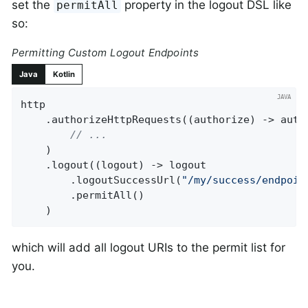
set the
property in the logout DSL like
permitAll
so:
Permitting Custom Logout Endpoints
Java
Kotlin
http

    .authorizeHttpRequests((authorize) -> autho
// ...
    )

    .logout((logout) -> logout

        .logoutSuccessUrl(
"/my/success/endpoin
        .permitAll()

    )
which will add all logout URIs to the permit list for
you.