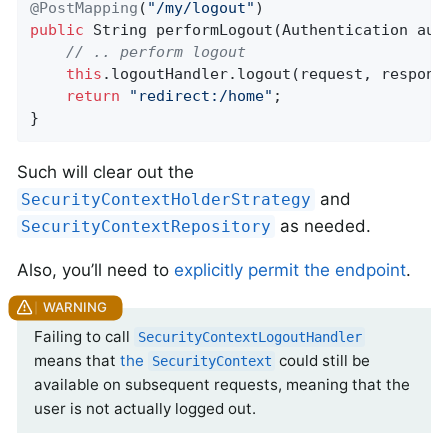
@PostMapping
(
"/my/logout"
public
 String 
performLogout
(Authentication aut
// .. perform logout
this
.logoutHandler.logout(request, response
return
"redirect:/home"
;

}
Such will clear out the
and
SecurityContextHolderStrategy
as needed.
SecurityContextRepository
Also, you’ll need to
explicitly permit the endpoint
.
Failing to call
SecurityContextLogoutHandler
means that
the
could still be
SecurityContext
available on subsequent requests, meaning that the
user is not actually logged out.