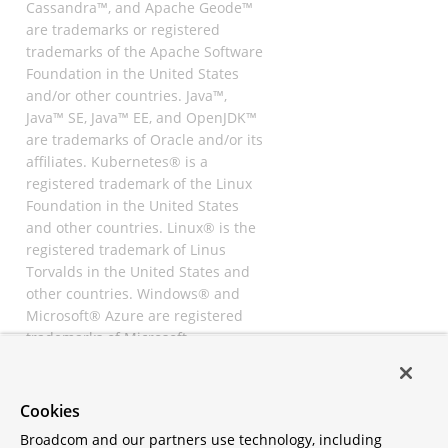
Cassandra™, and Apache Geode™
are trademarks or registered
trademarks of the Apache Software
Foundation in the United States
and/or other countries. Java™,
Java™ SE, Java™ EE, and OpenJDK™
are trademarks of Oracle and/or its
affiliates. Kubernetes® is a
registered trademark of the Linux
Foundation in the United States
and other countries. Linux® is the
registered trademark of Linus
Torvalds in the United States and
other countries. Windows® and
Microsoft® Azure are registered
trademarks of Microsoft
Corporation. “AWS” and “Amazon
Web Services” are trademarks or
registered trademarks of
Cookies
Amazon.com Inc. or its affiliates.
Broadcom and our partners use technology, including
All other trademarks and