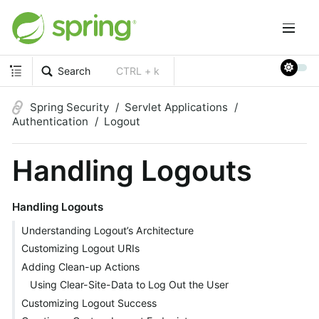
Search
CTRL + k
Spring Security
Servlet Applications
Authentication
Logout
Handling Logouts
Handling Logouts
Understanding Logout’s Architecture
Customizing Logout URIs
Adding Clean-up Actions
Using Clear-Site-Data to Log Out the User
Customizing Logout Success