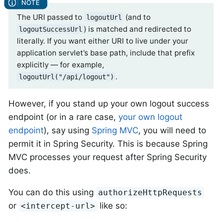
The URI passed to
(and to
logoutUrl
) is matched and redirected to
logoutSuccessUrl
literally. If you want either URI to live under your
application servlet’s base path, include that prefix
explicitly — for example,
.
logoutUrl("/api/logout")
However, if you stand up your own logout success
endpoint (or in a rare case,
your own logout
endpoint
), say using
Spring MVC
, you will need to
permit it in Spring Security. This is because Spring
MVC processes your request after Spring Security
does.
You can do this using
authorizeHttpRequests
or
like so:
<intercept-url>