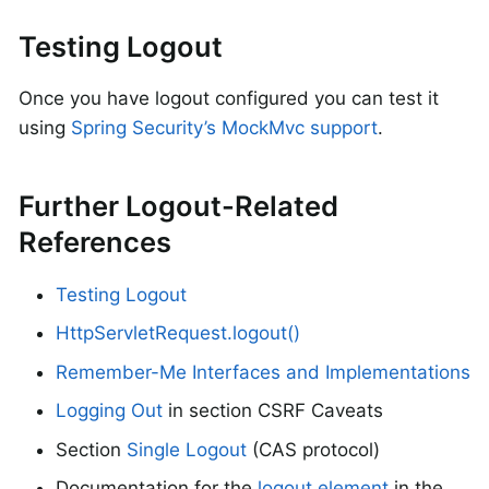
Testing Logout
Once you have logout configured you can test it
using
Spring Security’s MockMvc support
.
Further Logout-Related
References
Testing Logout
HttpServletRequest.logout()
Remember-Me Interfaces and Implementations
Logging Out
in section CSRF Caveats
Section
Single Logout
(CAS protocol)
Documentation for the
logout element
in the