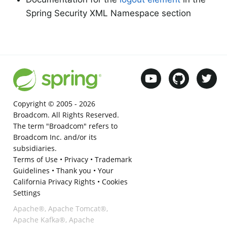
Spring Security XML Namespace section
Copyright © 2005 -
2026
Broadcom. All Rights Reserved.
The term "Broadcom" refers to
Broadcom Inc. and/or its
subsidiaries.
Terms of Use
•
Privacy
•
Trademark
Guidelines
•
Thank you
•
Your
California Privacy Rights
•
Cookies
Settings
Apache®, Apache Tomcat®,
Apache Kafka®, Apache