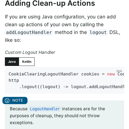
Adding Clean-up Actions
If you are using Java configuration, you can add
clean up actions of your own by calling the
method in the
DSL,
addLogoutHandler
logout
like so:
Custom Logout Handler
Java
Kotlin
CookieClearingLogoutHandler cookies = 
new
 Cook
http

    .logout((logout) -> logout.addLogoutHandle
Because
instances are for the
LogoutHandler
purposes of cleanup, they should not throw
exceptions.