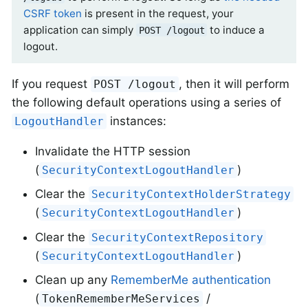
CSRF token
is present in the request, your
application can simply
to induce a
POST /logout
logout.
If you request
, then it will perform
POST /logout
the following default operations using a series of
instances:
LogoutHandler
Invalidate the HTTP session
(
)
SecurityContextLogoutHandler
Clear the
SecurityContextHolderStrategy
(
)
SecurityContextLogoutHandler
Clear the
SecurityContextRepository
(
)
SecurityContextLogoutHandler
Clean up any
RememberMe authentication
(
/
TokenRememberMeServices