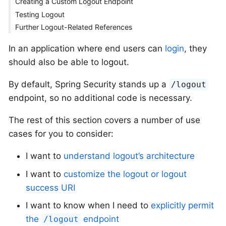
Creating a Custom Logout Endpoint
Testing Logout
Further Logout-Related References
In an application where end users can
login
, they
should also be able to logout.
By default, Spring Security stands up a
/logout
endpoint, so no additional code is necessary.
The rest of this section covers a number of use
cases for you to consider:
I want to
understand logout’s architecture
I want to
customize the logout or logout
success URI
I want to know when I need to
explicitly permit
the
endpoint
/logout