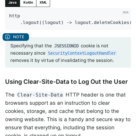
Java
Kotlin
XML
http

    .logout((logout) -> logout.deleteCookies(
"
Specifying that the
cookie is not
JSESSIONID
necessary since
SecurityContextLogoutHandler
removes it by virtue of invalidating the session.
Using Clear-Site-Data to Log Out the User
The
HTTP header is one that
Clear-Site-Data
browsers support as an instruction to clear
cookies, storage, and cache that belong to the
owning website. This is a handy and secure way to
ensure that everything, including the session
cookie, is cleaned up on logout.