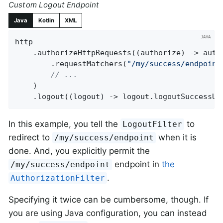
Custom Logout Endpoint
Java
Kotlin
XML
http

    .authorizeHttpRequests((authorize) -> autho
        .requestMatchers(
"/my/success/endpoint
// ...
    )

    .logout((logout) -> logout.logoutSuccessUr
In this example, you tell the
to
LogoutFilter
redirect to
when it is
/my/success/endpoint
done. And, you explicitly permit the
endpoint in
the
/my/success/endpoint
.
AuthorizationFilter
Specifying it twice can be cumbersome, though. If
you are using Java configuration, you can instead