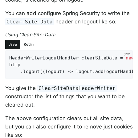
You can add configure Spring Security to write the
header on logout like so:
Clear-Site-Data
Using Clear-Site-Data
Java
Kotlin
HeaderWriterLogoutHandler clearSiteData = 
new
 
http

    .logout((logout) -> logout.addLogoutHandle
You give the
ClearSiteDataHeaderWriter
constructor the list of things that you want to be
cleared out.
The above configuration clears out all site data,
but you can also configure it to remove just cookies
like so: