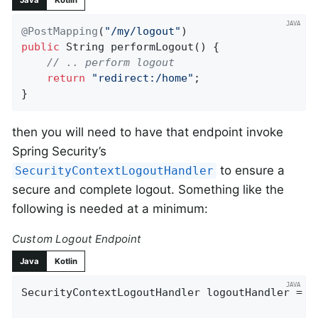
Java
Kotlin
@PostMapping
(
"/my/logout"
public
 String 
performLogout
()
{

// .. perform logout
return
"redirect:/home"
;

}
then you will need to have that endpoint invoke
Spring Security’s
to ensure a
SecurityContextLogoutHandler
secure and complete logout. Something like the
following is needed at a minimum:
Custom Logout Endpoint
Java
Kotlin
SecurityContextLogoutHandler logoutHandler = 
n