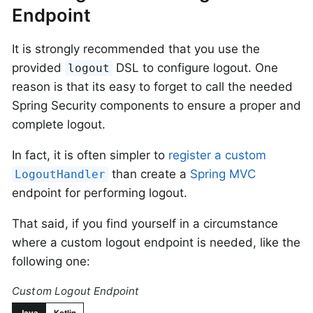
Endpoint
It is strongly recommended that you use the
provided
DSL to configure logout. One
logout
reason is that its easy to forget to call the needed
Spring Security components to ensure a proper and
complete logout.
In fact, it is often simpler to
register a custom
than create a
Spring MVC
LogoutHandler
endpoint for performing logout.
That said, if you find yourself in a circumstance
where a custom logout endpoint is needed, like the
following one:
Custom Logout Endpoint