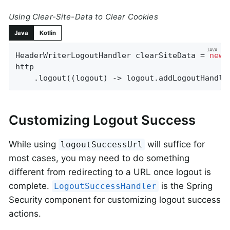
Using Clear-Site-Data to Clear Cookies
Java
Kotlin
HeaderWriterLogoutHandler clearSiteData = 
new
 
http

    .logout((logout) -> logout.addLogoutHandle
Customizing Logout Success
While using
will suffice for
logoutSuccessUrl
most cases, you may need to do something
different from redirecting to a URL once logout is
complete.
is the Spring
LogoutSuccessHandler
Security component for customizing logout success
actions.