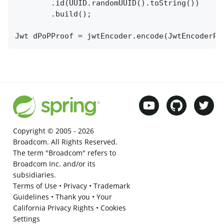
		.id(UUID.randomUUID().toString())

		.build();

Jwt dPoPProof = jwtEncoder.encode(JwtEncoderPa
Copyright © 2005 -
2026
Broadcom. All Rights Reserved.
The term "Broadcom" refers to
Broadcom Inc. and/or its
subsidiaries.
Terms of Use
•
Privacy
•
Trademark
Guidelines
•
Thank you
•
Your
California Privacy Rights
•
Cookies
Settings