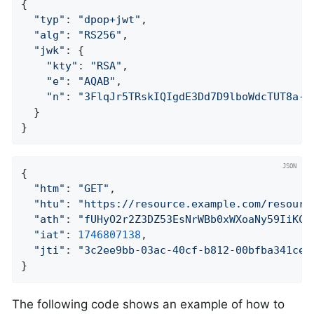
{

"typ"
: 
"dpop+jwt"
,

"alg"
: 
"RS256"
,

"jwk"
: {

"kty"
: 
"RSA"
,

"e"
: 
"AQAB"
,

"n"
: 
"3FlqJr5TRskIQIgdE3Dd7D9lboWdcTUT8a-f
  }

}
{

"htm"
: 
"GET"
,

"htu"
: 
"https://resource.example.com/resourc
"ath"
: 
"fUHyO2r2Z3DZ53EsNrWBb0xWXoaNy59IiKCA
"iat"
: 
1746807138
,

"jti"
: 
"3c2ee9bb-03ac-40cf-b812-00bfba341cee
}
The following code shows an example of how to