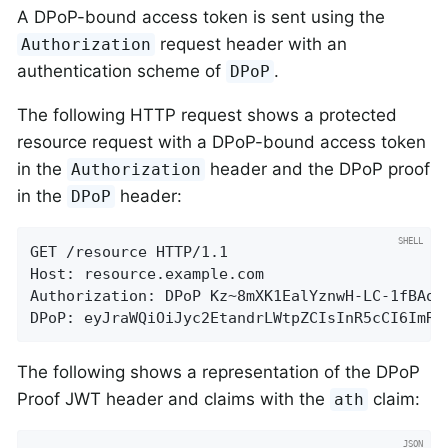
A DPoP-bound access token is sent using the
request header with an
Authorization
authentication scheme of
.
DPoP
The following HTTP request shows a protected
resource request with a DPoP-bound access token
in the
header and the DPoP proof
Authorization
in the
header:
DPoP
GET /resource HTTP/1.1

Host: resource.example.com

Authorization: DPoP Kz~8mXK1EalYznwH-LC-1fBAo.4
DPoP: eyJraWQiOiJyc2EtandrLWtpZCIsInR5cCI6ImRw
The following shows a representation of the DPoP
Proof JWT header and claims with the
claim:
ath