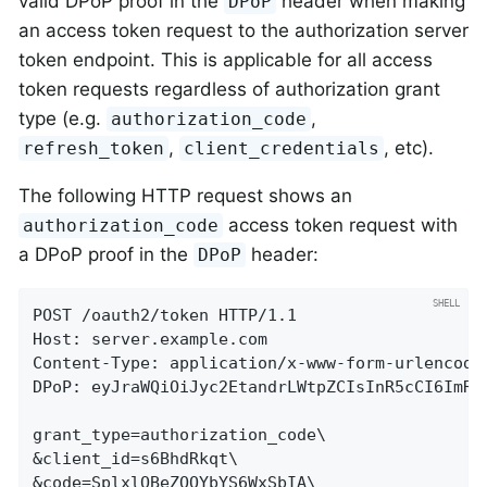
valid DPoP proof in the
header when making
DPoP
an access token request to the authorization server
token endpoint. This is applicable for all access
token requests regardless of authorization grant
type (e.g.
,
authorization_code
,
, etc).
refresh_token
client_credentials
The following HTTP request shows an
access token request with
authorization_code
a DPoP proof in the
header:
DPoP
POST /oauth2/token HTTP/1.1

Host: server.example.com

Content-Type: application/x-www-form-urlencoded
DPoP: eyJraWQiOiJyc2EtandrLWtpZCIsInR5cCI6ImRw
grant_type=authorization_code\

&client_id=s6BhdRkqt\

&code=SplxlOBeZQQYbYS6WxSbIA\
