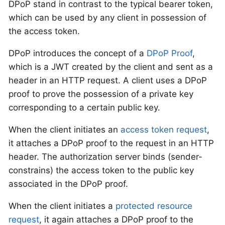
DPoP stand in contrast to the typical bearer token,
which can be used by any client in possession of
the access token.
DPoP introduces the concept of a
DPoP Proof
,
which is a JWT created by the client and sent as a
header in an HTTP request. A client uses a DPoP
proof to prove the possession of a private key
corresponding to a certain public key.
When the client initiates an
access token request
,
it attaches a DPoP proof to the request in an HTTP
header. The authorization server binds (sender-
constrains) the access token to the public key
associated in the DPoP proof.
When the client initiates a
protected resource
request
, it again attaches a DPoP proof to the