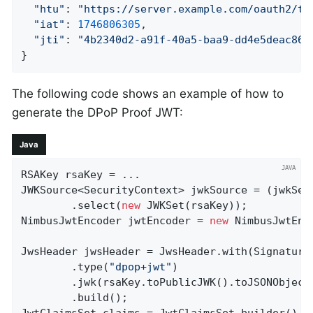
"htu"
: 
"https://server.example.com/oauth2/to
"iat"
: 
1746806305
,

"jti"
: 
"4b2340d2-a91f-40a5-baa9-dd4e5deac867
}
The following code shows an example of how to
generate the DPoP Proof JWT:
Java
RSAKey rsaKey = ...

JWKSource<SecurityContext> jwkSource = (jwkSel
		.select(
new
 JWKSet(rsaKey));

NimbusJwtEncoder jwtEncoder = 
new
 NimbusJwtEnc
JwsHeader jwsHeader = JwsHeader.with(SignatureA
		.type(
"dpop+jwt"
)

		.jwk(rsaKey.toPublicJWK().toJSONObject())

		.build();
