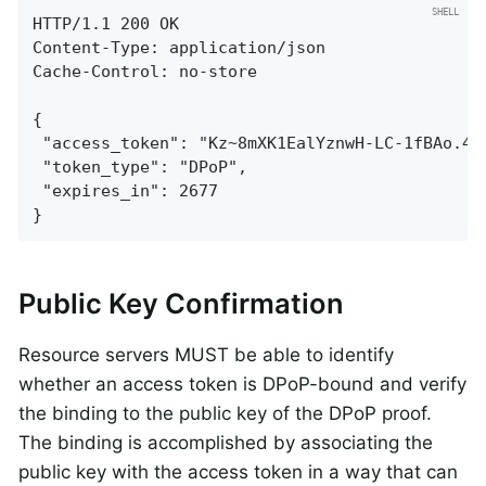
HTTP/1.1 200 OK

Content-Type: application/json

Cache-Control: no-store

{

 "access_token": "Kz~8mXK1EalYznwH-LC-1fBAo.4Lj
 "token_type": "DPoP",

 "expires_in": 2677

}
Public Key Confirmation
Resource servers MUST be able to identify
whether an access token is DPoP-bound and verify
the binding to the public key of the DPoP proof.
The binding is accomplished by associating the
public key with the access token in a way that can