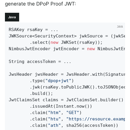
generate the DPoP Proof JWT:
Java
RSAKey rsaKey = ...

JWKSource<SecurityContext> jwkSource = (jwkSel
		.select(
new
 JWKSet(rsaKey));

NimbusJwtEncoder jwtEncoder = 
new
 NimbusJwtEnc
String accessToken = ...

JwsHeader jwsHeader = JwsHeader.with(SignatureA
		.type(
"dpop+jwt"
)

		.jwk(rsaKey.toPublicJWK().toJSONObject())

		.build();

JwtClaimsSet claims = JwtClaimsSet.builder()

		.issuedAt(Instant.now())

		.claim(
"htm"
, 
"GET"
)

		.claim(
"htu"
, 
"https://resource.exampl
		.claim(
"ath"
, sha256(accessToken))
