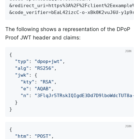
&redirect_uri=https%3A%2F%2Fclient%2Eexample%2E
&code_verifier=bEaL42izcC-o-xBk0K2vuJ6U-y1p9r_
The following shows a representation of the DPoP
Proof JWT header and claims:
{

"typ"
: 
"dpop+jwt"
,

"alg"
: 
"RS256"
,

"jwk"
: {

"kty"
: 
"RSA"
,

"e"
: 
"AQAB"
,

"n"
: 
"3FlqJr5TRskIQIgdE3Dd7D9lboWdcTUT8a-f
  }

}
{

"htm"
: 
"POST"
,
