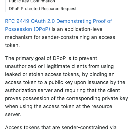
Public Key Confirmation
DPoP Protected Resource Request
RFC 9449 OAuth 2.0 Demonstrating Proof of
Possession (DPoP)
is an application-level
mechanism for sender-constraining an access
token.
The primary goal of DPoP is to prevent
unauthorized or illegitimate clients from using
leaked or stolen access tokens, by binding an
access token to a public key upon issuance by the
authorization server and requiring that the client
proves possession of the corresponding private key
when using the access token at the resource
server.
Access tokens that are sender-constrained via