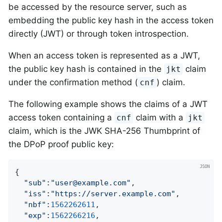
be accessed by the resource server, such as
embedding the public key hash in the access token
directly (JWT) or through token introspection.
When an access token is represented as a JWT,
the public key hash is contained in the
claim
jkt
under the confirmation method (
) claim.
cnf
The following example shows the claims of a JWT
access token containing a
claim with a
cnf
jkt
claim, which is the JWK SHA-256 Thumbprint of
the DPoP proof public key:
{

"sub"
:
"user@example.com"
,

"iss"
:
"https://server.example.com"
,

"nbf"
:
1562262611
,

"exp"
:
1562266216
,
