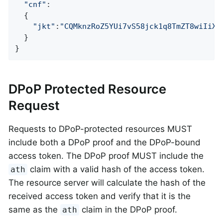
"cnf"
:

  {

"jkt"
:
"CQMknzRoZ5YUi7vS58jck1q8TmZT8wiIiXr
  }

}
DPoP Protected Resource
Request
Requests to DPoP-protected resources MUST
include both a DPoP proof and the DPoP-bound
access token. The DPoP proof MUST include the
claim with a valid hash of the access token.
ath
The resource server will calculate the hash of the
received access token and verify that it is the
same as the
claim in the DPoP proof.
ath