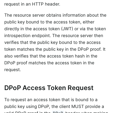
request in an HTTP header.
The resource server obtains information about the
public key bound to the access token, either
directly in the access token (JWT) or via the token
introspection endpoint. The resource server then
verifies that the public key bound to the access
token matches the public key in the DPoP proof. It
also verifies that the access token hash in the
DPoP proof matches the access token in the
request.
DPoP Access Token Request
To request an access token that is bound to a
public key using DPoP, the client MUST provide a