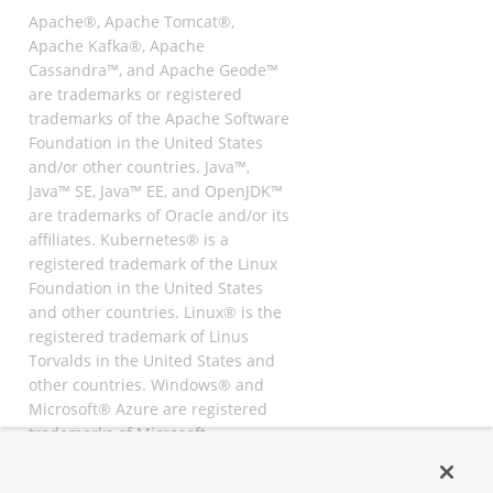
Apache®, Apache Tomcat®,
Apache Kafka®, Apache
Cassandra™, and Apache Geode™
are trademarks or registered
trademarks of the Apache Software
Foundation in the United States
and/or other countries. Java™,
Java™ SE, Java™ EE, and OpenJDK™
are trademarks of Oracle and/or its
affiliates. Kubernetes® is a
registered trademark of the Linux
Foundation in the United States
and other countries. Linux® is the
registered trademark of Linus
Torvalds in the United States and
other countries. Windows® and
Microsoft® Azure are registered
trademarks of Microsoft
Corporation. “AWS” and “Amazon
Web Services” are trademarks or