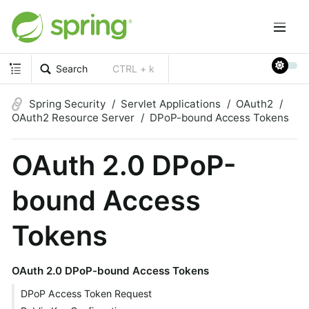
Search
CTRL + k
Spring Security
Servlet Applications
OAuth2
OAuth2 Resource Server
DPoP-bound Access Tokens
OAuth 2.0 DPoP-
bound Access
Tokens
OAuth 2.0 DPoP-bound Access Tokens
DPoP Access Token Request