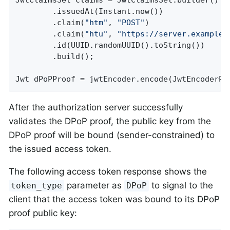
JwtClaimsSet claims = JwtClaimsSet.builder()

		.issuedAt(Instant.now())

		.claim(
"htm"
, 
"POST"
)

		.claim(
"htu"
, 
"https://server.example.
		.id(UUID.randomUUID().toString())

		.build();

Jwt dPoPProof = jwtEncoder.encode(JwtEncoderPa
After the authorization server successfully
validates the DPoP proof, the public key from the
DPoP proof will be bound (sender-constrained) to
the issued access token.
The following access token response shows the
parameter as
to signal to the
token_type
DPoP
client that the access token was bound to its DPoP
proof public key: