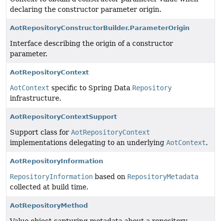
declaring the constructor parameter origin.
AotRepositoryConstructorBuilder.ParameterOrigin
Interface describing the origin of a constructor
parameter.
AotRepositoryContext
AotContext
specific to Spring Data
Repository
infrastructure.
AotRepositoryContextSupport
Support class for
AotRepositoryContext
implementations delegating to an underlying
AotContext
.
AotRepositoryInformation
RepositoryInformation
based on
RepositoryMetadata
collected at build time.
AotRepositoryMethod