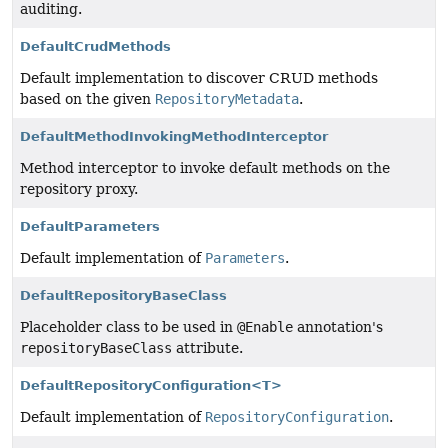
auditing.
DefaultCrudMethods
Default implementation to discover CRUD methods
based on the given
RepositoryMetadata
.
DefaultMethodInvokingMethodInterceptor
Method interceptor to invoke default methods on the
repository proxy.
DefaultParameters
Default implementation of
Parameters
.
DefaultRepositoryBaseClass
Placeholder class to be used in
@Enable
annotation's
repositoryBaseClass
attribute.
DefaultRepositoryConfiguration<T>
Default implementation of
RepositoryConfiguration
.