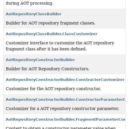
during AOT processing.
AotRepositoryClassBuilder
Builder for AOT repository fragment classes.
AotRepositoryClassBuilder.ClassCustomizer
Customizer interface to customize the AOT repository
fragment class after it has been defined.
AotRepositoryConstructorBuilder
Builder for AOT Repository Constructors.
AotRepositoryConstructorBuilder.ConstructorCustomizer
Customizer for the AOT repository constructor.
AotRepositoryConstructorBuilder.ConstructorParameterCu
Customizer for a AOT repository constructor parameter.
AotRepositoryConstructorBuilder.FragmentParameterCont
Context to obtain a constructor parameter value when