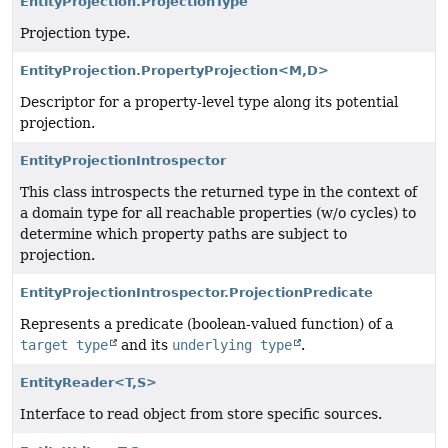
EntityProjection.ProjectionType
Projection type.
EntityProjection.PropertyProjection<M,
D>
Descriptor for a property-level type along its potential
projection.
EntityProjectionIntrospector
This class introspects the returned type in the context of
a domain type for all reachable properties (w/o cycles) to
determine which property paths are subject to
projection.
EntityProjectionIntrospector.ProjectionPredicate
Represents a predicate (boolean-valued function) of a
target type
and its
underlying type
.
EntityReader<T,
S>
Interface to read object from store specific sources.