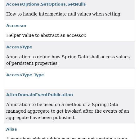
AccessOptions.SetOptions.SetNulls
How to handle intermediate null values when setting
Accessor
Helper value to abstract an accessor.
AccessType
Annotation to define how Spring Data shall access values
of persistent properties.
AccessType.Type
AfterDomainEventPublication
Annotation to be used on a method of a Spring Data
managed aggregate to get invoked after the events of an
aggregate have been published.
Alias