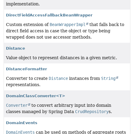
implementation.
DirectFieldAccessFallbackBeanWrapper
Custom extension of
BeanWrapperImpl
that falls back to
direct field access in case the object or type being
wrapped does not use accessor methods.
Distance
Value object to represent distances in a given metric.
DistanceFormatter
Converter to create
Distance
instances from
String
representations.
DomainClassConverter<T>
Converter
to convert arbitrary input into domain
classes managed by Spring Data
CrudRepository
s.
DomainEvents
DomainEvents
can be used on methods of aggregate roots