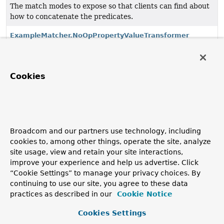
The match modes to expose so that clients can find about
how to concatenate the predicates.
ExampleMatcher.NoOpPropertyValueTransformer
ExampleMatcher.NullHandler
Cookies
Null handling for creating criterion out of an
Example
.
ExampleMatcher.PropertySpecifier
Define specific property handling for a Dot-Path.
Broadcom and our partners use technology, including
ExampleMatcher.PropertySpecifiers
cookies to, among other things, operate the site, analyze
Define specific property handling for Dot-Paths.
site usage, view and retain your site interactions,
improve your experience and help us advertise. Click
ExampleMatcher.PropertyValueTransformer
“Cookie Settings” to manage your privacy choices. By
continuing to use our site, you agree to these data
Allows to transform the property value before it is used
practices as described in our
Cookie Notice
in the query.
Cookies Settings
ExampleMatcher.StringMatcher