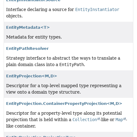
Interface declaring a source for
EntityInstantiator
objects.
EntityMetadata<T>
Metadata for entity types.
EntityPathResolver
Strategy interface to abstract the ways to translate a
plain domain class into a
EntityPath
.
EntityProjection<M,
D>
Descriptor for a top-level mapped type representing a
view onto a domain type structure.
EntityProjection.ContainerPropertyProjection<M,
D>
Descriptor for a property-level type along its potential
projection that is held within a
Collection
-like or
Map
-
like container.