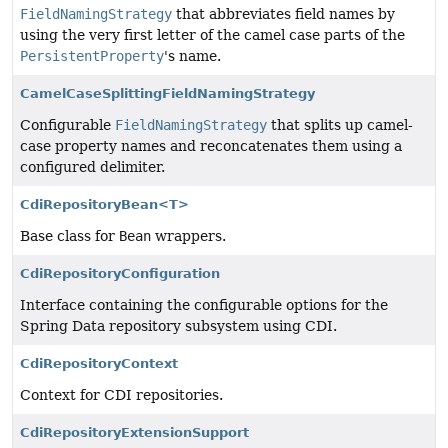
FieldNamingStrategy
that abbreviates field names by
using the very first letter of the camel case parts of the
PersistentProperty
's name.
CamelCaseSplittingFieldNamingStrategy
Configurable
FieldNamingStrategy
that splits up camel-
case property names and reconcatenates them using a
configured delimiter.
CdiRepositoryBean<T>
Base class for
Bean
wrappers.
CdiRepositoryConfiguration
Interface containing the configurable options for the
Spring Data repository subsystem using CDI.
CdiRepositoryContext
Context for CDI repositories.
CdiRepositoryExtensionSupport