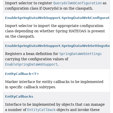
Import selector to register
QuerydslWebConfiguration
as
configuration class if Querydsl is on the classpath.
EnableSpringDataWebSupport.SpringDataWebConfiguratio
Import selector to import the appropriate configuration
class depending on whether Spring HATEOAS is present
on the classpath.
EnableSpringDataWebSupport.SpringDataWebSettingsRegi
Registers a bean definition for
SpringDataWebSettings
carrying the configuration values of
EnableSpringDataWebSupport
.
EntityCallback<T>
Marker interface for entity callbacks to be implemented
in specific callback subtypes.
EntityCallbacks
Interface to be implemented by objects that can manage
a number of
EntityCallback
objects and invoke these