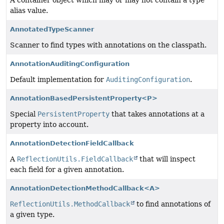
A container object which may or may not contain a type
alias value.
AnnotatedTypeScanner
Scanner to find types with annotations on the classpath.
AnnotationAuditingConfiguration
Default implementation for
AuditingConfiguration
.
AnnotationBasedPersistentProperty<P>
Special
PersistentProperty
that takes annotations at a
property into account.
AnnotationDetectionFieldCallback
A
ReflectionUtils.FieldCallback
that will inspect
each field for a given annotation.
AnnotationDetectionMethodCallback<A>
ReflectionUtils.MethodCallback
to find annotations of
a given type.