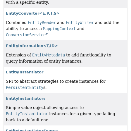
with a specific entity.
EntityConverter<E,
P,
T,
S>
Combined
EntityReader
and
EntityWriter
and add the
ability to access a
MappingContext
and
ConversionService
.
EntityInformation<T,
ID>
Extension of
EntityMetadata
to add functionality to
query information of entity instances.
EntityInstantiator
SPI to abstract strategies to create instances for
PersistentEntity
s.
EntityInstantiators
Simple value object allowing access to
EntityInstantiator
instances for a given type falling
back to a default one.
EntityInstantiatorSource