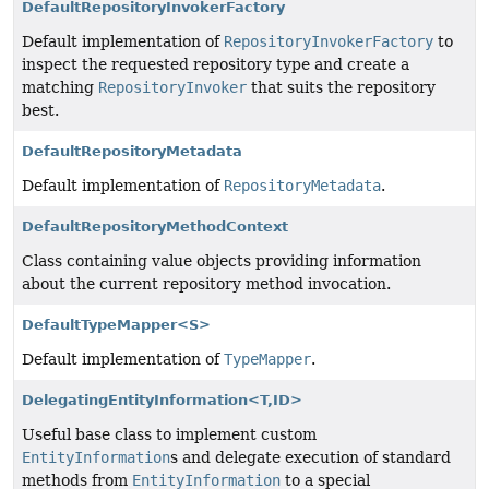
DefaultRepositoryInvokerFactory
Default implementation of
RepositoryInvokerFactory
to
inspect the requested repository type and create a
matching
RepositoryInvoker
that suits the repository
best.
DefaultRepositoryMetadata
Default implementation of
RepositoryMetadata
.
DefaultRepositoryMethodContext
Class containing value objects providing information
about the current repository method invocation.
DefaultTypeMapper<S>
Default implementation of
TypeMapper
.
DelegatingEntityInformation<T,
ID>
Useful base class to implement custom
EntityInformation
s and delegate execution of standard
methods from
EntityInformation
to a special