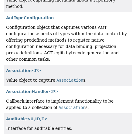
Value object capturing metadata about a repository
method.
AotTypeConfiguration
Configuration object that captures various AOT
configuration aspects of types within the data context by
offering predefined methods to register native
configuration necessary for data binding, projection
proxy definitions, AOT cglib bytecode generation and
other common tasks.
Association<P>
Value object to capture
Association
s.
AssociationHandler<P>
Callback interface to implement functionality to be
applied to a collection of
Association
s.
Auditable<U,
ID,
T>
Interface for auditable entities.