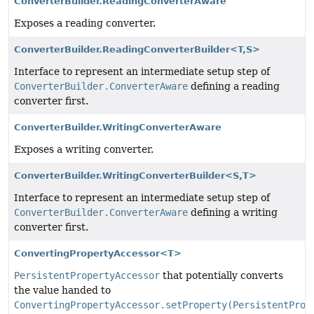
ConverterBuilder.ReadingConverterAware
Exposes a reading converter.
ConverterBuilder.ReadingConverterBuilder<T,
S>
Interface to represent an intermediate setup step of
ConverterBuilder.ConverterAware
defining a reading
converter first.
ConverterBuilder.WritingConverterAware
Exposes a writing converter.
ConverterBuilder.WritingConverterBuilder<S,
T>
Interface to represent an intermediate setup step of
ConverterBuilder.ConverterAware
defining a writing
converter first.
ConvertingPropertyAccessor<T>
PersistentPropertyAccessor
that potentially converts
the value handed to
ConvertingPropertyAccessor.setProperty(PersistentProp