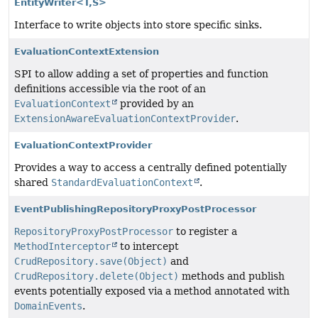
EntityWriter<T,
S>
Interface to write objects into store specific sinks.
EvaluationContextExtension
SPI to allow adding a set of properties and function
definitions accessible via the root of an
EvaluationContext
provided by an
ExtensionAwareEvaluationContextProvider
.
EvaluationContextProvider
Provides a way to access a centrally defined potentially
shared
StandardEvaluationContext
.
EventPublishingRepositoryProxyPostProcessor
RepositoryProxyPostProcessor
to register a
MethodInterceptor
to intercept
CrudRepository.save(Object)
and
CrudRepository.delete(Object)
methods and publish
events potentially exposed via a method annotated with
DomainEvents
.