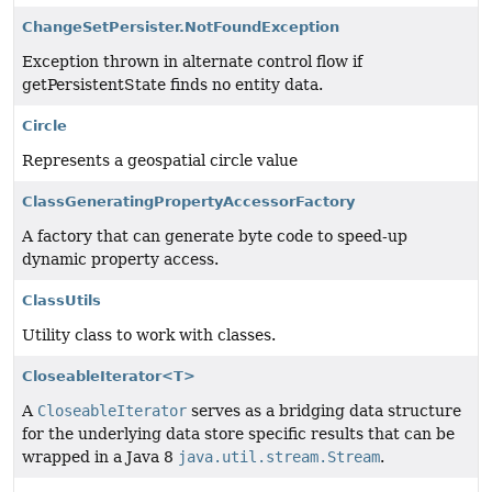
ChangeSetPersister.NotFoundException
Exception thrown in alternate control flow if
getPersistentState finds no entity data.
Circle
Represents a geospatial circle value
ClassGeneratingPropertyAccessorFactory
A factory that can generate byte code to speed-up
dynamic property access.
ClassUtils
Utility class to work with classes.
CloseableIterator<T>
A
CloseableIterator
serves as a bridging data structure
for the underlying data store specific results that can be
wrapped in a Java 8
java.util.stream.Stream
.