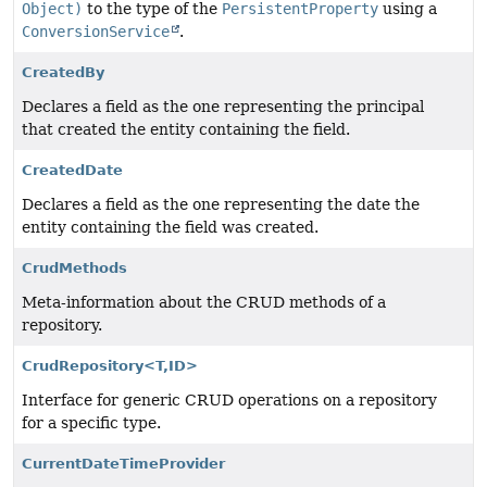
Object)
to the type of the
PersistentProperty
using a
ConversionService
.
CreatedBy
Declares a field as the one representing the principal
that created the entity containing the field.
CreatedDate
Declares a field as the one representing the date the
entity containing the field was created.
CrudMethods
Meta-information about the CRUD methods of a
repository.
CrudRepository<T,
ID>
Interface for generic CRUD operations on a repository
for a specific type.
CurrentDateTimeProvider