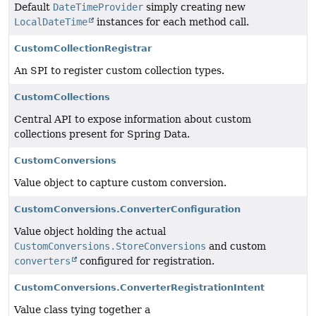
Default
DateTimeProvider
simply creating new
LocalDateTime
instances for each method call.
CustomCollectionRegistrar
An SPI to register custom collection types.
CustomCollections
Central API to expose information about custom
collections present for Spring Data.
CustomConversions
Value object to capture custom conversion.
CustomConversions.ConverterConfiguration
Value object holding the actual
CustomConversions.StoreConversions
and custom
converters
configured for registration.
CustomConversions.ConverterRegistrationIntent
Value class tying together a