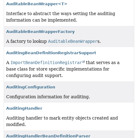
AuditableBeanWrapper<T>
Interface to abstract the ways setting the auditing
information can be implemented.
AuditableBeanWrapperFactory
A factory to lookup
AuditableBeanWrapper
s.
AuditingBeanDefinitionRegistrarSupport
A
ImportBeanDefinitionRegistrar
that serves as a
base class for store specific implementations for
configuring audit support.
AuditingConfiguration
Configuration information for auditing.
AuditingHandler
Auditing handler to mark entity objects created and
modified.
AuditingHandlerBeanDefinitionParser