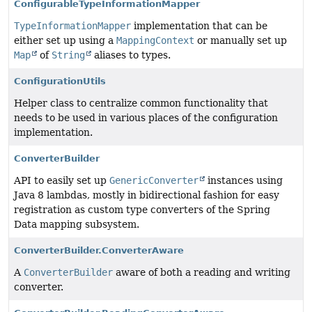
ConfigurableTypeInformationMapper
TypeInformationMapper
implementation that can be
either set up using a
MappingContext
or manually set up
Map
of
String
aliases to types.
ConfigurationUtils
Helper class to centralize common functionality that
needs to be used in various places of the configuration
implementation.
ConverterBuilder
API to easily set up
GenericConverter
instances using
Java 8 lambdas, mostly in bidirectional fashion for easy
registration as custom type converters of the Spring
Data mapping subsystem.
ConverterBuilder.ConverterAware
A
ConverterBuilder
aware of both a reading and writing
converter.