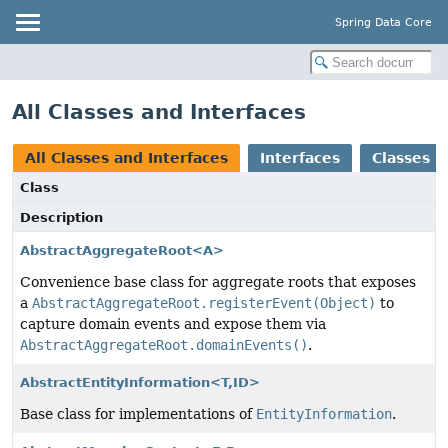
Spring Data Core
All Classes and Interfaces
All Classes and Interfaces
Interfaces
Classes
Class
Description
AbstractAggregateRoot<A>
Convenience base class for aggregate roots that exposes
a
AbstractAggregateRoot.registerEvent(Object)
to
capture domain events and expose them via
AbstractAggregateRoot.domainEvents()
.
AbstractEntityInformation<T,
ID>
Base class for implementations of
EntityInformation
.