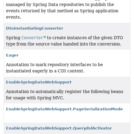
managed by Spring Data repositories to publish the
events returned by that method as Spring application
events.
DtoInstantiatingConverter
Spring
Converter
to create instances of the given DTO
type from the source value handed into the conversion.
Eager
Annotation to mark repository interfaces to be
instantiated eagerly in a CDI context.
EnableSpringDataWebSupport
Annotation to automatically register the following beans
for usage with Spring MVC.
EnableSpringDataWebSupport.PageSerializationMode
EnableSpringDataWebSupport.QuerydslActivator