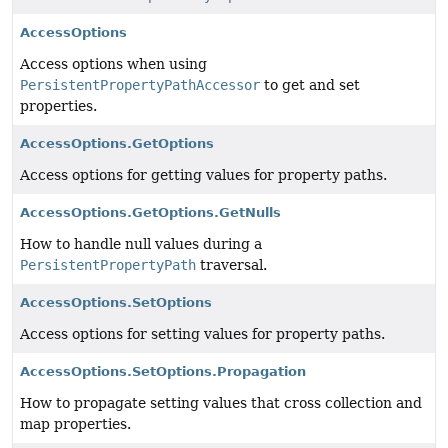
AccessOptions
Access options when using
PersistentPropertyPathAccessor
to get and set
properties.
AccessOptions.GetOptions
Access options for getting values for property paths.
AccessOptions.GetOptions.GetNulls
How to handle null values during a
PersistentPropertyPath
traversal.
AccessOptions.SetOptions
Access options for setting values for property paths.
AccessOptions.SetOptions.Propagation
How to propagate setting values that cross collection and
map properties.