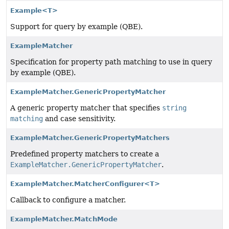
Example<T>
Support for query by example (QBE).
ExampleMatcher
Specification for property path matching to use in query
by example (QBE).
ExampleMatcher.GenericPropertyMatcher
A generic property matcher that specifies
string
matching
and case sensitivity.
ExampleMatcher.GenericPropertyMatchers
Predefined property matchers to create a
ExampleMatcher.GenericPropertyMatcher
.
ExampleMatcher.MatcherConfigurer<T>
Callback to configure a matcher.
ExampleMatcher.MatchMode