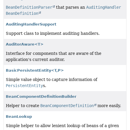
BeanDefinitionParser
that parses an
AuditingHandler
BeanDefinition
AuditingHandlerSupport
Support class to implement auditing handlers.
AuditorAware<T>
Interface for components that are aware of the
application's current auditor.
BasicPersistentEntity<T,
P>
Simple value object to capture information of
PersistentEntity
s.
BeanComponentDefinitionBuilder
Helper to create
BeanComponentDefinition
more easily.
BeanLookup
Simple helper to allow lenient lookup of beans of a given