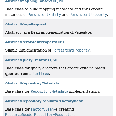
AbstractMappingContext<E,
P>
Base class to build mapping metadata and thus create
instances of
PersistentEntity
and
PersistentProperty
.
AbstractPageRequest
Abstract Java Bean implementation of
Pageable
.
AbstractPersistentProperty<P>
Simple implementation of
PersistentProperty
.
AbstractQueryCreator<T,
S>
Base class for query creators that create criteria based
queries from a
PartTree
.
AbstractRepositoryMetadata
Base class for
RepositoryMetadata
implementations.
AbstractRepositoryPopulatorFactoryBean
Base class for
FactoryBean
s creating
ResourceReaderRepositoryPopulator
s.