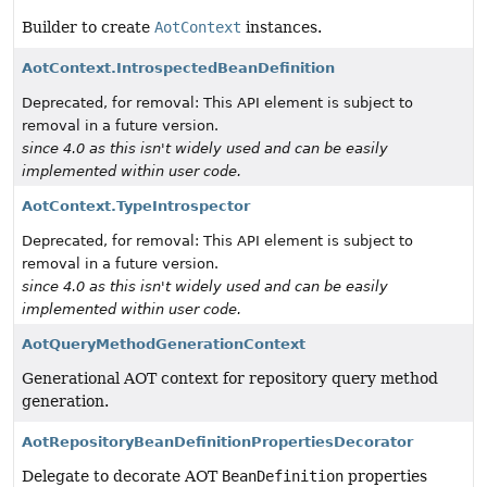
Builder to create
AotContext
instances.
AotContext.IntrospectedBeanDefinition
Deprecated, for removal: This API element is subject to
removal in a future version.
since 4.0 as this isn't widely used and can be easily
implemented within user code.
AotContext.TypeIntrospector
Deprecated, for removal: This API element is subject to
removal in a future version.
since 4.0 as this isn't widely used and can be easily
implemented within user code.
AotQueryMethodGenerationContext
Generational AOT context for repository query method
generation.
AotRepositoryBeanDefinitionPropertiesDecorator
Delegate to decorate AOT
BeanDefinition
properties