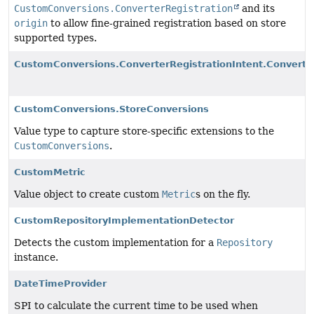
CustomConversions.ConverterRegistration
and its
origin
to allow fine-grained registration based on store
supported types.
CustomConversions.ConverterRegistrationIntent.Converte
CustomConversions.StoreConversions
Value type to capture store-specific extensions to the
CustomConversions
.
CustomMetric
Value object to create custom
Metric
s on the fly.
CustomRepositoryImplementationDetector
Detects the custom implementation for a
Repository
instance.
DateTimeProvider
SPI to calculate the current time to be used when