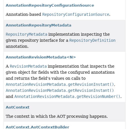
AnnotationRepositoryConfigurationSource
Annotation-based
RepositoryConfigurationSource
.
AnnotationRepositoryMetadata
RepositoryMetadata
implementation inspecting the
given repository interface for a
RepositoryDefinition
annotation.
AnnotationRevisionMetadata<N>
A
RevisionMetadata
implementation that inspects the
given object for fields with the configured annotations
and returns the field's values on calls to
AnnotationRevisionMetadata.getRevisionInstant()
,
AnnotationRevisionMetadata.getRevisionInstant()
and
AnnotationRevisionMetadata.getRevisionNumber()
.
AotContext
The context in which the AOT processing happens.
AotContext.AotContextBuilder