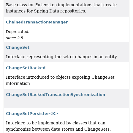
Base class for
Extension
implementations that create
instances for Spring Data repositories.
ChainedTransactionManager
Deprecated.
since 2.5
ChangeSet
Interface representing the set of changes in an entity.
ChangeSetBacked
Interface introduced to objects exposing ChangeSet
information
ChangeSetBackedTransactionSynchronization
ChangeSetPersister<K>
Interface to be implemented by classes that can
synchronize between data stores and ChangeSets.