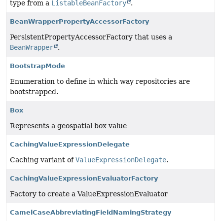
type from a
ListableBeanFactory
.
BeanWrapperPropertyAccessorFactory
PersistentPropertyAccessorFactory that uses a
BeanWrapper
.
BootstrapMode
Enumeration to define in which way repositories are
bootstrapped.
Box
Represents a geospatial box value
CachingValueExpressionDelegate
Caching variant of
ValueExpressionDelegate
.
CachingValueExpressionEvaluatorFactory
Factory to create a ValueExpressionEvaluator
CamelCaseAbbreviatingFieldNamingStrategy