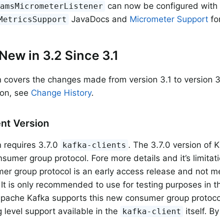
can now be configured with
eamsMicrometerListener
JavaDocs and
Micrometer Support
fo
MetricsSupport
New in 3.2 Since 3.1
n covers the changes made from version 3.1 to version 3
sion, see
Change History
.
ent Version
n requires 3.7.0
. The 3.7.0 version of 
kafka-clients
sumer group protocol. Fore more details and it’s limita
r group protocol is an early access release and not m
 It is only recommended to use for testing purposes in th
Apache Kafka supports this new consumer group protocol
g level support available in the
itself. By
kafka-client