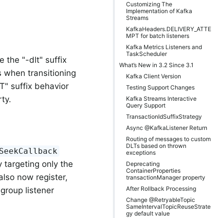
Customizing The
Implementation of Kafka
Streams
KafkaHeaders.DELIVERY_ATTE
MPT for batch listeners
Kafka Metrics Listeners and
TaskScheduler
the "-dlt" suffix
What’s New in 3.2 Since 3.1
s when transitioning
Kafka Client Version
T" suffix behavior
Testing Support Changes
ty.
Kafka Streams Interactive
Query Support
TransactionIdSuffixStrategy
Async @KafkaListener Return
Routing of messages to custom
DLTs based on thrown
SeekCallback
exceptions
 targeting only the
Deprecating
ContainerProperties
lso now register,
transactionManager property
After Rollback Processing
-group listener
Change @RetryableTopic
SameIntervalTopicReuseStrate
gy default value