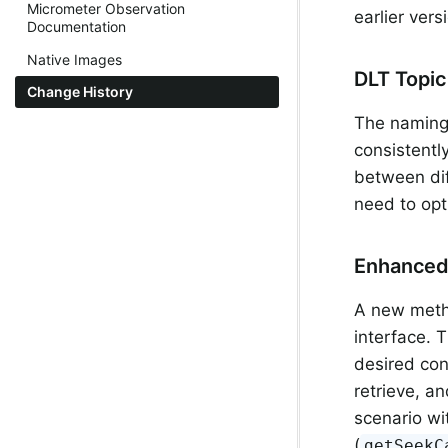
Micrometer Observation
earlier ver
Documentation
Native Images
DLT Topi
Change History
The naming 
consistentl
between dif
need to opt
Enhanced
A new met
interface. 
desired co
retrieve, an
scenario wi
(
getSeekC