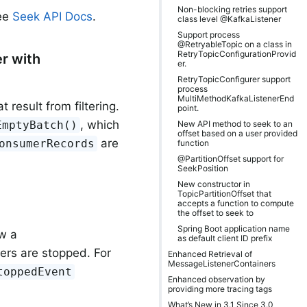
Non-blocking retries support
see
Seek API Docs
.
class level @KafkaListener
Support process
@RetryableTopic on a class in
RetryTopicConfigurationProvid
r with
er.
RetryTopicConfigurer support
process
MultiMethodKafkaListenerEnd
result from filtering.
point.
, which
New API method to seek to an
EmptyBatch()
offset based on a user provided
are
onsumerRecords
function
@PartitionOffset support for
SeekPosition
New constructor in
TopicPartitionOffset that
accepts a function to compute
the offset to seek to
Spring Boot application name
w a
as default client ID prefix
ners are stopped. For
Enhanced Retrieval of
MessageListenerContainers
toppedEvent
Enhanced observation by
providing more tracing tags
What’s New in 3.1 Since 3.0