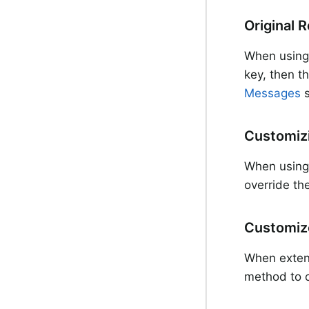
Original 
When usin
key, then t
Messages
s
Customizi
When usin
override th
Customize
When exte
method to c