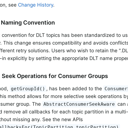
sion, see
Change History
.
c Naming Convention
convention for DLT topics has been standardized to use 
y. This change ensures compatibility and avoids conflict
ferent retry solutions. Users who wish to retain the ".DL
-in explicitly by setting the appropriate DLT name proper
 Seek Operations for Consumer Groups
hod,
, has been added to the
getGroupId()
Consumer
This method allows for more selective seek operations by
nsumer group. The
can a
AbstractConsumerSeekAware
d remove all callbacks for each topic partition in a multi
thout missing any. See the new APIs
,
allbacksFor(TopicPartition topicPartition)