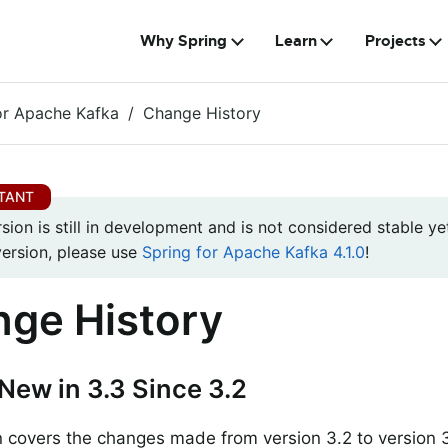
Why Spring
Learn
Projects
or Apache Kafka
Change History
rsion is still in development and is not considered stable yet
version, please use
Spring for Apache Kafka 4.1.0
!
ge History
New in 3.3 Since 3.2
n covers the changes made from version 3.2 to version 3