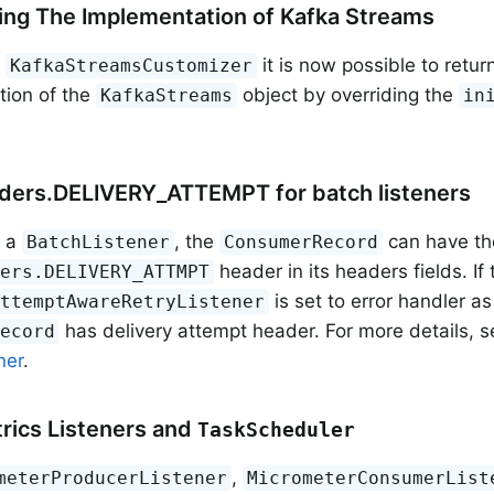
ng The Implementation of Kafka Streams
g
it is now possible to retu
KafkaStreamsCustomizer
tion of the
object by overriding the
KafkaStreams
in
ders.DELIVERY_ATTEMPT for batch listeners
g a
, the
can have th
BatchListener
ConsumerRecord
header in its headers fields. If 
ders.DELIVERY_ATTMPT
is set to error handler as
AttemptAwareRetryListener
has delivery attempt header. For more details, 
Record
ner
.
rics Listeners and
TaskScheduler
,
meterProducerListener
MicrometerConsumerList