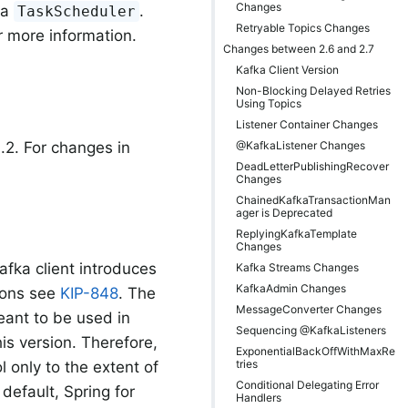
Changes
 a
.
TaskScheduler
Retryable Topics Changes
r more information.
Changes between 2.6 and 2.7
Kafka Client Version
Non-Blocking Delayed Retries
Using Topics
Listener Container Changes
@KafkaListener Changes
.2. For changes in
DeadLetterPublishingRecover
Changes
ChainedKafkaTransactionMan
ager is Deprecated
ReplyingKafkaTemplate
Changes
Kafka client introduces
Kafka Streams Changes
KafkaAdmin Changes
tions see
KIP-848
. The
MessageConverter Changes
eant to be used in
Sequencing @KafkaListeners
is version. Therefore,
ExponentialBackOffWithMaxRe
tries
 only to the extent of
Conditional Delegating Error
 default, Spring for
Handlers