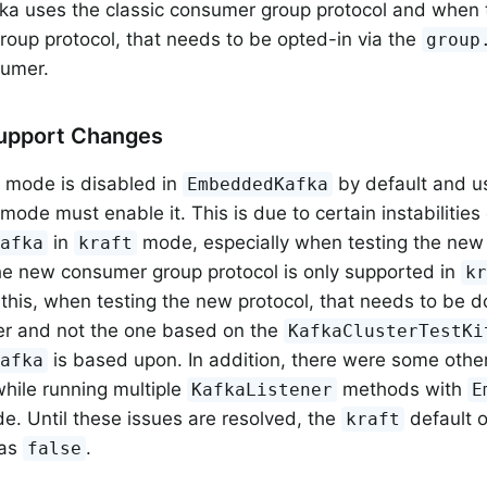
a uses the classic consumer group protocol and when 
oup protocol, that needs to be opted-in via the
group
sumer.
Support Changes
mode is disabled in
by default and u
EmbeddedKafka
mode must enable it. This is due to certain instabilitie
in
mode, especially when testing the ne
Kafka
kraft
he new consumer group protocol is only supported in
k
this, when testing the new protocol, that needs to be d
er and not the one based on the
KafkaClusterTestKi
is based upon. In addition, there were some other
Kafka
hile running multiple
methods with
KafkaListener
E
. Until these issues are resolved, the
default 
kraft
 as
.
false