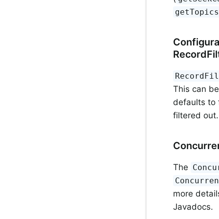
getTopic
Configura
RecordFil
RecordFi
This can be
defaults to
filtered out
Concurre
The
Concu
Concurre
more detail
Javadocs.