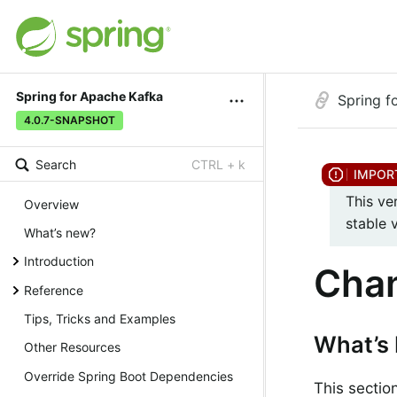
Spring for Apache Kafka
Spring f
4.0.7-SNAPSHOT
Search
CTRL + k
This ve
Overview
stable 
What’s new?
Introduction
Chan
Reference
Tips, Tricks and Examples
What’s 
Other Resources
Override Spring Boot Dependencies
This sectio