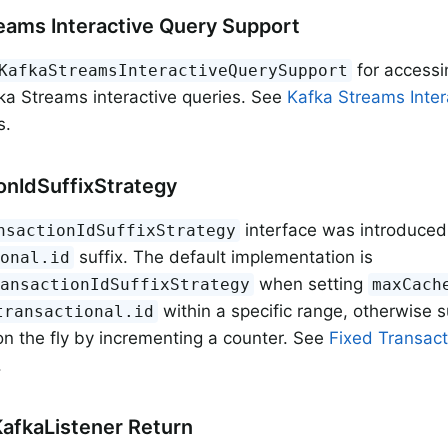
eams Interactive Query Support
for accessi
KafkaStreamsInteractiveQuerySupport
ka Streams interactive queries. See
Kafka Streams Inter
s.
onIdSuffixStrategy
interface was introduce
nsactionIdSuffixStrategy
suffix. The default implementation is
ional.id
when setting
ransactionIdSuffixStrategy
maxCach
within a specific range, otherwise su
transactional.id
n the fly by incrementing a counter. See
Fixed Transact
.
afkaListener Return