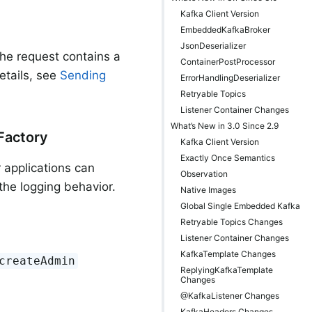
Kafka Client Version
EmbeddedKafkaBroker
JsonDeserializer
 the request contains a
ContainerPostProcessor
etails, see
Sending
ErrorHandlingDeserializer
Retryable Topics
Listener Container Changes
What’s New in 3.0 Since 2.9
Factory
Kafka Client Version
Exactly Once Semantics
r applications can
Observation
he logging behavior.
Native Images
Global Single Embedded Kafka
Retryable Topics Changes
Listener Container Changes
KafkaTemplate Changes
createAdmin
ReplyingKafkaTemplate
Changes
@KafkaListener Changes
KafkaHeaders Changes