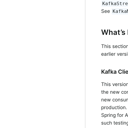
KafkaStr
See
Kafka
What’s 
This sectio
earlier ver
Kafka Cli
This versio
the new con
new consume
production.
Spring for 
such testin