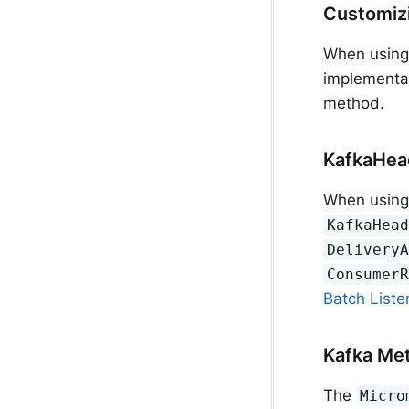
Customizi
When usin
implementa
method.
KafkaHea
When usin
KafkaHea
Delivery
Consumer
Batch Liste
Kafka Met
The
Micro