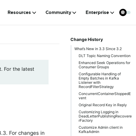
Resources
Community
Enterprise
Change History
What’s New in 3.3 Since 3.2
DLT Topic Naming Convention
Enhanced Seek Operations for
Consumer Groups
. For the latest
Configurable Handling of
Empty Batches in Kafka
Listener with
RecordFilterStrategy
ConcurrentContainerStoppedE
vent
Original Record Key in Reply
Customizing Logging in
DeadLetterPublishingRecovere
rFactory
Customize Admin client in
KafkaAdmin
.3. For changes in