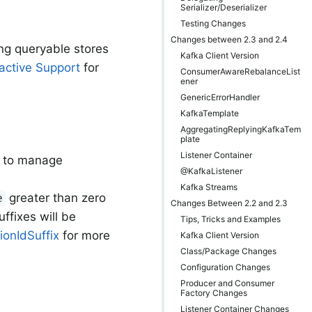
Serializer/Deserializer
Testing Changes
Changes between 2.3 and 2.4
ng queryable stores
Kafka Client Version
active Support
for
ConsumerAwareRebalanceList
ener
GenericErrorHandler
KafkaTemplate
AggregatingReplyingKafkaTem
plate
Listener Container
d to manage
@KafkaListener
Kafka Streams
greater than zero
e
Changes Between 2.2 and 2.3
ffixes will be
Tips, Tricks and Examples
ionIdSuffix
for more
Kafka Client Version
Class/Package Changes
Configuration Changes
Producer and Consumer
Factory Changes
Listener Container Changes