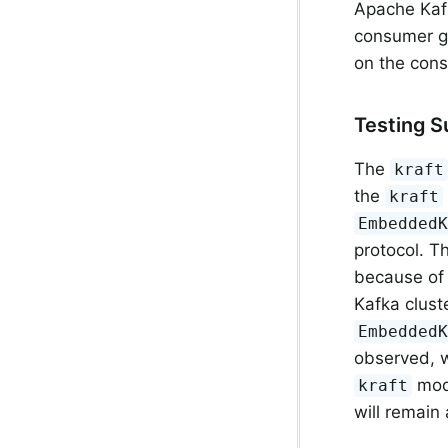
Apache Kafk
consumer gr
on the con
Testing 
The
kraft
the
kraft
Embedded
protocol. T
because of 
Kafka clust
Embedded
observed, w
mode
kraft
will remain