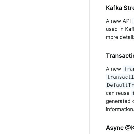
Kafka Str
A new API
used in Kaf
more detail
Transacti
A new
Tra
transact
DefaultT
can reuse
generated o
information
Async @K