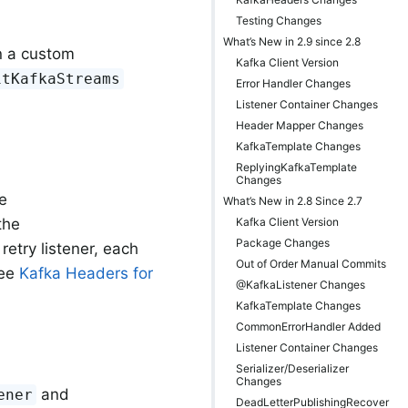
Testing Changes
What’s New in 2.9 since 2.8
rn a custom
Kafka Client Version
itKafkaStreams
Error Handler Changes
Listener Container Changes
Header Mapper Changes
KafkaTemplate Changes
ReplyingKafkaTemplate
Changes
e
What’s New in 2.8 Since 2.7
Kafka Client Version
the
Package Changes
 retry listener, each
Out of Order Manual Commits
see
Kafka Headers for
@KafkaListener Changes
KafkaTemplate Changes
CommonErrorHandler Added
Listener Container Changes
Serializer/Deserializer
Changes
and
ener
DeadLetterPublishingRecover