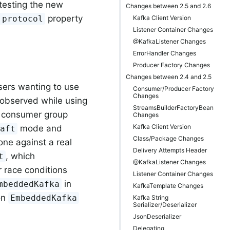
testing the new
Changes between 2.5 and 2.6
property
Kafka Client Version
.protocol
Listener Container Changes
@KafkaListener Changes
ErrorHandler Changes
Producer Factory Changes
Changes between 2.4 and 2.5
sers wanting to use
Consumer/Producer Factory
Changes
s observed while using
StreamsBuilderFactoryBean
w consumer group
Changes
Kafka Client Version
mode and
raft
Class/Package Changes
one against a real
Delivery Attempts Header
, which
t
@KafkaListener Changes
 race conditions
Listener Container Changes
in
mbeddedKafka
KafkaTemplate Changes
on
EmbeddedKafka
Kafka String
Serializer/Deserializer
JsonDeserializer
Delegating