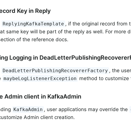
Record Key in Reply
g
, if the original record from
ReplyingKafkaTemplate
hat same key will be part of the reply as well. For more d
ection of the reference docs.
ng Logging in DeadLetterPublishingRecoverer
g
, the use
DeadLetterPublishingRecovererFactory
e
method to customize t
maybeLogListenerException
 Admin client in KafkaAdmin
nding
, user applications may override the
KafkaAdmin
ustomize Admin client creation.