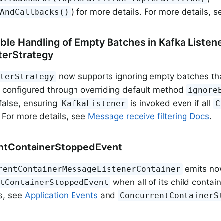
) for more details. For more details, 
sAndCallbacks()
ble Handling of Empty Batches in Kafka Listene
terStrategy
now supports ignoring empty batches that 
lterStrategy
 configured through overriding default method
ignore
 false, ensuring
is invoked even if all
KafkaListener
C
. For more details, see
Message receive filtering Docs
.
ntContainerStoppedEvent
emits no
rentContainerMessageListenerContainer
when all of its child contai
ntContainerStoppedEvent
s, see
Application Events
and
ConcurrentContainerS