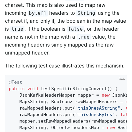
charset. This map is also used to map raw
incoming
headers to
using the
byte[]
String
charset if, and only if, the boolean in the map value
is
. If the boolean is
, or the header
true
false
name is not in the map with a
value, the
true
incoming header is simply mapped as the raw
unmapped header.
The following test case illustrates this mechanism.
@Test
public
void
testSpecificStringConvert
()
{

    JsonKafkaHeaderMapper mapper = 
new
 JsonKaf
    Map<String, Boolean> rawMappedHeaders = 
ne
    rawMappedHeaders.put(
"thisOnesAString"
, 
tr
    rawMappedHeaders.put(
"thisOnesBytes"
, 
fals
    mapper.setRawMappedHeaders(rawMappedHeaders
    Map<String, Object> headersMap = 
new
 HashM