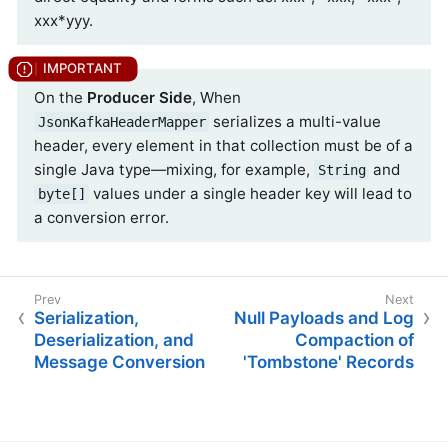
xxx*yyy.
On the
Producer Side
, When
serializes a multi-value
JsonKafkaHeaderMapper
header, every element in that collection must be of a
single Java type—mixing, for example,
and
String
values under a single header key will lead to
byte[]
a conversion error.
Serialization,
Null Payloads and Log
Deserialization, and
Compaction of
Message Conversion
'Tombstone' Records