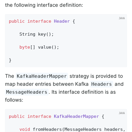
the following interface definition:
public
interface
Header
{

String 
key
()
;

byte
[] value();

}
The
strategy is provided to
KafkaHeaderMapper
map header entries between Kafka
and
Headers
. Its interface definition is as
MessageHeaders
follows:
public
interface
KafkaHeaderMapper
{

void
fromHeaders
(MessageHeaders headers, H