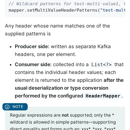
// Wildcard patterns for test-multi-value1, te
mapper.setMultiValueHeaderPatterns(
"test-multi
Any header whose name matches one of the
supplied patterns is
Producer side:
written as separate Kafka
headers, one per element.
Consumer side:
collected into a
that
List<?>
contains the individual header values; each
element is returned to the application
after the
usual deserialization or type conversion
performed by the configured
.
HeaderMapper
Regular expressions are
not
supported; only the *
wildcard is allowed in simple patterns—supporting
direct equality and forms such as: xxx*, *xxx, *xxx*,