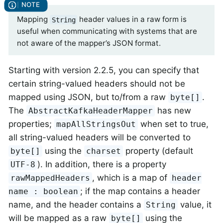
Mapping
header values in a raw form is
String
useful when communicating with systems that are
not aware of the mapper’s JSON format.
Starting with version 2.2.5, you can specify that
certain string-valued headers should not be
mapped using JSON, but to/from a raw
.
byte[]
The
has new
AbstractKafkaHeaderMapper
properties;
when set to true,
mapAllStringsOut
all string-valued headers will be converted to
using the
property (default
byte[]
charset
). In addition, there is a property
UTF-8
, which is a map of
rawMappedHeaders
header
; if the map contains a header
name : boolean
name, and the header contains a
value, it
String
will be mapped as a raw
using the
byte[]