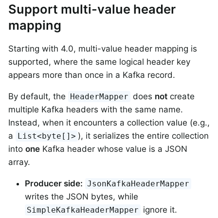
Support multi-value header
mapping
Starting with 4.0, multi-value header mapping is
supported, where the same logical header key
appears more than once in a Kafka record.
By default, the
does
not
create
HeaderMapper
multiple Kafka headers with the same name.
Instead, when it encounters a collection value (e.g.,
a
), it serializes the entire collection
List<byte[]>
into
one
Kafka header whose value is a JSON
array.
Producer side:
JsonKafkaHeaderMapper
writes the JSON bytes, while
ignore it.
SimpleKafkaHeaderMapper