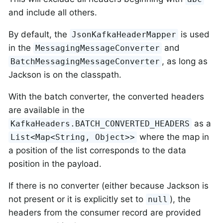
and include all others.
By default, the
is used
JsonKafkaHeaderMapper
in the
and
MessagingMessageConverter
, as long as
BatchMessagingMessageConverter
Jackson is on the classpath.
With the batch converter, the converted headers
are available in the
as a
KafkaHeaders.BATCH_CONVERTED_HEADERS
where the map in
List<Map<String, Object>>
a position of the list corresponds to the data
position in the payload.
If there is no converter (either because Jackson is
not present or it is explicitly set to
), the
null
headers from the consumer record are provided