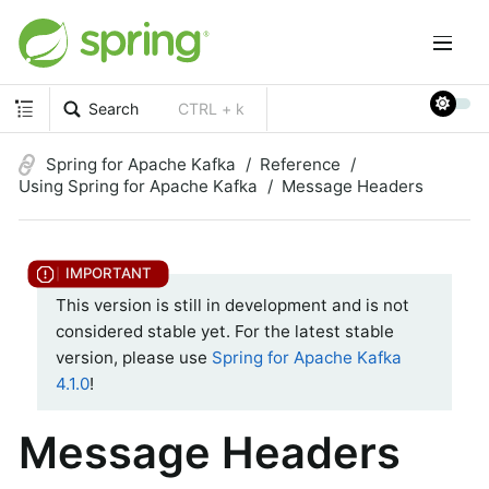
Search
CTRL + k
Spring for Apache Kafka
Reference
Using Spring for Apache Kafka
Message Headers
This version is still in development and is not
considered stable yet. For the latest stable
version, please use
Spring for Apache Kafka
4.1.0
!
Message Headers