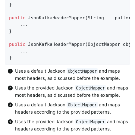
}

public
JsonKafkaHeaderMapper
(String... pattern
    ...

}

public
JsonKafkaHeaderMapper
(ObjectMapper obje
    ...

}
Uses a default Jackson
and maps
ObjectMapper
most headers, as discussed before the example.
Uses the provided Jackson
and maps
ObjectMapper
most headers, as discussed before the example.
Uses a default Jackson
and maps
ObjectMapper
headers according to the provided patterns.
Uses the provided Jackson
and maps
ObjectMapper
headers according to the provided patterns.