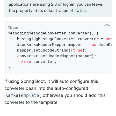
applications are using 2.3 or higher, you can leave
the property at its default value of
.
false
@Bean
MessagingMessageConverter 
converter
()
{

    MessagingMessageConverter converter = 
new
 
    JsonKafkaHeaderMapper mapper = 
new
 JsonKaf
    mapper.setEncodeStrings(
true
);

    converter.setHeaderMapper(mapper);

return
 converter;

}
If using Spring Boot, it will auto configure this
converter bean into the auto-configured
; otherwise you should add this
KafkaTemplate
converter to the template.