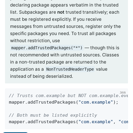
declaring package appears verbatim in the trusted
list. Subpackages are
not
trusted transitively; each
must be registered explicitly. If you receive
messages from untrusted sources, register only the
specific packages you need. To trust all packages
without restriction, use
— though this is
mapper.addTrustedPackages("*")
not recommended with untrusted sources. Classes
in a non-trusted package are returned to the
application as a
value
NonTrustedHeaderType
instead of being deserialized.
// Trusts com.example but NOT com.example.even
mapper.addTrustedPackages(
"com.example"
);

// Both must be listed explicitly
mapper.addTrustedPackages(
"com.example"
, 
"com.