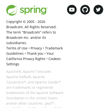
Copyright © 2005 -
2026
Broadcom. All Rights Reserved.
The term "Broadcom" refers to
Broadcom Inc. and/or its
subsidiaries.
Terms of Use
•
Privacy
•
Trademark
Guidelines
•
Thank you
•
Your
California Privacy Rights
•
Cookies
Settings
Apache®, Apache Tomcat®,
Apache Kafka®, Apache
Cassandra™, and Apache Geode™
are trademarks or registered
trademarks of the Apache Software
Foundation in the United States
and/or other countries. Java™,