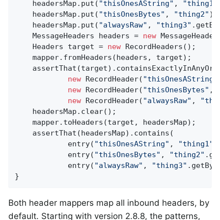
    headersMap.put(
"thisOnesAString"
, 
"thing1"
    headersMap.put(
"thisOnesBytes"
, 
"thing2"
);

    headersMap.put(
"alwaysRaw"
, 
"thing3"
.getBy
    MessageHeaders headers = 
new
 MessageHeader
    Headers target = 
new
 RecordHeaders();

    mapper.fromHeaders(headers, target);

    assertThat(target).containsExactlyInAnyOrde
new
 RecordHeader(
"thisOnesAString"
new
 RecordHeader(
"thisOnesBytes"
, 
new
 RecordHeader(
"alwaysRaw"
, 
"thi
    headersMap.clear();

    mapper.toHeaders(target, headersMap);

    assertThat(headersMap).contains(

            entry(
"thisOnesAString"
, 
"thing1"
),
            entry(
"thisOnesBytes"
, 
"thing2"
.ge
            entry(
"alwaysRaw"
, 
"thing3"
.getByt
}
Both header mappers map all inbound headers, by
default. Starting with version 2.8.8, the patterns,