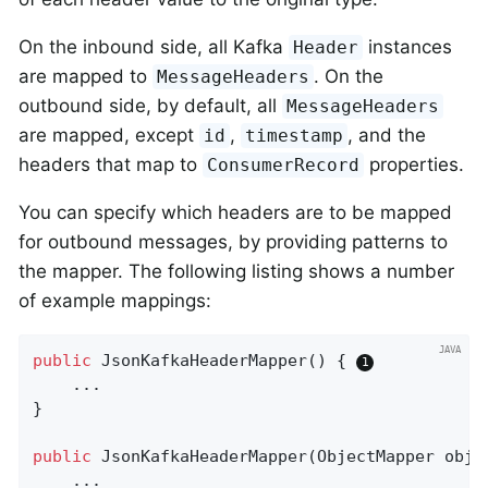
On the inbound side, all Kafka
instances
Header
are mapped to
. On the
MessageHeaders
outbound side, by default, all
MessageHeaders
are mapped, except
,
, and the
id
timestamp
headers that map to
properties.
ConsumerRecord
You can specify which headers are to be mapped
for outbound messages, by providing patterns to
the mapper. The following listing shows a number
of example mappings:
public
JsonKafkaHeaderMapper
()
{ 
    ...

}

public
JsonKafkaHeaderMapper
(ObjectMapper obje
    ...
