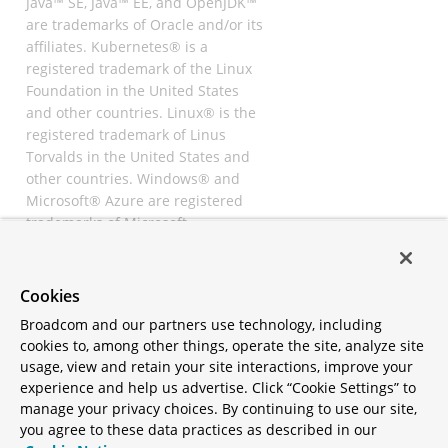
Java™ SE, Java™ EE, and OpenJDK™
are trademarks of Oracle and/or its
affiliates. Kubernetes® is a
registered trademark of the Linux
Foundation in the United States
and other countries. Linux® is the
registered trademark of Linus
Torvalds in the United States and
other countries. Windows® and
Microsoft® Azure are registered
trademarks of Microsoft
Corporation. “AWS” and “Amazon
Web Services” are trademarks or
registered trademarks of
Cookies
Amazon.com Inc. or its affiliates.
Broadcom and our partners use technology, including
All other trademarks and
cookies to, among other things, operate the site, analyze site
copyrights are property of their
usage, view and retain your site interactions, improve your
respective owners and are only
experience and help us advertise. Click “Cookie Settings” to
mentioned for informative
manage your privacy choices. By continuing to use our site,
purposes. Other names may be
you agree to these data practices as described in our
trademarks of their respective