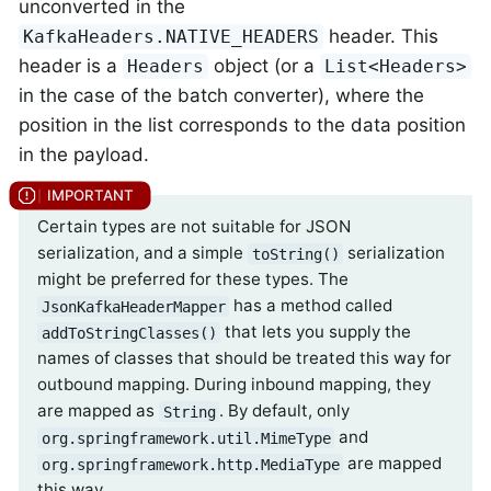
unconverted in the
header. This
KafkaHeaders.NATIVE_HEADERS
header is a
object (or a
Headers
List<Headers>
in the case of the batch converter), where the
position in the list corresponds to the data position
in the payload.
Certain types are not suitable for JSON
serialization, and a simple
serialization
toString()
might be preferred for these types. The
has a method called
JsonKafkaHeaderMapper
that lets you supply the
addToStringClasses()
names of classes that should be treated this way for
outbound mapping. During inbound mapping, they
are mapped as
. By default, only
String
and
org.springframework.util.MimeType
are mapped
org.springframework.http.MediaType
this way.