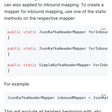
can also applied to inbound mapping. To create a
mapper for inbound mapping, use one of the static
methods on the respective mapper:
public
static
 JsonKafkaHeaderMapper 
forInbound
}

public
static
 JsonKafkaHeaderMapper 
forInbound
}

public
static
 SimpleKafkaHeaderMapper 
forInbou
}
For example:
JsonKafkaHeaderMapper inboundMapper = JsonKafk
This will exclude all headers beginning with
abc