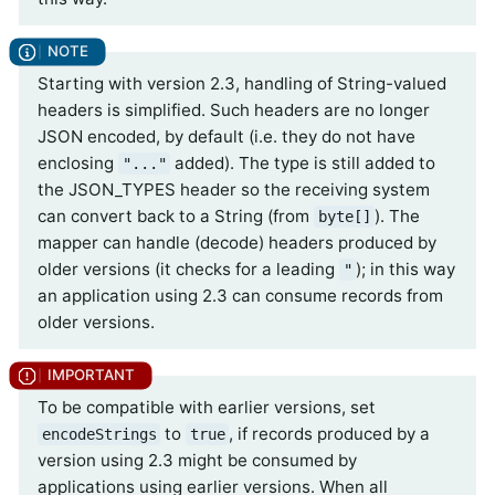
Starting with version 2.3, handling of String-valued
headers is simplified. Such headers are no longer
JSON encoded, by default (i.e. they do not have
enclosing
added). The type is still added to
"..."
the JSON_TYPES header so the receiving system
can convert back to a String (from
). The
byte[]
mapper can handle (decode) headers produced by
older versions (it checks for a leading
); in this way
"
an application using 2.3 can consume records from
older versions.
To be compatible with earlier versions, set
to
, if records produced by a
encodeStrings
true
version using 2.3 might be consumed by
applications using earlier versions. When all