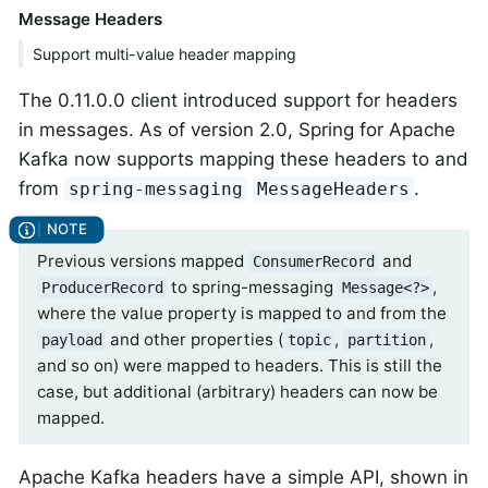
Message Headers
Support multi-value header mapping
The 0.11.0.0 client introduced support for headers
in messages. As of version 2.0, Spring for Apache
Kafka now supports mapping these headers to and
from
.
spring-messaging
MessageHeaders
Previous versions mapped
and
ConsumerRecord
to spring-messaging
,
ProducerRecord
Message<?>
where the value property is mapped to and from the
and other properties (
,
,
payload
topic
partition
and so on) were mapped to headers. This is still the
case, but additional (arbitrary) headers can now be
mapped.
Apache Kafka headers have a simple API, shown in