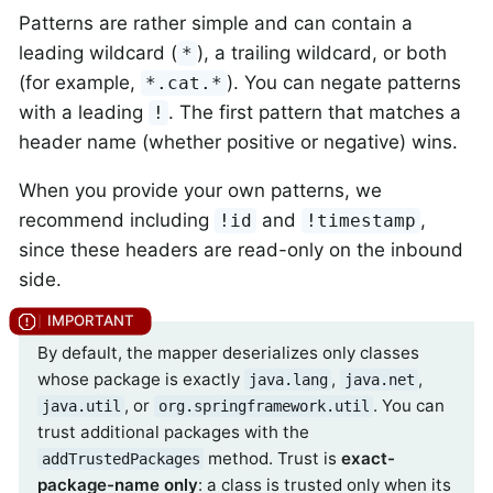
Patterns are rather simple and can contain a
leading wildcard (
), a trailing wildcard, or both
*
(for example,
). You can negate patterns
*.cat.*
with a leading
. The first pattern that matches a
!
header name (whether positive or negative) wins.
When you provide your own patterns, we
recommend including
and
,
!id
!timestamp
since these headers are read-only on the inbound
side.
By default, the mapper deserializes only classes
whose package is exactly
,
,
java.lang
java.net
, or
. You can
java.util
org.springframework.util
trust additional packages with the
method. Trust is
exact-
addTrustedPackages
package-name only
: a class is trusted only when its