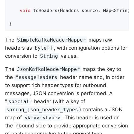
void
toHeaders
(Headers source, Map<String,
}
The
maps raw
SimpleKafkaHeaderMapper
headers as
, with configuration options for
byte[]
conversion to
values.
String
The
maps the key to
JsonKafkaHeaderMapper
the
header name and, in order
MessageHeaders
to support rich header types for outbound
messages, JSON conversion is performed. A
"
" header (with a key of
special
) contains a JSON
spring_json_header_types
map of
. This header is used on
<key>:<type>
the inbound side to provide appropriate conversion
of each header value to the original type.