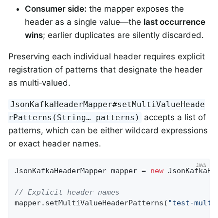
Consumer side:
the mapper exposes the
header as a single value—the
last occurrence
wins
; earlier duplicates are silently discarded.
Preserving each individual header requires explicit
registration of patterns that designate the header
as multi‑valued.
JsonKafkaHeaderMapper#setMultiValueHeade
accepts a list of
rPatterns(String…​ patterns)
patterns, which can be either wildcard expressions
or exact header names.
JsonKafkaHeaderMapper mapper = 
new
 JsonKafkaHe
// Explicit header names
mapper.setMultiValueHeaderPatterns(
"test-multi