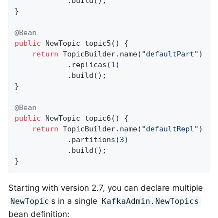
            .build();

}

@Bean
public
 NewTopic 
topic5
()
{

return
 TopicBuilder.name(
"defaultPart"
)

            .replicas(
1
)

            .build();

}

@Bean
public
 NewTopic 
topic6
()
{

return
 TopicBuilder.name(
"defaultRepl"
)

            .partitions(
3
)

            .build();

}
Starting with version 2.7, you can declare multiple
s in a single
NewTopic
KafkaAdmin.NewTopics
bean definition: