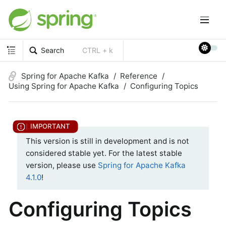
Search
CTRL + k
Spring for Apache Kafka
Reference
Using Spring for Apache Kafka
Configuring Topics
This version is still in development and is not
considered stable yet. For the latest stable
version, please use
Spring for Apache Kafka
4.1.0
!
Configuring Topics