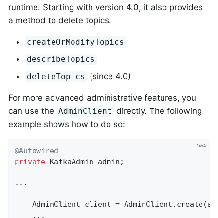
runtime. Starting with version 4.0, it also provides
a method to delete topics.
createOrModifyTopics
describeTopics
(since 4.0)
deleteTopics
For more advanced administrative features, you
can use the
directly. The following
AdminClient
example shows how to do so:
@Autowired
private
 KafkaAdmin admin;

...

    AdminClient client = AdminClient.create(adm
    ...
