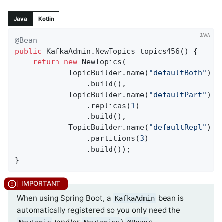
Java
Kotlin
@Bean
public
 KafkaAdmin.
NewTopics 
topics456
()
{

return
new
 NewTopics(

            TopicBuilder.name(
"defaultBoth"
)

                .build(),

            TopicBuilder.name(
"defaultPart"
)

                .replicas(
1
)

                .build(),

            TopicBuilder.name(
"defaultRepl"
)

                .partitions(
3
)

                .build());

}
When using Spring Boot, a
bean is
KafkaAdmin
automatically registered so you only need the
(and/or
)
s.