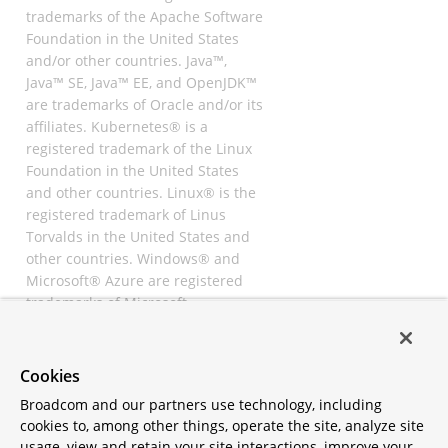
trademarks of the Apache Software
Foundation in the United States
and/or other countries. Java™,
Java™ SE, Java™ EE, and OpenJDK™
are trademarks of Oracle and/or its
affiliates. Kubernetes® is a
registered trademark of the Linux
Foundation in the United States
and other countries. Linux® is the
registered trademark of Linus
Torvalds in the United States and
other countries. Windows® and
Microsoft® Azure are registered
trademarks of Microsoft
Corporation. “AWS” and “Amazon
Web Services” are trademarks or
registered trademarks of
Cookies
Amazon.com Inc. or its affiliates.
Broadcom and our partners use technology, including
All other trademarks and
cookies to, among other things, operate the site, analyze site
copyrights are property of their
usage, view and retain your site interactions, improve your