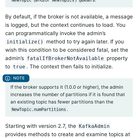
NewTopic
NewTopics
@Bean
By default, if the broker is not available, a message
is logged, but the context continues to load. You
can programmatically invoke the admin’s
method to try again later. If you
initialize()
wish this condition to be considered fatal, set the
admin’s
property
fatalIfBrokerNotAvailable
to
. The context then fails to initialize.
true
If the broker supports it (1.0.0 or higher), the admin
increases the number of partitions if it is found that
an existing topic has fewer partitions than the
.
NewTopic.numPartitions
Starting with version 2.7, the
KafkaAdmin
provides methods to create and examine topics at