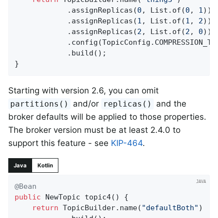
            .assignReplicas(
0
, List.of(
0
, 
1
))

            .assignReplicas(
1
, List.of(
1
, 
2
))

            .assignReplicas(
2
, List.of(
2
, 
0
))

            .config(TopicConfig.COMPRESSION_TY
            .build();

}
Starting with version 2.6, you can omit
and/or
and the
partitions()
replicas()
broker defaults will be applied to those properties.
The broker version must be at least 2.4.0 to
support this feature - see
KIP-464
.
Java
Kotlin
@Bean
public
 NewTopic 
topic4
()
{

return
 TopicBuilder.name(
"defaultBoth"
)
