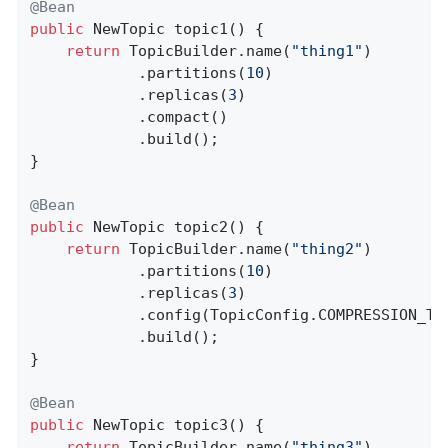
@Bean
public
 NewTopic 
topic1
()
{

return
 TopicBuilder.name(
"thing1"
)

            .partitions(
10
)

            .replicas(
3
)

            .compact()

            .build();

}

@Bean
public
 NewTopic 
topic2
()
{

return
 TopicBuilder.name(
"thing2"
)

            .partitions(
10
)

            .replicas(
3
)

            .config(TopicConfig.COMPRESSION_TY
            .build();

}

@Bean
public
 NewTopic 
topic3
()
{

return
 TopicBuilder.name(
"thing3"
)
