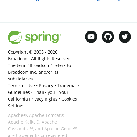
Copyright © 2005 -
2026
Broadcom. All Rights Reserved.
The term "Broadcom" refers to
Broadcom Inc. and/or its
subsidiaries.
Terms of Use
•
Privacy
•
Trademark
Guidelines
•
Thank you
•
Your
California Privacy Rights
•
Cookies
Settings
Apache®, Apache Tomcat®,
Apache Kafka®, Apache
Cassandra™, and Apache Geode™
are trademarks or registered