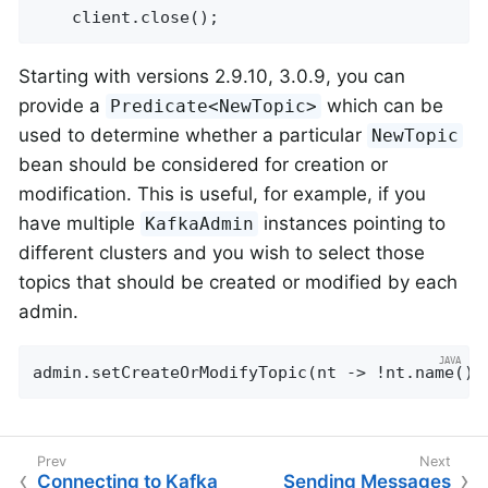
    client.close();
Starting with versions 2.9.10, 3.0.9, you can
provide a
which can be
Predicate<NewTopic>
used to determine whether a particular
NewTopic
bean should be considered for creation or
modification. This is useful, for example, if you
have multiple
instances pointing to
KafkaAdmin
different clusters and you wish to select those
topics that should be created or modified by each
admin.
admin.setCreateOrModifyTopic(nt -> !nt.name().
Connecting to Kafka
Sending Messages