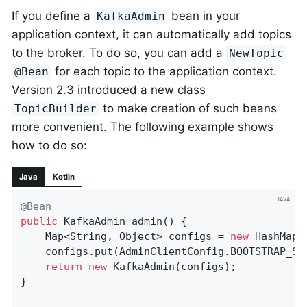
If you define a
bean in your
KafkaAdmin
application context, it can automatically add topics
to the broker. To do so, you can add a
NewTopic
for each topic to the application context.
@Bean
Version 2.3 introduced a new class
to make creation of such beans
TopicBuilder
more convenient. The following example shows
how to do so:
Java
Kotlin
@Bean
public
 KafkaAdmin 
admin
()
{

    Map<String, Object> configs = 
new
 HashMap<>
    configs.put(AdminClientConfig.BOOTSTRAP_SE
return
new
 KafkaAdmin(configs);

}
