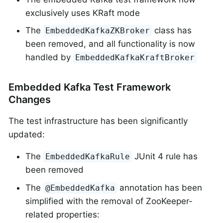
exclusively uses KRaft mode
The
class has
EmbeddedKafkaZKBroker
been removed, and all functionality is now
handled by
EmbeddedKafkaKraftBroker
Embedded Kafka Test Framework
Changes
The test infrastructure has been significantly
updated:
The
JUnit 4 rule has
EmbeddedKafkaRule
been removed
The
annotation has been
@EmbeddedKafka
simplified with the removal of ZooKeeper-
related properties: