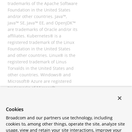
trademarks of the Apache Software
Foundation in the United States
and/or other countries. Java™,
Java™ SE, Java™ EE, and OpenJDK™
are trademarks of Oracle and/or its
affiliates. Kubernetes® is a
registered trademark of the Linux
Foundation in the United States
and other countries. Linux® is the
registered trademark of Linus
Torvalds in the United States and
other countries. Windows® and
Microsoft® Azure are registered
trademarks of Microsoft
Corporation. “AWS” and “Amazon
Web Services” are trademarks or
registered trademarks of
Cookies
Amazon.com Inc. or its affiliates.
Broadcom and our partners use technology, including
All other trademarks and
cookies to, among other things, operate the site, analyze site
copyrights are property of their
usage, view and retain your site interactions, improve your