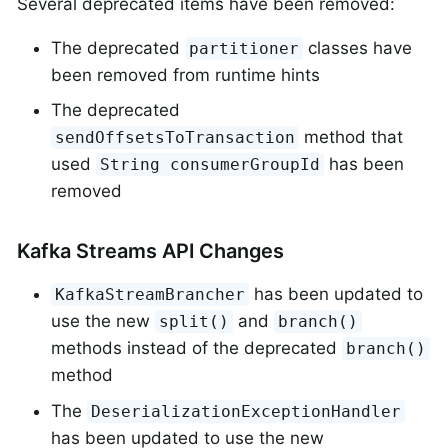
Several deprecated items have been removed:
The deprecated
classes have
partitioner
been removed from runtime hints
The deprecated
method that
sendOffsetsToTransaction
used
has been
String consumerGroupId
removed
Kafka Streams API Changes
has been updated to
KafkaStreamBrancher
use the new
and
split()
branch()
methods instead of the deprecated
branch()
method
The
DeserializationExceptionHandler
has been updated to use the new