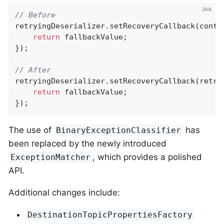
// Before
retryingDeserializer.setRecoveryCallback(contex
return
 fallbackValue;

});

// After
retryingDeserializer.setRecoveryCallback(retryE
return
 fallbackValue;

});
The use of
has
BinaryExceptionClassifier
been replaced by the newly introduced
, which provides a polished
ExceptionMatcher
API.
Additional changes include:
DestinationTopicPropertiesFactory