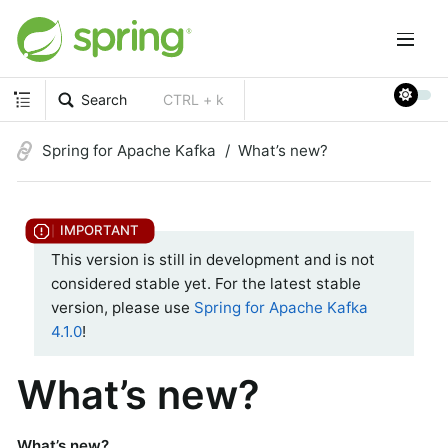
Search
CTRL + k
Spring for Apache Kafka
What’s new?
This version is still in development and is not
considered stable yet. For the latest stable
version, please use
Spring for Apache Kafka
4.1.0
!
What’s new?
What’s new?