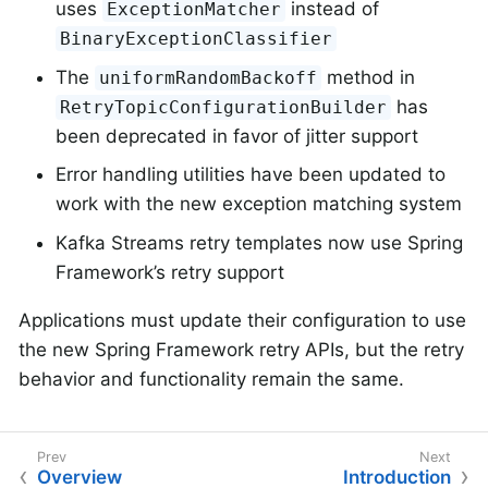
uses
instead of
ExceptionMatcher
BinaryExceptionClassifier
The
method in
uniformRandomBackoff
has
RetryTopicConfigurationBuilder
been deprecated in favor of jitter support
Error handling utilities have been updated to
work with the new exception matching system
Kafka Streams retry templates now use Spring
Framework’s retry support
Applications must update their configuration to use
the new Spring Framework retry APIs, but the retry
behavior and functionality remain the same.
Overview
Introduction