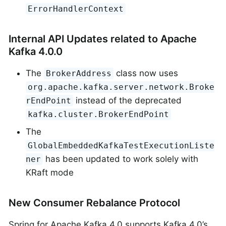
ErrorHandlerContext
Internal API Updates related to Apache
Kafka 4.0.0
The
class now uses
BrokerAddress
org.apache.kafka.server.network.Broke
instead of the deprecated
rEndPoint
kafka.cluster.BrokerEndPoint
The
GlobalEmbeddedKafkaTestExecutionListe
has been updated to work solely with
ner
KRaft mode
New Consumer Rebalance Protocol
Spring for Apache Kafka 4.0 supports Kafka 4.0’s