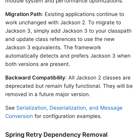
module system and performance optimizations.
Migration Path
: Existing applications continue to
work unchanged with Jackson 2. To migrate to
Jackson 3, simply add Jackson 3 to your classpath
and update class references to use the new
Jackson 3 equivalents. The framework
automatically detects and prefers Jackson 3 when
both versions are present.
Backward Compatibility
: All Jackson 2 classes are
deprecated but remain fully functional. They will be
removed in a future major version.
See
Serialization, Deserialization, and Message
Conversion
for configuration examples.
Spring Retry Dependency Removal