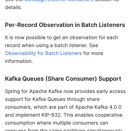
details.
Per-Record Observation in Batch Listeners
It is now possible to get an observation for each
record when using a batch listener. See
Observability for Batch Listeners
for more
information.
Kafka Queues (Share Consumer) Support
Spring for Apache Kafka now provides early access
support for Kafka Queues through share
consumers, which are part of Apache Kafka 4.0.0
and implement KIP-932. This enables cooperative
consumption where multiple consumers can
consume from the same partitions simultaneously,