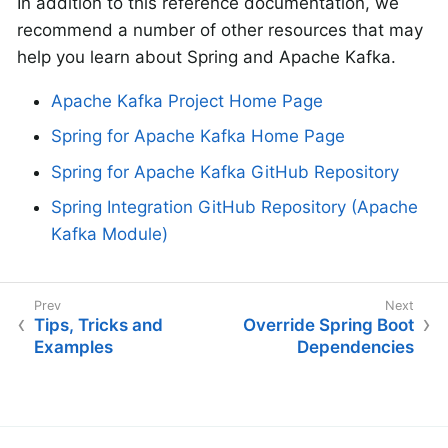
In addition to this reference documentation, we
recommend a number of other resources that may
help you learn about Spring and Apache Kafka.
Apache Kafka Project Home Page
Spring for Apache Kafka Home Page
Spring for Apache Kafka GitHub Repository
Spring Integration GitHub Repository (Apache
Kafka Module)
Tips, Tricks and
Override Spring Boot
Examples
Dependencies