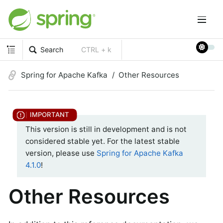
Search
CTRL + k
Spring for Apache Kafka
Other Resources
This version is still in development and is not
considered stable yet. For the latest stable
version, please use
Spring for Apache Kafka
4.1.0
!
Other Resources