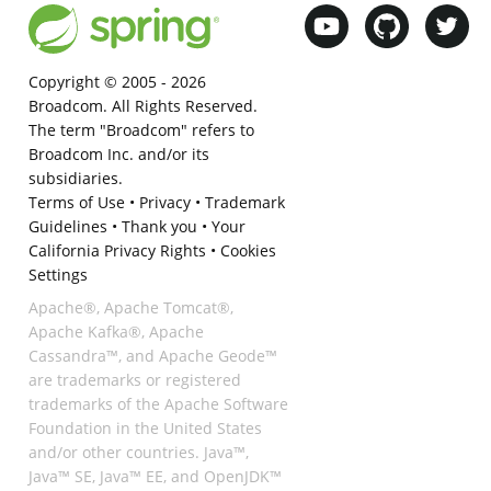
Copyright © 2005 -
2026
Broadcom. All Rights Reserved.
The term "Broadcom" refers to
Broadcom Inc. and/or its
subsidiaries.
Terms of Use
•
Privacy
•
Trademark
Guidelines
•
Thank you
•
Your
California Privacy Rights
•
Cookies
Settings
Apache®, Apache Tomcat®,
Apache Kafka®, Apache
Cassandra™, and Apache Geode™
are trademarks or registered
trademarks of the Apache Software
Foundation in the United States
and/or other countries. Java™,
Java™ SE, Java™ EE, and OpenJDK™