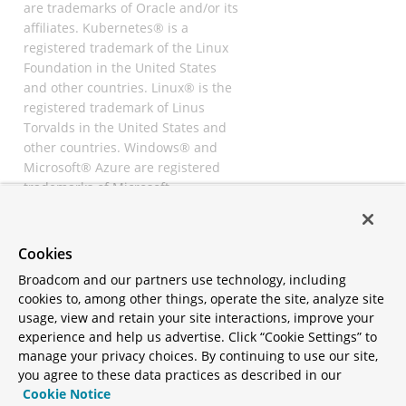
are trademarks of Oracle and/or its
affiliates. Kubernetes® is a
registered trademark of the Linux
Foundation in the United States
and other countries. Linux® is the
registered trademark of Linus
Torvalds in the United States and
other countries. Windows® and
Microsoft® Azure are registered
trademarks of Microsoft
Corporation. “AWS” and “Amazon
Web Services” are trademarks or
registered trademarks of
Cookies
Amazon.com Inc. or its affiliates.
Broadcom and our partners use technology, including
All other trademarks and
cookies to, among other things, operate the site, analyze site
copyrights are property of their
usage, view and retain your site interactions, improve your
respective owners and are only
experience and help us advertise. Click “Cookie Settings” to
mentioned for informative
manage your privacy choices. By continuing to use our site,
purposes. Other names may be
you agree to these data practices as described in our
trademarks of their respective
Cookie Notice