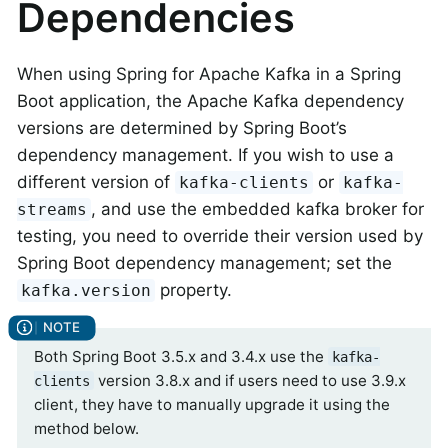
Dependencies
When using Spring for Apache Kafka in a Spring
Boot application, the Apache Kafka dependency
versions are determined by Spring Boot’s
dependency management. If you wish to use a
different version of
or
kafka-clients
kafka-
, and use the embedded kafka broker for
streams
testing, you need to override their version used by
Spring Boot dependency management; set the
property.
kafka.version
Both Spring Boot 3.5.x and 3.4.x use the
kafka-
version 3.8.x and if users need to use 3.9.x
clients
client, they have to manually upgrade it using the
method below.