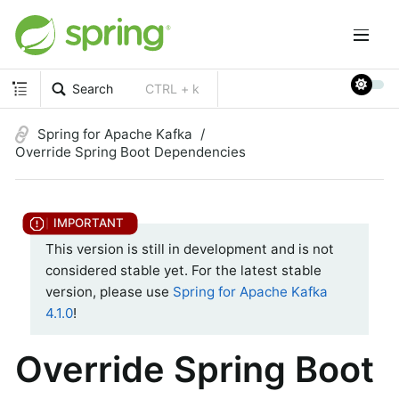
Search
CTRL + k
Spring for Apache Kafka
Override Spring Boot Dependencies
This version is still in development and is not
considered stable yet. For the latest stable
version, please use
Spring for Apache Kafka
4.1.0
!
Override Spring Boot