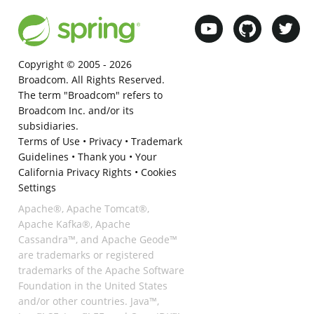
Copyright © 2005 -
2026
Broadcom. All Rights Reserved.
The term "Broadcom" refers to
Broadcom Inc. and/or its
subsidiaries.
Terms of Use
•
Privacy
•
Trademark
Guidelines
•
Thank you
•
Your
California Privacy Rights
•
Cookies
Settings
Apache®, Apache Tomcat®,
Apache Kafka®, Apache
Cassandra™, and Apache Geode™
are trademarks or registered
trademarks of the Apache Software
Foundation in the United States
and/or other countries. Java™,