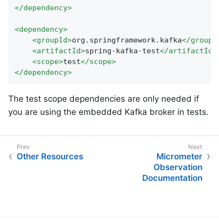
</
dependency
>
<
dependency
>
<
groupId
>
org.springframework.kafka
</
groupI
<
artifactId
>
spring-kafka-test
</
artifactId
>
<
scope
>
test
</
scope
>
</
dependency
>
The test scope dependencies are only needed if
you are using the embedded Kafka broker in tests.
Other Resources
Micrometer
Observation
Documentation