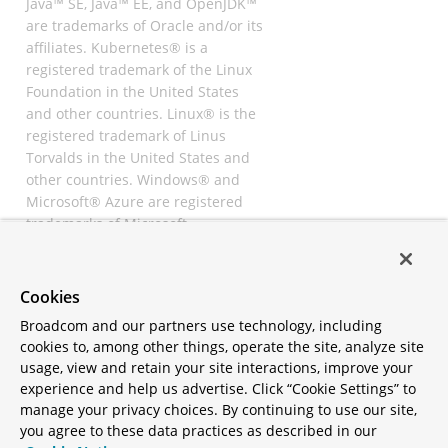
Java™ SE, Java™ EE, and OpenJDK™
are trademarks of Oracle and/or its
affiliates. Kubernetes® is a
registered trademark of the Linux
Foundation in the United States
and other countries. Linux® is the
registered trademark of Linus
Torvalds in the United States and
other countries. Windows® and
Microsoft® Azure are registered
trademarks of Microsoft
Corporation. “AWS” and “Amazon
Web Services” are trademarks or
registered trademarks of
Cookies
Amazon.com Inc. or its affiliates.
Broadcom and our partners use technology, including
All other trademarks and
cookies to, among other things, operate the site, analyze site
copyrights are property of their
usage, view and retain your site interactions, improve your
respective owners and are only
experience and help us advertise. Click “Cookie Settings” to
mentioned for informative
manage your privacy choices. By continuing to use our site,
purposes. Other names may be
you agree to these data practices as described in our
trademarks of their respective