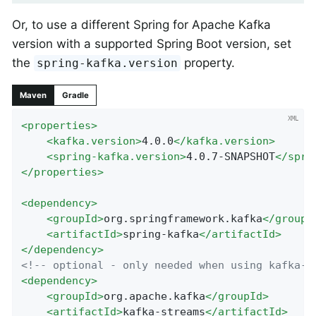
Or, to use a different Spring for Apache Kafka
version with a supported Spring Boot version, set
the
property.
spring-kafka.version
Maven
Gradle
<
properties
>
<
kafka.version
>
4.0.0
</
kafka.version
>
<
spring-kafka.version
>
4.0.7-SNAPSHOT
</
spri
</
properties
>
<
dependency
>
<
groupId
>
org.springframework.kafka
</
groupI
<
artifactId
>
spring-kafka
</
artifactId
>
</
dependency
>
<!-- optional - only needed when using kafka-s
<
dependency
>
<
groupId
>
org.apache.kafka
</
groupId
>
<
artifactId
>
kafka-streams
</
artifactId
>