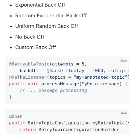
Exponential Back Off
Random Exponential Back Off
Uniform Random Back Off
No Back Off
Custom Back Off
@RetryableTopic
(attempts = 
5
,

    backOff = 
@BackOff
(delay = 
1000
, multiplie
@KafkaListener
(topics = 
"my-annotated-topic"
public
void
processMessage
(MyPojo message)
{

// ... message processing
}
@Bean
public
 RetryTopicConfiguration 
myRetryTopic
(Ka
return
 RetryTopicConfigurationBuilder
