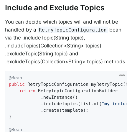
Include and Exclude Topics
You can decide which topics will and will not be
handled by a
bean
RetryTopicConfiguration
via the .includeTopic(String topic),
.includeTopics(Collection<String> topics)
.excludeTopic(String topic) and
.excludeTopics(Collection<String> topics) methods.
@Bean
public
 RetryTopicConfiguration 
myRetryTopic
(Ka
return
 RetryTopicConfigurationBuilder

            .newInstance()

            .includeTopics(List.of(
"my-include
            .create(template);

}

@Bean