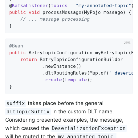
@
KafkaListener
(
topics
= 
"my-annotated-topic"
public
void
processMessage
(MyPojo message)
{

// ... message processing
}
@Bean
public
 RetryTopicConfiguration 
myRetryTopic
(Ka
return
 RetryTopicConfigurationBuilder

            .newInstance()

            .dltRoutingRules(Map.of(
"-deserial
            .
create
(
template
)
;

}
takes place before the general
suffix
in the custom DLT name.
dltTopicSuffix
Considering presented examples, the message,
which caused the
DeserializationException
will be routed to the
my-annotated-topic-