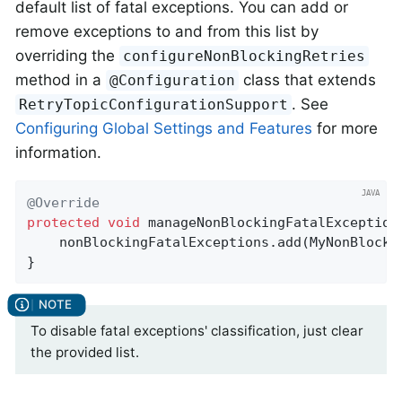
default list of fatal exceptions. You can add or
remove exceptions to and from this list by
overriding the
configureNonBlockingRetries
method in a
class that extends
@Configuration
. See
RetryTopicConfigurationSupport
Configuring Global Settings and Features
for more
information.
@Override
protected
void
manageNonBlockingFatalException
    nonBlockingFatalExceptions.add(MyNonBlocki
}
To disable fatal exceptions' classification, just clear
the provided list.