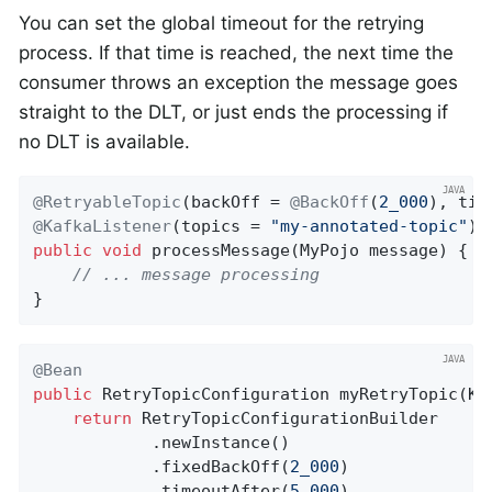
You can set the global timeout for the retrying
process. If that time is reached, the next time the
consumer throws an exception the message goes
straight to the DLT, or just ends the processing if
no DLT is available.
@RetryableTopic
(backOff = 
@BackOff
(
2_000
), tim
@KafkaListener
(topics = 
"my-annotated-topic"
public
void
processMessage
(MyPojo message)
{

// ... message processing
}
@Bean
public
 RetryTopicConfiguration 
myRetryTopic
(Ka
return
 RetryTopicConfigurationBuilder

            .newInstance()

            .fixedBackOff(
2_000
)

            .timeoutAfter(
5_000
)
