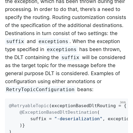
the exception, which has been thrown during their
processing. In order to do that, there’s a need to
specify the routing. Routing customization consists
of the specification of the additional destinations.
Destinations in turn consist of two settings: the
and
. When the exception
suffix
exceptions
type specified in
has been thrown,
exceptions
the DLT containing the
will be considered
suffix
as the target topic for the message before the
general purpose DLT is considered. Examples of
configuration using either annotations or
beans:
RetryTopicConfiguration
@RetryableTopic
(exceptionBasedDltRouting = {

@ExceptionBasedDltDestination
(

        suffix = 
"-deserialization"
, exception
    )}

)
