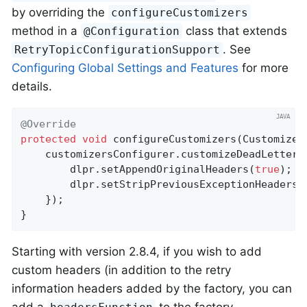
by overriding the
configureCustomizers
method in a
class that extends
@Configuration
. See
RetryTopicConfigurationSupport
Configuring Global Settings and Features
for more
details.
@Override
protected
void
configureCustomizers
(Customizer
    customizersConfigurer.customizeDeadLetterPu
        dlpr.setAppendOriginalHeaders(
true
);

        dlpr.setStripPreviousExceptionHeaders(
    });

}
Starting with version 2.8.4, if you wish to add
custom headers (in addition to the retry
information headers added by the factory, you can