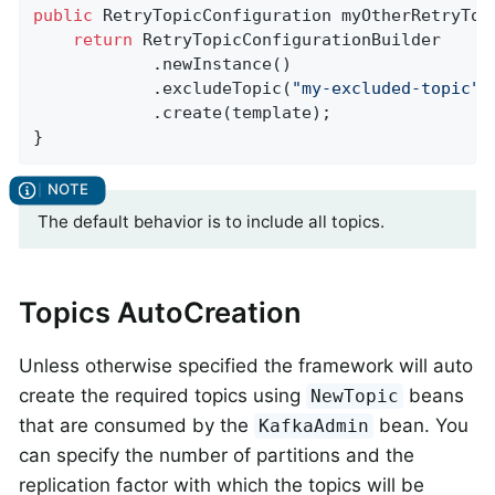
public
 RetryTopicConfiguration 
myOtherRetryTop
return
 RetryTopicConfigurationBuilder

            .newInstance()

            .excludeTopic(
"my-excluded-topic"
)

            .create(template);

}
The default behavior is to include all topics.
Topics AutoCreation
Unless otherwise specified the framework will auto
create the required topics using
beans
NewTopic
that are consumed by the
bean. You
KafkaAdmin
can specify the number of partitions and the
replication factor with which the topics will be