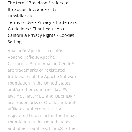
The term "Broadcom" refers to
Broadcom Inc. and/or its
subsidiaries.
Terms of Use
•
Privacy
•
Trademark
Guidelines
•
Thank you
•
Your
California Privacy Rights
•
Cookies
Settings
Apache®, Apache Tomcat®,
Apache Kafka®, Apache
Cassandra™, and Apache Geode™
are trademarks or registered
trademarks of the Apache Software
Foundation in the United States
and/or other countries. Java™,
Java™ SE, Java™ EE, and OpenJDK™
are trademarks of Oracle and/or its
affiliates. Kubernetes® is a
registered trademark of the Linux
Foundation in the United States
and other countries. Linux® is the