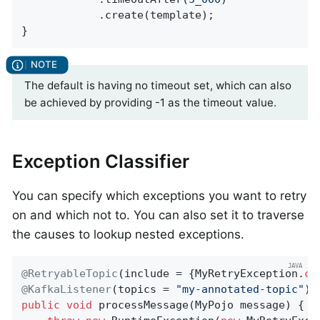
            .create(template);

}
The default is having no timeout set, which can also
be achieved by providing -1 as the timeout value.
Exception Classifier
You can specify which exceptions you want to retry
on and which not to. You can also set it to traverse
the causes to lookup nested exceptions.
@RetryableTopic
(include = {MyRetryException
.
cl
@KafkaListener
(topics = 
"my-annotated-topic"
public
void
processMessage
(MyPojo message)
{
