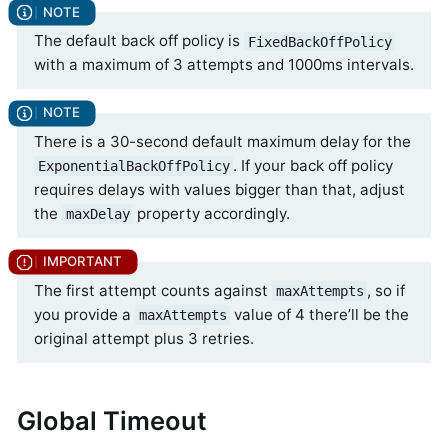
The default back off policy is
FixedBackOffPolicy
with a maximum of 3 attempts and 1000ms intervals.
There is a 30-second default maximum delay for the
. If your back off policy
ExponentialBackOffPolicy
requires delays with values bigger than that, adjust
the
property accordingly.
maxDelay
The first attempt counts against
, so if
maxAttempts
you provide a
value of 4 there’ll be the
maxAttempts
original attempt plus 3 retries.
Global Timeout