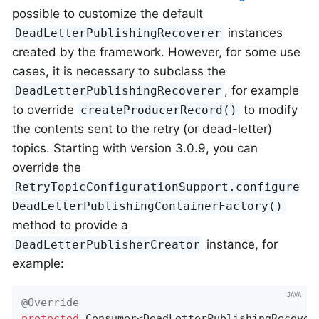
possible to customize the default
instances
DeadLetterPublishingRecoverer
created by the framework. However, for some use
cases, it is necessary to subclass the
, for example
DeadLetterPublishingRecoverer
to override
to modify
createProducerRecord()
the contents sent to the retry (or dead-letter)
topics. Starting with version 3.0.9, you can
override the
RetryTopicConfigurationSupport.configure
DeadLetterPublishingContainerFactory()
method to provide a
instance, for
DeadLetterPublisherCreator
example:
@Override
protected
 Consumer<DeadLetterPublishingRecovere