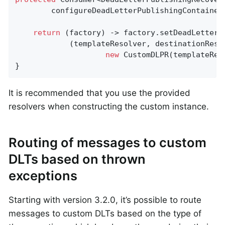
configureDeadLetterPublishingContainer
return
 (factory) -> factory.setDeadLetterPu
            (templateResolver, destinationResol
new
 CustomDLPR(templateRes
}
It is recommended that you use the provided
resolvers when constructing the custom instance.
Routing of messages to custom
DLTs based on thrown
exceptions
Starting with version 3.2.0, it’s possible to route
messages to custom DLTs based on the type of