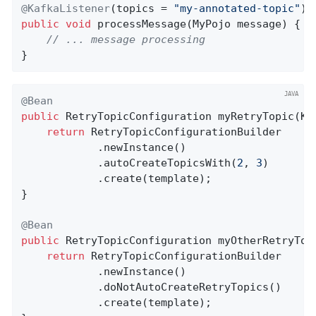
@KafkaListener
(topics = 
"my-annotated-topic"
public
void
processMessage
(MyPojo message)
{

// ... message processing
}
@Bean
public
 RetryTopicConfiguration 
myRetryTopic
(Ka
return
 RetryTopicConfigurationBuilder

            .newInstance()

            .autoCreateTopicsWith(
2
, 
3
)

            .create(template);

}

@Bean
public
 RetryTopicConfiguration 
myOtherRetryTop
return
 RetryTopicConfigurationBuilder

            .newInstance()

            .doNotAutoCreateRetryTopics()

            .create(template);
