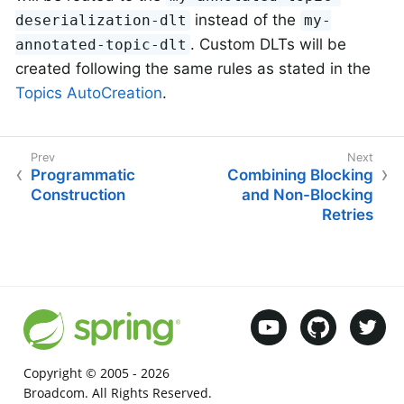
instead of the
deserialization-dlt
my-
. Custom DLTs will be
annotated-topic-dlt
created following the same rules as stated in the
Topics AutoCreation
.
Programmatic
Combining Blocking
Construction
and Non-Blocking
Retries
Copyright © 2005 -
2026
Broadcom. All Rights Reserved.