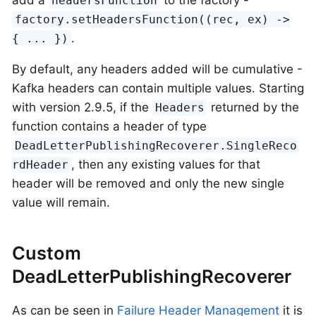
add a
to the factory -
headersFunction
factory.setHeadersFunction((rec, ex) ->
.
{ ... })
By default, any headers added will be cumulative -
Kafka headers can contain multiple values. Starting
with version 2.9.5, if the
returned by the
Headers
function contains a header of type
DeadLetterPublishingRecoverer.SingleReco
, then any existing values for that
rdHeader
header will be removed and only the new single
value will remain.
Custom
DeadLetterPublishingRecoverer
As can be seen in
Failure Header Management
it is