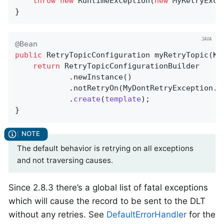
throw
new
 RuntimeException(
new
 MyRetryExce
}
@Bean
public
 RetryTopicConfiguration 
myRetryTopic
(Ka
return
 RetryTopicConfigurationBuilder

            .newInstance()

            .notRetryOn(MyDontRetryException
.
c
            .
create
(
template
)
;

}
The default behavior is retrying on all exceptions
and not traversing causes.
Since 2.8.3 there’s a global list of fatal exceptions
which will cause the record to be sent to the DLT
without any retries. See
DefaultErrorHandler
for the