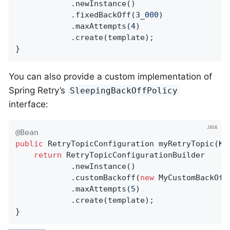
            .newInstance()

            .fixedBackOff(
3_000
)

            .maxAttempts(
4
)

            .create(template);

}
You can also provide a custom implementation of
Spring Retry’s
SleepingBackOffPolicy
interface:
@Bean
public
 RetryTopicConfiguration 
myRetryTopic
(Ka
return
 RetryTopicConfigurationBuilder

            .newInstance()

            .customBackoff(
new
 MyCustomBackOffP
            .maxAttempts(
5
)

            .create(template);

}