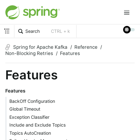
Search
CTRL + k
Spring for Apache Kafka
Reference
Non-Blocking Retries
Features
Features
Features
BackOff Configuration
Global Timeout
Exception Classifier
Include and Exclude Topics
Topics AutoCreation