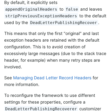
By default, it explicitly sets
to
and leaves
appendOriginalHeaders
false
to the default
stripPreviousExceptionHeaders
used by the
.
DeadLetterPublishingRecover
This means that only the first "original" and last
exception headers are retained with the default
configuration. This is to avoid creation of
excessively large messages (due to the stack trace
header, for example) when many retry steps are
involved.
See
Managing Dead Letter Record Headers
for
more information.
To reconfigure the framework to use different
settings for these properties, configure a
customizer
DeadLetterPublishingRecoverer