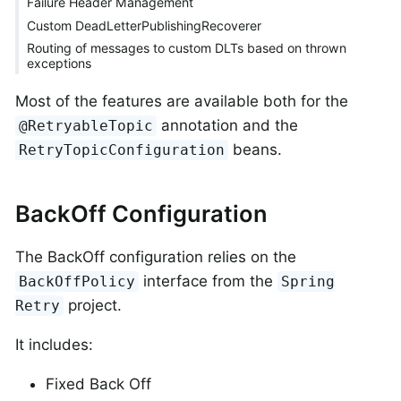
Failure Header Management
Custom DeadLetterPublishingRecoverer
Routing of messages to custom DLTs based on thrown
exceptions
Most of the features are available both for the
annotation and the
@RetryableTopic
beans.
RetryTopicConfiguration
BackOff Configuration
The BackOff configuration relies on the
interface from the
BackOffPolicy
Spring
project.
Retry
It includes:
Fixed Back Off