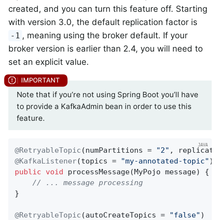
created, and you can turn this feature off. Starting
with version 3.0, the default replication factor is
, meaning using the broker default. If your
-1
broker version is earlier than 2.4, you will need to
set an explicit value.
Note that if you’re not using Spring Boot you’ll have
to provide a KafkaAdmin bean in order to use this
feature.
@RetryableTopic
(numPartitions = 
"2"
, replicati
@KafkaListener
(topics = 
"my-annotated-topic"
public
void
processMessage
(MyPojo message)
{

// ... message processing
}

@RetryableTopic
(autoCreateTopics = 
"false"