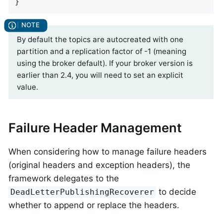
}
By default the topics are autocreated with one
partition and a replication factor of -1 (meaning
using the broker default). If your broker version is
earlier than 2.4, you will need to set an explicit
value.
Failure Header Management
When considering how to manage failure headers
(original headers and exception headers), the
framework delegates to the
to decide
DeadLetterPublishingRecoverer
whether to append or replace the headers.