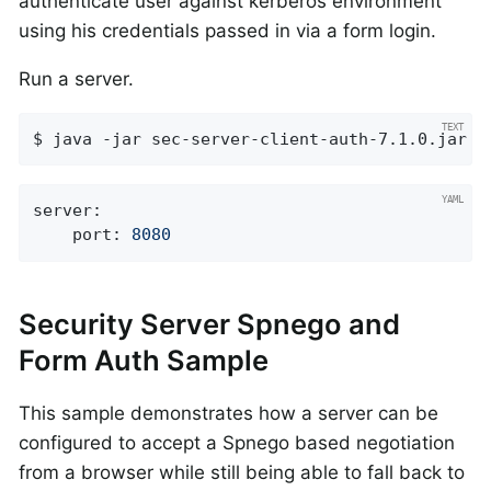
authenticate user against kerberos environment
using his credentials passed in via a form login.
Run a server.
$ java -jar sec-server-client-auth-7.1.0.jar
server:
port:
8080
Security Server Spnego and
Form Auth Sample
This sample demonstrates how a server can be
configured to accept a Spnego based negotiation
from a browser while still being able to fall back to