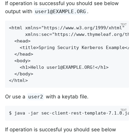
If operation is successful you should see below
output with
.
user1@EXAMPLE.ORG
<html xmlns="https://www.w3.org/1999/xhtml"

      xmlns:sec="https://www.thymeleaf.org/thym
  <head>

    <title>Spring Security Kerberos Example</ti
  </head>

  <body>

    <h1>Hello 
user1@EXAMPLE.ORG
!</h1>

  </body>

</html>
Or use a
with a keytab file.
user2
$ java -jar sec-client-rest-template-7.1.0.jar
If operation is succesful you should see below