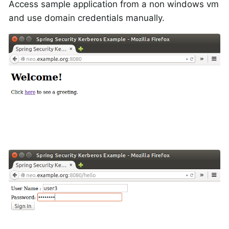
Access sample application from a non windows vm
and use domain credentials manually.