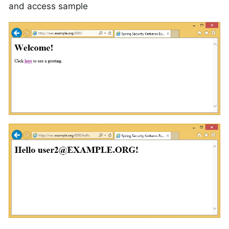
and access sample