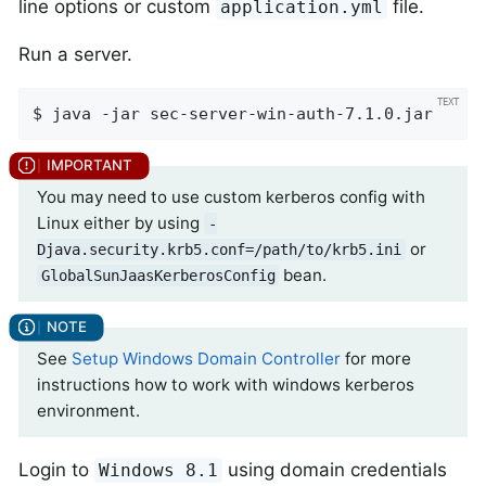
line options or custom
file.
application.yml
Run a server.
$ java -jar sec-server-win-auth-7.1.0.jar
You may need to use custom kerberos config with
Linux either by using
-
or
Djava.security.krb5.conf=/path/to/krb5.ini
bean.
GlobalSunJaasKerberosConfig
See
Setup Windows Domain Controller
for more
instructions how to work with windows kerberos
environment.
Login to
using domain credentials
Windows 8.1