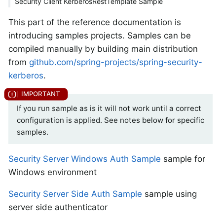
Security Client KerberosRestTemplate Sample
This part of the reference documentation is
introducing samples projects. Samples can be
compiled manually by building main distribution
from
github.com/spring-projects/spring-security-
kerberos
.
If you run sample as is it will not work until a correct
configuration is applied. See notes below for specific
samples.
Security Server Windows Auth Sample
sample for
Windows environment
Security Server Side Auth Sample
sample using
server side authenticator