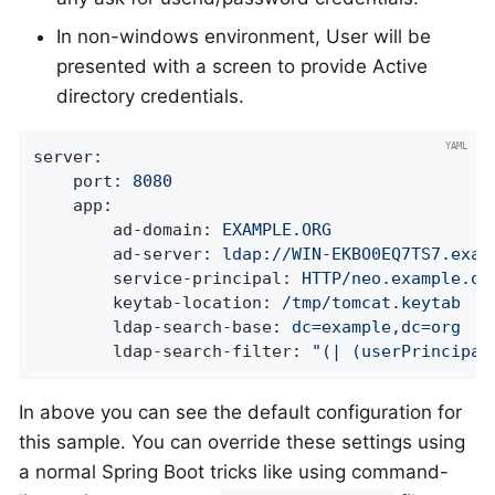
In non-windows environment, User will be
presented with a screen to provide Active
directory credentials.
server:
port:
8080
app:
ad-domain:
EXAMPLE.ORG
ad-server:
ldap://WIN-EKBO0EQ7TS7.exam
service-principal:
HTTP/neo.example.or
keytab-location:
/tmp/tomcat.keytab
ldap-search-base:
dc=example,dc=org
ldap-search-filter:
"(| (userPrincipal
In above you can see the default configuration for
this sample. You can override these settings using
a normal Spring Boot tricks like using command-