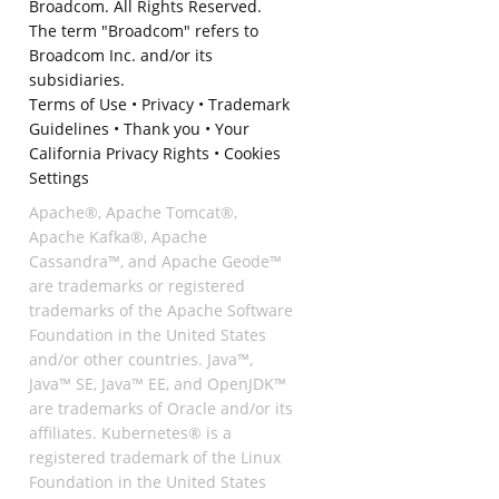
Broadcom. All Rights Reserved.
The term "Broadcom" refers to
Broadcom Inc. and/or its
subsidiaries.
Terms of Use
•
Privacy
•
Trademark
Guidelines
•
Thank you
•
Your
California Privacy Rights
•
Cookies
Settings
Apache®, Apache Tomcat®,
Apache Kafka®, Apache
Cassandra™, and Apache Geode™
are trademarks or registered
trademarks of the Apache Software
Foundation in the United States
and/or other countries. Java™,
Java™ SE, Java™ EE, and OpenJDK™
are trademarks of Oracle and/or its
affiliates. Kubernetes® is a
registered trademark of the Linux
Foundation in the United States