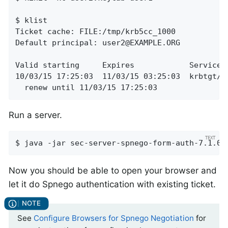
$ klist

Ticket cache: FILE:/tmp/krb5cc_1000

Default principal: 
user2@EXAMPLE.ORG
Valid starting     Expires            Service p
10/03/15 17:25:03  11/03/15 03:25:03  krbtgt/
E
  renew until 11/03/15 17:25:03
Run a server.
$ java -jar sec-server-spnego-form-auth-7.1.0.
Now you should be able to open your browser and
let it do Spnego authentication with existing ticket.
See
Configure Browsers for Spnego Negotiation
for