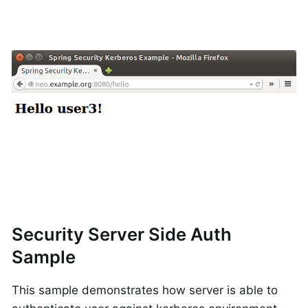
Security Server Side Auth
Sample
This sample demonstrates how server is able to