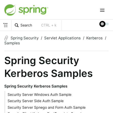
Search
CTRL + k
Spring Security
Servlet Applications
Kerberos
Samples
Spring Security
Kerberos Samples
Spring Security Kerberos Samples
Security Server Windows Auth Sample
Security Server Side Auth Sample
Security Server Spnego and Form Auth Sample