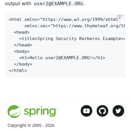
output with
.
user2@EXAMPLE.ORG
<html xmlns="https://www.w3.org/1999/xhtml"

      xmlns:sec="https://www.thymeleaf.org/thym
  <head>

    <title>Spring Security Kerberos Example</ti
  </head>

  <body>

    <h1>Hello 
user2@EXAMPLE.ORG
!</h1>

  </body>

</html>
Copyright © 2005 -
2026