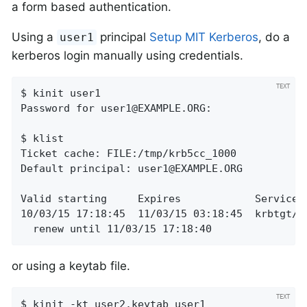
a form based authentication.
Using a
principal
Setup MIT Kerberos
, do a
user1
kerberos login manually using credentials.
$ kinit user1

Password for 
user1@EXAMPLE.ORG
:

$ klist

Ticket cache: FILE:/tmp/krb5cc_1000

Default principal: 
user1@EXAMPLE.ORG
Valid starting     Expires            Service p
10/03/15 17:18:45  11/03/15 03:18:45  krbtgt/
E
  renew until 11/03/15 17:18:40
or using a keytab file.
$ kinit -kt user2.keytab user1
