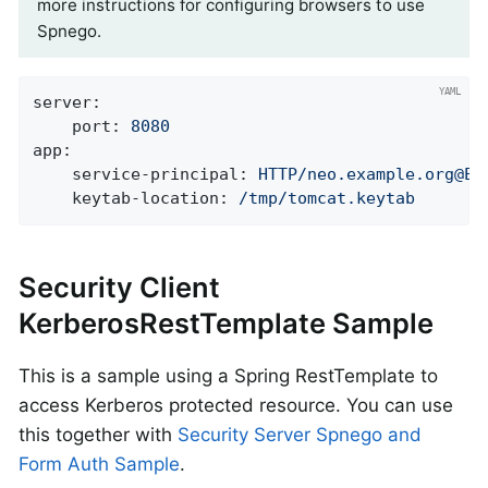
more instructions for configuring browsers to use
Spnego.
server:
port:
8080
app:
service-principal:
HTTP/neo.example.org@EX
keytab-location:
/tmp/tomcat.keytab
Security Client
KerberosRestTemplate Sample
This is a sample using a Spring RestTemplate to
access Kerberos protected resource. You can use
this together with
Security Server Spnego and
Form Auth Sample
.