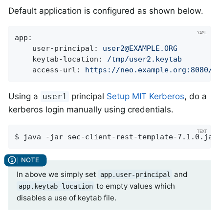
Default application is configured as shown below.
app:
user-principal:
user2@EXAMPLE.ORG
keytab-location:
/tmp/user2.keytab
access-url:
https://neo.example.org:8080/h
Using a
principal
Setup MIT Kerberos
, do a
user1
kerberos login manually using credentials.
$ java -jar sec-client-rest-template-7.1.0.jar
In above we simply set
and
app.user-principal
to empty values which
app.keytab-location
disables a use of keytab file.