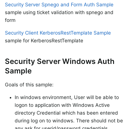
Security Server Spnego and Form Auth Sample
sample using ticket validation with spnego and
form
Security Client KerberosRestTemplate Sample
sample for KerberosRestTemplate
Security Server Windows Auth
Sample
Goals of this sample:
In windows environment, User will be able to
logon to application with Windows Active
directory Credential which has been entered
during log on to windows. There should not be
any ask for userid/password credentials.