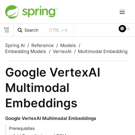
Search
CTRL + k
Spring AI
Reference
Models
Embedding Models
VertexAI
Multimodal Embedding
Google VertexAI
Multimodal
Embeddings
Google VertexAI Multimodal Embeddings
Prerequisites