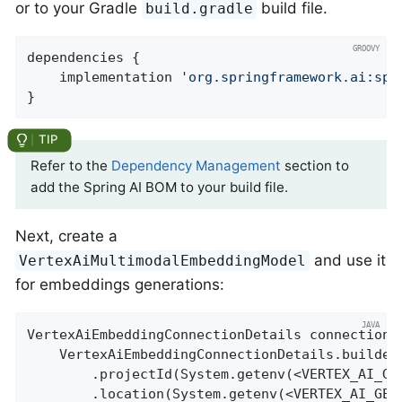
or to your Gradle
build file.
build.gradle
dependencies {

    implementation 
'org.springframework.ai:spr
}
Refer to the
Dependency Management
section to
add the Spring AI BOM to your build file.
Next, create a
and use it
VertexAiMultimodalEmbeddingModel
for embeddings generations:
VertexAiEmbeddingConnectionDetails connectionDe
    VertexAiEmbeddingConnectionDetails.builder(
        .projectId(System.getenv(<VERTEX_AI_GEM
        .location(System.getenv(<VERTEX_AI_GEMI