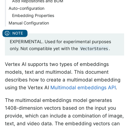
Add Repositories and BOM
Auto-configuration
Embedding Properties
Manual Configuration
EXPERIMENTAL. Used for experimental purposes
only. Not compatible yet with the
.
VectorStores
Vertex AI supports two types of embeddings
models, text and multimodal. This document
describes how to create a multimodal embedding
using the Vertex AI
Multimodal embeddings API
.
The multimodal embeddings model generates
1408-dimension vectors based on the input you
provide, which can include a combination of image,
text, and video data. The embedding vectors can