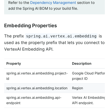
Refer to the
Dependency Management
section to
add the Spring AI BOM to your build file.
Embedding Properties
The prefix
is
spring.ai.vertex.ai.embedding
used as the property prefix that lets you connect to
VertexAI Embedding API.
Property
Description
spring.ai.vertex.ai.embedding.project-
Google Cloud Platform
id
project ID
spring.ai.vertex.ai.embedding.location
Region
spring.ai.vertex.ai.embedding.api-
Vertex AI Embedding
endpoint
API endpoint.