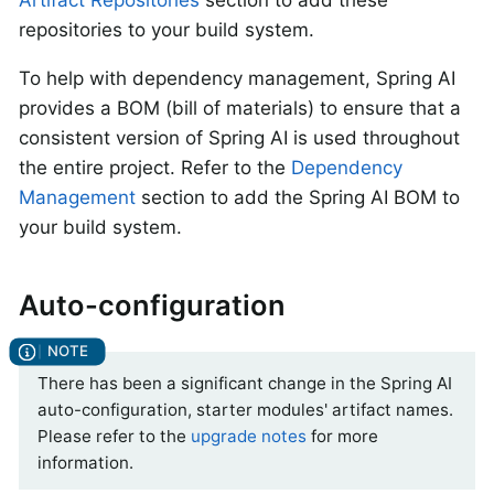
repositories to your build system.
To help with dependency management, Spring AI
provides a BOM (bill of materials) to ensure that a
consistent version of Spring AI is used throughout
the entire project. Refer to the
Dependency
Management
section to add the Spring AI BOM to
your build system.
Auto-configuration
There has been a significant change in the Spring AI
auto-configuration, starter modules' artifact names.
Please refer to the
upgrade notes
for more
information.