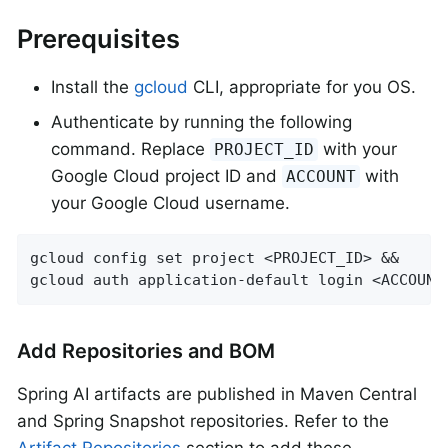
Prerequisites
Install the
gcloud
CLI, appropriate for you OS.
Authenticate by running the following
command. Replace
with your
PROJECT_ID
Google Cloud project ID and
with
ACCOUNT
your Google Cloud username.
gcloud config set project <PROJECT_ID> &&

gcloud auth application-default login <ACCOUNT
Add Repositories and BOM
Spring AI artifacts are published in Maven Central
and Spring Snapshot repositories. Refer to the
Artifact Repositories
section to add these