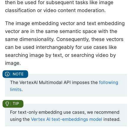
then be used for subsequent tasks like image
classification or video content moderation.
The image embedding vector and text embedding
vector are in the same semantic space with the
same dimensionality. Consequently, these vectors
can be used interchangeably for use cases like
searching image by text, or searching video by
image.
The VertexAI Multimodal API imposes the
following
limits
.
For text-only embedding use cases, we recommend
using the
Vertex AI text-embeddings model
instead.