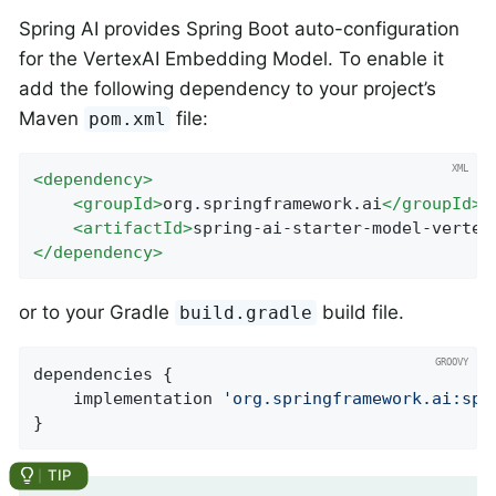
Spring AI provides Spring Boot auto-configuration
for the VertexAI Embedding Model. To enable it
add the following dependency to your project’s
Maven
file:
pom.xml
<
dependency
>
<
groupId
>
org.springframework.ai
</
groupId
>
<
artifactId
>
spring-ai-starter-model-vertex
</
dependency
>
or to your Gradle
build file.
build.gradle
dependencies {

    implementation 
'org.springframework.ai:spr
}