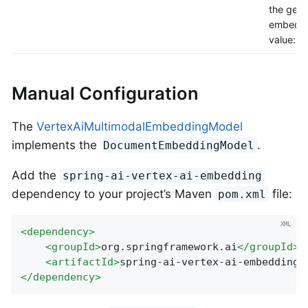
the gene
embeddi
value: 16
Manual Configuration
The
VertexAiMultimodalEmbeddingModel
implements the
.
DocumentEmbeddingModel
Add the
spring-ai-vertex-ai-embedding
dependency to your project’s Maven
file:
pom.xml
<
dependency
>
<
groupId
>
org.springframework.ai
</
groupId
>
<
artifactId
>
spring-ai-vertex-ai-embedding
<
</
dependency
>