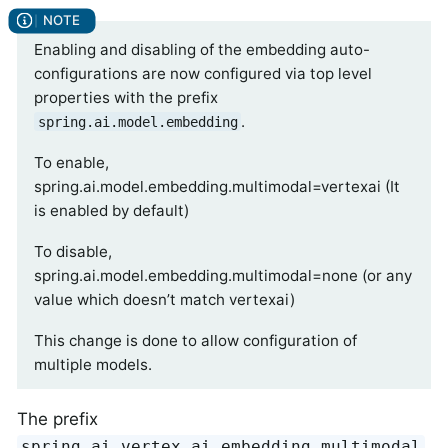
Enabling and disabling of the embedding auto-
configurations are now configured via top level
properties with the prefix
.
spring.ai.model.embedding
To enable,
spring.ai.model.embedding.multimodal=vertexai (It
is enabled by default)
To disable,
spring.ai.model.embedding.multimodal=none (or any
value which doesn’t match vertexai)
This change is done to allow configuration of
multiple models.
The prefix
spring.ai.vertex.ai.embedding.multimodal