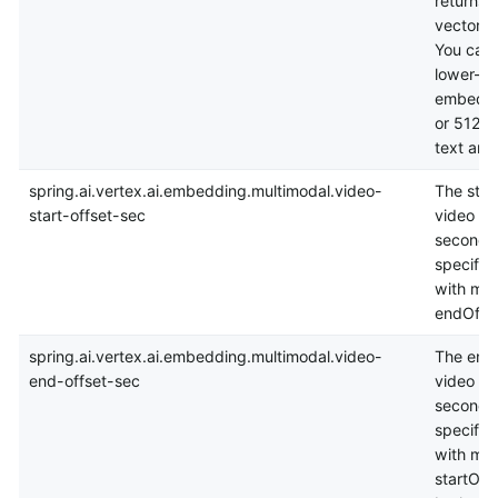
returns 
vector f
You can 
lower-d
embeddi
or 512 fl
text and
spring.ai.vertex.ai.embedding.multimodal.video-
The start
start-offset-sec
video se
seconds.
specified
with max
endOffse
spring.ai.vertex.ai.embedding.multimodal.video-
The end 
end-offset-sec
video se
seconds.
specified
with min
startOffS