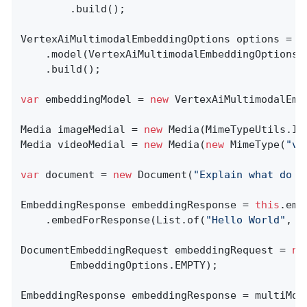
        .build();

VertexAiMultimodalEmbeddingOptions options = V
    .model(VertexAiMultimodalEmbeddingOptions.D
    .build();

var
 embeddingModel = 
new
 VertexAiMultimodalEmb
Media imageMedial = 
new
 Media(MimeTypeUtils.IM
Media videoMedial = 
new
 Media(
new
 MimeType(
"vi
var
 document = 
new
 Document(
"Explain what do y
EmbeddingResponse embeddingResponse = 
this
.emb
	.embedForResponse(List.of(
"Hello World"
, 
"
DocumentEmbeddingRequest embeddingRequest = 
ne
        EmbeddingOptions.EMPTY);

EmbeddingResponse embeddingResponse = multiMod