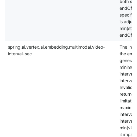
both sta
endOffS
specifie
is adjust
min(star
endOffse
spring.ai.vertex.ai.embedding.multimodal.video-
The inter
interval-sec
the embe
generat
minimum 
interval_
interval 
InvalidA
returned
limitatio
maximum
interval.
interval 
min(vide
it impact