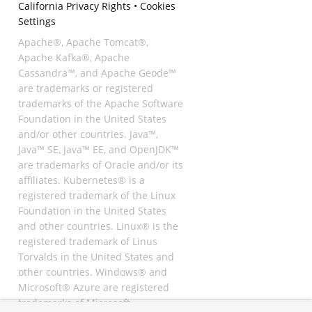
California Privacy Rights
•
Cookies
Settings
Apache®, Apache Tomcat®,
Apache Kafka®, Apache
Cassandra™, and Apache Geode™
are trademarks or registered
trademarks of the Apache Software
Foundation in the United States
and/or other countries. Java™,
Java™ SE, Java™ EE, and OpenJDK™
are trademarks of Oracle and/or its
affiliates. Kubernetes® is a
registered trademark of the Linux
Foundation in the United States
and other countries. Linux® is the
registered trademark of Linus
Torvalds in the United States and
other countries. Windows® and
Microsoft® Azure are registered
trademarks of Microsoft