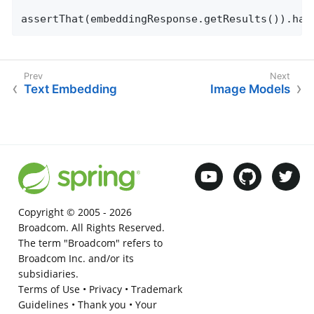
assertThat(embeddingResponse.getResults()).has
Text Embedding
Image Models
Copyright © 2005 -
2026
Broadcom. All Rights Reserved.
The term "Broadcom" refers to
Broadcom Inc. and/or its
subsidiaries.
Terms of Use
•
Privacy
•
Trademark
Guidelines
•
Thank you
•
Your