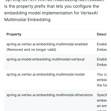
is the property prefix that lets you configure the
embedding model implementation for VertexAI
Multimodal Embedding.
Property
Descrip
spring.ai.vertex.ai.embedding.multimodal.enabled
Enable V
(Removed and no longer valid)
Embeddi
spring.ai.model.embedding.multimodal=vertexai
Enable V
Embeddi
spring.ai.vertex.ai.embedding.multimodal.model
You can 
embeddi
the foll
spring.ai.vertex.ai.embedding.multimodal.dimensions
Specify 
embeddin
an embe