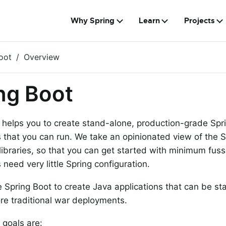
Why Spring
Learn
Projects
oot
Overview
ng Boot
 helps you to create stand-alone, production-grade Sp
s that you can run. We take an opinionated view of the 
 libraries, so that you can get started with minimum fus
 need very little Spring configuration.
 Spring Boot to create Java applications that can be st
re traditional war deployments.
 goals are: