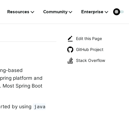
Resources
Community
Enterprise
Edit this Page
GitHub Project
Stack Overflow
ring-based
Spring platform and
s. Most Spring Boot
arted by using
java