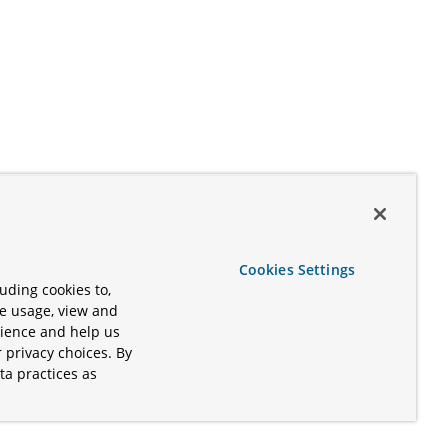
Cookies Settings
uding cookies to,
te usage, view and
rience and help us
 privacy choices. By
ta practices as