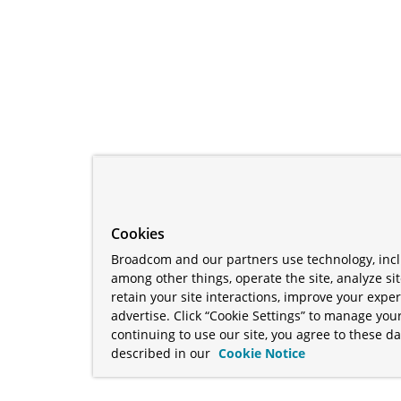
Cookies
Broadcom and our partners use technology, incl
among other things, operate the site, analyze si
retain your site interactions, improve your expe
advertise. Click “Cookie Settings” to manage your
continuing to use our site, you agree to these da
described in our
Cookie Notice