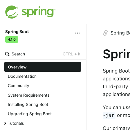
Spring Boot
Spring B
4.1.0
Spri
Search
CTRL + k
Overview
Spring Boot
Documentation
application
Community
third-party
applications
System Requirements
Installing Spring Boot
You can use
Upgrading Spring Boot
or mo
-jar
Tutorials
Our primary