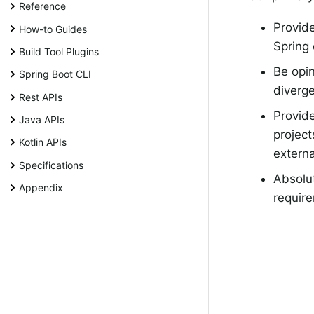
Reference
Provide
How-to Guides
Spring
Build Tool Plugins
Be opin
Spring Boot CLI
diverge
Rest APIs
Provide
Java APIs
project
Kotlin APIs
externa
Specifications
Absolu
Appendix
require