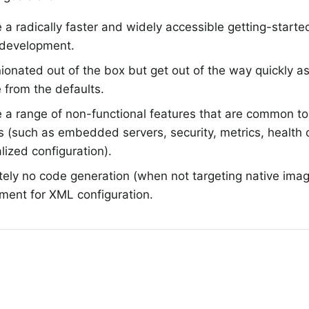
 a radically faster and widely accessible getting-started
 development.
ionated out of the box but get out of the way quickly as
 from the defaults.
 a range of non-functional features that are common to 
s (such as embedded servers, security, metrics, health
lized configuration).
tely no code generation (when not targeting native ima
ment for XML configuration.