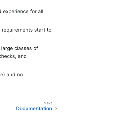
 experience for all
 requirements start to
large classes of
 checks, and
ge) and no
Documentation