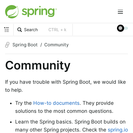
Search
CTRL + k
Spring Boot
Community
Community
If you have trouble with Spring Boot, we would like
to help.
Try the
How-to documents
. They provide
solutions to the most common questions.
Learn the Spring basics. Spring Boot builds on
many other Spring projects. Check the
spring.io