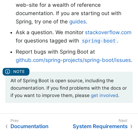
web-site for a wealth of reference
documentation. If you are starting out with
Spring, try one of the
guides
.
Ask a question. We monitor
stackoverflow.com
for questions tagged with
.
spring-boot
Report bugs with Spring Boot at
github.com/spring-projects/spring-boot/issues
.
All of Spring Boot is open source, including the
documentation. If you find problems with the docs or
if you want to improve them, please
get involved
.
Documentation
System Requirements