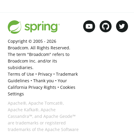
Copyright © 2005 -
2026
Broadcom. All Rights Reserved.
The term "Broadcom" refers to
Broadcom Inc. and/or its
subsidiaries.
Terms of Use
•
Privacy
•
Trademark
Guidelines
•
Thank you
•
Your
California Privacy Rights
•
Cookies
Settings
Apache®, Apache Tomcat®,
Apache Kafka®, Apache
Cassandra™, and Apache Geode™
are trademarks or registered
trademarks of the Apache Software