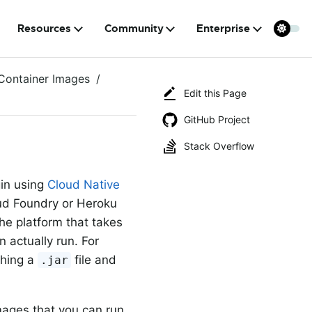
Resources
Community
Enterprise
Container Images
Edit this Page
GitHub Project
Stack Overflow
gin using
Cloud Native
oud Foundry or Heroku
he platform that takes
n actually run. For
shing a
file and
.jar
mages that you can run