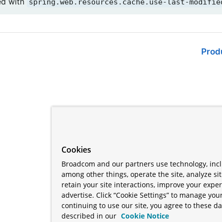
ed with
spring.web.resources.cache.use-last-modifie
Prod
Cookies
Broadcom and our partners use technology, incl
among other things, operate the site, analyze si
retain your site interactions, improve your expe
advertise. Click “Cookie Settings” to manage your
continuing to use our site, you agree to these da
described in our
Cookie Notice