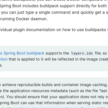
pring Boot includes buildpack support directly for bot
you can just type a single command and quickly get a s
y running Docker daemon.
ividual plugin documentation on how to use buildpacks
o Spring Boot buildpack
supports the
file, s
layers.idx
tion
that is applied to it will be reflected in the image crea
s.
to achieve reproducible builds and container image caching
 the application resources metadata (such as the file "last
on). You should ensure that your application does not rely 
pring Boot can use that information when serving static res