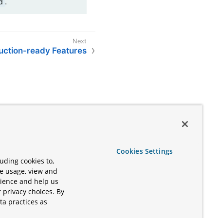
.
d
uction-ready Features
Cookies Settings
uding cookies to,
te usage, view and
rience and help us
 privacy choices. By
ta practices as