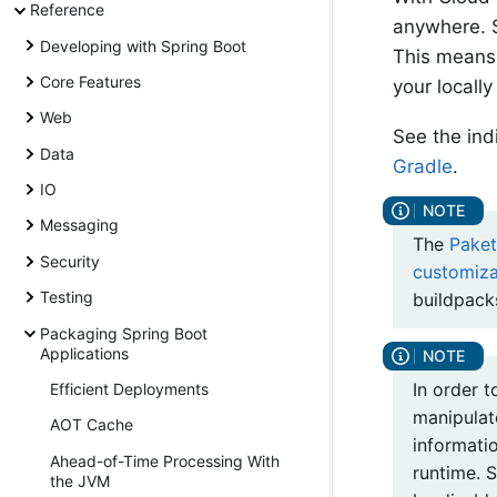
Reference
anywhere. S
Developing with Spring Boot
This means 
Core Features
your locall
Web
See the ind
Data
Gradle
.
IO
Messaging
The
Paket
Security
customiza
Testing
buildpack
Packaging Spring Boot
Applications
In order 
Efficient Deployments
manipulate
AOT Cache
informati
Ahead-of-Time Processing With
runtime. S
the JVM