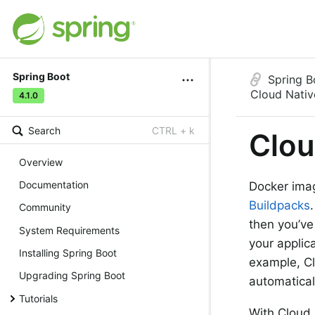
Spring Boot
Spring B
Cloud Nativ
4.1.0
Search
CTRL + k
Clou
Overview
Documentation
Docker imag
Buildpacks
Community
then you’ve
System Requirements
your applic
Installing Spring Boot
example, Cl
Upgrading Spring Boot
automatical
Tutorials
With Cloud 