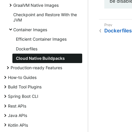
be disabl
GraalVM Native Images
Checkpoint and Restore With the
JVM
Container Images
Dockerfiles
Efficient Container Images
Dockerfiles
Cloud Native Buildpacks
Production-ready Features
How-to Guides
Build Tool Plugins
Spring Boot CLI
Rest APIs
Java APIs
Kotlin APIs