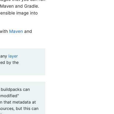
h Maven and Gradle.
ensible image into
 with
Maven
and
o any
layer
ted by the
, buildpacks can
 modified"
on that metadata at
ources, but this can