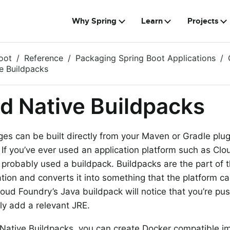
Why Spring
Learn
Projects
oot
Reference
Packaging Spring Boot Applications
e Buildpacks
d Native Buildpacks
es can be built directly from your Maven or Gradle plu
. If you’ve ever used an application platform such as Cl
 probably used a buildpack. Buildpacks are the part of t
ation and converts it into something that the platform ca
oud Foundry’s Java buildpack will notice that you’re pu
ly add a relevant JRE.
Native Buildpacks, you can create Docker compatible i