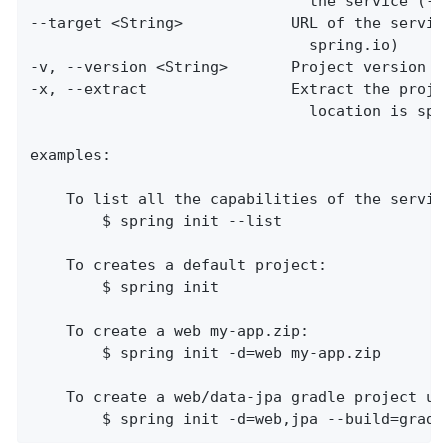
                               the service (--l
--target <String>            URL of the service
                               spring.io)

-v, --version <String>       Project version (f
-x, --extract                Extract the projec
                               location is spec
examples:

    To list all the capabilities of the service
        $ spring init --list

    To creates a default project:

        $ spring init

    To create a web my-app.zip:

        $ spring init -d=web my-app.zip

    To create a web/data-jpa gradle project unp
        $ spring init -d=web,jpa --build=gradl