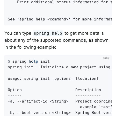
    Print additional status information for the
See 'spring help <command>' for more informati
You can type
to get more details
spring help
about any of the supported commands, as shown
in the following example:
$
 spring 
help
 init
spring init - Initialize a new project using Sp
usage: spring init [options] [location]

Option                       Description

------                       -----------

-a, --artifact-id <String>   Project coordinate
                               example 'test')

-b, --boot-version <String>  Spring Boot versio