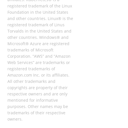
registered trademark of the Linux
Foundation in the United States
and other countries. Linux® is the
registered trademark of Linus
Torvalds in the United States and
other countries. Windows® and
Microsoft® Azure are registered
trademarks of Microsoft
Corporation. “AWS” and “Amazon
Web Services” are trademarks or
registered trademarks of
Amazon.com Inc. or its affiliates.
All other trademarks and
copyrights are property of their
respective owners and are only
mentioned for informative
purposes. Other names may be
trademarks of their respective
owners.