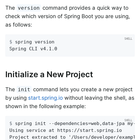
The
command provides a quick way to
version
check which version of Spring Boot you are using,
as follows:
$
 spring version
Spring CLI v4.1.0
Initialize a New Project
The
command lets you create a new project
init
by using
start.spring.io
without leaving the shell, as
shown in the following example:
$
 spring init --dependencies=web,data-jpa my-p
Using service at https://start.spring.io

Project extracted to '/Users/developer/example