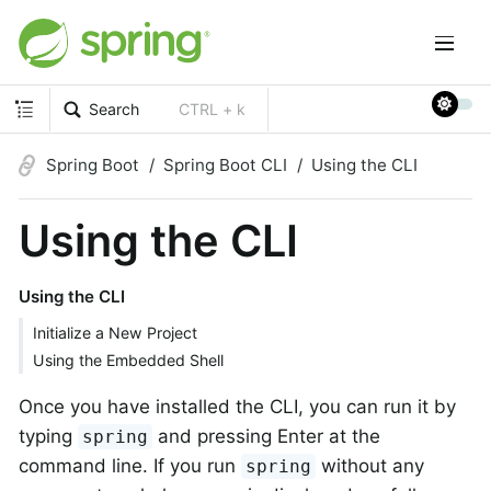
Search
CTRL + k
Spring Boot
Spring Boot CLI
Using the CLI
Using the CLI
Using the CLI
Initialize a New Project
Using the Embedded Shell
Once you have installed the CLI, you can run it by
typing
and pressing Enter at the
spring
command line. If you run
without any
spring