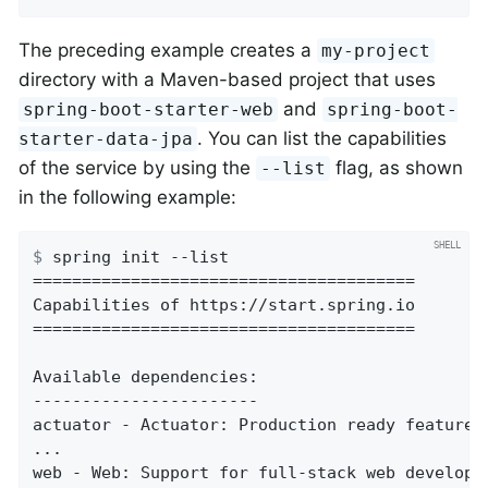
The preceding example creates a
my-project
directory with a Maven-based project that uses
and
spring-boot-starter-web
spring-boot-
. You can list the capabilities
starter-data-jpa
of the service by using the
flag, as shown
--list
in the following example:
$
 spring init --list
=======================================

Capabilities of https://start.spring.io

=======================================

Available dependencies:

-----------------------

actuator - Actuator: Production ready features
...

web - Web: Support for full-stack web developm