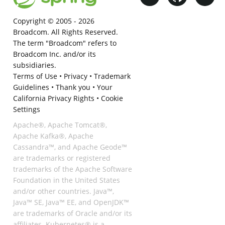
Copyright © 2005 -
2026
Broadcom. All Rights Reserved.
The term "Broadcom" refers to
Broadcom Inc. and/or its
subsidiaries.
Terms of Use
•
Privacy
•
Trademark
Guidelines
•
Thank you
•
Your
California Privacy Rights
•
Cookie
Settings
Apache®, Apache Tomcat®,
Apache Kafka®, Apache
Cassandra™, and Apache Geode™
are trademarks or registered
trademarks of the Apache Software
Foundation in the United States
and/or other countries. Java™,
Java™ SE, Java™ EE, and OpenJDK™
are trademarks of Oracle and/or its
affiliates. Kubernetes® is a