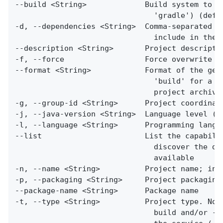
--build <String>             Build system to us
                               'gradle') (defau
-d, --dependencies <String>  Comma-separated li
                               include in the g
--description <String>       Project descriptio
-f, --force                  Force overwrite of
--format <String>            Format of the gene
                               'build' for a bu
                               project archive)
-g, --group-id <String>      Project coordinate
-j, --java-version <String>  Language level (fo
-l, --language <String>      Programming langua
--list                       List the capabilit
                               discover the dep
                               available

-n, --name <String>          Project name; infe
-p, --packaging <String>     Project packaging 
--package-name <String>      Package name

-t, --type <String>          Project type. Not 
                               build and/or --f