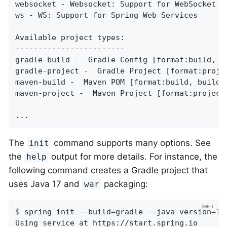
websocket - Websocket: Support for WebSocket de
ws - WS: Support for Spring Web Services

Available project types:

------------------------

gradle-build -  Gradle Config [format:build, bu
gradle-project -  Gradle Project [format:projec
maven-build -  Maven POM [format:build, build:m
maven-project -  Maven Project [format:project,
...
The
command supports many options. See
init
the
output for more details. For instance, the
help
following command creates a Gradle project that
uses Java 17 and
packaging:
war
$
 spring init --build=gradle --java-version=17
Using service at https://start.spring.io
