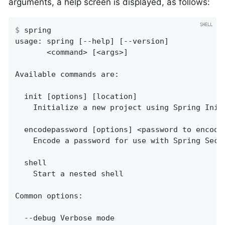
arguments, a help screen is displayed, as follows:
$
 spring
usage: spring [--help] [--version]

       <command> [<args>]

Available commands are:

  init [options] [location]

    Initialize a new project using Spring Initi
  encodepassword [options] <password to encode>
    Encode a password for use with Spring Secur
  shell

    Start a nested shell

Common options:

  --debug Verbose mode
