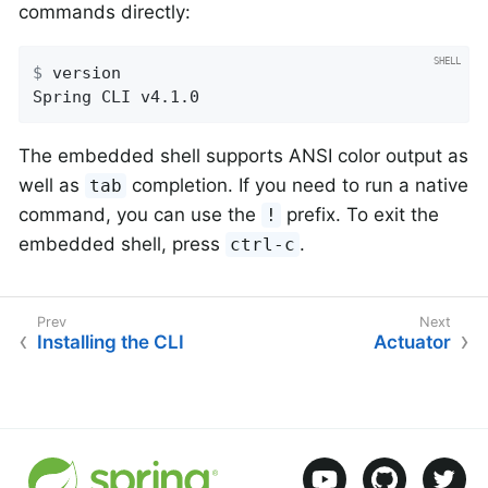
commands directly:
$
 version
Spring CLI v4.1.0
The embedded shell supports ANSI color output as
well as
completion. If you need to run a native
tab
command, you can use the
prefix. To exit the
!
embedded shell, press
.
ctrl-c
Installing the CLI
Actuator