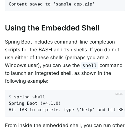
Content saved to 'sample-app.zip'
Using the Embedded Shell
Spring Boot includes command-line completion
scripts for the BASH and zsh shells. If you do not
use either of these shells (perhaps you are a
Windows user), you can use the
command
shell
to launch an integrated shell, as shown in the
following example:
$
 spring shell
Spring Boot
 (v4.1.0)

Hit TAB to complete. Type \'help' and hit RETU
From inside the embedded shell, you can run other