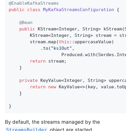
@EnableKafkaStreams
public
class
MyKafkaStreamsConfiguration
{

@Bean
public
 KStream<Integer, String> 
kStream
(St
		KStream<Integer, String> stream = str
		stream.map(
this
::uppercaseValue)

			.to(
"ks1Out"
,

					Produced.with(Serdes.Inte
return
 stream;

	}

private
 KeyValue<Integer, String> 
uppercas
return
new
 KeyValue<>(key, value.toUpp
	}

}
By default, the streams managed by the
object are started
StreamsBuilder