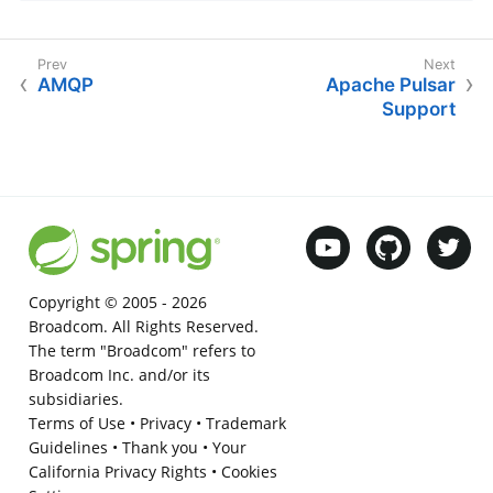
AMQP
Apache Pulsar
Support
Copyright © 2005 -
2026
Broadcom. All Rights Reserved.
The term "Broadcom" refers to
Broadcom Inc. and/or its
subsidiaries.
Terms of Use
•
Privacy
•
Trademark
Guidelines
•
Thank you
•
Your
California Privacy Rights
•
Cookies