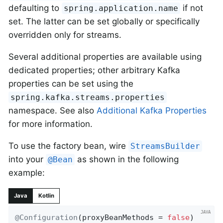
defaulting to
if not
spring.application.name
set. The latter can be set globally or specifically
overridden only for streams.
Several additional properties are available using
dedicated properties; other arbitrary Kafka
properties can be set using the
spring.kafka.streams.properties
namespace. See also
Additional Kafka Properties
for more information.
To use the factory bean, wire
StreamsBuilder
into your
as shown in the following
@Bean
example:
Java
Kotlin
@Configuration
(proxyBeanMethods = 
false