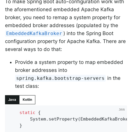
To make Spring Boot auto-configuration work with
the aforementioned embedded Apache Kafka
broker, you need to remap a system property for
embedded broker addresses (populated by the
) into the Spring Boot
EmbeddedKafkaBroker
configuration property for Apache Kafka. There are
several ways to do that:
Provide a system property to map embedded
broker addresses into
in the
spring.kafka.bootstrap-servers
test class:
Java
Kotlin
static
 {

		System.setProperty(EmbeddedKafkaBroke
	}