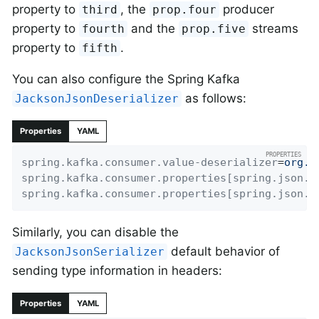
property to
, the
producer
third
prop.four
property to
and the
streams
fourth
prop.five
property to
.
fifth
You can also configure the Spring Kafka
as follows:
JacksonJsonDeserializer
Properties
YAML
spring.kafka.consumer.value-deserializer
=
org.s
spring.kafka.consumer.properties[spring.json.v
spring.kafka.consumer.properties[spring.json.t
Similarly, you can disable the
default behavior of
JacksonJsonSerializer
sending type information in headers:
Properties
YAML