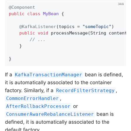
@Component
public
class
MyBean
{

@KafkaListener
(topics = 
"someTopic"
)

public
void
processMessage
(String content)
// ...
	}

}
If a
bean is defined,
KafkaTransactionManager
it is automatically associated to the container
factory. Similarly, if a
,
RecordFilterStrategy
,
CommonErrorHandler
or
AfterRollbackProcessor
bean is
ConsumerAwareRebalanceListener
defined, it is automatically associated to the
default factory.