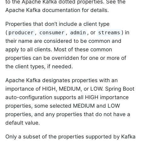
to the Apache Kafka dotted properties. See the
Apache Kafka documentation for details.
Properties that don’t include a client type
(
,
,
, or
) in
producer
consumer
admin
streams
their name are considered to be common and
apply to all clients. Most of these common
properties can be overridden for one or more of
the client types, if needed.
Apache Kafka designates properties with an
importance of HIGH, MEDIUM, or LOW. Spring Boot
auto-configuration supports all HIGH importance
properties, some selected MEDIUM and LOW
properties, and any properties that do not have a
default value.
Only a subset of the properties supported by Kafka