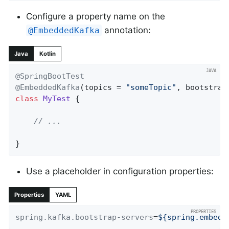
Configure a property name on the
annotation:
@EmbeddedKafka
Java
Kotlin
@SpringBootTest
@EmbeddedKafka
(topics = 
"someTopic"
, bootstrap
class
MyTest
{

// ...
}
Use a placeholder in configuration properties:
Properties
YAML
spring.kafka.bootstrap-servers
=
${spring.embedd