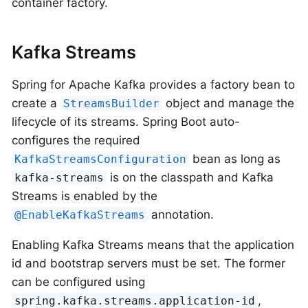
container factory.
Kafka Streams
Spring for Apache Kafka provides a factory bean to
create a
object and manage the
StreamsBuilder
lifecycle of its streams. Spring Boot auto-
configures the required
bean as long as
KafkaStreamsConfiguration
is on the classpath and Kafka
kafka-streams
Streams is enabled by the
annotation.
@EnableKafkaStreams
Enabling Kafka Streams means that the application
id and bootstrap servers must be set. The former
can be configured using
,
spring.kafka.streams.application-id