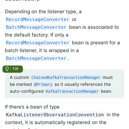
Depending on the listener type, a
or
RecordMessageConverter
bean is associated to
BatchMessageConverter
the default factory. If only a
bean is present for a
RecordMessageConverter
batch listener, it is wrapped in a
.
BatchMessageConverter
A custom
must
ChainedKafkaTransactionManager
be marked
as it usually references the
@Primary
auto-configured
bean.
KafkaTransactionManager
If there’s a bean of type
in the
KafkaListenerObservationConvention
context, it is automatically registered on the