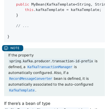
public
MyBean
(KafkaTemplate<String, String
this
.kafkaTemplate = kafkaTemplate;

	}

// ...
}
If the property
is
spring.kafka.producer.transaction-id-prefix
defined, a
is
KafkaTransactionManager
automatically configured. Also, if a
bean is defined, it is
RecordMessageConverter
automatically associated to the auto-configured
.
KafkaTemplate
If there’s a bean of type