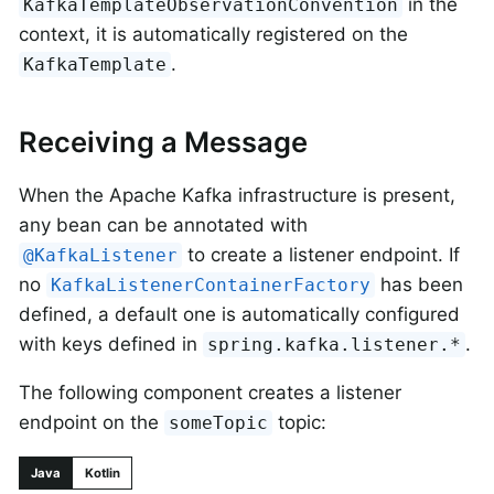
in the
KafkaTemplateObservationConvention
context, it is automatically registered on the
.
KafkaTemplate
Receiving a Message
When the Apache Kafka infrastructure is present,
any bean can be annotated with
to create a listener endpoint. If
@KafkaListener
no
has been
KafkaListenerContainerFactory
defined, a default one is automatically configured
with keys defined in
.
spring.kafka.listener.*
The following component creates a listener
endpoint on the
topic:
someTopic
Java
Kotlin