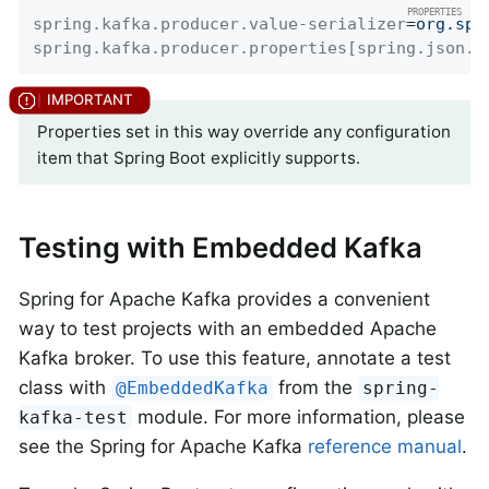
spring.kafka.producer.value-serializer
=
org.spr
spring.kafka.producer.properties[spring.json.a
Properties set in this way override any configuration
item that Spring Boot explicitly supports.
Testing with Embedded Kafka
Spring for Apache Kafka provides a convenient
way to test projects with an embedded Apache
Kafka broker. To use this feature, annotate a test
class with
from the
@EmbeddedKafka
spring-
module. For more information, please
kafka-test
see the Spring for Apache Kafka
reference manual
.