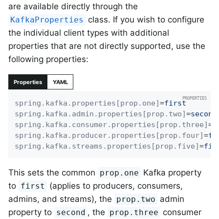
are available directly through the
class. If you wish to configure
KafkaProperties
the individual client types with additional
properties that are not directly supported, use the
following properties:
Properties
YAML
spring.kafka.properties[prop.one]
=
first
spring.kafka.admin.properties[prop.two]
=
second
spring.kafka.consumer.properties[prop.three]
=
t
spring.kafka.producer.properties[prop.four]
=
fo
spring.kafka.streams.properties[prop.five]
=
fif
This sets the common
Kafka property
prop.one
to
(applies to producers, consumers,
first
admins, and streams), the
admin
prop.two
property to
, the
consumer
second
prop.three