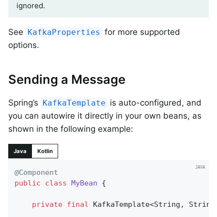
ignored.
See
for more supported
KafkaProperties
options.
Sending a Message
Spring’s
is auto-configured, and
KafkaTemplate
you can autowire it directly in your own beans, as
shown in the following example:
Java
Kotlin
@Component
public
class
MyBean
{

private
final
 KafkaTemplate<String, String>