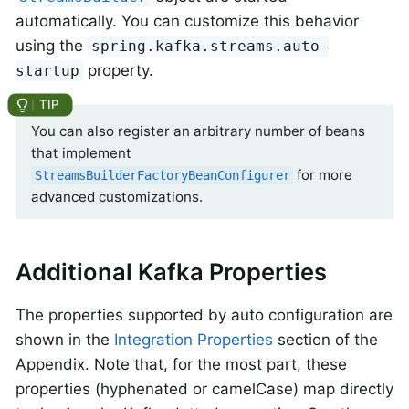
automatically. You can customize this behavior
using the
spring.kafka.streams.auto-
property.
startup
You can also register an arbitrary number of beans
that implement
for more
StreamsBuilderFactoryBeanConfigurer
advanced customizations.
Additional Kafka Properties
The properties supported by auto configuration are
shown in the
Integration Properties
section of the
Appendix. Note that, for the most part, these
properties (hyphenated or camelCase) map directly