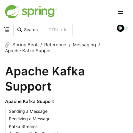
Search
CTRL + k
Spring Boot
Reference
Messaging
Apache Kafka Support
Apache Kafka
Support
Apache Kafka Support
Sending a Message
Receiving a Message
Kafka Streams