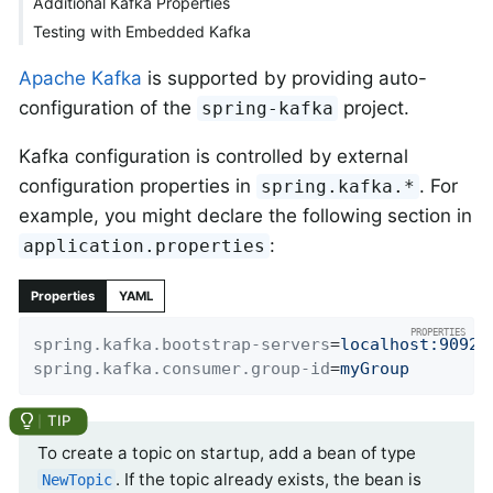
Additional Kafka Properties
Testing with Embedded Kafka
Apache Kafka
is supported by providing auto-
configuration of the
project.
spring-kafka
Kafka configuration is controlled by external
configuration properties in
. For
spring.kafka.*
example, you might declare the following section in
:
application.properties
Properties
YAML
spring.kafka.bootstrap-servers
=
localhost:9092
spring.kafka.consumer.group-id
=
myGroup
To create a topic on startup, add a bean of type
. If the topic already exists, the bean is
NewTopic