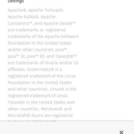
Settings
Apache®, Apache Tomcat®,
Apache Kafka®, Apache
Cassandra™, and Apache Geode™
are trademarks or registered
trademarks of the Apache Software
Foundation in the United States
and/or other countries. Java™,
Java™ SE, Java™ EE, and OpenJDK™
are trademarks of Oracle and/or its
affiliates. Kubernetes® is a
registered trademark of the Linux
Foundation in the United States
and other countries. Linux® is the
registered trademark of Linus
Torvalds in the United States and
other countries. Windows® and
Microsoft® Azure are registered
trademarks of Microsoft
Corporation. “AWS” and “Amazon