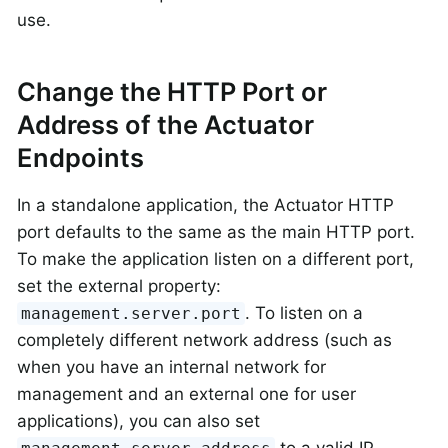
use.
Change the HTTP Port or
Address of the Actuator
Endpoints
In a standalone application, the Actuator HTTP
port defaults to the same as the main HTTP port.
To make the application listen on a different port,
set the external property:
. To listen on a
management.server.port
completely different network address (such as
when you have an internal network for
management and an external one for user
applications), you can also set