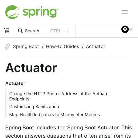
Search
CTRL + k
Spring Boot
How-to Guides
Actuator
Actuator
Actuator
Change the HTTP Port or Address of the Actuator
Endpoints
Customizing Sanitization
Map Health Indicators to Micrometer Metrics
Spring Boot includes the Spring Boot Actuator. This
section answers questions that often arise from its