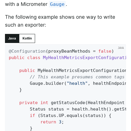
with a Micrometer
.
Gauge
The following example shows one way to write
such an exporter:
Java
Kotlin
@Configuration
(proxyBeanMethods = 
false
public
class
MyHealthMetricsExportConfiguratio
public
MyHealthMetricsExportConfiguration
(
// This example presumes common tags (
		Gauge.builder(
"health"
, healthEndpoint
	}

private
int
getStatusCode
(HealthEndpoint h
		Status status = health.health().getStatus();

if
 (Status.UP.equals(status)) {

return
3
;

		}
