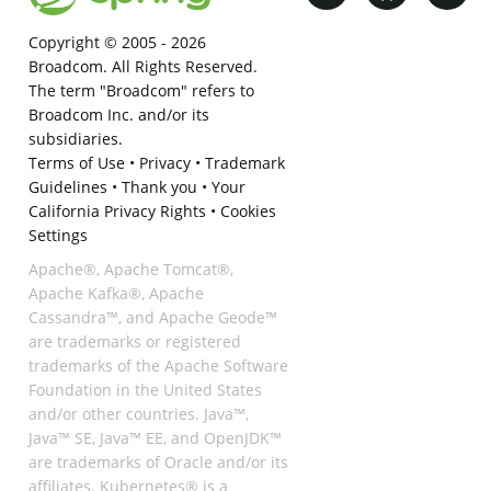
Copyright © 2005 -
2026
Broadcom. All Rights Reserved.
The term "Broadcom" refers to
Broadcom Inc. and/or its
subsidiaries.
Terms of Use
•
Privacy
•
Trademark
Guidelines
•
Thank you
•
Your
California Privacy Rights
•
Cookies
Settings
Apache®, Apache Tomcat®,
Apache Kafka®, Apache
Cassandra™, and Apache Geode™
are trademarks or registered
trademarks of the Apache Software
Foundation in the United States
and/or other countries. Java™,
Java™ SE, Java™ EE, and OpenJDK™
are trademarks of Oracle and/or its
affiliates. Kubernetes® is a