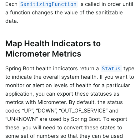
Each
is called in order until
SanitizingFunction
a function changes the value of the sanitizable
data.
Map Health Indicators to
Micrometer Metrics
Spring Boot health indicators return a
type
Status
to indicate the overall system health. If you want to
monitor or alert on levels of health for a particular
application, you can export these statuses as
metrics with Micrometer. By default, the status
codes “UP”, “DOWN”, “OUT_OF_SERVICE” and
“UNKNOWN” are used by Spring Boot. To export
these, you will need to convert these states to
some set of numbers so that they can be used