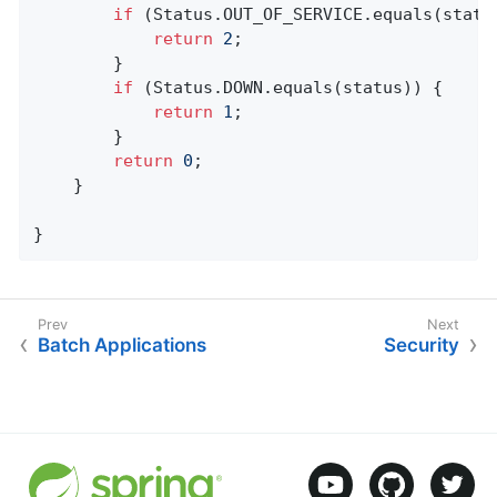
if
 (Status.OUT_OF_SERVICE.equals(status
return
2
;

		}

if
 (Status.DOWN.equals(status)) {

return
1
;

		}

return
0
;

	}

}
Batch Applications
Security