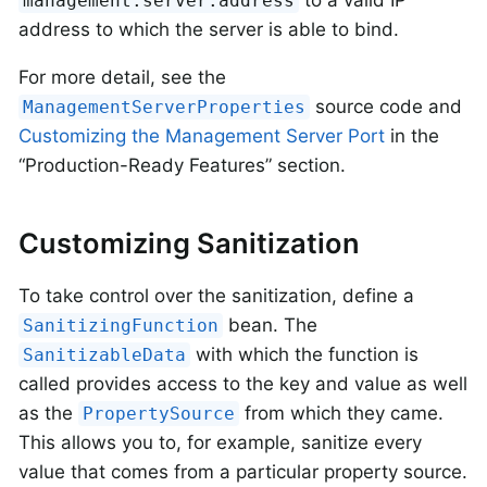
to a valid IP
management.server.address
address to which the server is able to bind.
For more detail, see the
source code and
ManagementServerProperties
Customizing the Management Server Port
in the
“Production-Ready Features” section.
Customizing Sanitization
To take control over the sanitization, define a
bean. The
SanitizingFunction
with which the function is
SanitizableData
called provides access to the key and value as well
as the
from which they came.
PropertySource
This allows you to, for example, sanitize every
value that comes from a particular property source.