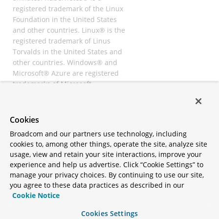
registered trademark of the Linux
Foundation in the United States
and other countries. Linux® is the
registered trademark of Linus
Torvalds in the United States and
other countries. Windows® and
Microsoft® Azure are registered
trademarks of Microsoft
Corporation. “AWS” and “Amazon
Web Services” are trademarks or
registered trademarks of
Cookies
Amazon.com Inc. or its affiliates.
Broadcom and our partners use technology, including
All other trademarks and
cookies to, among other things, operate the site, analyze site
copyrights are property of their
usage, view and retain your site interactions, improve your
respective owners and are only
experience and help us advertise. Click “Cookie Settings” to
mentioned for informative
manage your privacy choices. By continuing to use our site,
purposes. Other names may be
you agree to these data practices as described in our
trademarks of their respective
Cookie Notice
owners.
Cookies Settings